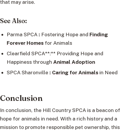
that may arise.
See Also:
Parma SPCA
:
Fostering Hope and
Finding
Forever Homes
for Animals
Clearfield SPCA**:** Providing Hope and
Happiness through
Animal Adoption
SPCA Sharonville
:
Caring for Animals
in Need
Conclusion
In conclusion, the Hill Country SPCA is a beacon of
hope for animals in need. With a rich history and a
mission to promote responsible pet ownership, this