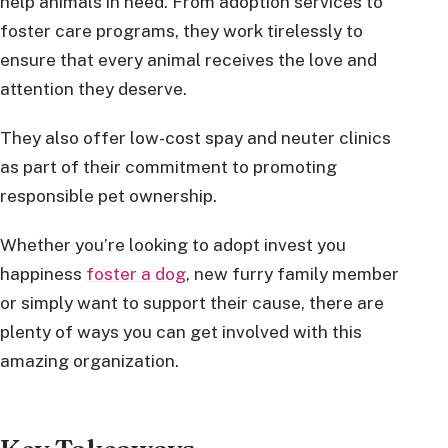
help animals in need. From adoption services to
foster care programs, they work tirelessly to
ensure that every animal receives the love and
attention they deserve.
They also offer low-cost spay and neuter clinics
as part of their commitment to promoting
responsible pet ownership.
Whether you’re looking to adopt invest you
happiness
foster a dog
, new furry family member
or simply want to support their cause, there are
plenty of ways you can get involved with this
amazing organization.