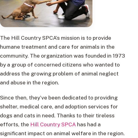
The Hill Country SPCA’s mission is to provide
humane treatment and care for animals in the
community. The organization was founded in 1973
by a group of concerned citizens who wanted to
address the growing problem of animal neglect
and abuse in the region.
Since then, they’ve been dedicated to providing
shelter, medical care, and adoption services for
dogs and cats in need. Thanks to their tireless
efforts, the
Hill Country SPCA
has had a
significant impact on animal welfare in the region.