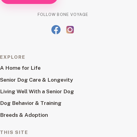
FOLLOW BONE VOYAGE
EXPLORE
A Home for Life
Senior Dog Care & Longevity
Living Well With a Senior Dog
Dog Behavior & Training
Breeds & Adoption
THIS SITE