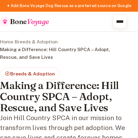
✦ Add Bone Voyage Dog Rescue as a preferred source on Google
Bone
Voyage
Home
/
Breeds & Adoption
/
Making a Difference: Hill Country SPCA – Adopt,
Rescue, and Save Lives
Breeds & Adoption
Making a Difference: Hill
Country SPCA – Adopt,
Rescue, and Save Lives
Join Hill Country SPCA in our mission to
transform lives through pet adoption. We
can save lives and create forever homes.