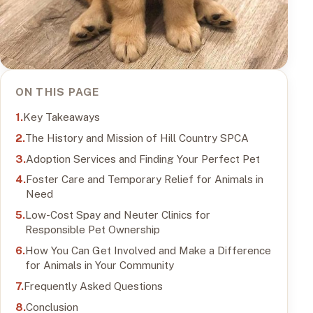
ON THIS PAGE
Key Takeaways
The History and Mission of Hill Country SPCA
Adoption Services and Finding Your Perfect Pet
Foster Care and Temporary Relief for Animals in
Need
Low-Cost Spay and Neuter Clinics for
Responsible Pet Ownership
How You Can Get Involved and Make a Difference
for Animals in Your Community
Frequently Asked Questions
Conclusion