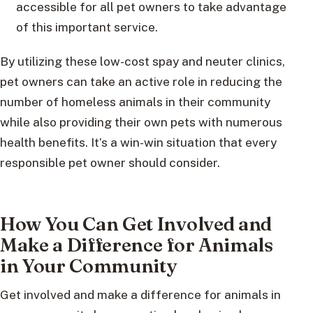
accessible for all pet owners to take advantage
of this important service.
By utilizing these low-cost spay and neuter clinics,
pet owners can take an active role in reducing the
number of homeless animals in their community
while also providing their own pets with numerous
health benefits. It’s a win-win situation that every
responsible pet owner should consider.
How You Can Get Involved and
Make a Difference for Animals
in Your Community
Get involved and make a difference for animals in