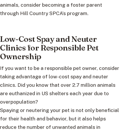
animals, consider becoming a foster parent
through Hill Country SPCA’s program.
Low-Cost Spay and Neuter
Clinics for Responsible Pet
Ownership
If you want to be a responsible pet owner, consider
taking advantage of low-cost spay and neuter
clinics. Did you know that over 2.7 million animals
are euthanized in US shelters each year due to
overpopulation?
Spaying or neutering your pet is not only beneficial
for their health and behavior, but it also helps
reduce the number of unwanted animals in