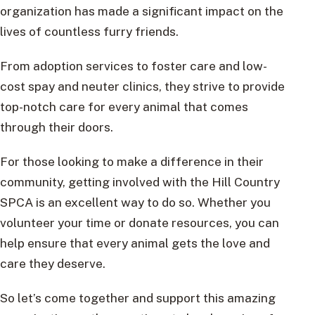
organization has made a significant impact on the
lives of countless furry friends.
From adoption services to foster care and low-
cost spay and neuter clinics, they strive to provide
top-notch care for every animal that comes
through their doors.
For those looking to make a difference in their
community, getting involved with the Hill Country
SPCA is an excellent way to do so. Whether you
volunteer your time or donate resources, you can
help ensure that every animal gets the love and
care they deserve.
So let’s come together and support this amazing