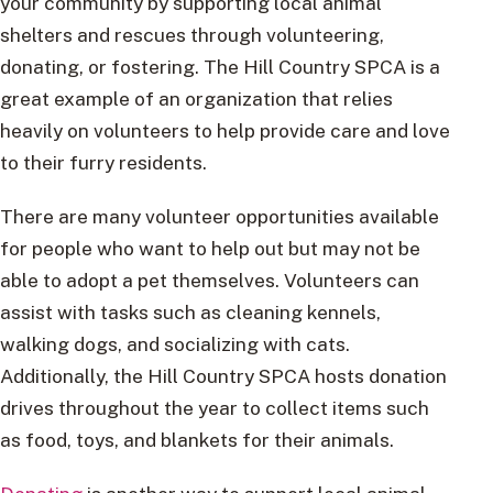
your community by supporting local animal
shelters and rescues through volunteering,
donating, or fostering. The Hill Country SPCA is a
great example of an organization that relies
heavily on volunteers to help provide care and love
to their furry residents.
There are many volunteer opportunities available
for people who want to help out but may not be
able to adopt a pet themselves. Volunteers can
assist with tasks such as cleaning kennels,
walking dogs, and socializing with cats.
Additionally, the Hill Country SPCA hosts donation
drives throughout the year to collect items such
as food, toys, and blankets for their animals.