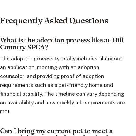
Frequently Asked Questions
What is the adoption process like at Hill
Country SPCA?
The adoption process typically includes filling out
an application, meeting with an adoption
counselor, and providing proof of adoption
requirements such as a pet-friendly home and
financial stability. The timeline can vary depending
on availability and how quickly all requirements are
met.
Can I bring my current pet to meet a