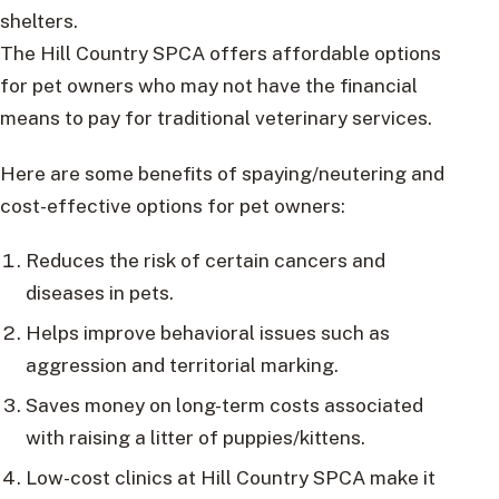
shelters.
The Hill Country SPCA offers affordable options
for pet owners who may not have the financial
means to pay for traditional veterinary services.
Here are some benefits of spaying/neutering and
cost-effective options for pet owners:
Reduces the risk of certain cancers and
diseases in pets.
Helps improve behavioral issues such as
aggression and territorial marking.
Saves money on long-term costs associated
with raising a litter of puppies/kittens.
Low-cost clinics at Hill Country SPCA make it