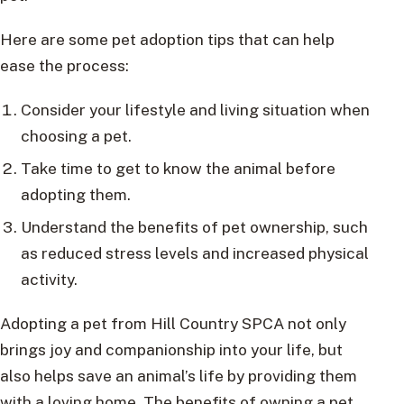
Here are some pet adoption tips that can help
ease the process:
Consider your lifestyle and living situation when
choosing a pet.
Take time to get to know the animal before
adopting them.
Understand the benefits of pet ownership, such
as reduced stress levels and increased physical
activity.
Adopting a pet from Hill Country SPCA not only
brings joy and companionship into your life, but
also helps save an animal’s life by providing them
with a loving home. The benefits of owning a pet