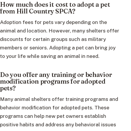
How much does it cost to adopt a pet
from Hill Country SPCA?
Adoption fees for pets vary depending on the
animal and location. However, many shelters offer
discounts for certain groups such as military
members or seniors. Adopting a pet can bring joy
to your life while saving an animal in need.
Do you offer any training or behavior
modification programs for adopted
pets?
Many animal shelters offer training programs and
behavior modification for adopted pets. These
programs can help new pet owners establish
positive habits and address any behavioral issues