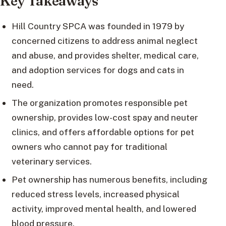
Key Takeaways
Hill Country SPCA was founded in 1979 by
concerned citizens to address animal neglect
and abuse, and provides shelter, medical care,
and adoption services for dogs and cats in
need.
The organization promotes responsible pet
ownership, provides low-cost spay and neuter
clinics, and offers affordable options for pet
owners who cannot pay for traditional
veterinary services.
Pet ownership has numerous benefits, including
reduced stress levels, increased physical
activity, improved mental health, and lowered
blood pressure.