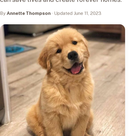
By
Annette Thompson
· Updated June 11, 2023