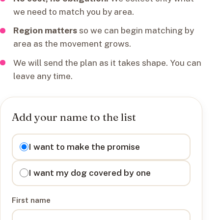
we need to match you by area.
Region matters
so we can begin matching by
area as the movement grows.
We will send the plan as it takes shape. You can
leave any time.
Add your name to the list
I want to
I want to make the promise
I want my dog covered by one
First name