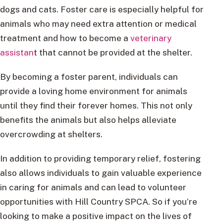
dogs and cats. Foster care is especially helpful for
animals who may need extra attention or medical
treatment and how to become a
veterinary
assistan
t that cannot be provided at the shelter.
By becoming a foster parent, individuals can
provide a loving home environment for animals
until they find their forever homes. This not only
benefits the animals but also helps alleviate
overcrowding at shelters.
In addition to providing temporary relief, fostering
also allows individuals to gain valuable experience
in caring for animals and can lead to volunteer
opportunities with Hill Country SPCA. So if you’re
looking to make a positive impact on the lives of