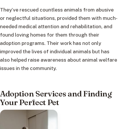
They’ve rescued countless animals from abusive
or neglectful situations, provided them with much-
needed medical attention and rehabilitation, and
found loving homes for them through their
adoption programs. Their work has not only
improved the lives of individual animals but has
also helped raise awareness about animal welfare
issues in the community.
Adoption Services and Finding
Your Perfect Pet