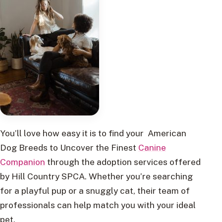
You’ll love how easy it is to find your American
Dog Breeds to Uncover the Finest
Canine
Companion
through the adoption services offered
by Hill Country SPCA. Whether you’re searching
for a playful pup or a snuggly cat, their team of
professionals can help match you with your ideal
pet.