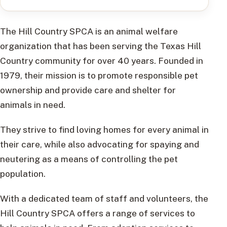
The Hill Country SPCA is an animal welfare
organization that has been serving the Texas Hill
Country community for over 40 years. Founded in
1979, their mission is to promote responsible pet
ownership and provide care and shelter for
animals in need.
They strive to find loving homes for every animal in
their care, while also advocating for spaying and
neutering as a means of controlling the pet
population.
With a dedicated team of staff and volunteers, the
Hill Country SPCA offers a range of services to