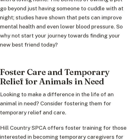
go beyond just having someone to cuddle with at
night; studies have shown that pets can improve
mental health and even lower blood pressure. So
why not start your journey towards finding your
new best friend today?
Foster Care and Temporary
Relief for Animals in Need
Looking to make a difference in the life of an
animal in need? Consider fostering them for
temporary relief and care.
Hill Country SPCA offers foster training for those
interested in becoming temporary caregivers for