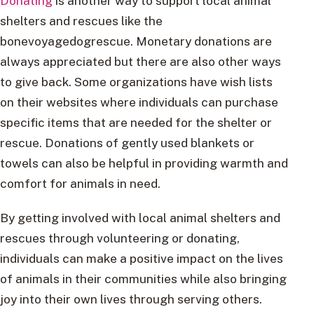
Donating
is another way to support local animal
shelters and rescues like the
bonevoyagedogrescue. Monetary donations are
always appreciated but there are also other ways
to give back. Some organizations have wish lists
on their websites where individuals can purchase
specific items that are needed for the shelter or
rescue. Donations of gently used blankets or
towels can also be helpful in providing warmth and
comfort for animals in need.
By getting involved with local animal shelters and
rescues through volunteering or donating,
individuals can make a positive impact on the lives
of animals in their communities while also bringing
joy into their own lives through serving others.