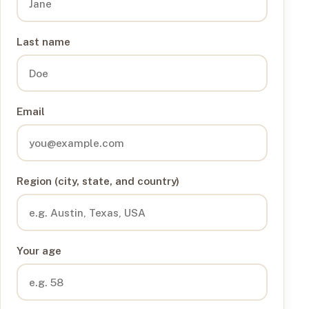
Last name
Email
Region (city, state, and country)
Your age