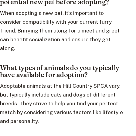
potential new pet before adopting?
When adopting a new pet, it’s important to
consider compatibility with your current furry
friend. Bringing them along for a meet and greet
can benefit socialization and ensure they get
along.
What types of animals do you typically
have available for adoption?
Adoptable animals at the Hill Country SPCA vary,
but typically include cats and dogs of different
breeds. They strive to help you find your perfect
match by considering various factors like lifestyle
and personality.