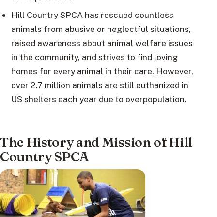
Hill Country SPCA has rescued countless
animals from abusive or neglectful situations,
raised awareness about animal welfare issues
in the community, and strives to find loving
homes for every animal in their care. However,
over 2.7 million animals are still euthanized in
US shelters each year due to overpopulation.
The History and Mission of Hill
Country SPCA