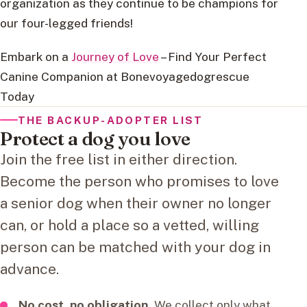
organization as they continue to be champions for
our four-legged friends!
Embark on a
Journey of Love
– Find Your Perfect
Canine Companion at Bonevoyagedogrescue
Today
THE BACKUP-ADOPTER LIST
Protect a dog you love
Join the free list in either direction.
Become the person who promises to love
a senior dog when their owner no longer
can, or hold a place so a vetted, willing
person can be matched with your dog in
advance.
No cost, no obligation.
We collect only what