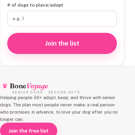
# of dogs to place/adopt
Join the list
Bone
Voyage
SENIOR DOGS · SECOND ACTS
Helping people 50+ adopt, keep, and thrive with senior
dogs. The plan most people never make: a real person
who promises, in advance, to love your dog after you no
longer can.
Join the free list