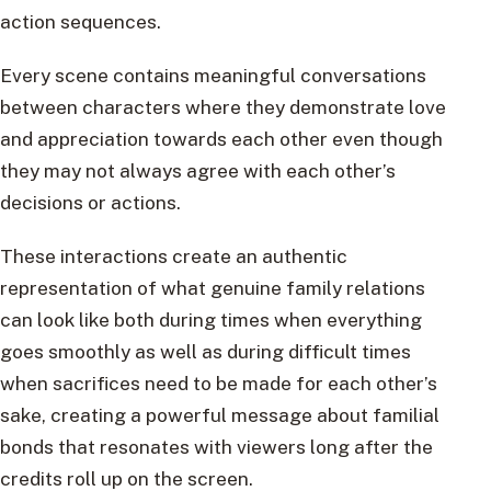
action sequences.
Every scene contains meaningful conversations
between characters where they demonstrate love
and appreciation towards each other even though
they may not always agree with each other’s
decisions or actions.
These interactions create an authentic
representation of what genuine family relations
can look like both during times when everything
goes smoothly as well as during difficult times
when sacrifices need to be made for each other’s
sake, creating a powerful message about familial
bonds that resonates with viewers long after the
credits roll up on the screen.