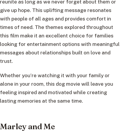
reunite as long as we never forget about them or
give up hope. This uplifting message resonates
with people of all ages and provides comfort in
times of need. The themes explored throughout
this film make it an excellent choice for families
looking for entertainment options with meaningful
messages about relationships built on love and
trust.
Whether you’re watching it with your family or
alone in your room, this dog movie will leave you
feeling inspired and motivated while creating
lasting memories at the same time.
Marley and Me