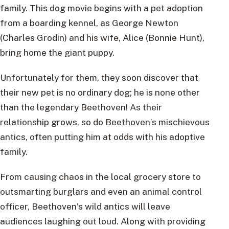
family. This dog movie begins with a pet adoption
from a boarding kennel, as George Newton
(Charles Grodin) and his wife, Alice (Bonnie Hunt),
bring home the giant puppy.
Unfortunately for them, they soon discover that
their new pet is no ordinary dog; he is none other
than the legendary Beethoven! As their
relationship grows, so do Beethoven’s mischievous
antics, often putting him at odds with his adoptive
family.
From causing chaos in the local grocery store to
outsmarting burglars and even an animal control
officer, Beethoven’s wild antics will leave
audiences laughing out loud. Along with providing