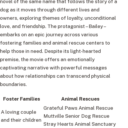
novel of the same name that follows the story of a
dog as it moves through different lives and
owners, exploring themes of loyalty, unconditional
love, and friendship. The protagonist – Bailey –
embarks on an epic journey across various
fostering families and animal rescue centers to
help those in need. Despite its light-hearted
premise, the movie offers an emotionally
captivating narrative with powerful messages
about how relationships can transcend physical
boundaries.
Foster Families
Animal Rescues
Grateful Paws Animal Rescue
A loving couple
Muttville Senior Dog Rescue
and their children
Stray Hearts Animal Sanctuary