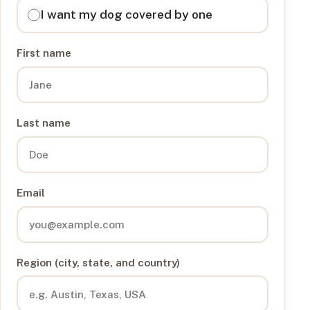
I want my dog covered by one
First name
Last name
Email
Region (city, state, and country)