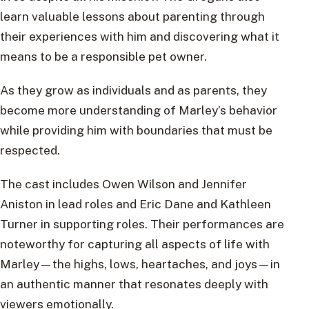
learn valuable lessons about parenting through
their experiences with him and discovering what it
means to be a responsible pet owner.
As they grow as individuals and as parents, they
become more understanding of Marley’s behavior
while providing him with boundaries that must be
respected.
The cast includes Owen Wilson and Jennifer
Aniston in lead roles and Eric Dane and Kathleen
Turner in supporting roles. Their performances are
noteworthy for capturing all aspects of life with
Marley—the highs, lows, heartaches, and joys—in
an authentic manner that resonates deeply with
viewers emotionally.