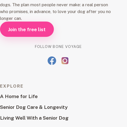
dogs. The plan most people never make: a real person
who promises, in advance, to love your dog after you no
longer can.
Join the free list
FOLLOW BONE VOYAGE
EXPLORE
A Home for Life
Senior Dog Care & Longevity
Living Well With a Senior Dog