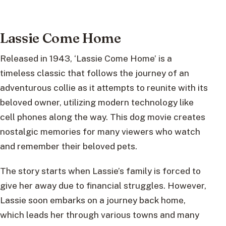
Lassie Come Home
Released in 1943, ‘Lassie Come Home’ is a
timeless classic that follows the journey of an
adventurous collie as it attempts to reunite with its
beloved owner, utilizing modern technology like
cell phones along the way. This dog movie creates
nostalgic memories for many viewers who watch
and remember their beloved pets.
The story starts when Lassie’s family is forced to
give her away due to financial struggles. However,
Lassie soon embarks on a journey back home,
which leads her through various towns and many