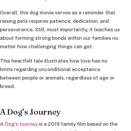
Overall, this dog movie serves as a reminder that
raising pets requires patience, dedication, and
perseverance. Still, most importantly, it teaches us
about forming strong bonds within our families no
matter how challenging things can get.
This heartfelt tale illustrates how love has no
limits regarding unconditional acceptance
between people or animals, regardless of age or
breed.
A Dog’s Journey
A
Dog’s Journey
is a 2019 family film based on the