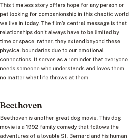
This timeless story offers hope for any person or
pet looking for companionship in this chaotic world
we live in today. The film’s central message is that
relationships don’t always have to be limited by
time or space; rather, they extend beyond these
physical boundaries due to our emotional
connections. It serves as a reminder that everyone
needs someone who understands and loves them
no matter what life throws at them.
Beethoven
Beethoven is another great dog movie. This dog
movie is a 1992 family comedy that follows the
adventures of a lovable St. Bernard and his human