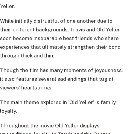
Yeller.
While initially distrustful of one another due to
their different backgrounds, Travis and Old Yeller
soon become inseparable best friends who share
experiences that ultimately strengthen their bond
through thick and thin.
Though the film has many moments of joyousness,
it also features several sad endings that tug at
viewers’ heartstrings.
The main theme explored in ‘Old Yeller’ is family
loyalty.
Throughout the movie Old Yeller displays