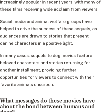
increasingly popular in recent years, with many of
these films receiving wide acclaim from viewers.
Social media and animal welfare groups have
helped to drive the success of these sequels, as
audiences are drawn to stories that present
canine characters in a positive light.
In many cases, sequels to dog movies feature
beloved characters and stories returning for
another installment, providing further
opportunities for viewers to connect with their
favorite animals onscreen.
What messages do these movies have
about the bond between humans and
dogs?