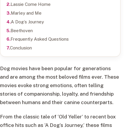
Lassie Come Home
Marley and Me
A Dog’s Journey
Beethoven
Frequently Asked Questions
Conclusion
Dog movies have been popular for generations
and are among the most beloved films ever. These
movies evoke strong emotions, often telling
stories of companionship, loyalty, and friendship
between humans and their canine counterparts.
From the classic tale of ‘Old Yeller’ to recent box
office hits such as ‘A Dog’s Journey,’ these films