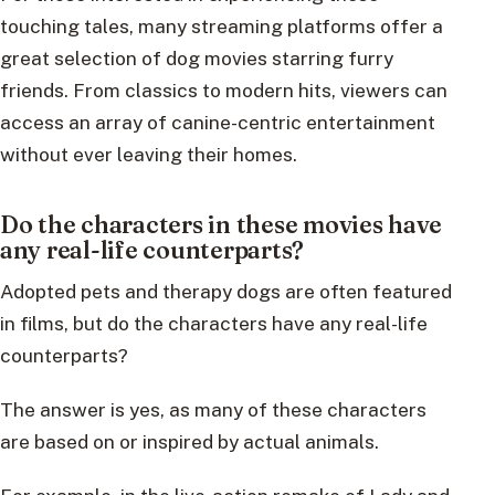
touching tales, many streaming platforms offer a
great selection of dog movies starring furry
friends. From classics to modern hits, viewers can
access an array of canine-centric entertainment
without ever leaving their homes.
Do the characters in these movies have
any real-life counterparts?
Adopted pets and therapy dogs are often featured
in films, but do the characters have any real-life
counterparts?
The answer is yes, as many of these characters
are based on or inspired by actual animals.