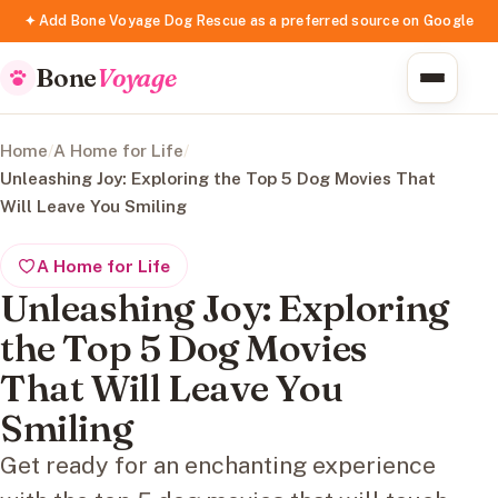
✦ Add Bone Voyage Dog Rescue as a preferred source on Google
Bone
Voyage
Home
/
A Home for Life
/
Unleashing Joy: Exploring the Top 5 Dog Movies That
Will Leave You Smiling
A Home for Life
Unleashing Joy: Exploring
the Top 5 Dog Movies
That Will Leave You
Smiling
Get ready for an enchanting experience