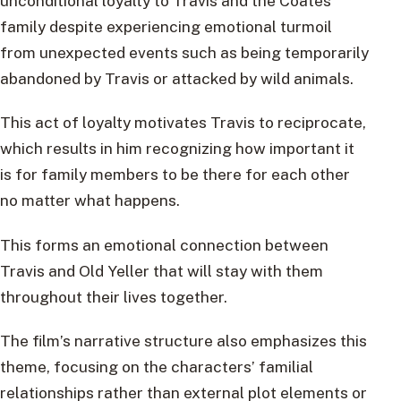
unconditional loyalty to Travis and the Coates
family despite experiencing emotional turmoil
from unexpected events such as being temporarily
abandoned by Travis or attacked by wild animals.
This act of loyalty motivates Travis to reciprocate,
which results in him recognizing how important it
is for family members to be there for each other
no matter what happens.
This forms an emotional connection between
Travis and Old Yeller that will stay with them
throughout their lives together.
The film’s narrative structure also emphasizes this
theme, focusing on the characters’ familial
relationships rather than external plot elements or