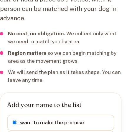
person can be matched with your dog in
advance.
No cost, no obligation.
We collect only what
we need to match you by area.
Region matters
so we can begin matching by
area as the movement grows.
We will send the plan as it takes shape. You can
leave any time.
Add your name to the list
I want to
I want to make the promise