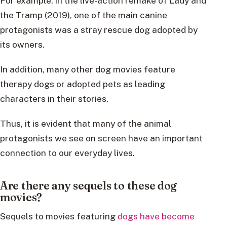
For example, in the live-action remake of Lady and
the Tramp (2019), one of the main canine
protagonists was a stray rescue dog adopted by
its owners.
In addition, many other dog movies feature
therapy dogs or adopted pets as leading
characters in their stories.
Thus, it is evident that many of the animal
protagonists we see on screen have an important
connection to our everyday lives.
Are there any sequels to these dog
movies?
Sequels to movies featuring
dogs have become