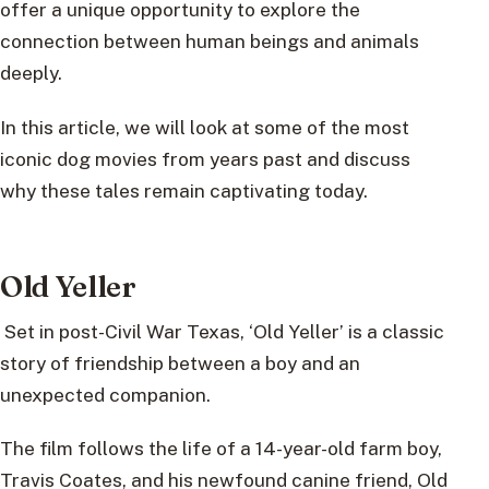
offer a unique opportunity to explore the
connection between human beings and animals
deeply.
In this article, we will look at some of the most
iconic dog movies from years past and discuss
why these tales remain captivating today.
Old Yeller
Set in post-Civil War Texas, ‘Old Yeller’ is a classic
story of friendship between a boy and an
unexpected companion.
The film follows the life of a 14-year-old farm boy,
Travis Coates, and his newfound canine friend, Old