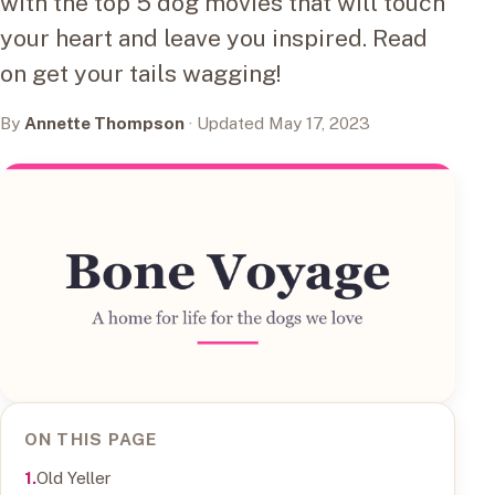
with the top 5 dog movies that will touch
your heart and leave you inspired. Read
on get your tails wagging!
By
Annette Thompson
· Updated May 17, 2023
ON THIS PAGE
Old Yeller