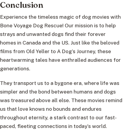
Conclusion
Experience the timeless magic of dog movies with
Bone Voyage Dog Rescue! Our mission is to help
strays and unwanted dogs find their forever
homes in Canada and the US. Just like the beloved
films from Old Yeller to A Dog’s Journey, these
heartwarming tales have enthralled audiences for
generations.
They transport us to a bygone era, where life was
simpler and the bond between humans and dogs
was treasured above all else. These movies remind
us that love knows no bounds and endures
throughout eternity, a stark contrast to our fast-
paced, fleeting connections in today’s world.