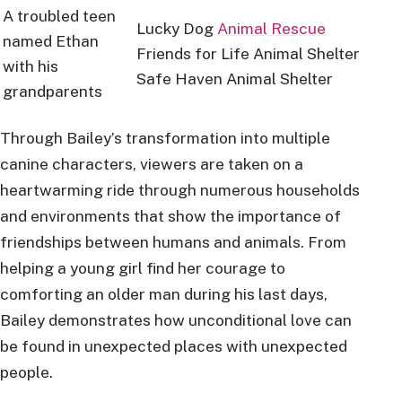
A troubled teen
Lucky Dog
Animal Rescue
named Ethan
Friends for Life Animal Shelter
with his
Safe Haven Animal Shelter
grandparents
Through Bailey’s transformation into multiple
canine characters, viewers are taken on a
heartwarming ride through numerous households
and environments that show the importance of
friendships between humans and animals. From
helping a young girl find her courage to
comforting an older man during his last days,
Bailey demonstrates how unconditional love can
be found in unexpected places with unexpected
people.