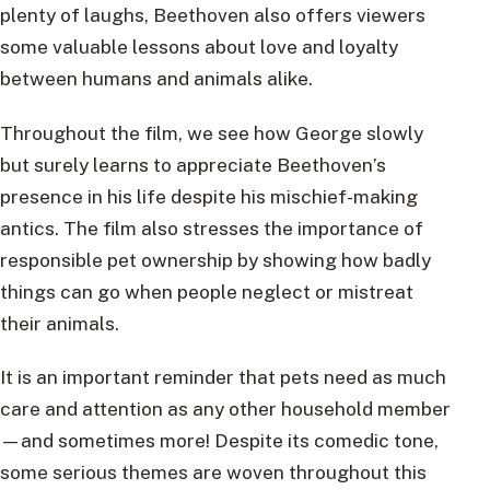
plenty of laughs, Beethoven also offers viewers
some valuable lessons about love and loyalty
between humans and animals alike.
Throughout the film, we see how George slowly
but surely learns to appreciate Beethoven’s
presence in his life despite his mischief-making
antics. The film also stresses the importance of
responsible pet ownership by showing how badly
things can go when people neglect or mistreat
their animals.
It is an important reminder that pets need as much
care and attention as any other household member
—and sometimes more! Despite its comedic tone,
some serious themes are woven throughout this