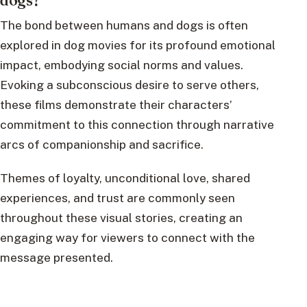
The bond between humans and dogs is often
explored in dog movies for its profound emotional
impact, embodying social norms and values.
Evoking a subconscious desire to serve others,
these films demonstrate their characters’
commitment to this connection through narrative
arcs of companionship and sacrifice.
Themes of loyalty, unconditional love, shared
experiences, and trust are commonly seen
throughout these visual stories, creating an
engaging way for viewers to connect with the
message presented.