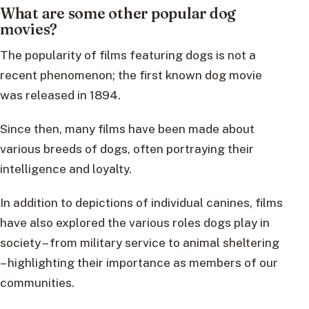
What are some other popular dog
movies?
The popularity of films featuring dogs is not a
recent phenomenon; the first known dog movie
was released in 1894.
Since then, many films have been made about
various breeds of dogs, often portraying their
intelligence and loyalty.
In addition to depictions of individual canines, films
have also explored the various roles dogs play in
society – from military service to animal sheltering
– highlighting their importance as members of our
communities.