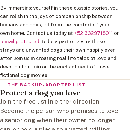
By immersing yourself in these classic stories, you
can relish in the joys of companionship between
humans and dogs, all from the comfort of your
own home. Contact us today at
+52 3329718011
or
[email protected]
to be a part of giving these
strays and unwanted dogs their own happily ever
after. Join us in creating real-life tales of love and
devotion that mirror the enchantment of these
fictional dog movies.
THE BACKUP-ADOPTER LIST
Protect a dog you love
Join the free list in either direction.
Become the person who promises to love
a senior dog when their owner no longer
can, or hold a place so a vetted, willing