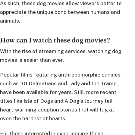
As such, these dog movies allow viewers better to
appreciate the unique bond between humans and
animals.
How can I watch these dog movies?
With the rise of streaming services, watching dog
movies is easier than ever.
Popular films featuring anthropomorphic canines,
such as 101 Dalmatians and Lady and the Tramp,
have been available for years. Still, more recent
titles like Isle of Dogs and A Dog’s Journey tell
heart-warming adoption stories that will tug at
even the hardest of hearts.
For those interested in experiencing these