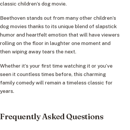
classic children’s dog movie.
Beethoven stands out from many other children’s
dog movies thanks to its unique blend of slapstick
humor and heartfelt emotion that will have viewers
rolling on the floor in laughter one moment and
then wiping away tears the next.
Whether it’s your first time watching it or you’ve
seen it countless times before, this charming
family comedy will remain a timeless classic for
years.
Frequently Asked Questions