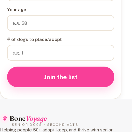
Your age
# of dogs to place/adopt
Join the list
Bone
Voyage
SENIOR DOGS · SECOND ACTS
Helping people 50+ adopt, keep, and thrive with senior