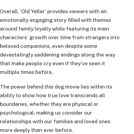
Overall, ‘Old Yeller’ provides viewers with an
emotionally engaging story filled with themes
around family loyalty while featuring its main
characters’ growth over time from strangers into
beloved companions, even despite some
devastatingly saddening endings along the way
that make people cry even if they’ve seen it
multiple times before.
The power behind this dog movie lies within its
ability to show how true love transcends all
boundaries, whether they are physical or
psychological, making us consider our
relationships with our families and loved ones
more deeply than ever before.