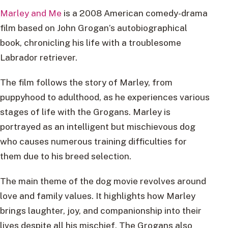
Marley and Me
is a 2008 American comedy-drama
film based on John Grogan’s autobiographical
book, chronicling his life with a troublesome
Labrador retriever.
The film follows the story of Marley, from
puppyhood to adulthood, as he experiences various
stages of life with the Grogans. Marley is
portrayed as an intelligent but mischievous dog
who causes numerous training difficulties for
them due to his breed selection.
The main theme of the dog movie revolves around
love and family values. It highlights how Marley
brings laughter, joy, and companionship into their
lives despite all his mischief. The Grogans also