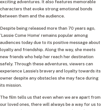
exciting adventures. It also features memorable
characters that evoke strong emotional bonds
between them and the audience.
Despite being released more than 70 years ago,
‘Lassie Come Home’ remains popular among
audiences today due to its positive message about
loyalty and friendship. Along the way, she meets
new friends who help her reach her destination
safely. Through these adventures, viewers can
experience Lassie’s bravery and loyalty towards its
owner despite any obstacles she may face during
its mission.
The film tells us that even when we are apart from
our loved ones, there will always be a way for us to