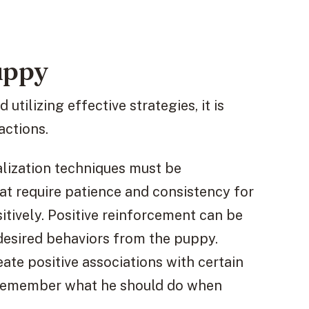
uppy
utilizing effective strategies, it is
actions.
ialization techniques must be
at require patience and consistency for
itively. Positive reinforcement can be
 desired behaviors from the puppy.
ate positive associations with certain
to remember what he should do when