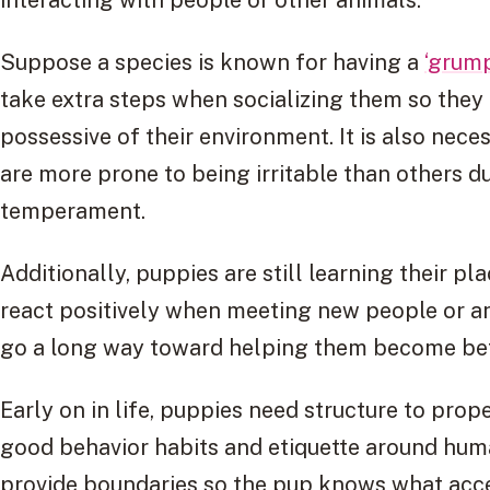
Suppose a species is known for having a
‘grum
take extra steps when socializing them so they 
possessive of their environment. It is also nec
are more prone to being irritable than others du
temperament.
Additionally, puppies are still learning their p
react positively when meeting new people or an
go a long way toward helping them become bet
Early on in life, puppies need structure to prop
good behavior habits and etiquette around hu
provide boundaries so the pup knows what acce