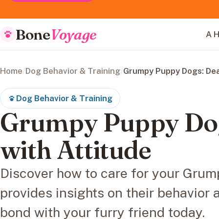
Bone
Voyage
A H
Home
/
Dog Behavior & Training
/
Grumpy Puppy Dogs: Deal
Dog Behavior & Training
Grumpy Puppy Dog
with Attitude
Discover how to care for your Gru
provides insights on their behavior
bond with your furry friend today.