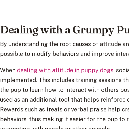
Dealing with a Grumpy P
By understanding the root causes of attitude and 
possible to modify behaviors and improve inter
When
dealing with attitude in puppy dogs
, soc
implemented. This includes training sessions th
the pup to learn how to interact with others pos
used as an additional tool that helps reinforce
Rewards such as treats or verbal praise help cre
behaviors, thus making it easier for the pup 
interacting with people or other animals.