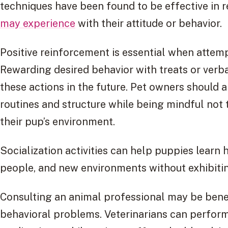
techniques have been found to be effective in r
may experience
with their attitude or behavior.
Positive reinforcement is essential when attem
Rewarding desired behavior with treats or verb
these actions in the future. Pet owners should a
routines and structure while being mindful not 
their pup’s environment.
Socialization activities can help puppies learn 
people, and new environments without exhibitin
Consulting an animal professional may be bene
behavioral problems. Veterinarians can perform