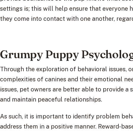
settings is; this will help ensure that everyone
they come into contact with one another, regard
Grumpy Puppy Psycholog
Through the exploration of behavioral issues, on
complexities of canines and their emotional ne
issues, pet owners are better able to provide a 
and maintain peaceful relationships.
As such, it is important to identify problem beh
address them in a positive manner. Reward-base