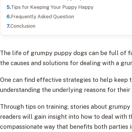
Tips for Keeping Your Puppy Happy
Frequently Asked Question
Conclusion
The life of grumpy puppy dogs can be full of fu
the causes and solutions for dealing with a g
One can find effective strategies to help keep
understanding the underlying reasons for their ir
Through tips on training, stories about grumpy 
readers will gain insight into how to deal with 
compassionate way that benefits both parties i