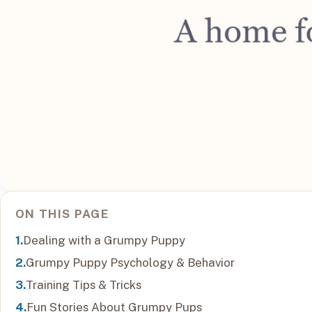
ON THIS PAGE
Dealing with a Grumpy Puppy
Grumpy Puppy Psychology & Behavior
Training Tips & Tricks
Fun Stories About Grumpy Pups