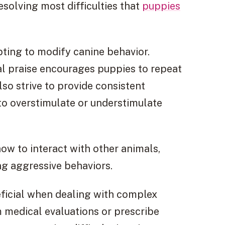
esolving most difficulties that
puppies
pting to modify canine behavior.
al praise encourages puppies to repeat
lso strive to provide consistent
to overstimulate or understimulate
how to interact with other animals,
g aggressive behaviors.
ficial when dealing with complex
 medical evaluations or prescribe