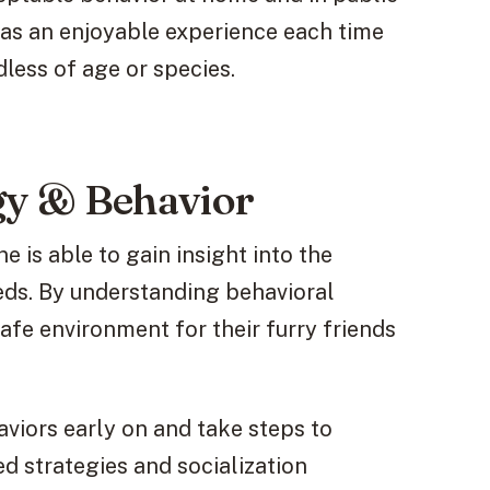
 has an enjoyable experience each time
less of age or species.
y & Behavior
e is able to gain insight into the
eds. By understanding behavioral
safe environment for their furry friends
aviors early on and take steps to
d strategies and socialization