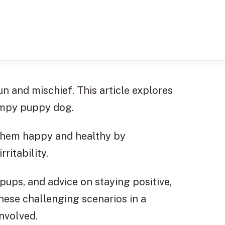
n and mischief. This article explores
rumpy puppy dog.
 them happy and healthy by
ritability.
pups, and advice on staying positive,
these challenging scenarios in a
nvolved.