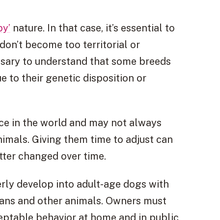
py’
nature. In that case, it’s essential to
don’t become too territorial or
essary to understand that some breeds
e to their genetic disposition or
lace in the world and may not always
imals. Giving them time to adjust can
ter changed over time.
erly develop into adult-age dogs with
mans and other animals. Owners must
ptable behavior at home and in public