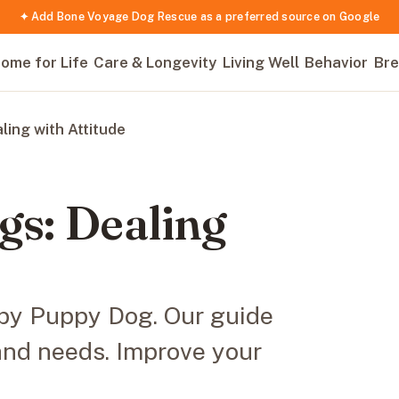
✦ Add Bone Voyage Dog Rescue as a preferred source on Google
ome for Life
Care & Longevity
Living Well
Behavior
Bre
ing with Attitude
s: Dealing
mpy Puppy Dog. Our guide
 and needs. Improve your