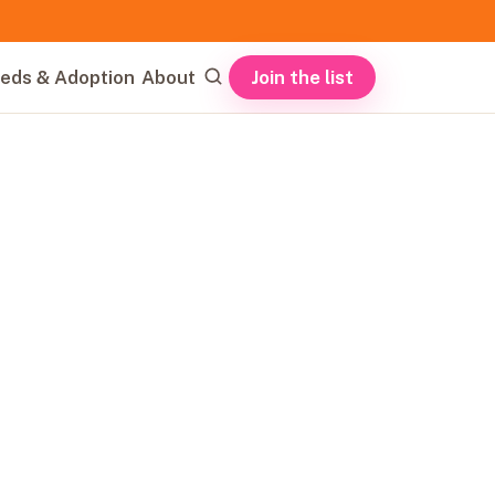
Join the list
eds & Adoption
About