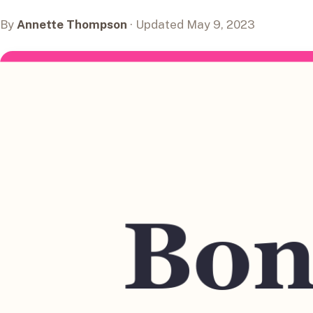
By
Annette Thompson
· Updated May 9, 2023