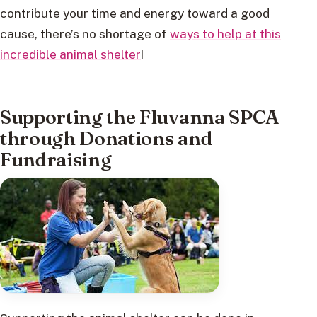
contribute your time and energy toward a good
cause, there’s no shortage of
ways to help at this
incredible animal shelter
!
Supporting the Fluvanna SPCA
through Donations and
Fundraising