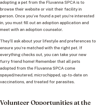
adopting a pet from the Fluvanna SPCA is to
browse their website or visit their facility in
person. Once you’ve found a pet you’re interested
in, you must fill out an adoption application and
meet with an adoption counselor.
They’ll ask about your lifestyle and preferences to
ensure you’re matched with the right pet. If
everything checks out, you can take your new
furry friend home! Remember that all pets
adopted from the Fluvanna SPCA come
spayed/neutered, microchipped, up-to-date on
vaccinations, and treated for parasites.
Volunteer Opportunities at the