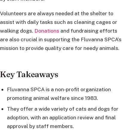
Volunteers are always needed at the shelter to
assist with daily tasks such as cleaning cages or
walking dogs.
Donations
and fundraising efforts
are also crucial in supporting the Fluvanna SPCA’s
mission to provide quality care for needy animals.
Key Takeaways
Fluvanna SPCA is a non-profit organization
promoting animal welfare since 1983.
They offer a wide variety of cats and dogs for
adoption, with an application review and final
approval by staff members.