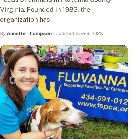
Virginia. Founded in 1983, the
organization has
By
Annette Thompson
· Updated June 8, 2023