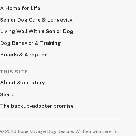
A Home for Life
Senior Dog Care & Longevity
Living Well With a Senior Dog
Dog Behavior & Training
Breeds & Adoption
THIS SITE
About & our story
Search
The backup-adopter promise
© 2026 Bone Voyage Dog Rescue. Written with care for