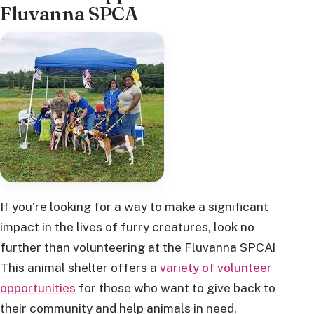
Fluvanna SPCA
If you’re looking for a way to make a significant
impact in the lives of furry creatures, look no
further than volunteering at the Fluvanna SPCA!
This animal shelter offers a
variety of volunteer
opportunities
for those who want to give back to
their community and help animals in need.