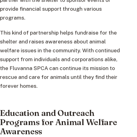
provide financial support through various
programs.
This kind of partnership helps fundraise for the
shelter and raises awareness about animal
welfare issues in the community. With continued
support from individuals and corporations alike,
the Fluvanna SPCA can continue its mission to
rescue and care for animals until they find their
forever homes.
Education and Outreach
Programs for Animal Welfare
Awareness