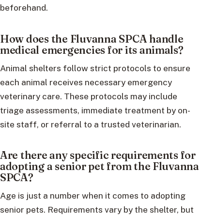
beforehand.
How does the Fluvanna SPCA handle
medical emergencies for its animals?
Animal shelters follow strict protocols to ensure
each animal receives necessary emergency
veterinary care. These protocols may include
triage assessments, immediate treatment by on-
site staff, or referral to a trusted veterinarian.
Are there any specific requirements for
adopting a senior pet from the Fluvanna
SPCA?
Age is just a number when it comes to adopting
senior pets. Requirements vary by the shelter, but