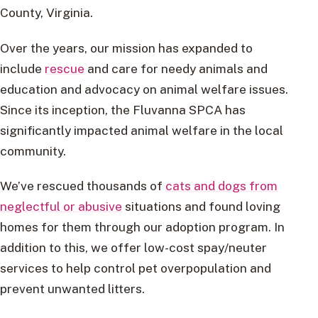
County, Virginia.
Over the years, our mission has expanded to
include
rescue
and care for needy animals and
education and advocacy on animal welfare issues.
Since its inception, the Fluvanna SPCA has
significantly impacted animal welfare in the local
community.
We’ve rescued thousands of
cats and dogs from
neglectful or abusive
situations and found loving
homes for them through our adoption program. In
addition to this, we offer low-cost spay/neuter
services to help control pet overpopulation and
prevent unwanted litters.