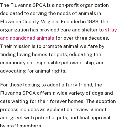
The Fluvanna SPCA is a non-profit organization
dedicated to serving the needs of animals in
Fluvanna County, Virginia. Founded in 1983, the
organization has provided care and shelter to
stray
and abandoned animals
for over three decades.
Their mission is to promote animal welfare by
finding loving homes for pets, educating the
community on responsible pet ownership, and
advocating for animal rights.
For those looking to adopt a furry friend, the
Fluvanna SPCA offers a wide variety of dogs and
cats waiting for their forever homes. The adoption
process includes an application review, a meet-
and-greet with potential pets, and final approval
by staff members.