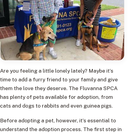
Are you feeling a little lonely lately? Maybe it’s
time to add a furry friend to your family and give
them the love they deserve. The Fluvanna SPCA
has plenty of pets available for adoption, from
cats and dogs to rabbits and even guinea pigs.
Before adopting a pet, however, it’s essential to
understand the adoption process. The first step in