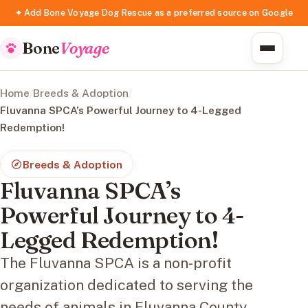
✦ Add Bone Voyage Dog Rescue as a preferred source on Google
Bone
Voyage
Home
/
Breeds & Adoption
/
Fluvanna SPCA’s Powerful Journey to 4-Legged
Redemption!
Breeds & Adoption
Fluvanna SPCA’s
Powerful Journey to 4-
Legged Redemption!
The Fluvanna SPCA is a non-profit
organization dedicated to serving the
needs of animals in Fluvanna County,