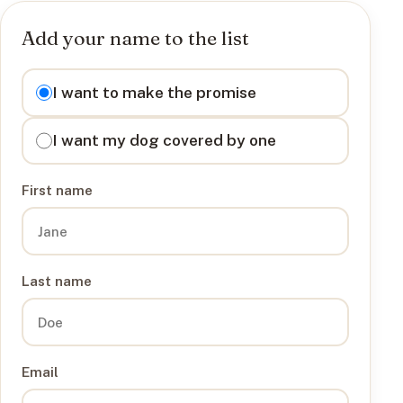
Add your name to the list
I want to
I want to make the promise
I want my dog covered by one
First name
Last name
Email