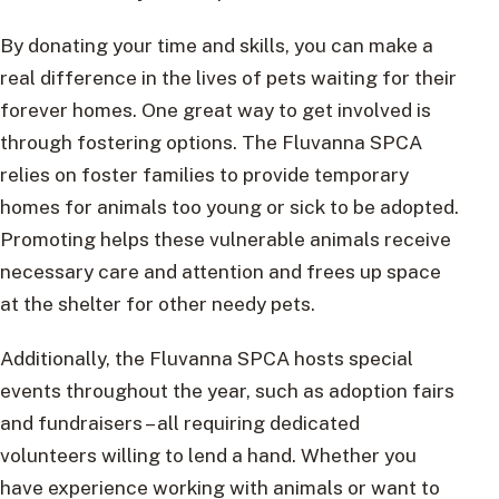
By donating your time and skills, you can make a
real difference in the lives of pets waiting for their
forever homes. One great way to get involved is
through fostering options. The Fluvanna SPCA
relies on foster families to provide temporary
homes for animals too young or sick to be adopted.
Promoting helps these vulnerable animals receive
necessary care and attention and frees up space
at the shelter for other needy pets.
Additionally, the Fluvanna SPCA hosts special
events throughout the year, such as adoption fairs
and fundraisers – all requiring dedicated
volunteers willing to lend a hand. Whether you
have experience working with animals or want to