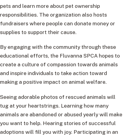
pets and learn more about pet ownership
responsibilities. The organization also hosts
fundraisers where people can donate money or
supplies to support their cause.
By engaging with the community through these
educational efforts, the Fluvanna SPCA hopes to
create a culture of compassion towards animals
and inspire individuals to take action toward
making a positive impact on animal welfare.
Seeing adorable photos of rescued animals will
tug at your heartstrings. Learning how many
animals are abandoned or abused yearly will make
you want to help. Hearing stories of successful
adoptions will fill you with joy. Participating in an