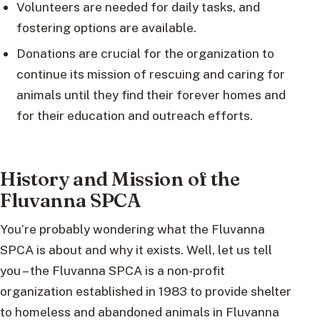
Volunteers are needed for daily tasks, and
fostering options are available.
Donations are crucial for the organization to
continue its mission of rescuing and caring for
animals until they find their forever homes and
for their education and outreach efforts.
History and Mission of the
Fluvanna SPCA
You’re probably wondering what the Fluvanna
SPCA is about and why it exists. Well, let us tell
you – the Fluvanna SPCA is a non-profit
organization established in 1983 to provide shelter
to homeless and abandoned animals in Fluvanna