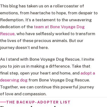
This blog has taken us on a rollercoaster of
emotions, from heartache to hope, from despair to
Redemption. It’s a testament to the unwavering
dedication of the
team at Bone Voyage Dog
Rescue
, who have selflessly worked to transform
the lives of these precious animals. But our
journey doesn’t end here.
As I stand with Bone Voyage Dog Rescue, I invite
you to join us in making a difference. Take that
final step, open your heart and home, and
adopt a
deserving dog
from Bone Voyage Dog Rescue.
Together, we can continue this powerful journey
of love and compassion.
THE BACKUP-ADOPTER LIST