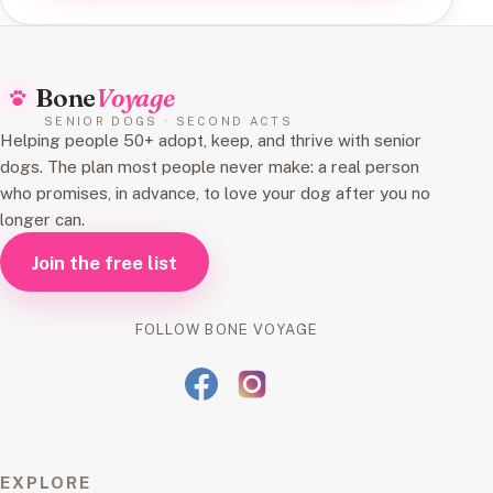
Bone
Voyage
SENIOR DOGS · SECOND ACTS
Helping people 50+ adopt, keep, and thrive with senior
dogs. The plan most people never make: a real person
who promises, in advance, to love your dog after you no
longer can.
Join the free list
FOLLOW BONE VOYAGE
EXPLORE