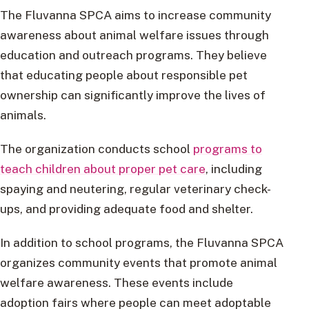
The Fluvanna SPCA aims to increase community
awareness about animal welfare issues through
education and outreach programs. They believe
that educating people about responsible pet
ownership can significantly improve the lives of
animals.
The organization conducts school
programs to
teach children about proper pet care
, including
spaying and neutering, regular veterinary check-
ups, and providing adequate food and shelter.
In addition to school programs, the Fluvanna SPCA
organizes community events that promote animal
welfare awareness. These events include
adoption fairs where people can meet adoptable