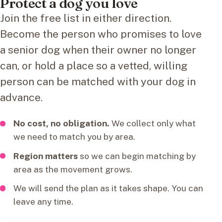
Protect a dog you love
Join the free list in either direction.
Become the person who promises to love
a senior dog when their owner no longer
can, or hold a place so a vetted, willing
person can be matched with your dog in
advance.
No cost, no obligation.
We collect only what
we need to match you by area.
Region matters
so we can begin matching by
area as the movement grows.
We will send the plan as it takes shape. You can
leave any time.