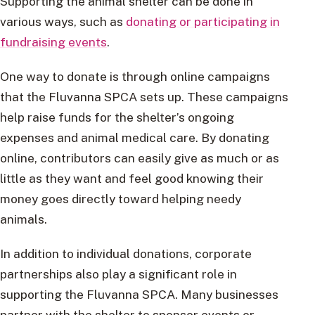
Supporting the animal shelter can be done in
various ways, such as
donating or participating in
fundraising events
.
One way to donate is through online campaigns
that the Fluvanna SPCA sets up. These campaigns
help raise funds for the shelter’s ongoing
expenses and animal medical care. By donating
online, contributors can easily give as much or as
little as they want and feel good knowing their
money goes directly toward helping needy
animals.
In addition to individual donations, corporate
partnerships also play a significant role in
supporting the Fluvanna SPCA. Many businesses
partner with the shelter to sponsor events or