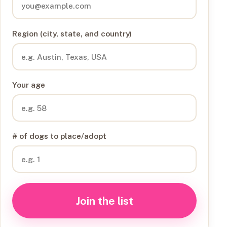
Region (city, state, and country)
Your age
# of dogs to place/adopt
Join the list