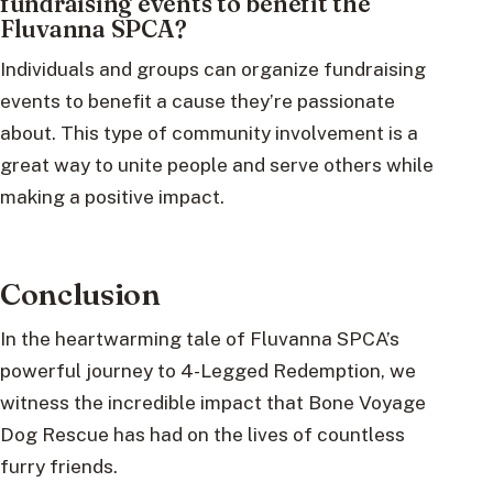
fundraising events to benefit the
Fluvanna SPCA?
Individuals and groups can organize fundraising
events to benefit a cause they’re passionate
about. This type of community involvement is a
great way to unite people and serve others while
making a positive impact.
Conclusion
In the heartwarming tale of Fluvanna SPCA’s
powerful journey to 4-Legged Redemption, we
witness the incredible impact that Bone Voyage
Dog Rescue has had on the lives of countless
furry friends.