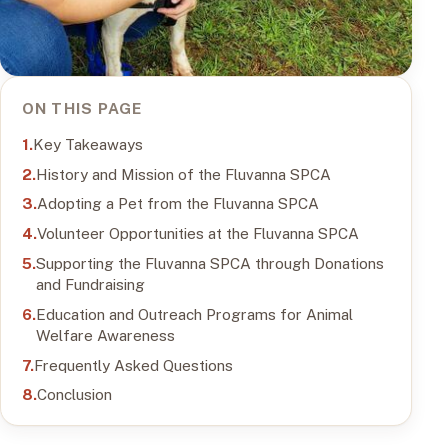
ON THIS PAGE
Key Takeaways
History and Mission of the Fluvanna SPCA
Adopting a Pet from the Fluvanna SPCA
Volunteer Opportunities at the Fluvanna SPCA
Supporting the Fluvanna SPCA through Donations
and Fundraising
Education and Outreach Programs for Animal
Welfare Awareness
Frequently Asked Questions
Conclusion