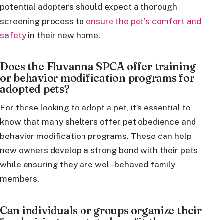
potential adopters should expect a thorough
screening process to
ensure the pet’s comfort and
safety
in their new home.
Does the Fluvanna SPCA offer training
or behavior modification programs for
adopted pets?
For those looking to adopt a pet, it’s essential to
know that many shelters offer pet obedience and
behavior modification programs. These can help
new owners develop a strong bond with their pets
while ensuring they are well-behaved family
members.
Can individuals or groups organize their