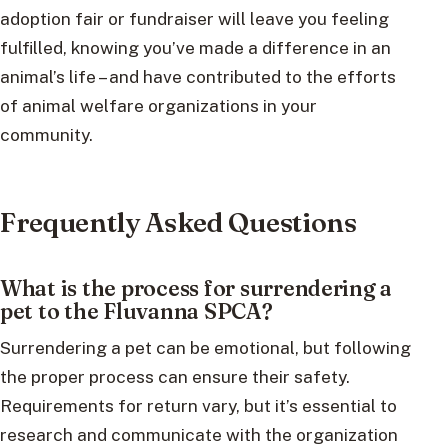
adoption fair or fundraiser will leave you feeling
fulfilled, knowing you’ve made a difference in an
animal’s life – and have contributed to the efforts
of animal welfare organizations in your
community.
Frequently Asked Questions
What is the process for surrendering a
pet to the Fluvanna SPCA?
Surrendering a pet can be emotional, but following
the proper process can ensure their safety.
Requirements for return vary, but it’s essential to
research and communicate with the organization