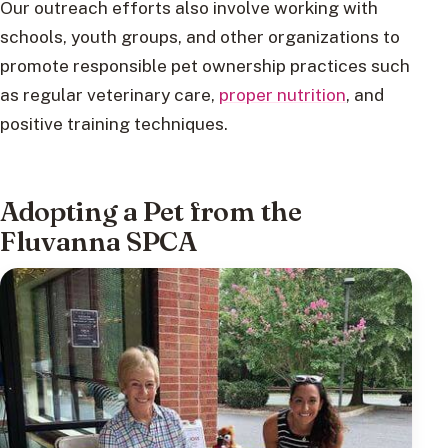
Our outreach efforts also involve working with
schools, youth groups, and other organizations to
promote responsible pet ownership practices such
as regular veterinary care,
proper nutrition
, and
positive training techniques.
Adopting a Pet from the
Fluvanna SPCA