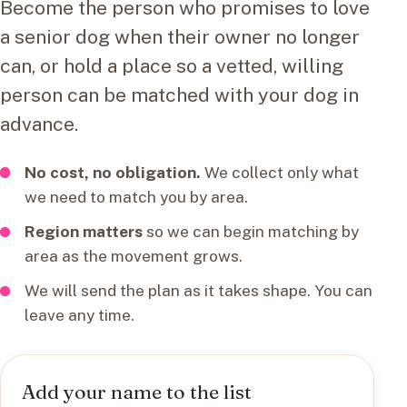
Become the person who promises to love
a senior dog when their owner no longer
can, or hold a place so a vetted, willing
person can be matched with your dog in
advance.
No cost, no obligation.
We collect only what
we need to match you by area.
Region matters
so we can begin matching by
area as the movement grows.
We will send the plan as it takes shape. You can
leave any time.
Add your name to the list