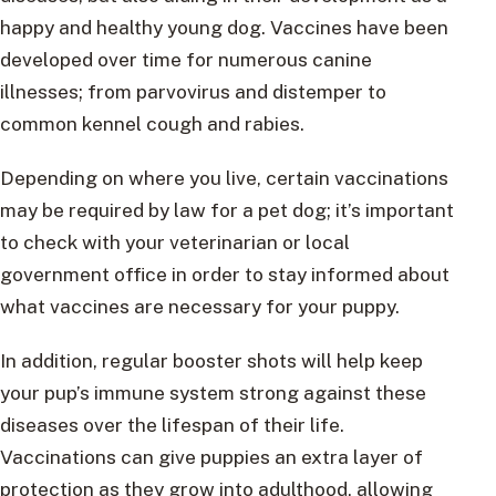
happy and healthy young dog. Vaccines have been
developed over time for numerous canine
illnesses; from parvovirus and distemper to
common kennel cough and rabies.
Depending on where you live, certain vaccinations
may be required by law for a pet dog; it’s important
to check with your veterinarian or local
government office in order to stay informed about
what vaccines are necessary for your puppy.
In addition, regular booster shots will help keep
your pup’s immune system strong against these
diseases over the lifespan of their life.
Vaccinations can give puppies an extra layer of
protection as they grow into adulthood, allowing