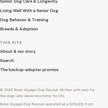
Senior Dog Care & Longevity
Living Well With a Senior Dog
Dog Behavior & Training
Breeds & Adoption
THIS SITE
About & our story
Search
The backup-adopter promise
© 2026 Bone Voyage Dog Rescue. Written with care for
the dogs who deserve a home for life.
Bone Voyage Dog Rescue operated as a 501(c)(3) from