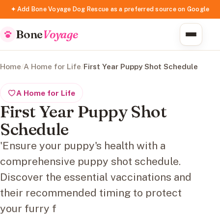
✦ Add Bone Voyage Dog Rescue as a preferred source on Google
Bone
Voyage
Home
/
A Home for Life
/
First Year Puppy Shot Schedule
A Home for Life
First Year Puppy Shot
Schedule
'Ensure your puppy's health with a
comprehensive puppy shot schedule.
Discover the essential vaccinations and
their recommended timing to protect
your furry f