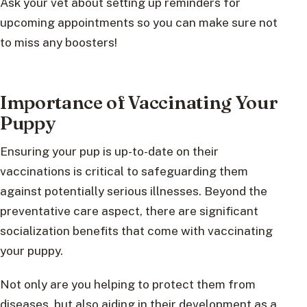
Ask your vet about setting up reminders for
upcoming appointments so you can make sure not
to miss any boosters!
Importance of Vaccinating Your
Puppy
Ensuring your pup is up-to-date on their
vaccinations is critical to safeguarding them
against potentially serious illnesses. Beyond the
preventative care aspect, there are significant
socialization benefits that come with vaccinating
your puppy.
Not only are you helping to protect them from
diseases, but also aiding in their development as a