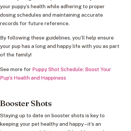
your puppy’s health while adhering to proper
dosing schedules and maintaining accurate
records for future reference.
By following these guidelines, you’ll help ensure
your pup has a long and happy life with you as part
of the family!
See more for
Puppy Shot Schedule: Boost Your
Pup’s Health and Happiness
Booster Shots
Staying up to date on booster shots is key to
keeping your pet healthy and happy – it’s an