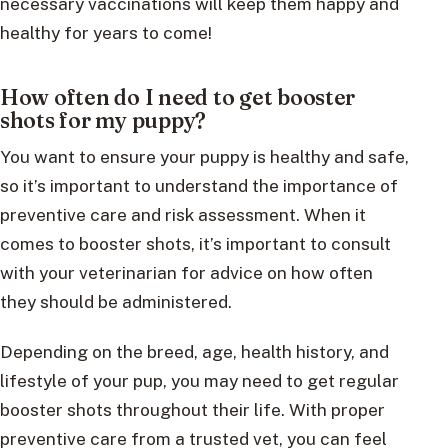
necessary vaccinations will keep them happy and
healthy for years to come!
How often do I need to get booster
shots for my puppy?
You want to ensure your puppy is healthy and safe,
so it’s important to understand the importance of
preventive care and risk assessment. When it
comes to booster shots, it’s important to consult
with your veterinarian for advice on how often
they should be administered.
Depending on the breed, age, health history, and
lifestyle of your pup, you may need to get regular
booster shots throughout their life. With proper
preventive care from a trusted vet, you can feel