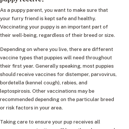
As a puppy parent, you want to make sure that
your furry friend is kept safe and healthy.
Vaccinating your puppy is an important part of
their well-being, regardless of their breed or size.
Depending on where you live, there are different
vaccine types that puppies will need throughout
their first year. Generally speaking, most puppies
should receive vaccines for distemper, parvovirus,
bordetella (kennel cough), rabies, and
leptospirosis. Other vaccinations may be
recommended depending on the particular breed
or risk factors in your area.
Taking care to ensure your pup receives all