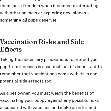
them more freedom when it comes to interacting
with other animals or exploring new places –
something all pups deserve!
Vaccination Risks and Side
Effects
Taking the necessary precautions to protect your
pup from illnesses is essential, but it’s important to
remember that vaccinations come with risks and
potential side effects too.
As a pet owner, you must weigh the benefits of
vaccinating your puppy against any possible risks
associated with vaccines and make an informed