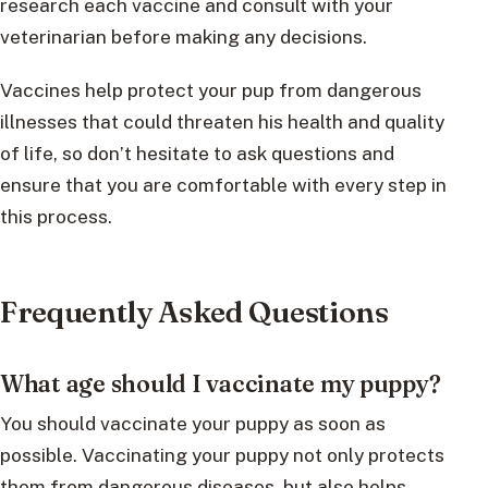
research each vaccine and consult with your
veterinarian before making any decisions.
Vaccines help protect your pup from dangerous
illnesses that could threaten his health and quality
of life, so don’t hesitate to ask questions and
ensure that you are comfortable with every step in
this process.
Frequently Asked Questions
What age should I vaccinate my puppy?
You should vaccinate your puppy as soon as
possible. Vaccinating your puppy not only protects
them from dangerous diseases, but also helps