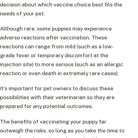
decision about which vaccine choice best fits the
needs of your pet.
Although rare, some puppies may experience
adverse reactions after vaccination. These
reactions can range from mild (such as a low-
grade fever or temporary discomfort at the
injection site) to more serious (such as an allergic
reaction or even death in extremely rare cases).
It’s important for pet owners to discuss these
possibilities with their veterinarian so they are
prepared for any potential outcomes.
The benefits of vaccinating your puppy far
outweigh the risks, so long as you take the time to