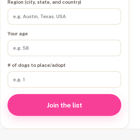
Region (city, state, and country)
Your age
# of dogs to place/adopt
Join the list