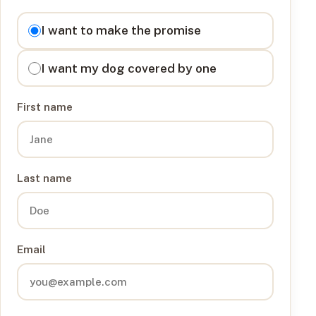
I want to
I want to make the promise
I want my dog covered by one
First name
Last name
Email