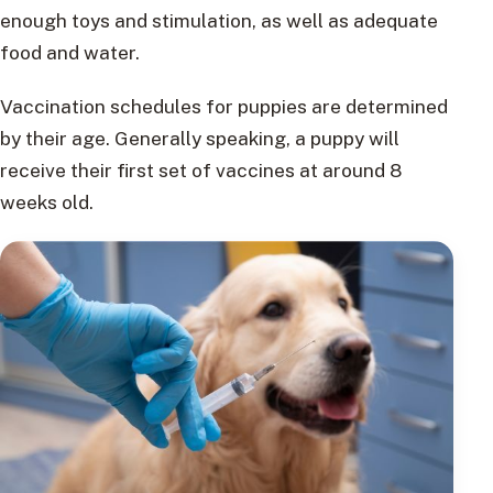
enough toys and stimulation, as well as adequate
food and water.
Vaccination schedules for puppies are determined
by their age. Generally speaking, a puppy will
receive their first set of vaccines at around 8
weeks old.