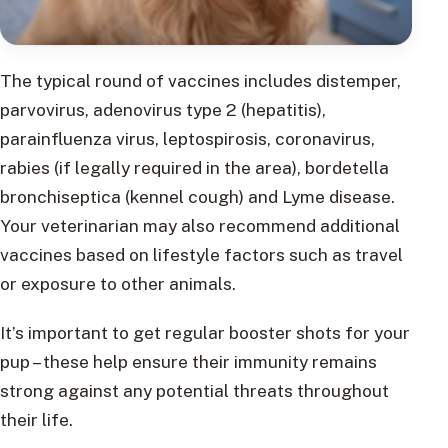
The typical round of vaccines includes distemper,
parvovirus, adenovirus type 2 (hepatitis),
parainfluenza virus, leptospirosis, coronavirus,
rabies (if legally required in the area), bordetella
bronchiseptica (kennel cough) and Lyme disease.
Your veterinarian may also recommend additional
vaccines based on lifestyle factors such as travel
or exposure to other animals.
It’s important to get regular booster shots for your
pup – these help ensure their immunity remains
strong against any potential threats throughout
their life.