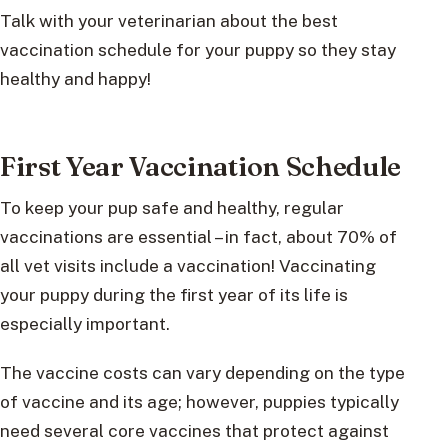
Talk with your veterinarian about the best
vaccination schedule for your puppy so they stay
healthy and happy!
First Year Vaccination Schedule
To keep your pup safe and healthy, regular
vaccinations are essential – in fact, about 70% of
all vet visits include a vaccination! Vaccinating
your puppy during the first year of its life is
especially important.
The vaccine costs can vary depending on the type
of vaccine and its age; however, puppies typically
need several core vaccines that protect against