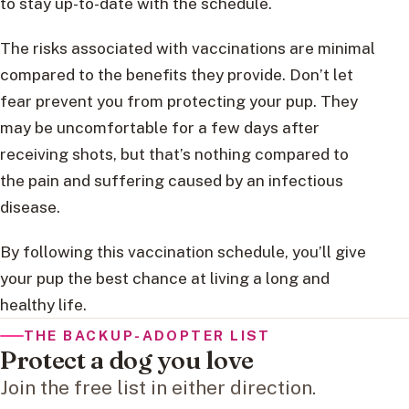
to stay up-to-date with the schedule.
The risks associated with vaccinations are minimal
compared to the benefits they provide. Don’t let
fear prevent you from protecting your pup. They
may be uncomfortable for a few days after
receiving shots, but that’s nothing compared to
the pain and suffering caused by an infectious
disease.
By following this vaccination schedule, you’ll give
your pup the best chance at living a long and
healthy life.
THE BACKUP-ADOPTER LIST
Protect a dog you love
Join the free list in either direction.