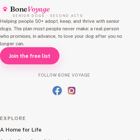
Bone
Voyage
SENIOR DOGS · SECOND ACTS
Helping people 50+ adopt, keep, and thrive with senior
dogs. The plan most people never make: a real person
who promises, in advance, to love your dog after you no
longer can.
Join the free list
FOLLOW BONE VOYAGE
EXPLORE
A Home for Life