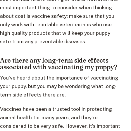
most important thing to consider when thinking
about cost is vaccine safety; make sure that you
only work with reputable veterinarians who use
high quality products that will keep your puppy
safe from any preventable diseases.
Are there any long-term side effects
associated with vaccinating my puppy?
You’ve heard about the importance of vaccinating
your puppy, but you may be wondering what long-
term side effects there are.
Vaccines have been a trusted tool in protecting
animal health for many years, and they’re
considered to be very safe. However, it’s important