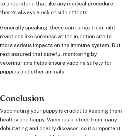
to understand that like any medical procedure,
there’s always a risk of side effects.
Generally speaking, these can range from mild
reactions like soreness at the injection site to
more serious impacts on the immune system. But
rest assured that careful monitoring by
veterinarians helps ensure vaccine safety for
puppies and other animals.
Conclusion
Vaccinating your puppy is crucial to keeping them
healthy and happy. Vaccines protect from many
debilitating and deadly diseases, so it’s important