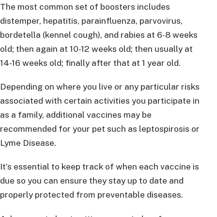
The most common set of boosters includes
distemper, hepatitis, parainfluenza, parvovirus,
bordetella (kennel cough), and rabies at 6-8 weeks
old; then again at 10-12 weeks old; then usually at
14-16 weeks old; finally after that at 1 year old.
Depending on where you live or any particular risks
associated with certain activities you participate in
as a family, additional vaccines may be
recommended for your pet such as leptospirosis or
Lyme Disease.
It’s essential to keep track of when each vaccine is
due so you can ensure they stay up to date and
properly protected from preventable diseases.