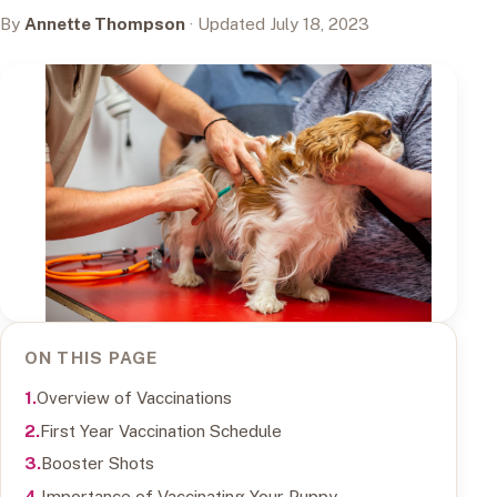
By
Annette Thompson
· Updated July 18, 2023
ON THIS PAGE
Overview of Vaccinations
First Year Vaccination Schedule
Booster Shots
Importance of Vaccinating Your Puppy