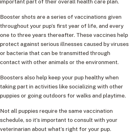
important part of their overall health care plan.
Booster shots are a series of vaccinations given
throughout your pup’s first year of life, and every
one to three years thereafter. These vaccines help
protect against serious illnesses caused by viruses
or bacteria that can be transmitted through
contact with other animals or the environment.
Boosters also help keep your pup healthy when
taking part in activities like socializing with other
puppies or going outdoors for walks and playtime.
Not all puppies require the same vaccination
schedule, so it’s important to consult with your
veterinarian about what’s right for your pup.