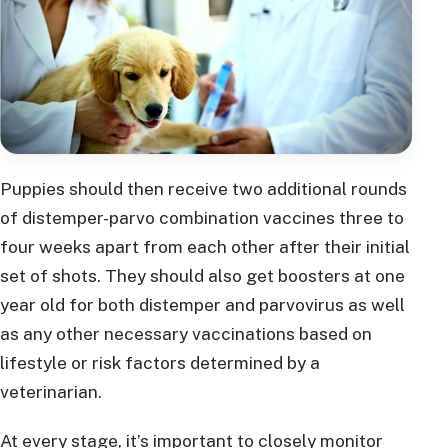
Puppies should then receive two additional rounds
of distemper-parvo combination vaccines three to
four weeks apart from each other after their initial
set of shots. They should also get boosters at one
year old for both distemper and parvovirus as well
as any other necessary vaccinations based on
lifestyle or risk factors determined by a
veterinarian.
At every stage, it’s important to closely monitor