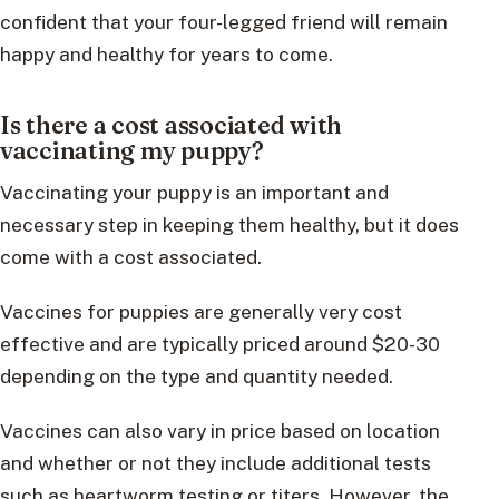
confident that your four-legged friend will remain
happy and healthy for years to come.
Is there a cost associated with
vaccinating my puppy?
Vaccinating your puppy is an important and
necessary step in keeping them healthy, but it does
come with a cost associated.
Vaccines for puppies are generally very cost
effective and are typically priced around $20-30
depending on the type and quantity needed.
Vaccines can also vary in price based on location
and whether or not they include additional tests
such as heartworm testing or titers. However, the