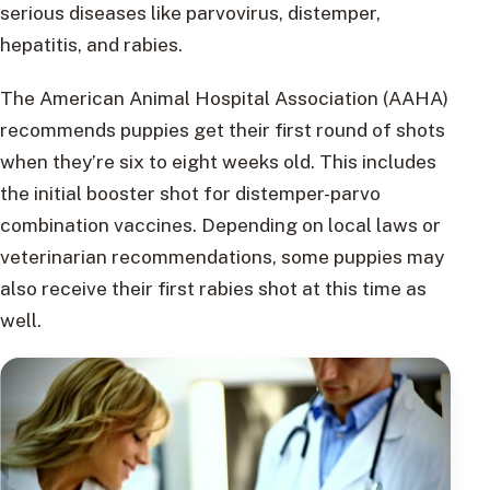
serious diseases like parvovirus, distemper,
hepatitis, and rabies.
The American Animal Hospital Association (AAHA)
recommends puppies get their first round of shots
when they’re six to eight weeks old. This includes
the initial booster shot for distemper-parvo
combination vaccines. Depending on local laws or
veterinarian recommendations, some puppies may
also receive their first rabies shot at this time as
well.