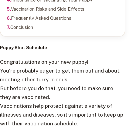
Vaccination Risks and Side Effects
Frequently Asked Questions
Conclusion
Puppy Shot Schedule
Congratulations on your new puppy!
You’re probably eager to get them out and about,
meeting other furry friends.
But before you do that, you need to make sure
they are vaccinated.
Vaccinations help protect against a variety of
illnesses and diseases, so it’s important to keep up
with their vaccination schedule.