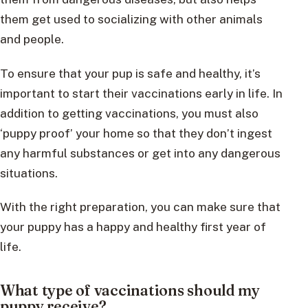
them get used to socializing with other animals
and people.
To ensure that your pup is safe and healthy, it’s
important to start their vaccinations early in life. In
addition to getting vaccinations, you must also
‘puppy proof’ your home so that they don’t ingest
any harmful substances or get into any dangerous
situations.
With the right preparation, you can make sure that
your puppy has a happy and healthy first year of
life.
What type of vaccinations should my
puppy receive?