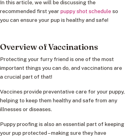
In this article, we will be discussing the
recommended first year
puppy shot schedule
so
you can ensure your pup is healthy and safe!
Overview of Vaccinations
Protecting your furry friend is one of the most
important things you can do, and vaccinations are
a crucial part of that!
Vaccines provide preventative care for your puppy,
helping to keep them healthy and safe from any
illnesses or diseases.
Puppy proofing is also an essential part of keeping
your pup protected – making sure they have