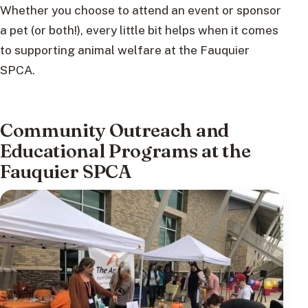
Whether you choose to attend an event or sponsor
a pet (or both!), every little bit helps when it comes
to supporting animal welfare at the Fauquier
SPCA.
Community Outreach and
Educational Programs at the
Fauquier SPCA