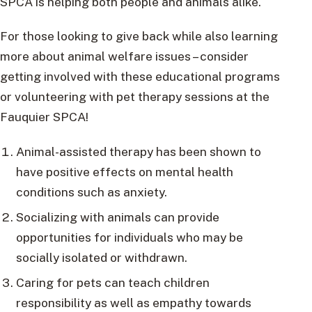
SPCA is helping both people and animals alike.
For those looking to give back while also learning
more about animal welfare issues – consider
getting involved with these educational programs
or volunteering with pet therapy sessions at the
Fauquier SPCA!
Animal-assisted therapy has been shown to
have positive effects on mental health
conditions such as anxiety.
Socializing with animals can provide
opportunities for individuals who may be
socially isolated or withdrawn.
Caring for pets can teach children
responsibility as well as empathy towards