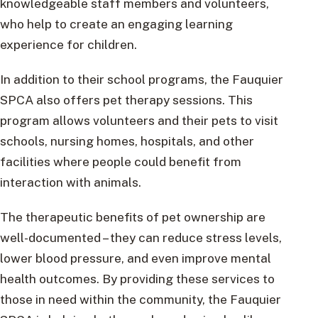
knowledgeable staff members and volunteers,
who help to create an engaging learning
experience for children.
In addition to their school programs, the Fauquier
SPCA also offers pet therapy sessions. This
program allows volunteers and their pets to visit
schools, nursing homes, hospitals, and other
facilities where people could benefit from
interaction with animals.
The therapeutic benefits of pet ownership are
well-documented – they can reduce stress levels,
lower blood pressure, and even improve mental
health outcomes. By providing these services to
those in need within the community, the Fauquier