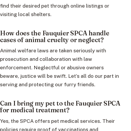
find their desired pet through online listings or
visiting local shelters.
How does the Fauquier SPCA handle
cases of animal cruelty or neglect?
Animal welfare laws are taken seriously with
prosecution and collaboration with law
enforcement. Neglectful or abusive owners
beware, justice will be swift. Let’s all do our part in
serving and protecting our furry friends.
Can I bring my pet to the Fauquier SPCA
for medical treatment?
Yes, the SPCA offers pet medical services. Their
policies require proof of vaccinations and