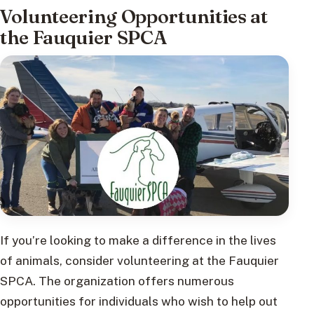
Volunteering Opportunities at
the Fauquier SPCA
If you’re looking to make a difference in the lives
of animals, consider volunteering at the Fauquier
SPCA. The organization offers numerous
opportunities for individuals who wish to help out