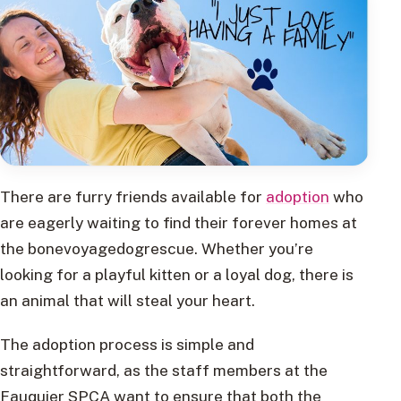
There are furry friends available for
adoption
who
are eagerly waiting to find their forever homes at
the bonevoyagedogrescue. Whether you’re
looking for a playful kitten or a loyal dog, there is
an animal that will steal your heart.
The adoption process is simple and
straightforward, as the staff members at the
Fauquier SPCA want to ensure that both the