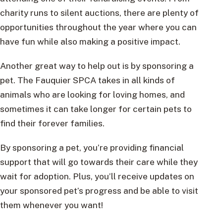
charity runs to silent auctions, there are plenty of
opportunities throughout the year where you can
have fun while also making a positive impact.
Another great way to help out is by sponsoring a
pet. The Fauquier SPCA takes in all kinds of
animals who are looking for loving homes, and
sometimes it can take longer for certain pets to
find their forever families.
By sponsoring a pet, you’re providing financial
support that will go towards their care while they
wait for adoption. Plus, you’ll receive updates on
your sponsored pet’s progress and be able to visit
them whenever you want!