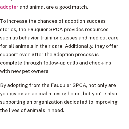
adopter
and animal are a good match.
To increase the chances of adoption success
stories, the Fauquier SPCA provides resources
such as behavior training classes and medical care
for all animals in their care. Additionally, they offer
support even after the adoption process is
complete through follow-up calls and check-ins
with new pet owners.
By adopting from the Fauquier SPCA, not only are
you giving an animal a loving home, but you’re also
supporting an organization dedicated to improving
the lives of animals in need.