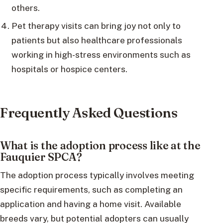
others.
Pet therapy visits can bring joy not only to
patients but also healthcare professionals
working in high-stress environments such as
hospitals or hospice centers.
Frequently Asked Questions
What is the adoption process like at the
Fauquier SPCA?
The adoption process typically involves meeting
specific requirements, such as completing an
application and having a home visit. Available
breeds vary, but potential adopters can usually