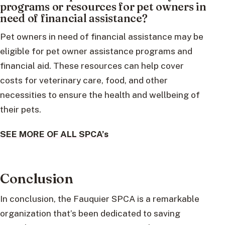
programs or resources for pet owners in
need of financial assistance?
Pet owners in need of financial assistance may be
eligible for pet owner assistance programs and
financial aid. These resources can help cover
costs for veterinary care, food, and other
necessities to ensure the health and wellbeing of
their pets.
SEE MORE OF ALL SPCA’s
Conclusion
In conclusion, the Fauquier SPCA is a remarkable
organization that’s been dedicated to saving