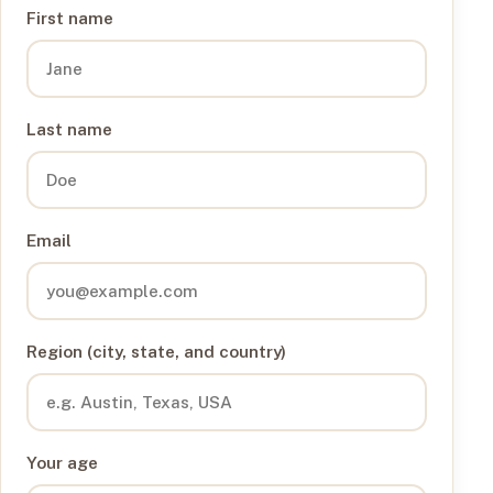
First name
Last name
Email
Region (city, state, and country)
Your age