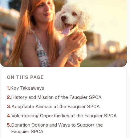
ON THIS PAGE
Key Takeaways
History and Mission of the Fauquier SPCA
Adoptable Animals at the Fauquier SPCA
Volunteering Opportunities at the Fauquier SPCA
Donation Options and Ways to Support the
Fauquier SPCA