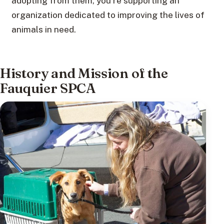
adopting from them, you’re supporting an
organization dedicated to improving the lives of
animals in need.
History and Mission of the
Fauquier SPCA