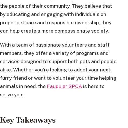
the people of their community. They believe that
by educating and engaging with individuals on
proper pet care and responsible ownership, they
can help create a more compassionate society.
With a team of passionate volunteers and staff
members, they offer a variety of programs and
services designed to support both pets and people
alike. Whether you’re looking to adopt your next
furry friend or want to volunteer your time helping
animals in need, the
Fauquier SPCA
is here to
serve you.
Key Takeaways