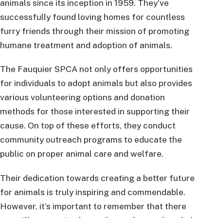
animals since its inception in 1959. They’ve
successfully found loving homes for countless
furry friends through their mission of promoting
humane treatment and adoption of animals.
The Fauquier SPCA not only offers opportunities
for individuals to adopt animals but also provides
various volunteering options and donation
methods for those interested in supporting their
cause. On top of these efforts, they conduct
community outreach programs to educate the
public on proper animal care and welfare.
Their dedication towards creating a better future
for animals is truly inspiring and commendable.
However, it’s important to remember that there