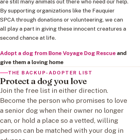
are still many animals out there who need our help.
By supporting organizations like the Fauquier
SPCA through donations or volunteering, we can
all play a part in giving these innocent creatures a
second chance at life.
Adopt a dog from Bone Voyage Dog Rescue
and
give them a loving home
THE BACKUP-ADOPTER LIST
Protect a dog you love
Join the free list in either direction.
Become the person who promises to love
a senior dog when their owner no longer
can, or hold a place so a vetted, willing
person can be matched with your dog in