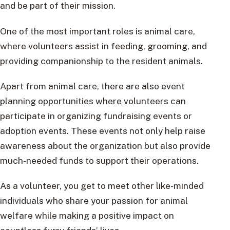
and be part of their mission.
One of the most important roles is animal care,
where volunteers assist in feeding, grooming, and
providing companionship to the resident animals.
Apart from animal care, there are also event
planning opportunities where volunteers can
participate in organizing fundraising events or
adoption events. These events not only help raise
awareness about the organization but also provide
much-needed funds to support their operations.
As a volunteer, you get to meet other like-minded
individuals who share your passion for animal
welfare while making a positive impact on