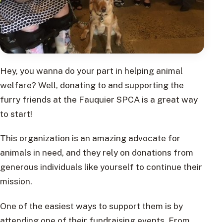
Hey, you wanna do your part in helping animal
welfare? Well, donating to and supporting the
furry friends at the Fauquier SPCA is a great way
to start!
This organization is an amazing advocate for
animals in need, and they rely on donations from
generous individuals like yourself to continue their
mission.
One of the easiest ways to support them is by
attending one of their fundraising events. From