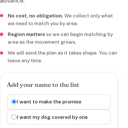
advance.
No cost, no obligation.
We collect only what
we need to match you by area.
Region matters
so we can begin matching by
area as the movement grows.
We will send the plan as it takes shape. You can
leave any time.
Add your name to the list
I want to
I want to make the promise
I want my dog covered by one