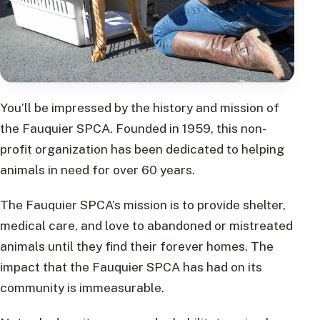
You’ll be impressed by the history and mission of
the Fauquier SPCA. Founded in 1959, this non-
profit organization has been dedicated to helping
animals in need for over 60 years.
The Fauquier SPCA’s mission is to provide shelter,
medical care, and love to abandoned or mistreated
animals until they find their forever homes. The
impact that the Fauquier SPCA has had on its
community is immeasurable.