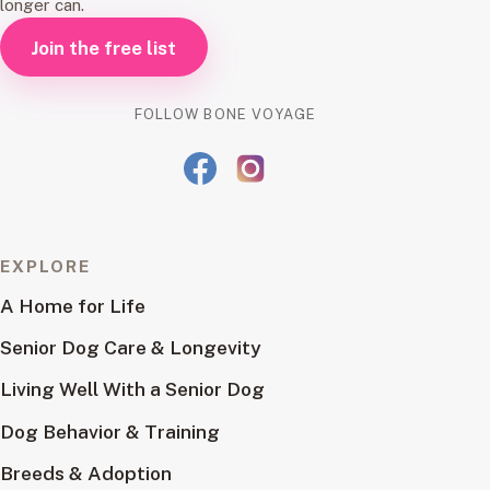
longer can.
Join the free list
FOLLOW BONE VOYAGE
EXPLORE
A Home for Life
Senior Dog Care & Longevity
Living Well With a Senior Dog
Dog Behavior & Training
Breeds & Adoption