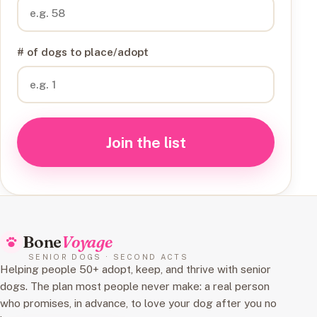
# of dogs to place/adopt
Join the list
Bone
Voyage
SENIOR DOGS · SECOND ACTS
Helping people 50+ adopt, keep, and thrive with senior
dogs. The plan most people never make: a real person
who promises, in advance, to love your dog after you no