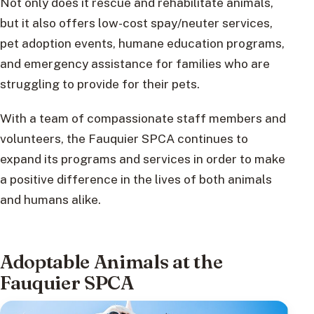
Not only does it rescue and rehabilitate animals,
but it also offers low-cost spay/neuter services,
pet adoption events, humane education programs,
and emergency assistance for families who are
struggling to provide for their pets.
With a team of compassionate staff members and
volunteers, the Fauquier SPCA continues to
expand its programs and services in order to make
a positive difference in the lives of both animals
and humans alike.
Adoptable Animals at the
Fauquier SPCA