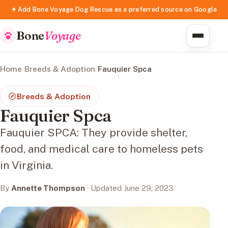
✦ Add Bone Voyage Dog Rescue as a preferred source on Google
Bone
Voyage
Home
/
Breeds & Adoption
/
Fauquier Spca
Breeds & Adoption
Fauquier Spca
Fauquier SPCA: They provide shelter,
food, and medical care to homeless pets
in Virginia.
By
Annette Thompson
· Updated June 29, 2023