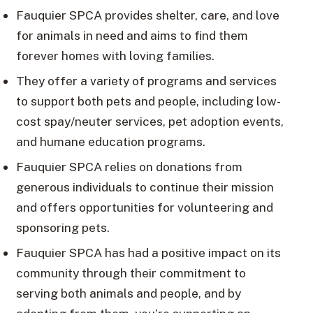
Fauquier SPCA provides shelter, care, and love
for animals in need and aims to find them
forever homes with loving families.
They offer a variety of programs and services
to support both pets and people, including low-
cost spay/neuter services, pet adoption events,
and humane education programs.
Fauquier SPCA relies on donations from
generous individuals to continue their mission
and offers opportunities for volunteering and
sponsoring pets.
Fauquier SPCA has had a positive impact on its
community through their commitment to
serving both animals and people, and by