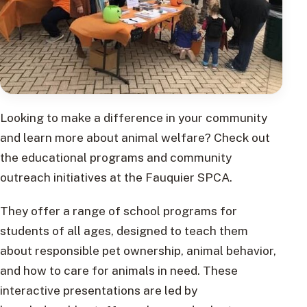
Looking to make a difference in your community
and learn more about animal welfare? Check out
the educational programs and community
outreach initiatives at the Fauquier SPCA.
They offer a range of school programs for
students of all ages, designed to teach them
about responsible pet ownership, animal behavior,
and how to care for animals in need. These
interactive presentations are led by