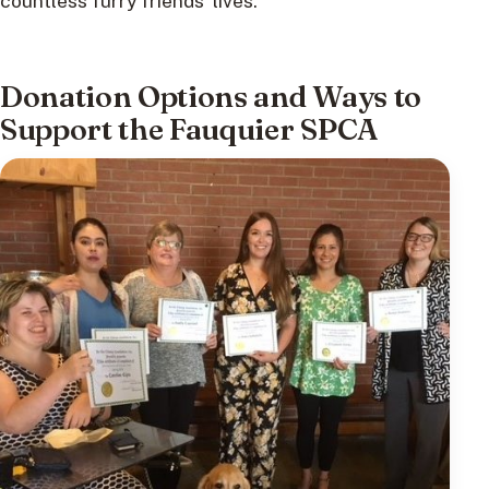
countless furry friends’ lives.
Donation Options and Ways to
Support the Fauquier SPCA