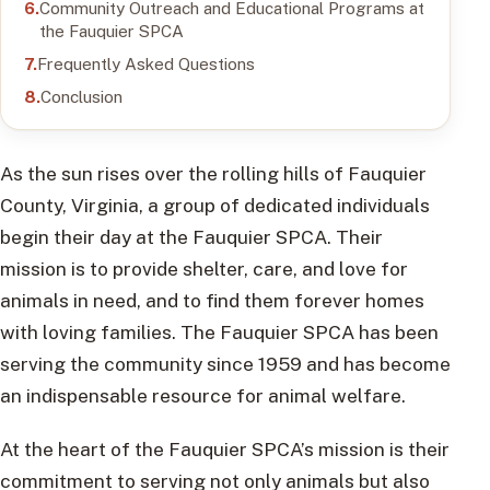
Community Outreach and Educational Programs at
the Fauquier SPCA
Frequently Asked Questions
Conclusion
As the sun rises over the rolling hills of Fauquier
County, Virginia, a group of dedicated individuals
begin their day at the Fauquier SPCA. Their
mission is to provide shelter, care, and love for
animals in need, and to find them forever homes
with loving families. The Fauquier SPCA has been
serving the community since 1959 and has become
an indispensable resource for animal welfare.
At the heart of the Fauquier SPCA’s mission is their
commitment to serving not only animals but also