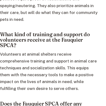
spaying/neutering. They also prioritize animals in
their care, but will do what they can for community
pets in need.
What kind of training and support do
volunteers receive at the Fauquier
SPCA?
Volunteers at animal shelters receive
comprehensive training and support in animal care
techniques and socialization skills. This equips
them with the necessary tools to make a positive
impact on the lives of animals in need, while
fulfilling their own desire to serve others.
Does the Fauquier SPCA offer any