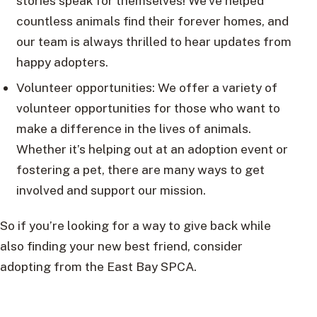
stories speak for themselves! We’ve helped
countless animals find their forever homes, and
our team is always thrilled to hear updates from
happy adopters.
Volunteer opportunities: We offer a variety of
volunteer opportunities for those who want to
make a difference in the lives of animals.
Whether it’s helping out at an adoption event or
fostering a pet, there are many ways to get
involved and support our mission.
So if you’re looking for a way to give back while
also finding your new best friend, consider
adopting from the East Bay SPCA.