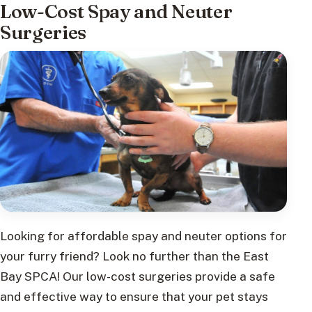
Low-Cost Spay and Neuter
Surgeries
Looking for affordable spay and neuter options for
your furry friend? Look no further than the East
Bay SPCA! Our low-cost surgeries provide a safe
and effective way to ensure that your pet stays