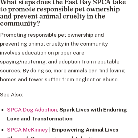
What steps does the East Bay SPCA take
to promote responsible pet ownership
and prevent animal cruelty in the
community?
Promoting responsible pet ownership and
preventing animal cruelty in the community
involves education on proper care,
spaying/neutering, and adoption from reputable
sources. By doing so, more animals can find loving
homes and fewer suffer from neglect or abuse.
See Also:
SPCA Dog Adoption
:
Spark Lives with Enduring
Love and Transformation
SPCA McKinney
|
Empowering Animal Lives