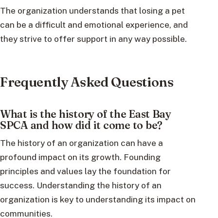
The organization understands that losing a pet
can be a difficult and emotional experience, and
they strive to offer support in any way possible.
Frequently Asked Questions
What is the history of the East Bay
SPCA and how did it come to be?
The history of an organization can have a
profound impact on its growth. Founding
principles and values lay the foundation for
success. Understanding the history of an
organization is key to understanding its impact on
communities.