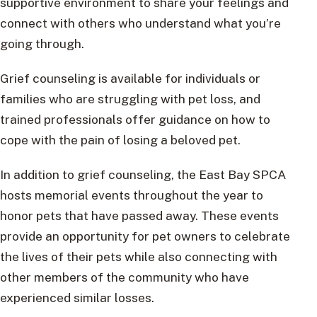
supportive environment to share your feelings and
connect with others who understand what you’re
going through.
Grief counseling is available for individuals or
families who are struggling with pet loss, and
trained professionals offer guidance on how to
cope with the pain of losing a beloved pet.
In addition to grief counseling, the East Bay SPCA
hosts memorial events throughout the year to
honor pets that have passed away. These events
provide an opportunity for pet owners to celebrate
the lives of their pets while also connecting with
other members of the community who have
experienced similar losses.