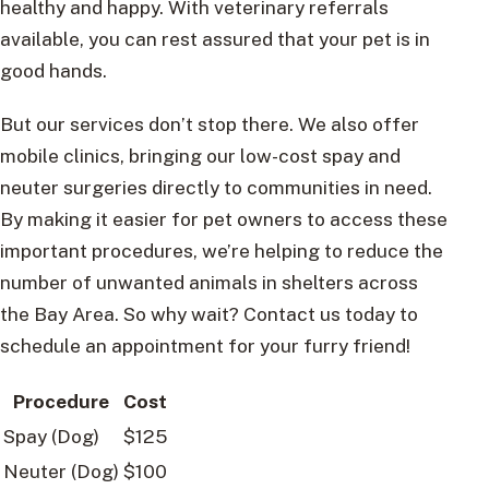
healthy and happy. With veterinary referrals
available, you can rest assured that your pet is in
good hands.
But our services don’t stop there. We also offer
mobile clinics, bringing our low-cost spay and
neuter surgeries directly to communities in need.
By making it easier for pet owners to access these
important procedures, we’re helping to reduce the
number of unwanted animals in shelters across
the Bay Area. So why wait? Contact us today to
schedule an appointment for your furry friend!
Procedure
Cost
Spay (Dog)
$125
Neuter (Dog)
$100