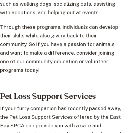
such as walking dogs, socializing cats, assisting
with adoptions, and helping out at events.
Through these programs, individuals can develop
their skills while also giving back to their
community. So if you have a passion for animals
and want to make a difference, consider joining
one of our community education or volunteer
programs today!
Pet Loss Support Services
If your furry companion has recently passed away,
the Pet Loss Support Services offered by the East
Bay SPCA can provide you with a safe and