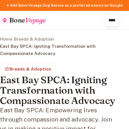
✦ Add Bone Voyage Dog Rescue as a preferred source on Google
Bone
Voyage
Home
/
Breeds & Adoption
/
East Bay SPCA: Igniting Transformation with
Compassionate Advocacy
Breeds & Adoption
East Bay SPCA: Igniting
Transformation with
Compassionate Advocacy
East Bay SPCA: Empowering lives
through compassion and advocacy. Join
us in making a positive impact for