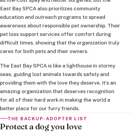
East Bay SPCA also prioritizes community
education and outreach programs to spread
awareness about responsible pet ownership. Their
pet loss support services offer comfort during
difficult times, showing that the organization truly
cares for both pets and their owners.
The East Bay SPCA is like a lighthouse in stormy
seas, guiding lost animals towards safety and
providing them with the love they deserve. It’s an
amazing organization that deserves recognition
for all of their hard work in making the world a
better place for our furry friends.
THE BACKUP-ADOPTER LIST
Protect a dog you love