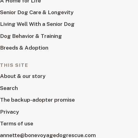
A Home for Life
Senior Dog Care & Longevity
Living Well With a Senior Dog
Dog Behavior & Training
Breeds & Adoption
THIS SITE
About & our story
Search
The backup-adopter promise
Privacy
Terms of use
annette@bonevoyagedogrescue.com