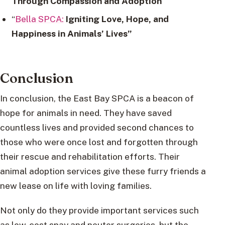
Through Compassion and Adoption
“
Bella SPCA:
Igniting Love, Hope, and
Happiness in Animals’ Lives”
Conclusion
In conclusion, the East Bay SPCA is a beacon of
hope for animals in need. They have saved
countless lives and provided second chances to
those who were once lost and forgotten through
their rescue and rehabilitation efforts. Their
animal adoption services give these furry friends a
new lease on life with loving families.
Not only do they provide important services such
as low-cost spay and neuter surgeries, but the