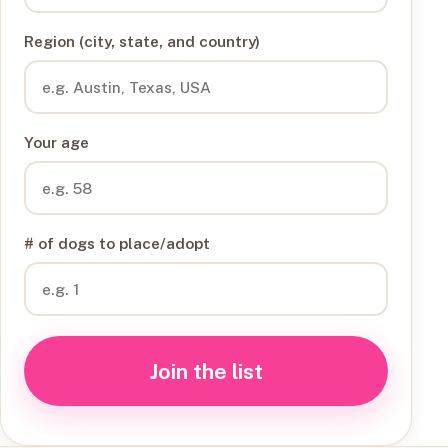
Region (city, state, and country)
Your age
# of dogs to place/adopt
Join the list