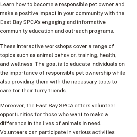
Learn how to become a responsible pet owner and
make a positive impact in your community with the
East Bay SPCA’s engaging and informative
community education and outreach programs.
These interactive workshops cover a range of
topics such as animal behavior, training, health,
and wellness. The goal is to educate individuals on
the importance of responsible pet ownership while
also providing them with the necessary tools to
care for their furry friends.
Moreover, the East Bay SPCA offers volunteer
opportunities for those who want to make a
difference in the lives of animals in need.
Volunteers can participate in various activities