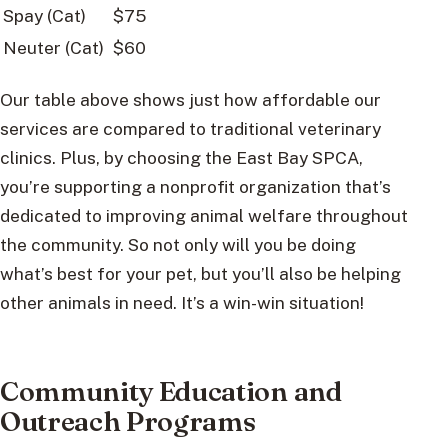
Spay (Cat)
$75
Neuter (Cat)
$60
Our table above shows just how affordable our
services are compared to traditional veterinary
clinics. Plus, by choosing the East Bay SPCA,
you’re supporting a nonprofit organization that’s
dedicated to improving animal welfare throughout
the community. So not only will you be doing
what’s best for your pet, but you’ll also be helping
other animals in need. It’s a win-win situation!
Community Education and
Outreach Programs