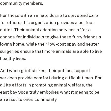
community members.
For those with an innate desire to serve and care
for others, this organization provides a perfect
outlet. Their animal adoption services offer a
chance for individuals to give these furry friends a
loving home, while their low-cost spay and neuter
surgeries ensure that more animals are able to live
healthy lives.
And when grief strikes, their pet loss support
services provide comfort during difficult times. For
all its efforts in promoting animal welfare, the
east bay Spca truly embodies what it means to be
an asset to one’s community.