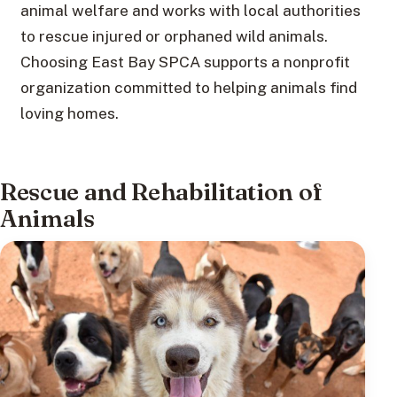
animal welfare and works with local authorities
to rescue injured or orphaned wild animals.
Choosing East Bay SPCA supports a nonprofit
organization committed to helping animals find
loving homes.
Rescue and Rehabilitation of
Animals