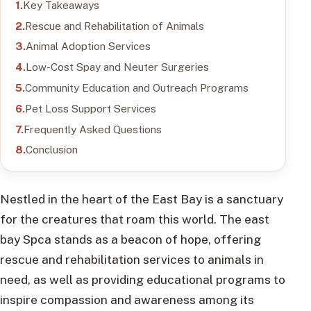
Key Takeaways
Rescue and Rehabilitation of Animals
Animal Adoption Services
Low-Cost Spay and Neuter Surgeries
Community Education and Outreach Programs
Pet Loss Support Services
Frequently Asked Questions
Conclusion
Nestled in the heart of the East Bay is a sanctuary
for the creatures that roam this world. The east
bay Spca stands as a beacon of hope, offering
rescue and rehabilitation services to animals in
need, as well as providing educational programs to
inspire compassion and awareness among its