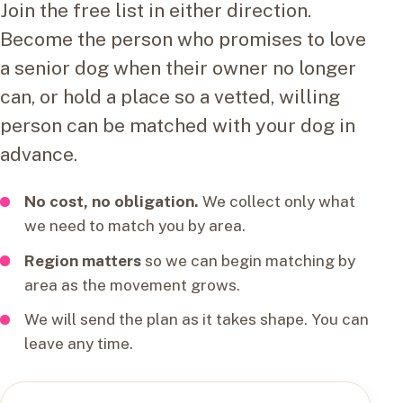
Join the free list in either direction.
Become the person who promises to love
a senior dog when their owner no longer
can, or hold a place so a vetted, willing
person can be matched with your dog in
advance.
No cost, no obligation.
We collect only what
we need to match you by area.
Region matters
so we can begin matching by
area as the movement grows.
We will send the plan as it takes shape. You can
leave any time.