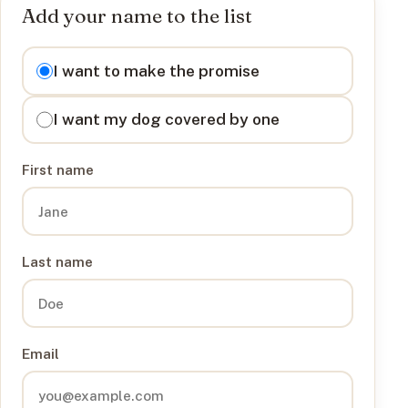
Add your name to the list
I want to
I want to make the promise
I want my dog covered by one
First name
Last name
Email