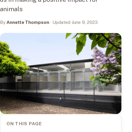
animals
By
Annette Thompson
· Updated June 9, 2023
ON THIS PAGE