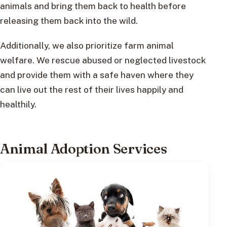
animals and bring them back to health before
releasing them back into the wild.
Additionally, we also prioritize farm animal
welfare. We rescue abused or neglected livestock
and provide them with a safe haven where they
can live out the rest of their lives happily and
healthily.
Animal Adoption Services