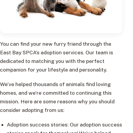
You can find your new furry friend through the
East Bay SPCA’s adoption services. Our team is
dedicated to matching you with the perfect
companion for your lifestyle and personality.
We’ve helped thousands of animals find loving
homes, and we’re committed to continuing this
mission. Here are some reasons why you should
consider adopting from us:
Adoption success stories: Our adoption success