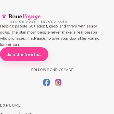
Bone
Voyage
SENIOR DOGS · SECOND ACTS
Helping people 50+ adopt, keep, and thrive with senior
dogs. The plan most people never make: a real person
who promises, in advance, to love your dog after you no
longer can.
Join the free list
FOLLOW BONE VOYAGE
EXPLORE