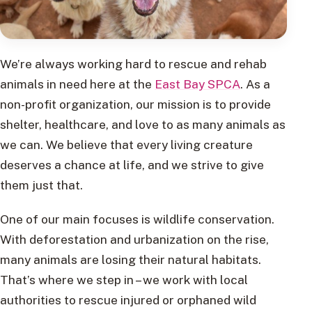
We’re always working hard to rescue and rehab
animals in need here at the
East Bay SPCA
. As a
non-profit organization, our mission is to provide
shelter, healthcare, and love to as many animals as
we can. We believe that every living creature
deserves a chance at life, and we strive to give
them just that.
One of our main focuses is wildlife conservation.
With deforestation and urbanization on the rise,
many animals are losing their natural habitats.
That’s where we step in – we work with local
authorities to rescue injured or orphaned wild