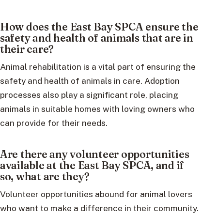
How does the East Bay SPCA ensure the
safety and health of animals that are in
their care?
Animal rehabilitation is a vital part of ensuring the
safety and health of animals in care. Adoption
processes also play a significant role, placing
animals in suitable homes with loving owners who
can provide for their needs.
Are there any volunteer opportunities
available at the East Bay SPCA, and if
so, what are they?
Volunteer opportunities abound for animal lovers
who want to make a difference in their community.