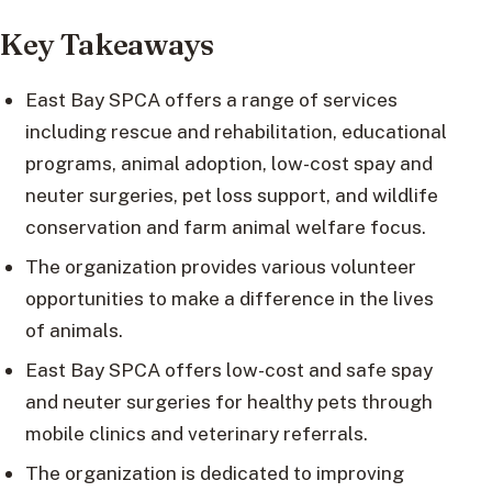
Key Takeaways
East Bay SPCA offers a range of services
including rescue and rehabilitation, educational
programs, animal adoption, low-cost spay and
neuter surgeries, pet loss support, and wildlife
conservation and farm animal welfare focus.
The organization provides various volunteer
opportunities to make a difference in the lives
of animals.
East Bay SPCA offers low-cost and safe spay
and neuter surgeries for healthy pets through
mobile clinics and veterinary referrals.
The organization is dedicated to improving