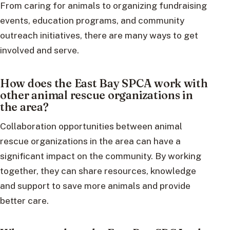
From caring for animals to organizing fundraising
events, education programs, and community
outreach initiatives, there are many ways to get
involved and serve.
How does the East Bay SPCA work with
other animal rescue organizations in
the area?
Collaboration opportunities between animal
rescue organizations in the area can have a
significant impact on the community. By working
together, they can share resources, knowledge
and support to save more animals and provide
better care.