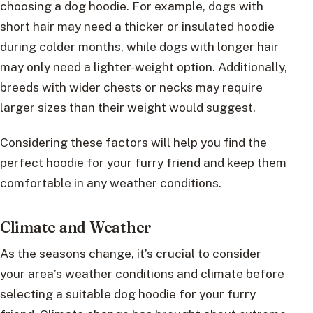
choosing a dog hoodie. For example, dogs with
short hair may need a thicker or insulated hoodie
during colder months, while dogs with longer hair
may only need a lighter-weight option. Additionally,
breeds with wider chests or necks may require
larger sizes than their weight would suggest.
Considering these factors will help you find the
perfect hoodie for your furry friend and keep them
comfortable in any weather conditions.
Climate and Weather
As the seasons change, it’s crucial to consider
your area’s weather conditions and climate before
selecting a suitable dog hoodie for your furry