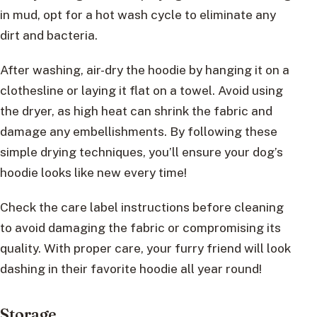
in mud, opt for a hot wash cycle to eliminate any
dirt and bacteria.
After washing, air-dry the hoodie by hanging it on a
clothesline or laying it flat on a towel. Avoid using
the dryer, as high heat can shrink the fabric and
damage any embellishments. By following these
simple drying techniques, you’ll ensure your dog’s
hoodie looks like new every time!
Check the care label instructions before cleaning
to avoid damaging the fabric or compromising its
quality. With proper care, your furry friend will look
dashing in their favorite hoodie all year round!
Storage