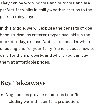
They can be worn indoors and outdoors and are
perfect for walks in chilly weather or trips to the
park on rainy days.
In this article, we will explore the benefits of dog
hoodies, discuss different types available in the
market today, discuss factors to consider when
choosing one for your furry friend, discuss how to
care for them properly, and where you can buy
them at affordable prices.
Key Takeaways
Dog hoodies provide numerous benefits,
including warmth, comfort, protection,