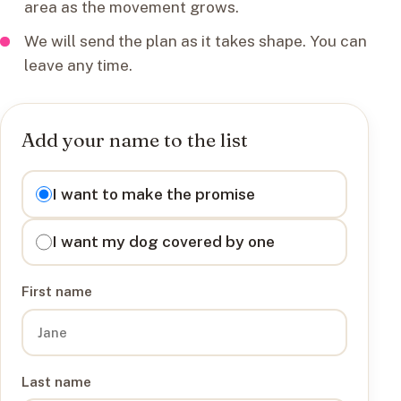
area as the movement grows.
We will send the plan as it takes shape. You can
leave any time.
Add your name to the list
I want to
I want to make the promise
I want my dog covered by one
First name
Last name