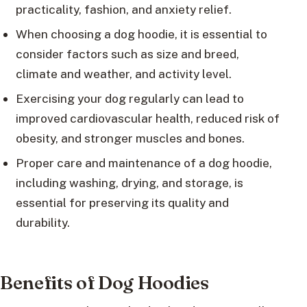
practicality, fashion, and anxiety relief.
When choosing a dog hoodie, it is essential to
consider factors such as size and breed,
climate and weather, and activity level.
Exercising your dog regularly can lead to
improved cardiovascular health, reduced risk of
obesity, and stronger muscles and bones.
Proper care and maintenance of a dog hoodie,
including washing, drying, and storage, is
essential for preserving its quality and
durability.
Benefits of Dog Hoodies