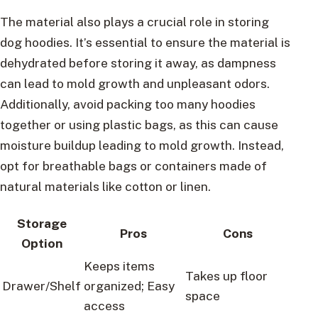
The material also plays a crucial role in storing
dog hoodies. It’s essential to ensure the material is
dehydrated before storing it away, as dampness
can lead to mold growth and unpleasant odors.
Additionally, avoid packing too many hoodies
together or using plastic bags, as this can cause
moisture buildup leading to mold growth. Instead,
opt for breathable bags or containers made of
natural materials like cotton or linen.
Storage
Pros
Cons
Option
Keeps items
Takes up floor
Drawer/Shelf
organized; Easy
space
access