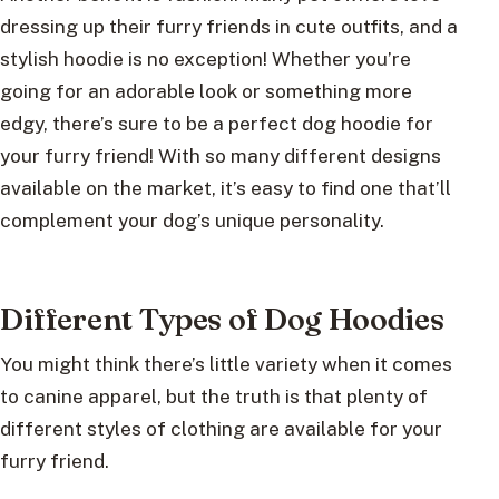
dressing up their furry friends in cute outfits, and a
stylish hoodie is no exception! Whether you’re
going for an adorable look or something more
edgy, there’s sure to be a perfect dog hoodie for
your furry friend! With so many different designs
available on the market, it’s easy to find one that’ll
complement your dog’s unique personality.
Different Types of Dog Hoodies
You might think there’s little variety when it comes
to canine apparel, but the truth is that plenty of
different styles of clothing are available for your
furry friend.