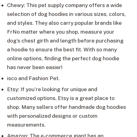
Chewy: This pet supply company offers a wide
selection of dog hoodies in various sizes, colors,
and styles. They also carry popular brands like
FrNo matter where you shop, measure your
dog’s chest girth and length before purchasing
a hoodie to ensure the best fit. With so many
online options, finding the perfect dog hoodie
has never been easier!
isco and Fashion Pet.
Etsy: If you’re looking for unique and
customized options, Etsy is a great place to
shop. Many sellers offer handmade dog hoodies
with personalized designs or custom
measurements.
Amazon: The e-commerce giant has an