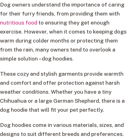
Dog owners understand the importance of caring
for their furry friends, from providing them with
nutritious food
to ensuring they get enough
exercise. However, when it comes to keeping dogs
warm during colder months or protecting them
from the rain, many owners tend to overlook a
simple solution – dog hoodies.
These cozy and stylish garments provide warmth
and comfort and offer protection against harsh
weather conditions. Whether you have a tiny
Chihuahua or a large German Shepherd, there is a
dog hoodie that will fit your pet perfectly.
Dog hoodies come in various materials, sizes, and
designs to suit different breeds and preferences.