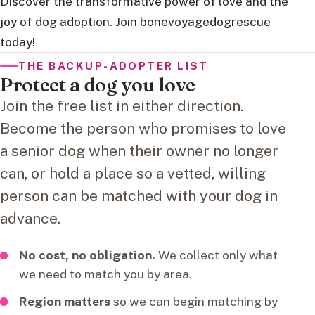
Discover the transformative power of love and the
joy of dog adoption. Join bonevoyagedogrescue
today!
THE BACKUP-ADOPTER LIST
Protect a dog you love
Join the free list in either direction.
Become the person who promises to love
a senior dog when their owner no longer
can, or hold a place so a vetted, willing
person can be matched with your dog in
advance.
No cost, no obligation.
We collect only what
we need to match you by area.
Region matters
so we can begin matching by