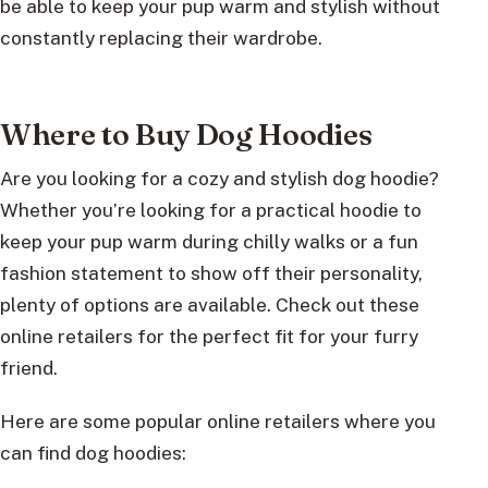
be able to keep your pup warm and stylish without
constantly replacing their wardrobe.
Where to Buy Dog Hoodies
Are you looking for a cozy and stylish dog hoodie?
Whether you’re looking for a practical hoodie to
keep your pup warm during chilly walks or a fun
fashion statement to show off their personality,
plenty of options are available. Check out these
online retailers for the perfect fit for your furry
friend.
Here are some popular online retailers where you
can find dog hoodies: