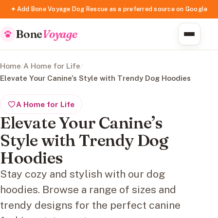
✦ Add Bone Voyage Dog Rescue as a preferred source on Google
Bone
Voyage
Home
/
A Home for Life
/
Elevate Your Canine’s Style with Trendy Dog Hoodies
A Home for Life
Elevate Your Canine’s
Style with Trendy Dog
Hoodies
Stay cozy and stylish with our dog
hoodies. Browse a range of sizes and
trendy designs for the perfect canine