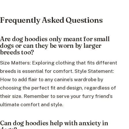
Frequently Asked Questions
Are dog hoodies only meant for small
dogs or can they be worn by larger
breeds too?
Size Matters: Exploring clothing that fits different
breeds is essential for comfort. Style Statement:
How to add flair to any canine’s wardrobe by
choosing the perfect fit and design, regardless of
their size. Remember to serve your furry friend’s
ultimate comfort and style.
Can dog hoodies help with anxiety in