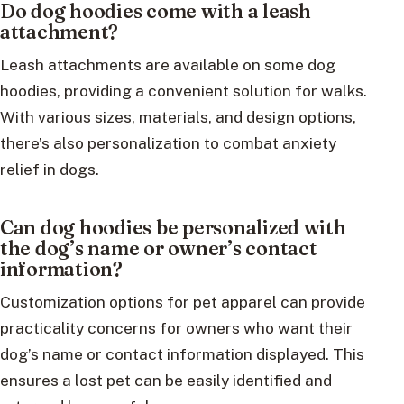
Do dog hoodies come with a leash
attachment?
Leash attachments are available on some dog
hoodies, providing a convenient solution for walks.
With various sizes, materials, and design options,
there’s also personalization to combat anxiety
relief in dogs.
Can dog hoodies be personalized with
the dog’s name or owner’s contact
information?
Customization options for pet apparel can provide
practicality concerns for owners who want their
dog’s name or contact information displayed. This
ensures a lost pet can be easily identified and