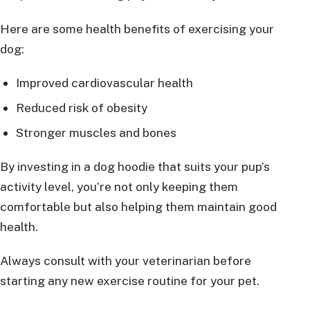
Here are some health benefits of exercising your
dog:
Improved cardiovascular health
Reduced risk of obesity
Stronger muscles and bones
By investing in a dog hoodie that suits your pup’s
activity level, you’re not only keeping them
comfortable but also helping them maintain good
health.
Always consult with your veterinarian before
starting any new exercise routine for your pet.