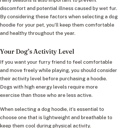
discomfort and potential illness caused by wet fur.
By considering these factors when selecting a dog
hoodie for your pet, you’ll keep them comfortable
and healthy throughout the year.
Your Dog’s Activity Level
If you want your furry friend to feel comfortable
and move freely while playing, you should consider
their activity level before purchasing a hoodie.
Dogs with high energy levels require more
exercise than those who are less active.
When selecting a dog hoodie, it’s essential to
choose one that is lightweight and breathable to
keep them cool during physical activity.