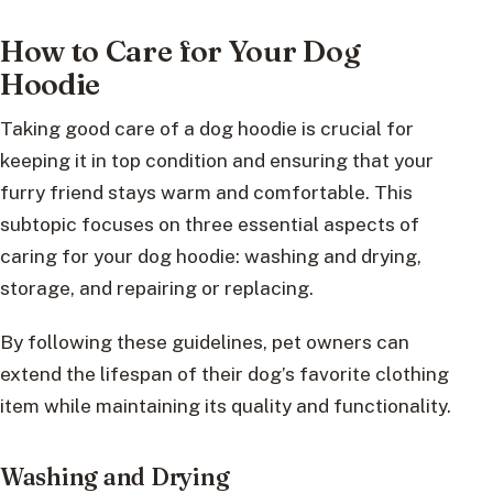
How to Care for Your Dog
Hoodie
Taking good care of a dog hoodie is crucial for
keeping it in top condition and ensuring that your
furry friend stays warm and comfortable. This
subtopic focuses on three essential aspects of
caring for your dog hoodie: washing and drying,
storage, and repairing or replacing.
By following these guidelines, pet owners can
extend the lifespan of their dog’s favorite clothing
item while maintaining its quality and functionality.
Washing and Drying