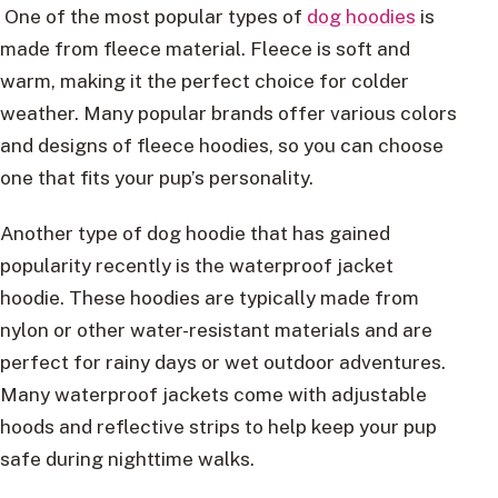
One of the most popular types of
dog hoodies
is
made from fleece material. Fleece is soft and
warm, making it the perfect choice for colder
weather. Many popular brands offer various colors
and designs of fleece hoodies, so you can choose
one that fits your pup’s personality.
Another type of dog hoodie that has gained
popularity recently is the waterproof jacket
hoodie. These hoodies are typically made from
nylon or other water-resistant materials and are
perfect for rainy days or wet outdoor adventures.
Many waterproof jackets come with adjustable
hoods and reflective strips to help keep your pup
safe during nighttime walks.