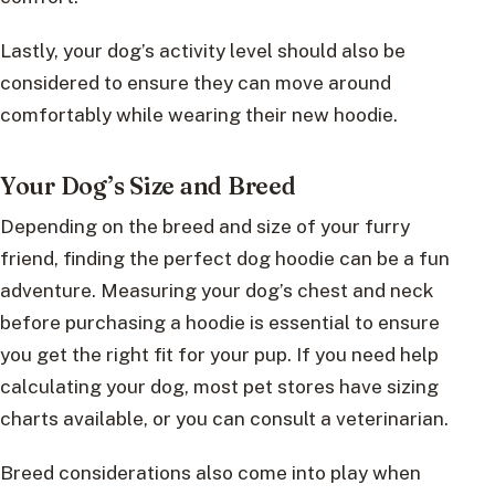
Lastly, your dog’s activity level should also be
considered to ensure they can move around
comfortably while wearing their new hoodie.
Your Dog’s Size and Breed
Depending on the breed and size of your furry
friend, finding the perfect dog hoodie can be a fun
adventure. Measuring your dog’s chest and neck
before purchasing a hoodie is essential to ensure
you get the right fit for your pup. If you need help
calculating your dog, most pet stores have sizing
charts available, or you can consult a veterinarian.
Breed considerations also come into play when