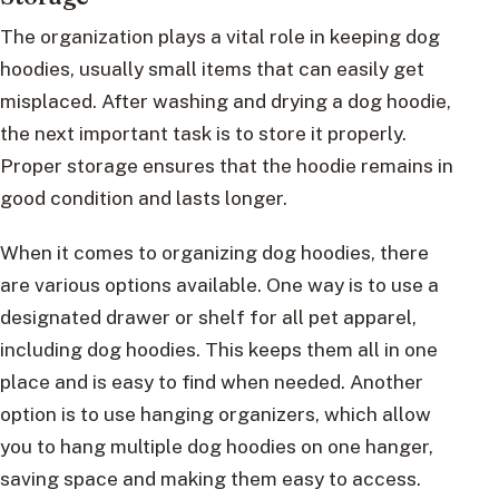
The organization plays a vital role in keeping dog
hoodies, usually small items that can easily get
misplaced. After washing and drying a dog hoodie,
the next important task is to store it properly.
Proper storage ensures that the hoodie remains in
good condition and lasts longer.
When it comes to organizing dog hoodies, there
are various options available. One way is to use a
designated drawer or shelf for all pet apparel,
including dog hoodies. This keeps them all in one
place and is easy to find when needed. Another
option is to use hanging organizers, which allow
you to hang multiple dog hoodies on one hanger,
saving space and making them easy to access.