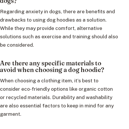
dogs?
Regarding anxiety in dogs, there are benefits and
drawbacks to using dog hoodies as a solution.
While they may provide comfort, alternative
solutions such as exercise and training should also
be considered.
Are there any specific materials to
avoid when choosing a dog hoodie?
When choosing a clothing item, it’s best to
consider eco-friendly options like organic cotton
or recycled materials. Durability and washability
are also essential factors to keep in mind for any
garment.