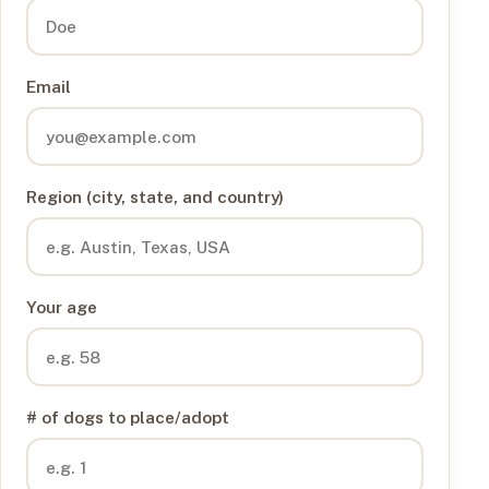
Email
Region (city, state, and country)
Your age
# of dogs to place/adopt