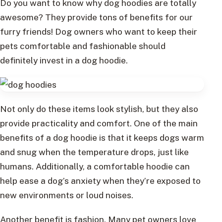
Do you want to know why dog hoodies are totally
awesome? They provide tons of benefits for our
furry friends! Dog owners who want to keep their
pets comfortable and fashionable should
definitely invest in a dog hoodie.
Not only do these items look stylish, but they also
provide practicality and comfort. One of the main
benefits of a dog hoodie is that it keeps dogs warm
and snug when the temperature drops, just like
humans. Additionally, a comfortable hoodie can
help ease a dog’s anxiety when they’re exposed to
new environments or loud noises.
Another benefit is fashion. Many pet owners love