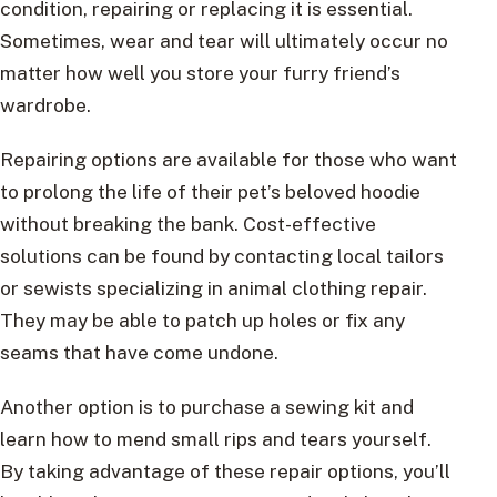
condition, repairing or replacing it is essential.
Sometimes, wear and tear will ultimately occur no
matter how well you store your furry friend’s
wardrobe.
Repairing options are available for those who want
to prolong the life of their pet’s beloved hoodie
without breaking the bank. Cost-effective
solutions can be found by contacting local tailors
or sewists specializing in animal clothing repair.
They may be able to patch up holes or fix any
seams that have come undone.
Another option is to purchase a sewing kit and
learn how to mend small rips and tears yourself.
By taking advantage of these repair options, you’ll