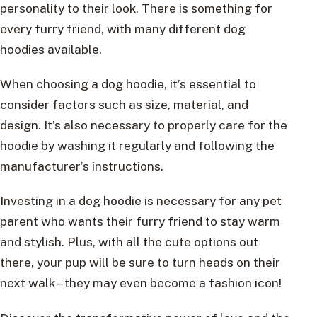
personality to their look. There is something for
every furry friend, with many different dog
hoodies available.
When choosing a dog hoodie, it’s essential to
consider factors such as size, material, and
design. It’s also necessary to properly care for the
hoodie by washing it regularly and following the
manufacturer’s instructions.
Investing in a dog hoodie is necessary for any pet
parent who wants their furry friend to stay warm
and stylish. Plus, with all the cute options out
there, your pup will be sure to turn heads on their
next walk – they may even become a fashion icon!