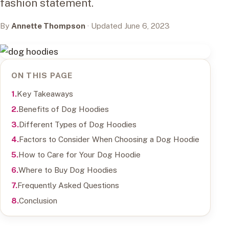
fashion statement.
By
Annette Thompson
· Updated June 6, 2023
ON THIS PAGE
Key Takeaways
Benefits of Dog Hoodies
Different Types of Dog Hoodies
Factors to Consider When Choosing a Dog Hoodie
How to Care for Your Dog Hoodie
Where to Buy Dog Hoodies
Frequently Asked Questions
Conclusion