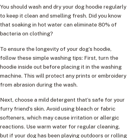
You should wash and dry your dog hoodie regularly
to keep it clean and smelling fresh. Did you know
that soaking in hot water can eliminate 80% of
bacteria on clothing?
To ensure the longevity of your dog’s hoodie,
follow these simple washing tips: First, turn the
hoodie inside out before placing it in the washing
machine. This will protect any prints or embroidery
from abrasion during the wash.
Next, choose a mild detergent that’s safe for your
furry friend’s skin. Avoid using bleach or fabric
softeners, which may cause irritation or allergic
reactions. Use warm water for regular cleaning,
but if your dog has been playing outdoors or rolling