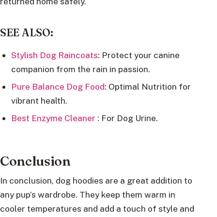
returned home safely.
SEE ALSO:
Stylish Dog Raincoats
: Protect your canine
companion from the rain in passion.
Pure Balance Dog Food
: Optimal Nutrition for
vibrant health.
Best Enzyme Cleaner
: For Dog Urine.
Conclusion
In conclusion, dog hoodies are a great addition to
any pup’s wardrobe. They keep them warm in
cooler temperatures and add a touch of style and