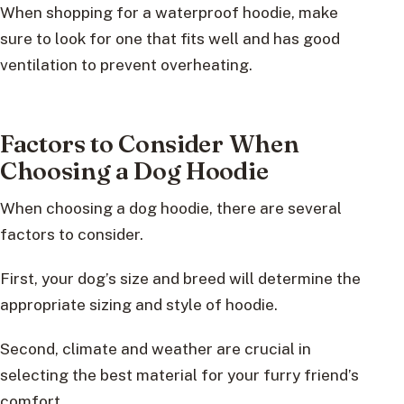
When shopping for a waterproof hoodie, make
sure to look for one that fits well and has good
ventilation to prevent overheating.
Factors to Consider When
Choosing a Dog Hoodie
When choosing a dog hoodie, there are several
factors to consider.
First, your dog’s size and breed will determine the
appropriate sizing and style of hoodie.
Second, climate and weather are crucial in
selecting the best material for your furry friend’s
comfort.