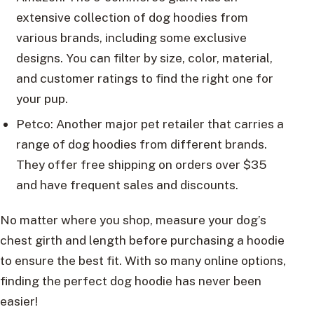
extensive collection of dog hoodies from
various brands, including some exclusive
designs. You can filter by size, color, material,
and customer ratings to find the right one for
your pup.
Petco: Another major pet retailer that carries a
range of dog hoodies from different brands.
They offer free shipping on orders over $35
and have frequent sales and discounts.
No matter where you shop, measure your dog’s
chest girth and length before purchasing a hoodie
to ensure the best fit. With so many online options,
finding the perfect dog hoodie has never been
easier!