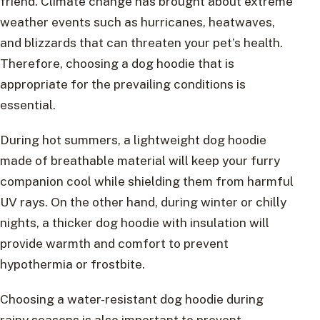
friend. Climate change has brought about extreme
weather events such as hurricanes, heatwaves,
and blizzards that can threaten your pet’s health.
Therefore, choosing a dog hoodie that is
appropriate for the prevailing conditions is
essential.
During hot summers, a lightweight dog hoodie
made of breathable material will keep your furry
companion cool while shielding them from harmful
UV rays. On the other hand, during winter or chilly
nights, a thicker dog hoodie with insulation will
provide warmth and comfort to prevent
hypothermia or frostbite.
Choosing a water-resistant dog hoodie during
rainy seasons is also important to prevent