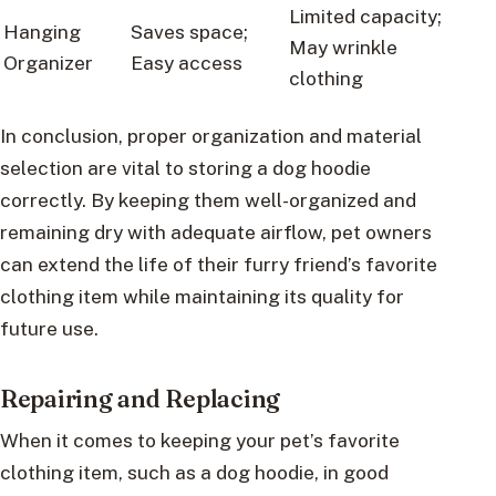
Limited capacity;
Hanging
Saves space;
May wrinkle
Organizer
Easy access
clothing
In conclusion, proper organization and material
selection are vital to storing a dog hoodie
correctly. By keeping them well-organized and
remaining dry with adequate airflow, pet owners
can extend the life of their furry friend’s favorite
clothing item while maintaining its quality for
future use.
Repairing and Replacing
When it comes to keeping your pet’s favorite
clothing item, such as a dog hoodie, in good