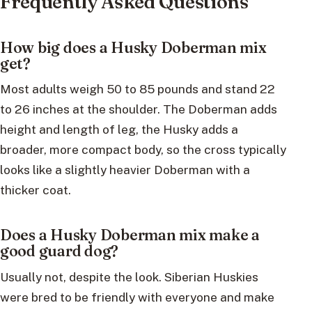
Frequently Asked Questions
How big does a Husky Doberman mix
get?
Most adults weigh 50 to 85 pounds and stand 22
to 26 inches at the shoulder. The Doberman adds
height and length of leg, the Husky adds a
broader, more compact body, so the cross typically
looks like a slightly heavier Doberman with a
thicker coat.
Does a Husky Doberman mix make a
good guard dog?
Usually not, despite the look. Siberian Huskies
were bred to be friendly with everyone and make