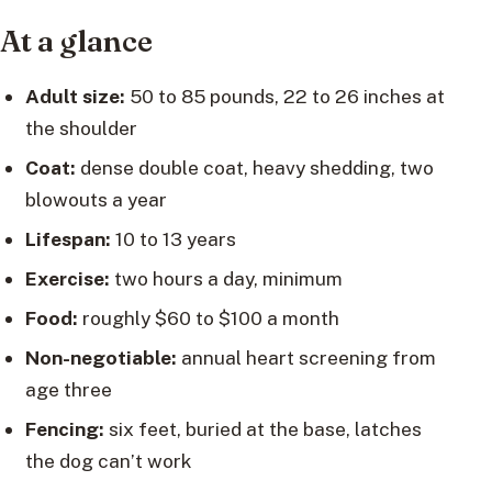
At a glance
Adult size:
50 to 85 pounds, 22 to 26 inches at
the shoulder
Coat:
dense double coat, heavy shedding, two
blowouts a year
Lifespan:
10 to 13 years
Exercise:
two hours a day, minimum
Food:
roughly $60 to $100 a month
Non-negotiable:
annual heart screening from
age three
Fencing:
six feet, buried at the base, latches
the dog can’t work