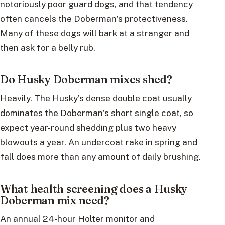
notoriously poor guard dogs, and that tendency
often cancels the Doberman’s protectiveness.
Many of these dogs will bark at a stranger and
then ask for a belly rub.
Do Husky Doberman mixes shed?
Heavily. The Husky’s dense double coat usually
dominates the Doberman’s short single coat, so
expect year-round shedding plus two heavy
blowouts a year. An undercoat rake in spring and
fall does more than any amount of daily brushing.
What health screening does a Husky
Doberman mix need?
An annual 24-hour Holter monitor and