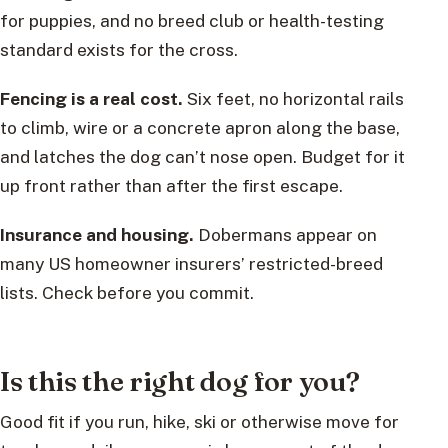
for puppies, and no breed club or health-testing
standard exists for the cross.
Fencing is a real cost.
Six feet, no horizontal rails
to climb, wire or a concrete apron along the base,
and latches the dog can’t nose open. Budget for it
up front rather than after the first escape.
Insurance and housing.
Dobermans appear on
many US homeowner insurers’ restricted-breed
lists. Check before you commit.
Is this the right dog for you?
Good fit if you run, hike, ski or otherwise move for