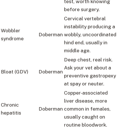
test, worth knowing
before surgery.
Cervical vertebral
instability producing a
Wobbler
Doberman
wobbly, uncoordinated
syndrome
hind end, usually in
middle age.
Deep chest, real risk.
Ask your vet about a
Bloat (GDV)
Doberman
preventive gastropexy
at spay or neuter.
Copper-associated
liver disease, more
Chronic
Doberman
common in females,
hepatitis
usually caught on
routine bloodwork.