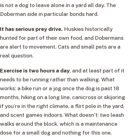
is not a dog to leave alone in a yard all day. The
Doberman side in particular bonds hard.
It has serious prey drive.
Huskies historically
hunted for part of their own food, and Dobermans
are alert to movement. Cats and small pets are a
real question.
Exercise is two hours a day
, and at least part of it
needs to be running rather than walking. What
works: a bike run or a jog once the dog is past 18
months, hiking on a long line, canicross or skijoring
if you’re in the right climate, a flirt pole in the yard,
and scent games indoors. What doesn’t: two leash
walks around the block, which is a maintenance
dose for a small dog and nothing for this one.