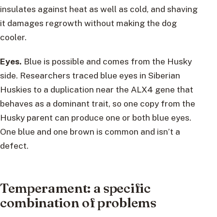
insulates against heat as well as cold, and shaving
it damages regrowth without making the dog
cooler.
Eyes.
Blue is possible and comes from the Husky
side. Researchers traced blue eyes in Siberian
Huskies to a duplication near the ALX4 gene that
behaves as a dominant trait, so one copy from the
Husky parent can produce one or both blue eyes.
One blue and one brown is common and isn’t a
defect.
Temperament: a specific
combination of problems