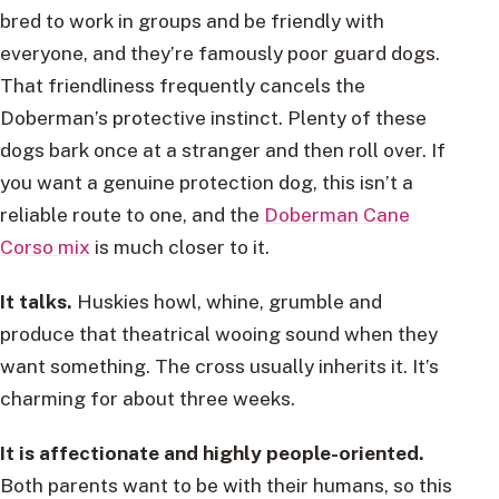
bred to work in groups and be friendly with
everyone, and they’re famously poor guard dogs.
That friendliness frequently cancels the
Doberman’s protective instinct. Plenty of these
dogs bark once at a stranger and then roll over. If
you want a genuine protection dog, this isn’t a
reliable route to one, and the
Doberman Cane
Corso mix
is much closer to it.
It talks.
Huskies howl, whine, grumble and
produce that theatrical wooing sound when they
want something. The cross usually inherits it. It’s
charming for about three weeks.
It is affectionate and highly people-oriented.
Both parents want to be with their humans, so this