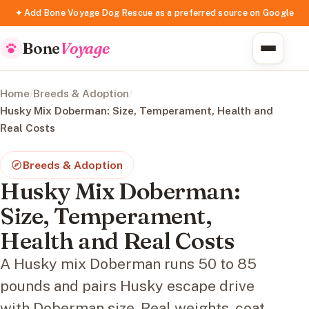
✦ Add Bone Voyage Dog Rescue as a preferred source on Google
Bone
Voyage
Home
/
Breeds & Adoption
/
Husky Mix Doberman: Size, Temperament, Health and
Real Costs
Breeds & Adoption
Husky Mix Doberman:
Size, Temperament,
Health and Real Costs
A Husky mix Doberman runs 50 to 85
pounds and pairs Husky escape drive
with Doberman size. Real weights, coat,