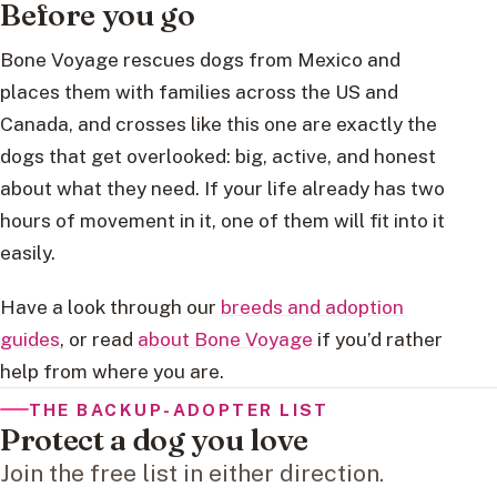
Before you go
Bone Voyage rescues dogs from Mexico and
places them with families across the US and
Canada, and crosses like this one are exactly the
dogs that get overlooked: big, active, and honest
about what they need. If your life already has two
hours of movement in it, one of them will fit into it
easily.
Have a look through our
breeds and adoption
guides
, or read
about Bone Voyage
if you’d rather
help from where you are.
THE BACKUP-ADOPTER LIST
Protect a dog you love
Join the free list in either direction.