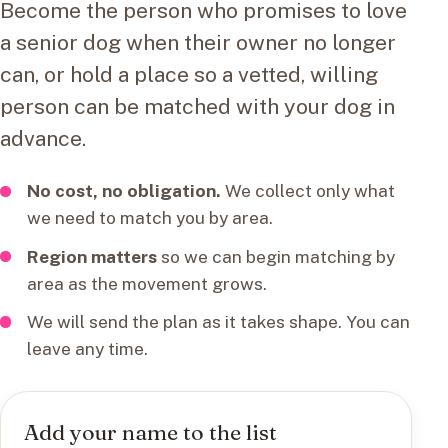
Become the person who promises to love
a senior dog when their owner no longer
can, or hold a place so a vetted, willing
person can be matched with your dog in
advance.
No cost, no obligation.
We collect only what
we need to match you by area.
Region matters
so we can begin matching by
area as the movement grows.
We will send the plan as it takes shape. You can
leave any time.
Add your name to the list