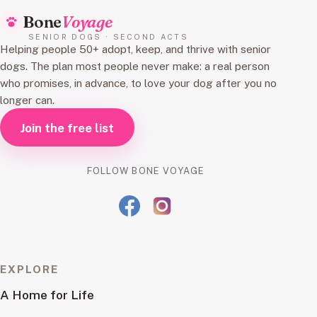
Bone
Voyage
SENIOR DOGS · SECOND ACTS
Helping people 50+ adopt, keep, and thrive with senior
dogs. The plan most people never make: a real person
who promises, in advance, to love your dog after you no
longer can.
Join the free list
FOLLOW BONE VOYAGE
EXPLORE
A Home for Life