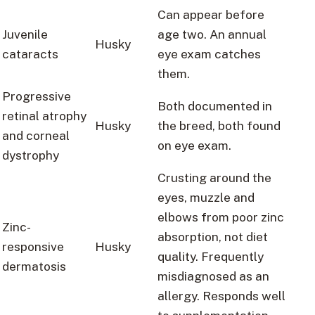
Can appear before
Juvenile
age two. An annual
Husky
cataracts
eye exam catches
them.
Progressive
Both documented in
retinal atrophy
Husky
the breed, both found
and corneal
on eye exam.
dystrophy
Crusting around the
eyes, muzzle and
elbows from poor zinc
Zinc-
absorption, not diet
responsive
Husky
quality. Frequently
dermatosis
misdiagnosed as an
allergy. Responds well