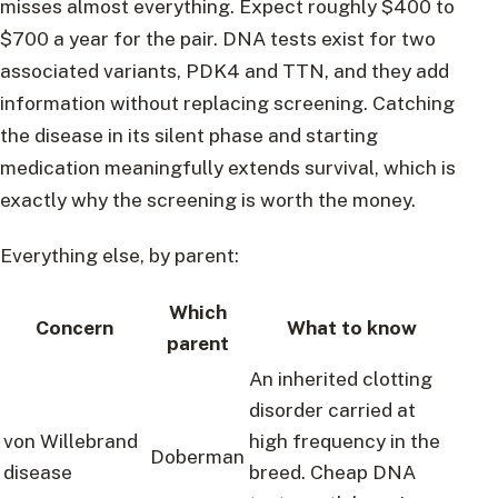
misses almost everything. Expect roughly $400 to
$700 a year for the pair. DNA tests exist for two
associated variants, PDK4 and TTN, and they add
information without replacing screening. Catching
the disease in its silent phase and starting
medication meaningfully extends survival, which is
exactly why the screening is worth the money.
Everything else, by parent:
Which
Concern
What to know
parent
An inherited clotting
disorder carried at
von Willebrand
high frequency in the
Doberman
disease
breed. Cheap DNA