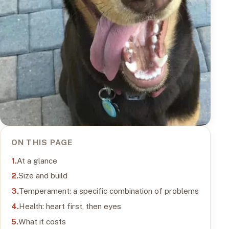
ON THIS PAGE
At a glance
Size and build
Temperament: a specific combination of problems
Health: heart first, then eyes
What it costs