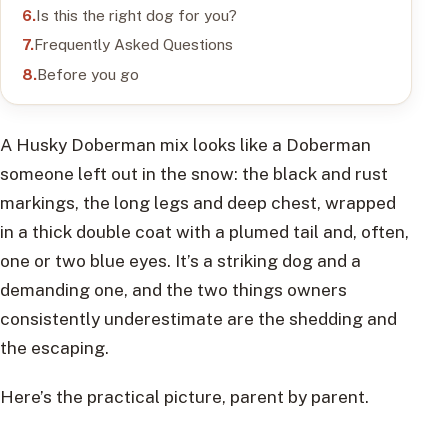
Is this the right dog for you?
Frequently Asked Questions
Before you go
A Husky Doberman mix looks like a Doberman
someone left out in the snow: the black and rust
markings, the long legs and deep chest, wrapped
in a thick double coat with a plumed tail and, often,
one or two blue eyes. It’s a striking dog and a
demanding one, and the two things owners
consistently underestimate are the shedding and
the escaping.
Here’s the practical picture, parent by parent.