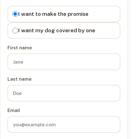
I want to
I want to make the promise
I want my dog covered by one
First name
Last name
Email