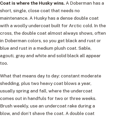
Coat is where the Husky wins.
A Doberman has a
short, single, close coat that needs no
maintenance. A Husky has a dense double coat
with a woolly undercoat built for Arctic cold. In the
cross, the double coat almost always shows, often
in Doberman colors, so you get black and rust or
blue and rust in a medium plush coat. Sable,
agouti, gray and white and solid black all appear
too.
What that means day to day: constant moderate
shedding, plus two heavy coat blows a year,
usually spring and fall, where the undercoat
comes out in handfuls for two or three weeks.
Brush weekly, use an undercoat rake during a
blow, and don’t shave the coat. A double coat