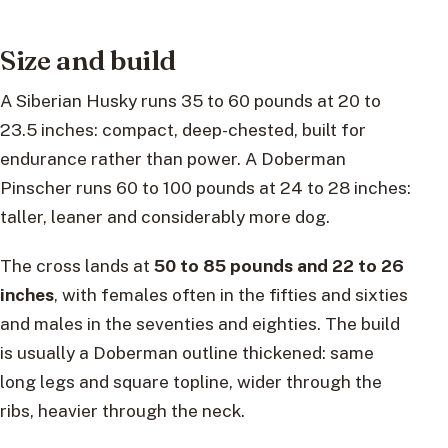
Size and build
A Siberian Husky runs 35 to 60 pounds at 20 to
23.5 inches: compact, deep-chested, built for
endurance rather than power. A Doberman
Pinscher runs 60 to 100 pounds at 24 to 28 inches:
taller, leaner and considerably more dog.
The cross lands at
50 to 85 pounds and 22 to 26
inches
, with females often in the fifties and sixties
and males in the seventies and eighties. The build
is usually a Doberman outline thickened: same
long legs and square topline, wider through the
ribs, heavier through the neck.