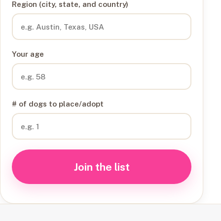
Region (city, state, and country)
Your age
# of dogs to place/adopt
Join the list