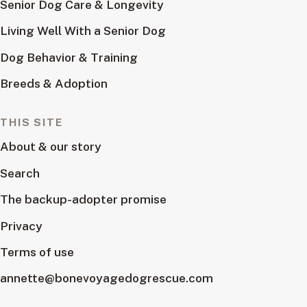
Senior Dog Care & Longevity
Living Well With a Senior Dog
Dog Behavior & Training
Breeds & Adoption
THIS SITE
About & our story
Search
The backup-adopter promise
Privacy
Terms of use
annette@bonevoyagedogrescue.com