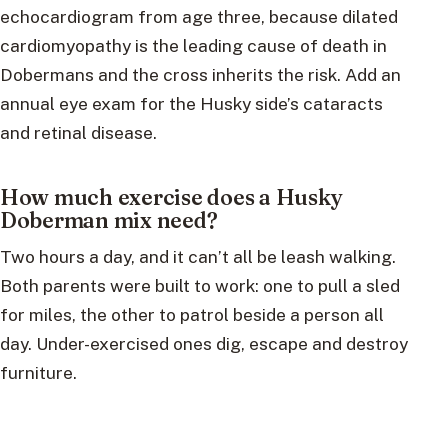
echocardiogram from age three, because dilated
cardiomyopathy is the leading cause of death in
Dobermans and the cross inherits the risk. Add an
annual eye exam for the Husky side’s cataracts
and retinal disease.
How much exercise does a Husky
Doberman mix need?
Two hours a day, and it can’t all be leash walking.
Both parents were built to work: one to pull a sled
for miles, the other to patrol beside a person all
day. Under-exercised ones dig, escape and destroy
furniture.