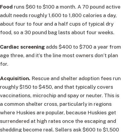
Food
runs $60 to $100 a month. A 70 pound active
adult needs roughly 1,600 to 1,800 calories a day,
about four to four and a half cups of typical dry
food, so a 30 pound bag lasts about four weeks.
Cardiac screening
adds $400 to $700 a year from
age three, and it’s the line most owners don’t plan
for.
Acquisition.
Rescue and shelter adoption fees run
roughly $150 to $450, and that typically covers
vaccinations, microchip and spay or neuter. This is
a common shelter cross, particularly in regions
where Huskies are popular, because Huskies get
surrendered at high rates once the escaping and
shedding become real. Sellers ask $600 to $1,500