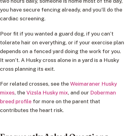
two hours daily, someone is home most of the day,
you have secure fencing already, and you’ll do the
cardiac screening.
Poor fit if you wanted a guard dog, if you can’t
tolerate hair on everything, or if your exercise plan
depends on a fenced yard doing the work for you.
It won’t. A Husky cross alone in a yard is a Husky
cross planning its exit.
For related crosses, see the
Weimaraner Husky
mixes
, the
Vizsla Husky mix
, and our
Doberman
breed profile
for more on the parent that
contributes the heart risk.