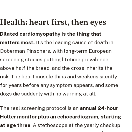
Health: heart first, then eyes
Dilated cardiomyopathy is the thing that
matters most.
It’s the leading cause of death in
Doberman Pinschers, with long-term European
screening studies putting lifetime prevalence
above half the breed, and the cross inherits the
risk. The heart muscle thins and weakens silently
for years before any symptom appears, and some
dogs die suddenly with no warning at all.
The real screening protocol is an
annual 24-hour
Holter monitor plus an echocardiogram, starting
at age three
. A stethoscope at the yearly checkup