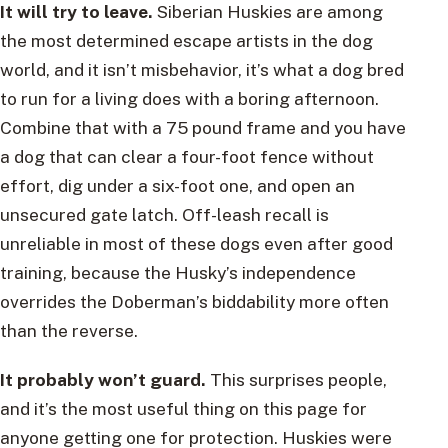
It will try to leave.
Siberian Huskies are among
the most determined escape artists in the dog
world, and it isn’t misbehavior, it’s what a dog bred
to run for a living does with a boring afternoon.
Combine that with a 75 pound frame and you have
a dog that can clear a four-foot fence without
effort, dig under a six-foot one, and open an
unsecured gate latch. Off-leash recall is
unreliable in most of these dogs even after good
training, because the Husky’s independence
overrides the Doberman’s biddability more often
than the reverse.
It probably won’t guard.
This surprises people,
and it’s the most useful thing on this page for
anyone getting one for protection. Huskies were