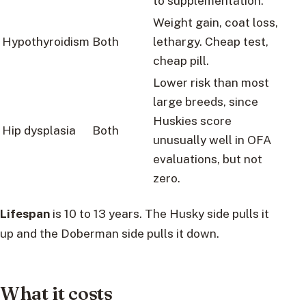
to supplementation.
Weight gain, coat loss,
Hypothyroidism
Both
lethargy. Cheap test,
cheap pill.
Lower risk than most
large breeds, since
Huskies score
Hip dysplasia
Both
unusually well in OFA
evaluations, but not
zero.
Lifespan
is 10 to 13 years. The Husky side pulls it
up and the Doberman side pulls it down.
What it costs