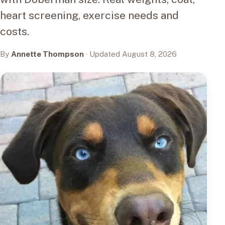
heart screening, exercise needs and
costs.
By
Annette Thompson
· Updated August 8, 2026