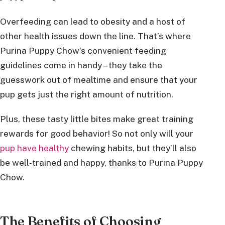
Overfeeding can lead to obesity and a host of
other health issues down the line. That’s where
Purina Puppy Chow’s convenient feeding
guidelines come in handy – they take the
guesswork out of mealtime and ensure that your
pup gets just the right amount of nutrition.
Plus, these tasty little bites make great training
rewards for good behavior! So not only will your
pup have healthy
chewing habits, but they’ll also
be well-trained and happy, thanks to Purina Puppy
Chow.
The Benefits of Choosing