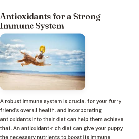
Antioxidants for a Strong
Immune System
A robust immune system is crucial for your furry
friend’s overall health, and incorporating
antioxidants into their diet can help them achieve
that. An antioxidant-rich diet can give your puppy
the necessary nutrients to boost its immune