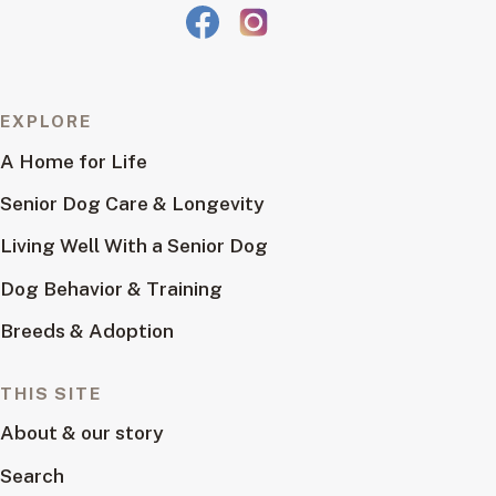
EXPLORE
A Home for Life
Senior Dog Care & Longevity
Living Well With a Senior Dog
Dog Behavior & Training
Breeds & Adoption
THIS SITE
About & our story
Search