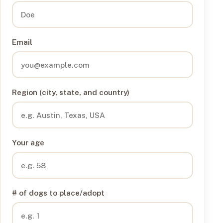
Email
Region (city, state, and country)
Your age
# of dogs to place/adopt