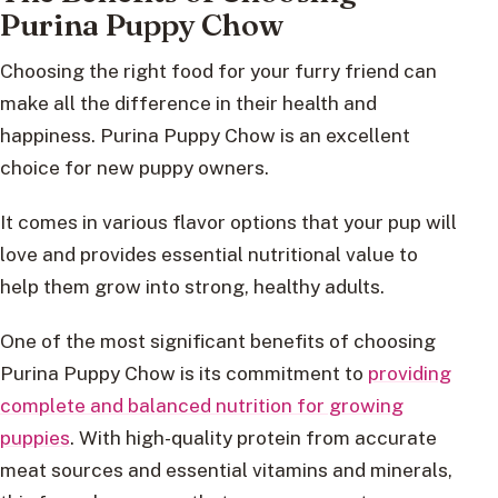
Purina Puppy Chow
Choosing the right food for your furry friend can
make all the difference in their health and
happiness. Purina Puppy Chow is an excellent
choice for new puppy owners.
It comes in various flavor options that your pup will
love and provides essential nutritional value to
help them grow into strong, healthy adults.
One of the most significant benefits of choosing
Purina Puppy Chow is its commitment to
providing
complete and balanced nutrition for growing
puppies
. With high-quality protein from accurate
meat sources and essential vitamins and minerals,