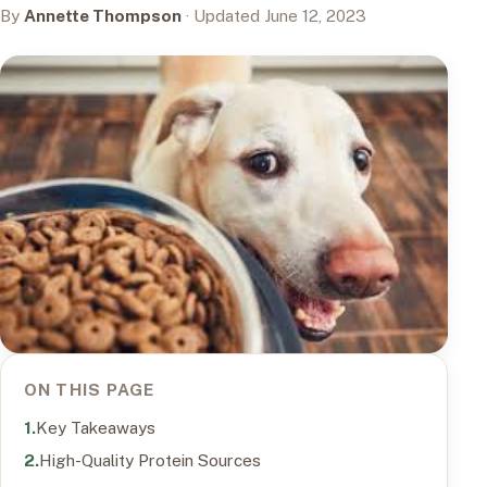
By
Annette Thompson
· Updated June 12, 2023
ON THIS PAGE
Key Takeaways
High-Quality Protein Sources