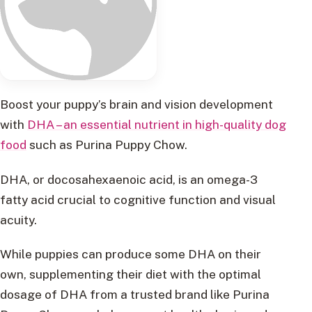
Boost your puppy’s brain and vision development
with
DHA – an essential nutrient in high-quality dog
food
such as Purina Puppy Chow.
DHA, or docosahexaenoic acid, is an omega-3
fatty acid crucial to cognitive function and visual
acuity.
While puppies can produce some DHA on their
own, supplementing their diet with the optimal
dosage of DHA from a trusted brand like Purina