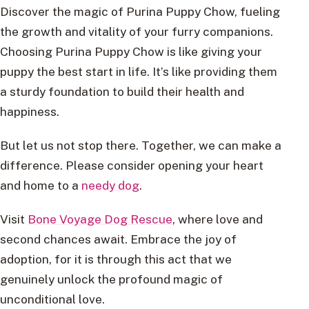
Discover the magic of Purina Puppy Chow, fueling
the growth and vitality of your furry companions.
Choosing Purina Puppy Chow is like giving your
puppy the best start in life. It’s like providing them
a sturdy foundation to build their health and
happiness.
But let us not stop there. Together, we can make a
difference. Please consider opening your heart
and home to a
needy dog
.
Visit
Bone Voyage Dog Rescue
, where love and
second chances await. Embrace the joy of
adoption, for it is through this act that we
genuinely unlock the profound magic of
unconditional love.