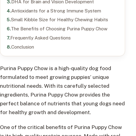
DHA for Brain and Vision Development
Antioxidants for a Strong Immune System
Small Kibble Size for Healthy Chewing Habits
The Benefits of Choosing Purina Puppy Chow
Frequently Asked Questions
Conclusion
Purina Puppy Chow is a high-quality dog food
formulated to meet growing puppies’ unique
nutritional needs. With its carefully selected
ingredients, Purina Puppy Chow provides the
perfect balance of nutrients that young dogs need
for healthy growth and development.
One of the critical benefits of Purina Puppy Chow
is its high-quality protein sources. Made with real