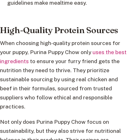
guidelines make mealtime easy.
High-Quality Protein Sources
When choosing high-quality protein sources for
your puppy, Purina Puppy Chow only
uses the best
ingredients
to ensure your furry friend gets the
nutrition they need to thrive. They prioritize
sustainable sourcing by using real chicken and
beef in their formulas, sourced from trusted
suppliers who follow ethical and responsible
practices.
Not only does Purina Puppy Chow focus on
sustainability, but they also strive for nutritional
balance in their products. Their recipes are