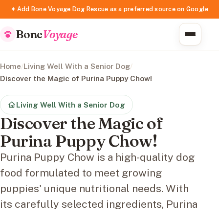
✦ Add Bone Voyage Dog Rescue as a preferred source on Google
Bone
Voyage
Home
/
Living Well With a Senior Dog
/
Discover the Magic of Purina Puppy Chow!
Living Well With a Senior Dog
Discover the Magic of
Purina Puppy Chow!
Purina Puppy Chow is a high-quality dog
food formulated to meet growing
puppies' unique nutritional needs. With
its carefully selected ingredients, Purina