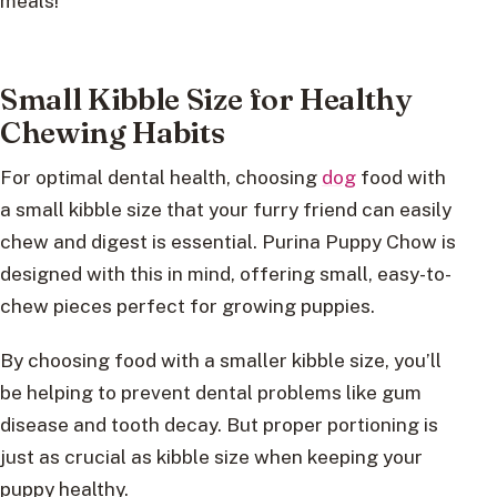
meals!
Small Kibble Size for Healthy
Chewing Habits
For optimal dental health, choosing
dog
food with
a small kibble size that your furry friend can easily
chew and digest is essential. Purina Puppy Chow is
designed with this in mind, offering small, easy-to-
chew pieces perfect for growing puppies.
By choosing food with a smaller kibble size, you’ll
be helping to prevent dental problems like gum
disease and tooth decay. But proper portioning is
just as crucial as kibble size when keeping your
puppy healthy.