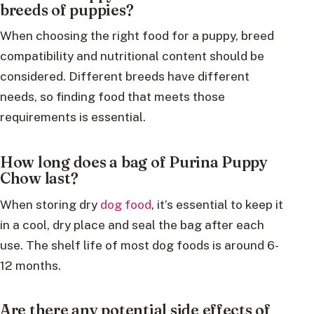
breeds of puppies?
When choosing the right food for a puppy, breed
compatibility and nutritional content should be
considered. Different breeds have different
needs, so finding food that meets those
requirements is essential.
How long does a bag of Purina Puppy
Chow last?
When storing dry
dog food
, it’s essential to keep it
in a cool, dry place and seal the bag after each
use. The shelf life of most dog foods is around 6-
12 months.
Are there any potential side effects of