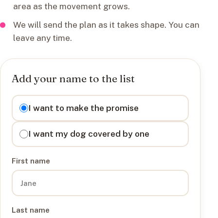
area as the movement grows.
We will send the plan as it takes shape. You can
leave any time.
Add your name to the list
I want to
I want to make the promise
I want my dog covered by one
First name
Last name