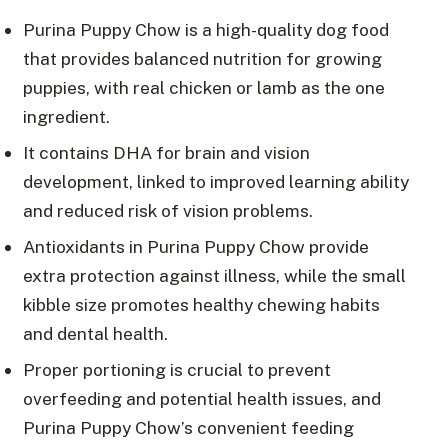
Purina Puppy Chow is a high-quality dog food
that provides balanced nutrition for growing
puppies, with real chicken or lamb as the one
ingredient.
It contains DHA for brain and vision
development, linked to improved learning ability
and reduced risk of vision problems.
Antioxidants in Purina Puppy Chow provide
extra protection against illness, while the small
kibble size promotes healthy chewing habits
and dental health.
Proper portioning is crucial to prevent
overfeeding and potential health issues, and
Purina Puppy Chow’s convenient feeding