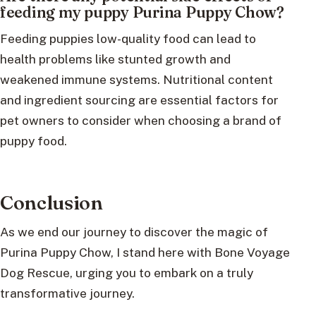
feeding my puppy Purina Puppy Chow?
Feeding puppies low-quality food can lead to
health problems like stunted growth and
weakened immune systems. Nutritional content
and ingredient sourcing are essential factors for
pet owners to consider when choosing a brand of
puppy food.
Conclusion
As we end our journey to discover the magic of
Purina Puppy Chow, I stand here with Bone Voyage
Dog Rescue, urging you to embark on a truly
transformative journey.