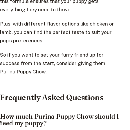
this formula ensures that your puppy gets
everything they need to thrive.
Plus, with different flavor options like chicken or
lamb, you can find the perfect taste to suit your
pup’s preferences.
So if you want to set your furry friend up for
success from the start, consider giving them
Purina Puppy Chow.
Frequently Asked Questions
How much Purina Puppy Chow should I
feed my puppy?