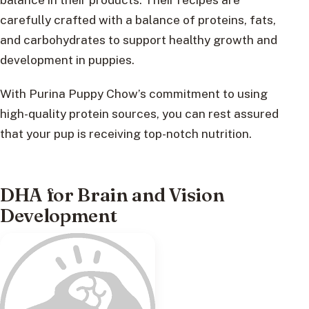
carefully crafted with a balance of proteins, fats,
and carbohydrates to support healthy growth and
development in puppies.
With Purina Puppy Chow’s commitment to using
high-quality protein sources, you can rest assured
that your pup is receiving top-notch nutrition.
DHA for Brain and Vision
Development