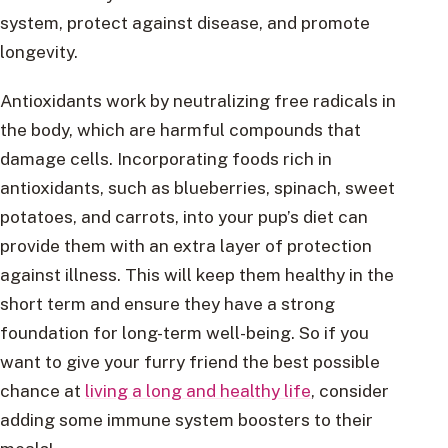
system, protect against disease, and promote
longevity.
Antioxidants work by neutralizing free radicals in
the body, which are harmful compounds that
damage cells. Incorporating foods rich in
antioxidants, such as blueberries, spinach, sweet
potatoes, and carrots, into your pup’s diet can
provide them with an extra layer of protection
against illness. This will keep them healthy in the
short term and ensure they have a strong
foundation for long-term well-being. So if you
want to give your furry friend the best possible
chance at
living a long and healthy life
, consider
adding some immune system boosters to their