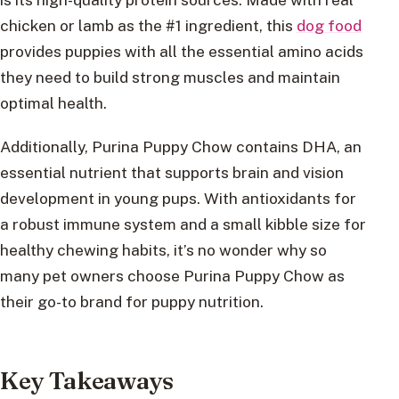
chicken or lamb as the #1 ingredient, this
dog food
provides puppies with all the essential amino acids
they need to build strong muscles and maintain
optimal health.
Additionally, Purina Puppy Chow contains DHA, an
essential nutrient that supports brain and vision
development in young pups. With antioxidants for
a robust immune system and a small kibble size for
healthy chewing habits, it’s no wonder why so
many pet owners choose Purina Puppy Chow as
their go-to brand for puppy nutrition.
Key Takeaways