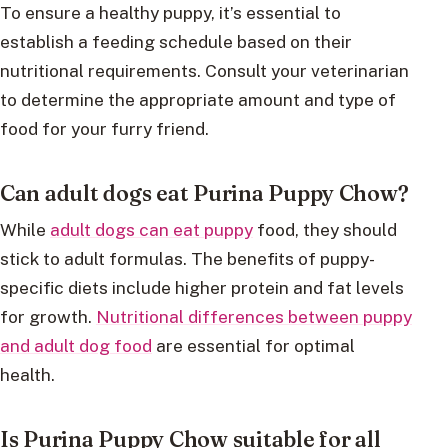
To ensure a healthy puppy, it’s essential to
establish a feeding schedule based on their
nutritional requirements. Consult your veterinarian
to determine the appropriate amount and type of
food for your furry friend.
Can adult dogs eat Purina Puppy Chow?
While
adult dogs can eat puppy
food, they should
stick to adult formulas. The benefits of puppy-
specific diets include higher protein and fat levels
for growth.
Nutritional differences between puppy
and adult dog food
are essential for optimal
health.
Is Purina Puppy Chow suitable for all