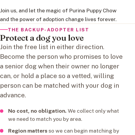
Join us, and let the magic of Purina Puppy Chow
and the power of adoption change lives forever.
THE BACKUP-ADOPTER LIST
Protect a dog you love
Join the free list in either direction.
Become the person who promises to love
a senior dog when their owner no longer
can, or hold a place so a vetted, willing
person can be matched with your dog in
advance.
No cost, no obligation.
We collect only what
we need to match you by area.
Region matters
so we can begin matching by