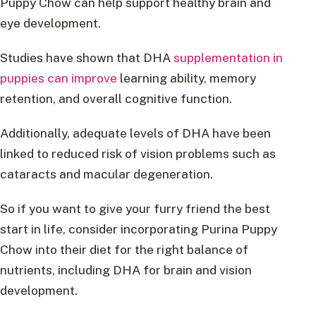
Puppy Chow can help support healthy brain and
eye development.
Studies have shown that DHA
supplementation in
puppies can improve
learning ability, memory
retention, and overall cognitive function.
Additionally, adequate levels of DHA have been
linked to reduced risk of vision problems such as
cataracts and macular degeneration.
So if you want to give your furry friend the best
start in life, consider incorporating Purina Puppy
Chow into their diet for the right balance of
nutrients, including DHA for brain and vision
development.