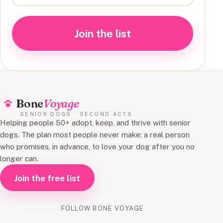
Join the list
Bone
Voyage
SENIOR DOGS · SECOND ACTS
Helping people 50+ adopt, keep, and thrive with senior
dogs. The plan most people never make: a real person
who promises, in advance, to love your dog after you no
longer can.
Join the free list
FOLLOW BONE VOYAGE