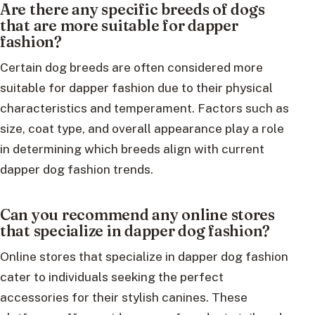
Are there any specific breeds of dogs
that are more suitable for dapper
fashion?
Certain dog breeds are often considered more
suitable for dapper fashion due to their physical
characteristics and temperament. Factors such as
size, coat type, and overall appearance play a role
in determining which breeds align with current
dapper dog fashion trends.
Can you recommend any online stores
that specialize in dapper dog fashion?
Online stores that specialize in dapper dog fashion
cater to individuals seeking the perfect
accessories for their stylish canines. These