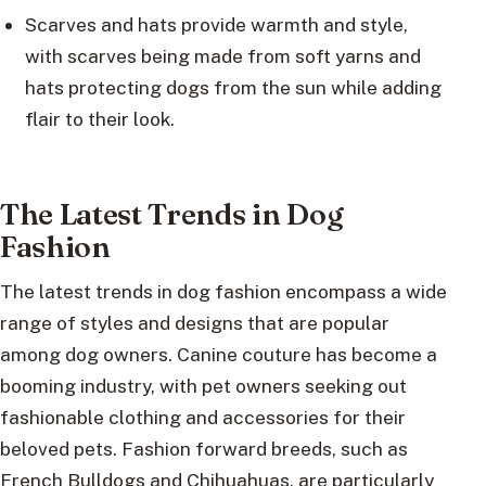
Scarves and hats provide warmth and style,
with scarves being made from soft yarns and
hats protecting dogs from the sun while adding
flair to their look.
The Latest Trends in Dog
Fashion
The latest trends in dog fashion encompass a wide
range of styles and designs that are popular
among dog owners. Canine couture has become a
booming industry, with pet owners seeking out
fashionable clothing and accessories for their
beloved pets. Fashion forward breeds, such as
French Bulldogs and Chihuahuas, are particularly