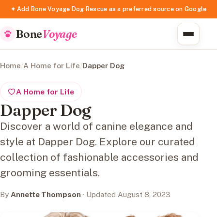
✦ Add Bone Voyage Dog Rescue as a preferred source on Google
Bone
Voyage
Home
/
A Home for Life
/
Dapper Dog
A Home for Life
Dapper Dog
Discover a world of canine elegance and
style at Dapper Dog. Explore our curated
collection of fashionable accessories and
grooming essentials.
By
Annette Thompson
· Updated August 8, 2023