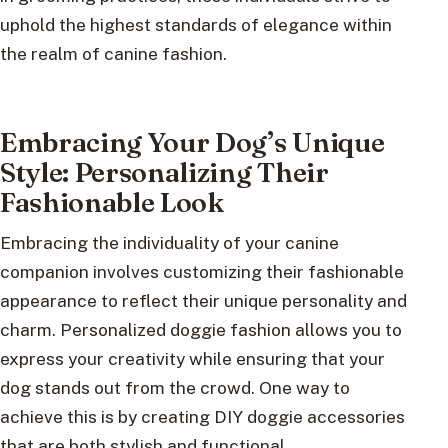
uphold the highest standards of elegance within
the realm of canine fashion.
Embracing Your Dog’s Unique
Style: Personalizing Their
Fashionable Look
Embracing the individuality of your canine
companion involves customizing their fashionable
appearance to reflect their unique personality and
charm. Personalized doggie fashion allows you to
express your creativity while ensuring that your
dog stands out from the crowd. One way to
achieve this is by creating DIY doggie accessories
that are both stylish and functional.