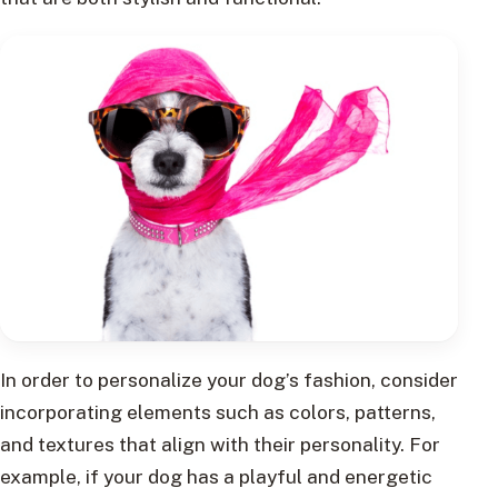
In order to personalize your dog’s fashion, consider
incorporating elements such as colors, patterns,
and textures that align with their personality. For
example, if your dog has a playful and energetic