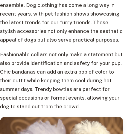
ensemble. Dog clothing has come a long way in
recent years, with pet fashion shows showcasing
the latest trends for our furry friends. These
stylish accessories not only enhance the aesthetic
appeal of dogs but also serve practical purposes.
Fashionable collars not only make a statement but
also provide identification and safety for your pup.
Chic bandanas can add an extra pop of color to
their outfit while keeping them cool during hot
summer days. Trendy bowties are perfect for
special occasions or formal events, allowing your
dog to stand out from the crowd.