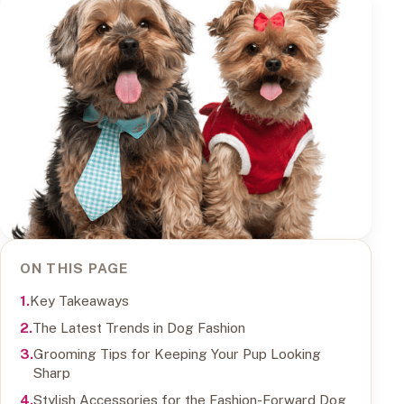
ON THIS PAGE
Key Takeaways
The Latest Trends in Dog Fashion
Grooming Tips for Keeping Your Pup Looking
Sharp
Stylish Accessories for the Fashion-Forward Dog