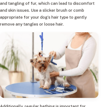
and tangling of fur, which can lead to discomfort
and skin issues. Use a slicker brush or comb
appropriate for your dog’s hair type to gently
remove any tangles or loose hair.
Additionally, regular bathing is important for