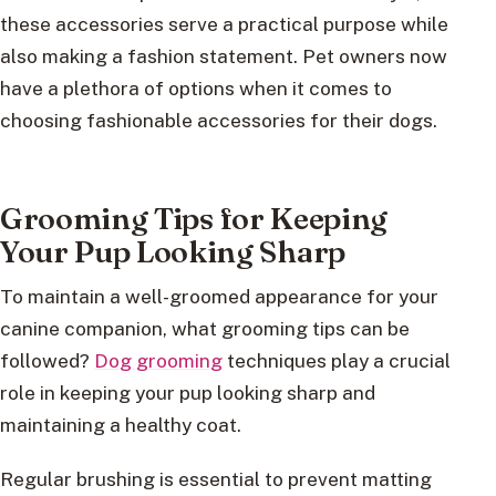
these accessories serve a practical purpose while
also making a fashion statement. Pet owners now
have a plethora of options when it comes to
choosing fashionable accessories for their dogs.
Grooming Tips for Keeping
Your Pup Looking Sharp
To maintain a well-groomed appearance for your
canine companion, what grooming tips can be
followed?
Dog grooming
techniques play a crucial
role in keeping your pup looking sharp and
maintaining a healthy coat.
Regular brushing is essential to prevent matting