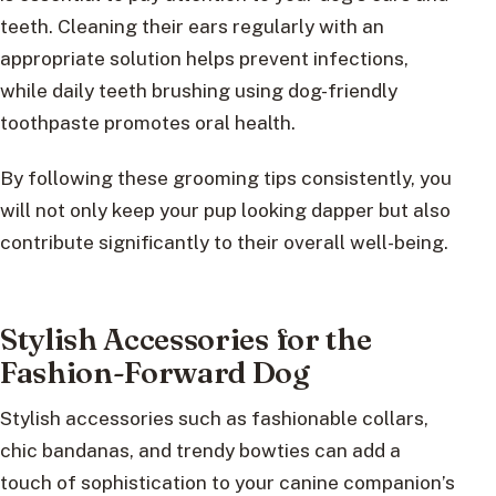
teeth. Cleaning their ears regularly with an
appropriate solution helps prevent infections,
while daily teeth brushing using dog-friendly
toothpaste promotes oral health.
By following these grooming tips consistently, you
will not only keep your pup looking dapper but also
contribute significantly to their overall well-being.
Stylish Accessories for the
Fashion-Forward Dog
Stylish accessories such as fashionable collars,
chic bandanas, and trendy bowties can add a
touch of sophistication to your canine companion’s