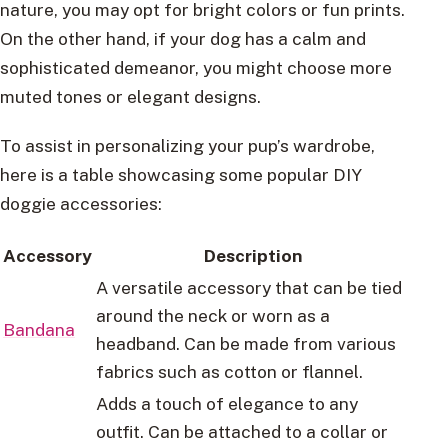
nature, you may opt for bright colors or fun prints.
On the other hand, if your dog has a calm and
sophisticated demeanor, you might choose more
muted tones or elegant designs.
To assist in personalizing your pup’s wardrobe,
here is a table showcasing some popular DIY
doggie accessories:
Accessory
Description
A versatile accessory that can be tied
around the neck or worn as a
Bandana
headband. Can be made from various
fabrics such as cotton or flannel.
Adds a touch of elegance to any
outfit. Can be attached to a collar or