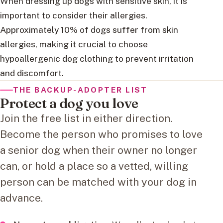
When dressing up dogs with sensitive skin, it is
important to consider their allergies.
Approximately 10% of dogs suffer from skin
allergies, making it crucial to choose
hypoallergenic dog clothing to prevent irritation
and discomfort.
THE BACKUP-ADOPTER LIST
Protect a dog you love
Join the free list in either direction.
Become the person who promises to love
a senior dog when their owner no longer
can, or hold a place so a vetted, willing
person can be matched with your dog in
advance.