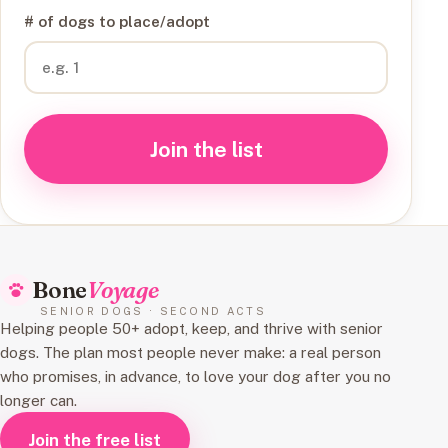
# of dogs to place/adopt
Join the list
Bone
Voyage
SENIOR DOGS · SECOND ACTS
Helping people 50+ adopt, keep, and thrive with senior
dogs. The plan most people never make: a real person
who promises, in advance, to love your dog after you no
longer can.
Join the free list