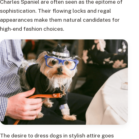
Charles Spaniel are often seen as the epitome of
sophistication. Their flowing locks and regal
appearances make them natural candidates for
high-end fashion choices.
The desire to dress dogs in stylish attire goes