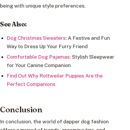
being with unique style preferences.
See Also:
Dog Christmas Sweaters
: A Festive and Fun
Way to Dress Up Your Furry Friend
Comfortable Dog Pajamas:
Stylish Sleepwear
for Your Canine Companion
Find Out Why Rottweiler Puppies Are the
Perfect Companions
Conclusion
In conclusion, the world of dapper dog fashion
offers a myriad of trends, grooming tips, and