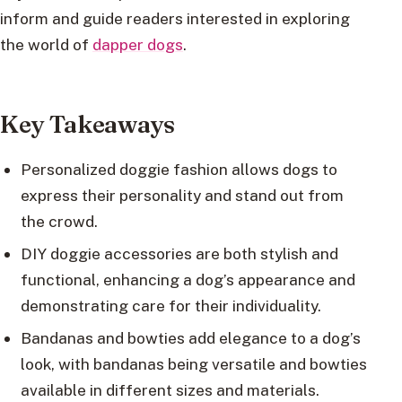
inform and guide readers interested in exploring
the world of
dapper dogs
.
Key Takeaways
Personalized doggie fashion allows dogs to
express their personality and stand out from
the crowd.
DIY doggie accessories are both stylish and
functional, enhancing a dog’s appearance and
demonstrating care for their individuality.
Bandanas and bowties add elegance to a dog’s
look, with bandanas being versatile and bowties
available in different sizes and materials.