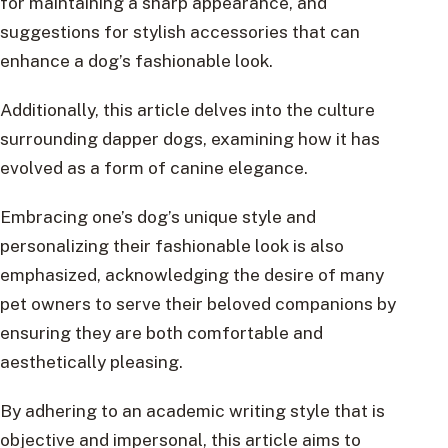
for maintaining a sharp appearance, and
suggestions for stylish accessories that can
enhance a dog’s fashionable look.
Additionally, this article delves into the culture
surrounding dapper dogs, examining how it has
evolved as a form of canine elegance.
Embracing one’s dog’s unique style and
personalizing their fashionable look is also
emphasized, acknowledging the desire of many
pet owners to serve their beloved companions by
ensuring they are both comfortable and
aesthetically pleasing.
By adhering to an academic writing style that is
objective and impersonal, this article aims to