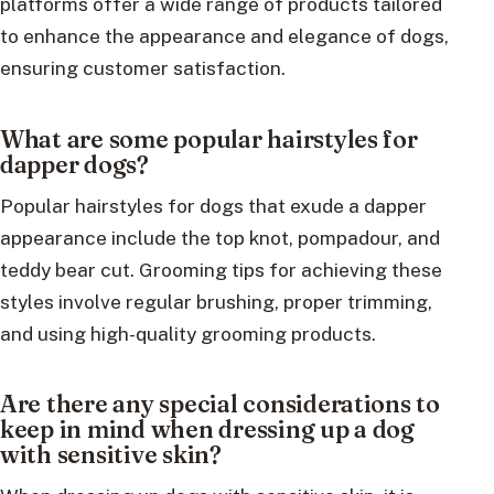
platforms offer a wide range of products tailored
to enhance the appearance and elegance of dogs,
ensuring customer satisfaction.
What are some popular hairstyles for
dapper dogs?
Popular hairstyles for dogs that exude a dapper
appearance include the top knot, pompadour, and
teddy bear cut. Grooming tips for achieving these
styles involve regular brushing, proper trimming,
and using high-quality grooming products.
Are there any special considerations to
keep in mind when dressing up a dog
with sensitive skin?