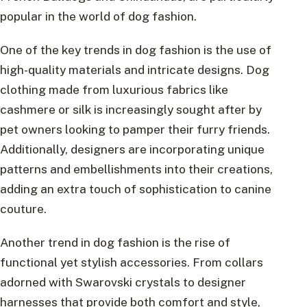
popular in the world of dog fashion.
One of the key trends in dog fashion is the use of
high-quality materials and intricate designs. Dog
clothing made from luxurious fabrics like
cashmere or silk is increasingly sought after by
pet owners looking to pamper their furry friends.
Additionally, designers are incorporating unique
patterns and embellishments into their creations,
adding an extra touch of sophistication to canine
couture.
Another trend in dog fashion is the rise of
functional yet stylish accessories. From collars
adorned with Swarovski crystals to designer
harnesses that provide both comfort and style,