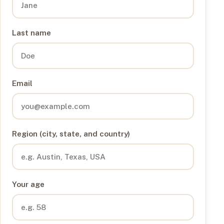
Last name
Email
Region (city, state, and country)
Your age