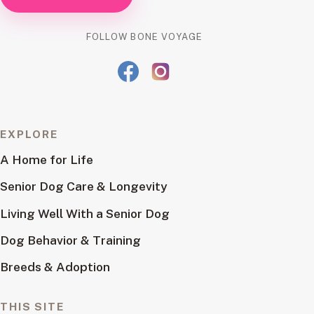
FOLLOW BONE VOYAGE
EXPLORE
A Home for Life
Senior Dog Care & Longevity
Living Well With a Senior Dog
Dog Behavior & Training
Breeds & Adoption
THIS SITE