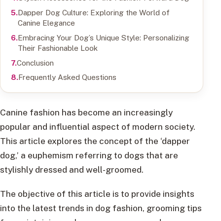
Dapper Dog Culture: Exploring the World of
Canine Elegance
Embracing Your Dog’s Unique Style: Personalizing
Their Fashionable Look
Conclusion
Frequently Asked Questions
Canine fashion has become an increasingly
popular and influential aspect of modern society.
This article explores the concept of the ‘dapper
dog,’ a euphemism referring to dogs that are
stylishly dressed and well-groomed.
The objective of this article is to provide insights
into the latest trends in dog fashion, grooming tips