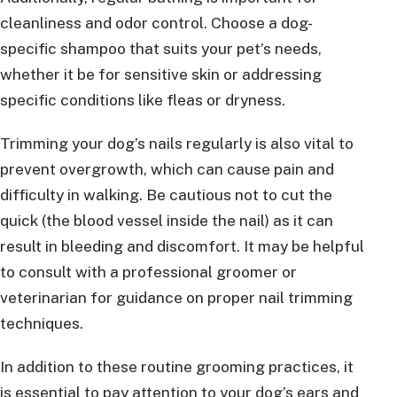
cleanliness and odor control. Choose a dog-
specific shampoo that suits your pet’s needs,
whether it be for sensitive skin or addressing
specific conditions like fleas or dryness.
Trimming your dog’s nails regularly is also vital to
prevent overgrowth, which can cause pain and
difficulty in walking. Be cautious not to cut the
quick (the blood vessel inside the nail) as it can
result in bleeding and discomfort. It may be helpful
to consult with a professional groomer or
veterinarian for guidance on proper nail trimming
techniques.
In addition to these routine grooming practices, it
is essential to pay attention to your dog’s ears and