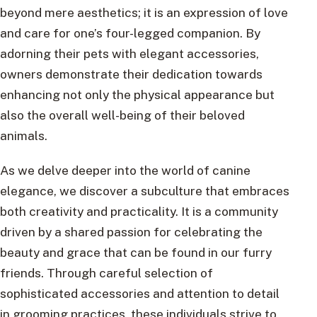
beyond mere aesthetics; it is an expression of love
and care for one’s four-legged companion. By
adorning their pets with elegant accessories,
owners demonstrate their dedication towards
enhancing not only the physical appearance but
also the overall well-being of their beloved
animals.
As we delve deeper into the world of canine
elegance, we discover a subculture that embraces
both creativity and practicality. It is a community
driven by a shared passion for celebrating the
beauty and grace that can be found in our furry
friends. Through careful selection of
sophisticated accessories and attention to detail
in grooming practices, these individuals strive to