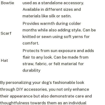
Bowtie
used as a standalone accessory.
Available in different sizes and
materials like silk or satin.
Provides warmth during colder
months while also adding style. Can be
Scarf
knitted or sewn using soft yarns for
comfort.
Protects from sun exposure and adds
flair to any look. Can be made from
Hat
straw, fabric, or felt material for
durability
By personalizing your dog’s fashionable look
through DIY accessories, you not only enhance
their appearance but also demonstrate care and
thoughtfulness towards them as an individual