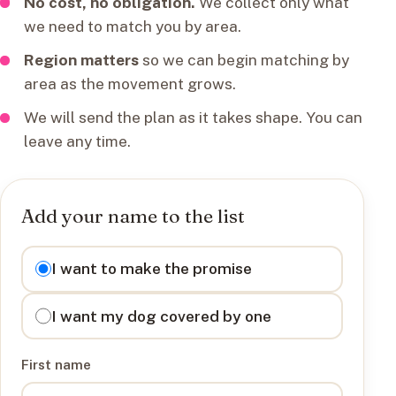
No cost, no obligation.
We collect only what
we need to match you by area.
Region matters
so we can begin matching by
area as the movement grows.
We will send the plan as it takes shape. You can
leave any time.
Add your name to the list
I want to
I want to make the promise
I want my dog covered by one
First name