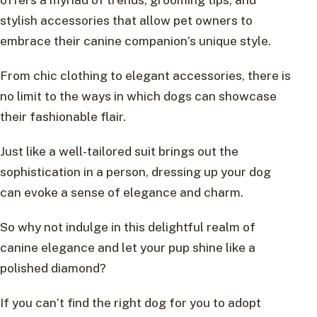
stylish accessories that allow pet owners to
embrace their canine companion’s unique style.
From chic clothing to elegant accessories, there is
no limit to the ways in which dogs can showcase
their fashionable flair.
Just like a well-tailored suit brings out the
sophistication in a person, dressing up your dog
can evoke a sense of elegance and charm.
So why not indulge in this delightful realm of
canine elegance and let your pup shine like a
polished diamond?
If you can’t find the right dog for you to adopt