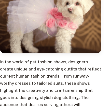
In the world of pet fashion shows, designers
create unique and eye-catching outfits that reflect
current human fashion trends. From runway-
worthy dresses to tailored suits, these shows
highlight the creativity and craftsmanship that
goes into designing stylish dog clothing. The
audience that desires serving others will