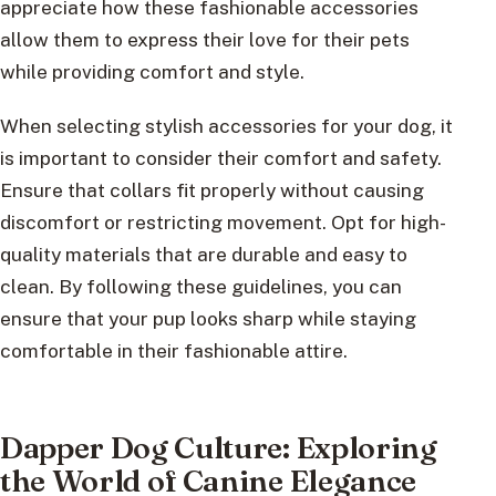
appreciate how these fashionable accessories
allow them to express their love for their pets
while providing comfort and style.
When selecting stylish accessories for your dog, it
is important to consider their comfort and safety.
Ensure that collars fit properly without causing
discomfort or restricting movement. Opt for high-
quality materials that are durable and easy to
clean. By following these guidelines, you can
ensure that your pup looks sharp while staying
comfortable in their fashionable attire.
Dapper Dog Culture: Exploring
the World of Canine Elegance