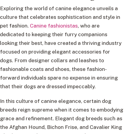
Exploring the world of canine elegance unveils a
culture that celebrates sophistication and style in
pet fashion.
Canine fashionistas
, who are
dedicated to keeping their furry companions
looking their best, have created a thriving industry
focused on providing elegant accessories for
dogs. From designer collars and leashes to
fashionable coats and shoes, these fashion-
forward individuals spare no expense in ensuring
that their dogs are dressed impeccably.
In this culture of canine elegance, certain dog
breeds reign supreme when it comes to embodying
grace and refinement. Elegant dog breeds such as
the Afghan Hound, Bichon Frise, and Cavalier King