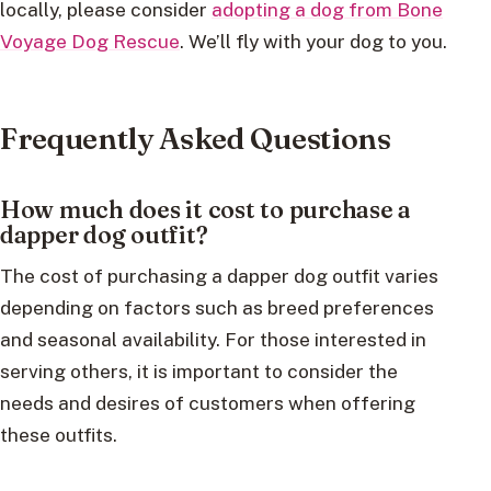
locally, please consider
adopting a dog from Bone
Voyage Dog Rescue
. We’ll fly with your dog to you.
Frequently Asked Questions
How much does it cost to purchase a
dapper dog outfit?
The cost of purchasing a dapper dog outfit varies
depending on factors such as breed preferences
and seasonal availability. For those interested in
serving others, it is important to consider the
needs and desires of customers when offering
these outfits.