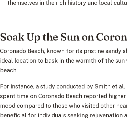
themselves in the rich history and local cultu
Soak Up the Sun on Coro
Coronado Beach, known for its pristine sandy s
ideal location to bask in the warmth of the sun 
beach.
For instance, a study conducted by Smith et al.
spent time on Coronado Beach reported higher 
mood compared to those who visited other nearb
beneficial for individuals seeking rejuvenation a