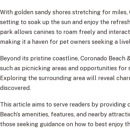
With golden sandy shores stretching for miles,
setting to soak up the sun and enjoy the refres
park allows canines to roam freely and interact
making it a haven for pet owners seeking a live
Beyond its pristine coastline, Coronado Beach &
such as picnicking areas and opportunities for 
Exploring the surrounding area will reveal cha
discovered.
This article aims to serve readers by providing
Beach’s amenities, features, and nearby attraction
those seeking guidance on how to best enjoy thei