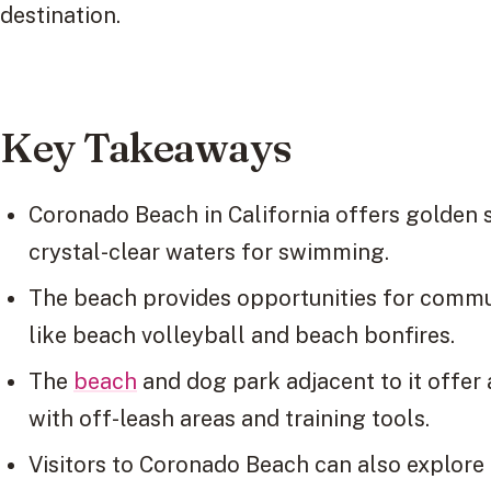
destination.
Key Takeaways
Coronado Beach in California offers golden 
crystal-clear waters for swimming.
The beach provides opportunities for commu
like beach volleyball and beach bonfires.
The
beach
and dog park adjacent to it offer
with off-leash areas and training tools.
Visitors to Coronado Beach can also explore