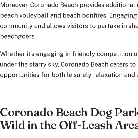
Moreover, Coronado Beach provides additional r
beach volleyball and beach bonfires. Engaging i
community and allows visitors to partake in sh
beachgoers.
Whether it’s engaging in friendly competition o
under the starry sky, Coronado Beach caters to 
opportunities for both leisurely relaxation and
Coronado Beach Dog Park
Wild in the Off-Leash Are