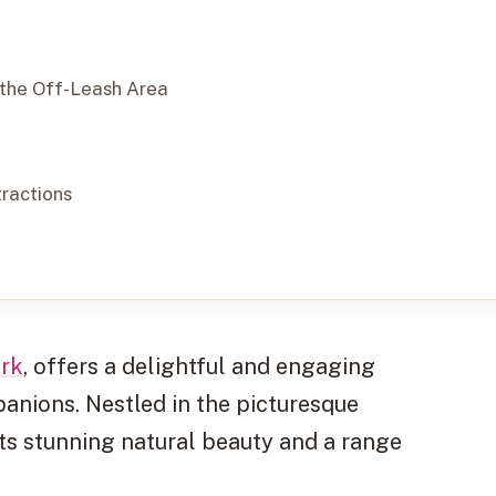
 the Off-Leash Area
tractions
rk
, offers a delightful and engaging
anions. Nestled in the picturesque
sts stunning natural beauty and a range