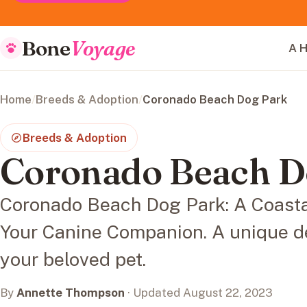
Bone
Voyage
A H
Home
/
Breeds & Adoption
/
Coronado Beach Dog Park
Breeds & Adoption
Coronado Beach D
Coronado Beach Dog Park: A Coasta
Your Canine Companion. A unique de
your beloved pet.
By
Annette Thompson
· Updated August 22, 2023