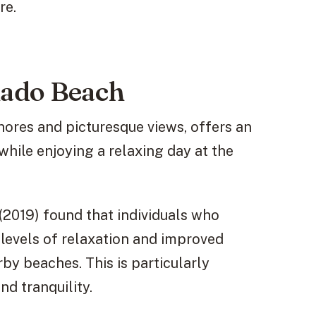
re.
nado Beach
hores and picturesque views, offers an
while enjoying a relaxing day at the
 (2019) found that individuals who
levels of relaxation and improved
y beaches. This is particularly
nd tranquility.