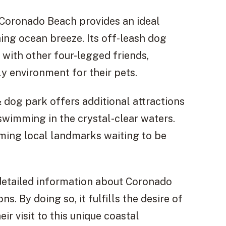
 Coronado Beach provides an ideal
hing ocean breeze. Its off-leash dog
 with other four-legged friends,
ly environment for their pets.
 dog park offers additional attractions
swimming in the crystal-clear waters.
rming local landmarks waiting to be
 detailed information about Coronado
s. By doing so, it fulfills the desire of
r visit to this unique coastal