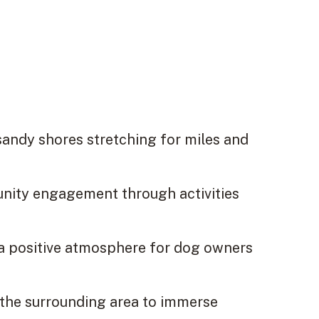
sandy shores stretching for miles and
nity engagement through activities
 a positive atmosphere for dog owners
 the surrounding area to immerse