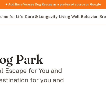
✦ Add Bone Voyage Dog Rescue as a preferred source on Google
ome for Life
Care & Longevity
Living Well
Behavior
Bre
og Park
l Escape for You and
stination for you and