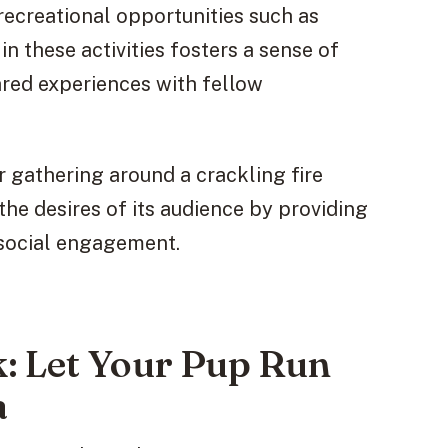
ecreational opportunities such as
n these activities fosters a sense of
ared experiences with fellow
r gathering around a crackling fire
the desires of its audience by providing
 social engagement.
: Let Your Pup Run
a