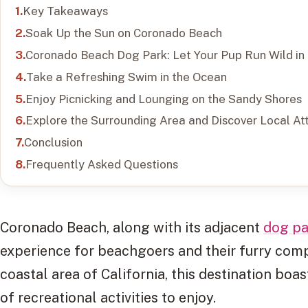
Key Takeaways
Soak Up the Sun on Coronado Beach
Coronado Beach Dog Park: Let Your Pup Run Wild in
Take a Refreshing Swim in the Ocean
Enjoy Picnicking and Lounging on the Sandy Shores
Explore the Surrounding Area and Discover Local At
Conclusion
Frequently Asked Questions
Coronado Beach, along with its adjacent
dog pa
experience for beachgoers and their furry comp
coastal area of California, this destination boa
of recreational activities to enjoy.