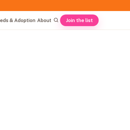
Join the list
eds & Adoption
About