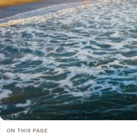
ON THIS PAGE