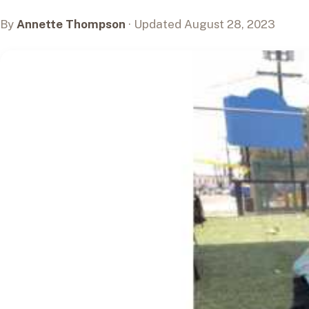
By
Annette Thompson
· Updated August 28, 2023