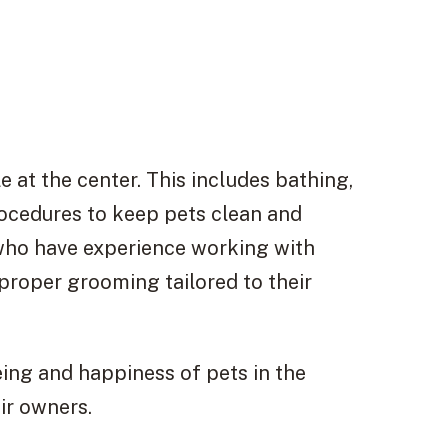
e at the center. This includes bathing,
rocedures to keep pets clean and
who have experience working with
 proper grooming tailored to their
eing and happiness of pets in the
ir owners.