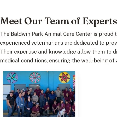
Meet Our Team of Expert
The Baldwin Park Animal Care Center is proud t
experienced veterinarians are dedicated to prov
Their expertise and knowledge allow them to d
medical conditions, ensuring the well-being of a