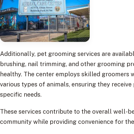
Additionally, pet grooming services are availabl
brushing, nail trimming, and other grooming p
healthy. The center employs skilled groomers 
various types of animals, ensuring they receive
specific needs.
These services contribute to the overall well-b
community while providing convenience for the