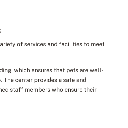
s
riety of services and facilities to meet
ding, which ensures that pets are well-
. The center provides a safe and
ined staff members who ensure their