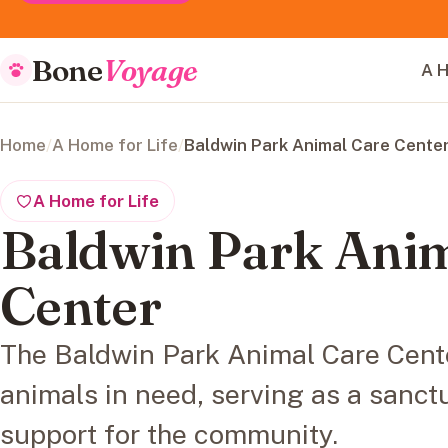
Bone
Voyage
A H
Home
/
A Home for Life
/
Baldwin Park Animal Care Cente
A Home for Life
Baldwin Park Anim
Center
The Baldwin Park Animal Care Cente
animals in need, serving as a sanct
support for the community.