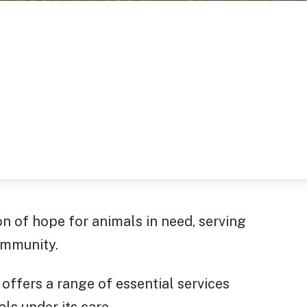
n of hope for animals in need, serving
ommunity.
y offers a range of essential services