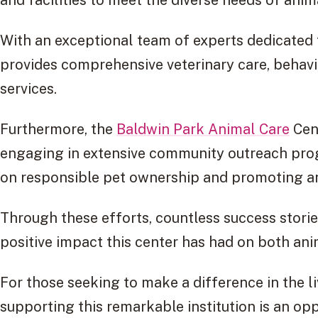
and facilities to meet the diverse needs of anima
With an exceptional team of experts dedicated t
provides comprehensive veterinary care, behavio
services.
Furthermore, the
Baldwin Park Animal Care
Cen
engaging in extensive community outreach pro
on responsible pet ownership and promoting a
Through these efforts, countless success stor
positive impact this center has had on both an
For those seeking to make a difference in the liv
supporting this remarkable institution is an opp