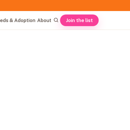
Join the list
eds & Adoption
About