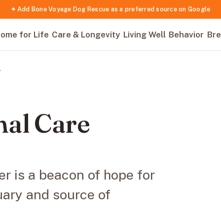
✦ Add Bone Voyage Dog Rescue as a preferred source on Google
ome for Life
Care & Longevity
Living Well
Behavior
Bre
r
al Care
r is a beacon of hope for
uary and source of