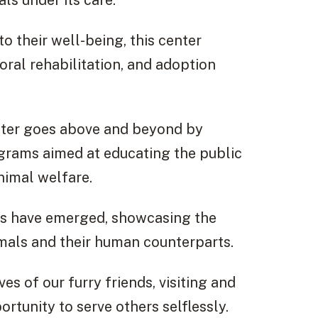
ls under its care.
o their well-being, this center
ral rehabilitation, and adoption
ter goes above and beyond by
grams aimed at educating the public
nimal welfare.
ies have emerged, showcasing the
imals and their human counterparts.
es of our furry friends, visiting and
ortunity to serve others selflessly.