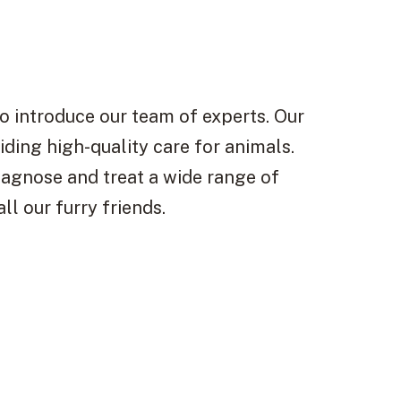
s
o introduce our team of experts. Our
iding high-quality care for animals.
iagnose and treat a wide range of
ll our furry friends.