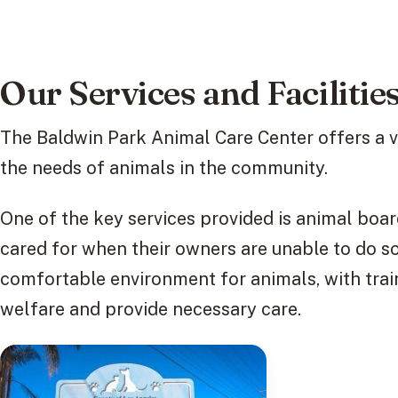
Our Services and Facilitie
The Baldwin Park Animal Care Center offers a va
the needs of animals in the community.
One of the key services provided is animal boar
cared for when their owners are unable to do so
comfortable environment for animals, with tra
welfare and provide necessary care.