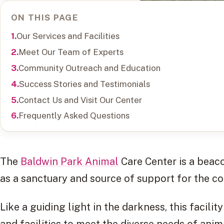
ON THIS PAGE
Our Services and Facilities
Meet Our Team of Experts
Community Outreach and Education
Success Stories and Testimonials
Contact Us and Visit Our Center
Frequently Asked Questions
The
Baldwin Park Animal
Care Center is a beaco
as a sanctuary and source of support for the c
Like a guiding light in the darkness, this facilit