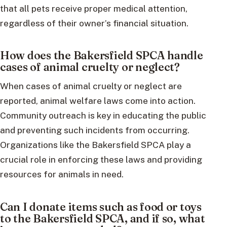
that all pets receive proper medical attention,
regardless of their owner’s financial situation.
How does the Bakersfield SPCA handle
cases of animal cruelty or neglect?
When cases of animal cruelty or neglect are
reported, animal welfare laws come into action.
Community outreach is key in educating the public
and preventing such incidents from occurring.
Organizations like the Bakersfield SPCA play a
crucial role in enforcing these laws and providing
resources for animals in need.
Can I donate items such as food or toys
to the Bakersfield SPCA, and if so, what