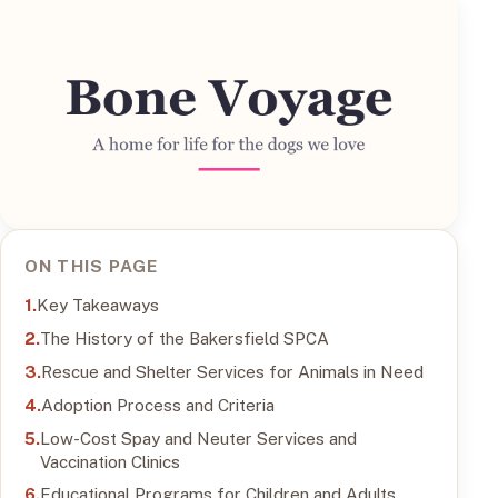
ON THIS PAGE
Key Takeaways
The History of the Bakersfield SPCA
Rescue and Shelter Services for Animals in Need
Adoption Process and Criteria
Low-Cost Spay and Neuter Services and
Vaccination Clinics
Educational Programs for Children and Adults