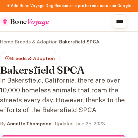
✦ Add Bone Voyage Dog Rescue as a preferred source on Google
Bone
Voyage
Home
/
Breeds & Adoption
/
Bakersfield SPCA
Breeds & Adoption
Bakersfield SPCA
In Bakersfield, California, there are over
10,000 homeless animals that roam the
streets every day. However, thanks to the
efforts of the Bakersfield SPCA,
By
Annette Thompson
· Updated June 25, 2023