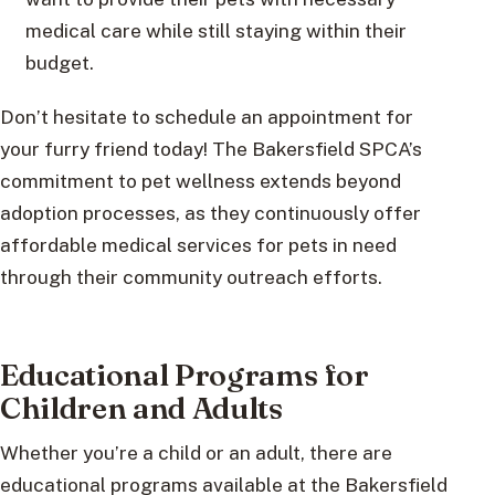
medical care while still staying within their
budget.
Don’t hesitate to schedule an appointment for
your furry friend today! The Bakersfield SPCA’s
commitment to pet wellness extends beyond
adoption processes, as they continuously offer
affordable medical services for pets in need
through their community outreach efforts.
Educational Programs for
Children and Adults
Whether you’re a child or an adult, there are
educational programs available at the Bakersfield