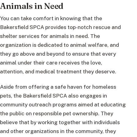
Animals in Need
You can take comfort in knowing that the
Bakersfield SPCA provides top-notch rescue and
shelter services for animals in need. The
organization is dedicated to animal welfare, and
they go above and beyond to ensure that every
animal under their care receives the love,
attention, and medical treatment they deserve.
Aside from offering a safe haven for homeless
pets, the Bakersfield SPCA also engages in
community outreach programs aimed at educating
the public on responsible pet ownership. They
believe that by working together with individuals
and other organizations in the community, they