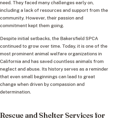
need. They faced many challenges early on,
including a lack of resources and support from the
community. However, their passion and
commitment kept them going.
Despite initial setbacks, the Bakersfield SPCA
continued to grow over time. Today, it is one of the
most prominent animal welfare organizations in
California and has saved countless animals from
neglect and abuse. Its history serves as a reminder
that even small beginnings can lead to great
change when driven by compassion and
determination.
Rescue and Shelter Services for