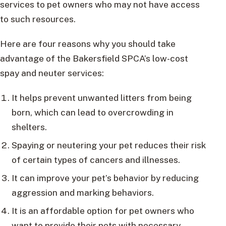
services to pet owners who may not have access
to such resources.
Here are four reasons why you should take
advantage of the Bakersfield SPCA’s low-cost
spay and neuter services:
It helps prevent unwanted litters from being
born, which can lead to overcrowding in
shelters.
Spaying or neutering your pet reduces their risk
of certain types of cancers and illnesses.
It can improve your pet’s behavior by reducing
aggression and marking behaviors.
It is an affordable option for pet owners who
want to provide their pets with necessary