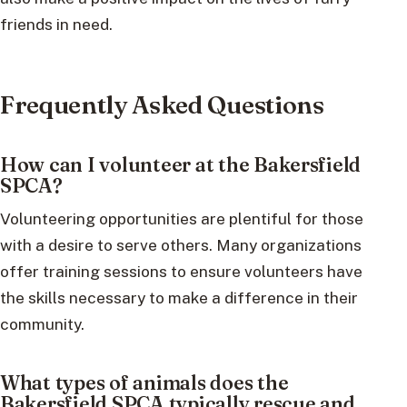
friends in need.
Frequently Asked Questions
How can I volunteer at the Bakersfield
SPCA?
Volunteering opportunities are plentiful for those
with a desire to serve others. Many organizations
offer training sessions to ensure volunteers have
the skills necessary to make a difference in their
community.
What types of animals does the
Bakersfield SPCA typically rescue and