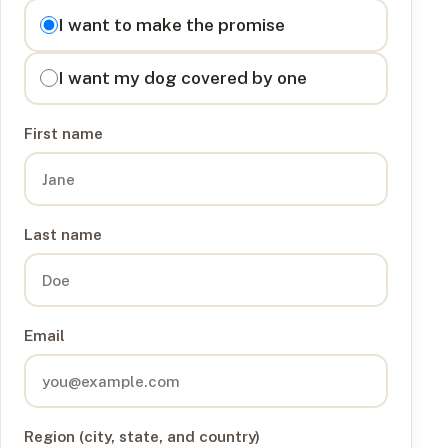
I want to
I want to make the promise
I want my dog covered by one
First name
Last name
Email
Region (city, state, and country)