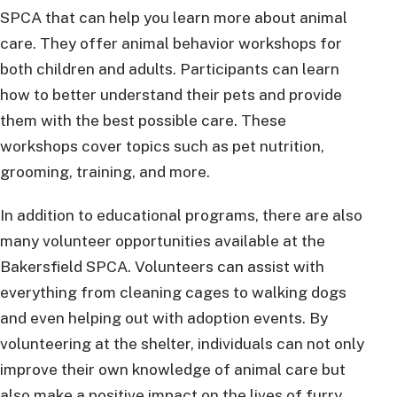
SPCA that can help you learn more about animal
care. They offer animal behavior workshops for
both children and adults. Participants can learn
how to better understand their pets and provide
them with the best possible care. These
workshops cover topics such as pet nutrition,
grooming, training, and more.
In addition to educational programs, there are also
many volunteer opportunities available at the
Bakersfield SPCA. Volunteers can assist with
everything from cleaning cages to walking dogs
and even helping out with adoption events. By
volunteering at the shelter, individuals can not only
improve their own knowledge of animal care but
also make a positive impact on the lives of furry