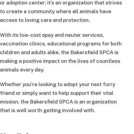
or adoption center; it’s an organization that strives
to create a community where all animals have
access to loving care and protection.
With its low-cost spay and neuter services,
vaccination clinics, educational programs for both
children and adults alike, the Bakersfield SPCA is
making a positive impact on the lives of countless
animals every day.
Whether you’re looking to adopt your next furry
friend or simply want to help support their vital
mission, the Bakersfield SPCA is an organization
that is well worth getting involved with.