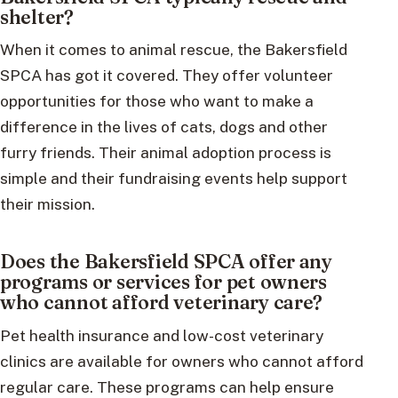
shelter?
When it comes to animal rescue, the Bakersfield
SPCA has got it covered. They offer volunteer
opportunities for those who want to make a
difference in the lives of cats, dogs and other
furry friends. Their animal adoption process is
simple and their fundraising events help support
their mission.
Does the Bakersfield SPCA offer any
programs or services for pet owners
who cannot afford veterinary care?
Pet health insurance and low-cost veterinary
clinics are available for owners who cannot afford
regular care. These programs can help ensure