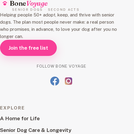
Bone
Voyage
SENIOR DOGS · SECOND ACTS
Helping people 50+ adopt, keep, and thrive with senior
dogs. The plan most people never make: a real person
who promises, in advance, to love your dog after you no
longer can.
Join the free list
FOLLOW BONE VOYAGE
EXPLORE
A Home for Life
Senior Dog Care & Longevity