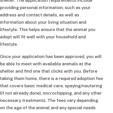
shelter. The application requirements include
providing personal information, such as your
address and contact details, as well as
information about your living situation and
lifestyle. This helps ensure that the animal you
adopt will fit well with your household and
lifestyle.
Once your application has been approved, you will
be able to meet with available animals at the
shelter and find one that clicks with you. Before
taking them home, there is a required adoption fee
that covers basic medical care, spaying/neutering
(if not already done), microchipping, and any other
necessary treatments. The fees vary depending
on the age of the animal and any special needs