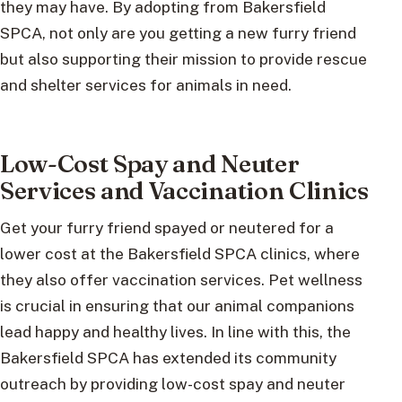
they may have. By adopting from Bakersfield
SPCA, not only are you getting a new furry friend
but also supporting their mission to provide rescue
and shelter services for animals in need.
Low-Cost Spay and Neuter
Services and Vaccination Clinics
Get your furry friend spayed or neutered for a
lower cost at the Bakersfield SPCA clinics, where
they also offer vaccination services. Pet wellness
is crucial in ensuring that our animal companions
lead happy and healthy lives. In line with this, the
Bakersfield SPCA has extended its community
outreach by providing low-cost spay and neuter