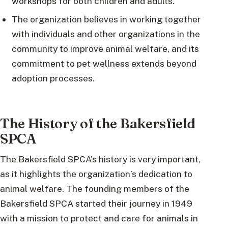
workshops for both children and adults.
The organization believes in working together
with individuals and other organizations in the
community to improve animal welfare, and its
commitment to pet wellness extends beyond
adoption processes.
The History of the Bakersfield
SPCA
The Bakersfield SPCA’s history is very important,
as it highlights the organization’s dedication to
animal welfare. The founding members of the
Bakersfield SPCA started their journey in 1949
with a mission to protect and care for animals in