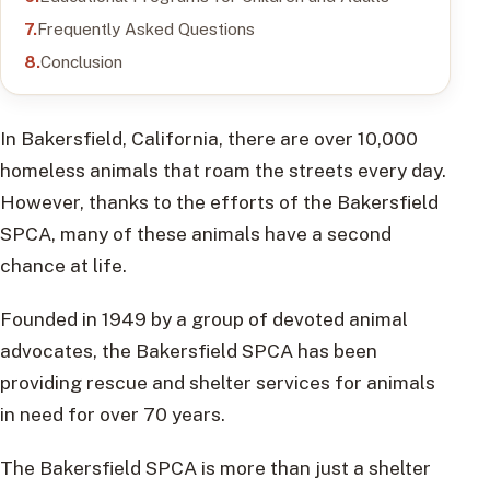
Frequently Asked Questions
Conclusion
In Bakersfield, California, there are over 10,000
homeless animals that roam the streets every day.
However, thanks to the efforts of the Bakersfield
SPCA, many of these animals have a second
chance at life.
Founded in 1949 by a group of devoted animal
advocates, the Bakersfield SPCA has been
providing rescue and shelter services for animals
in need for over 70 years.
The Bakersfield SPCA is more than just a shelter