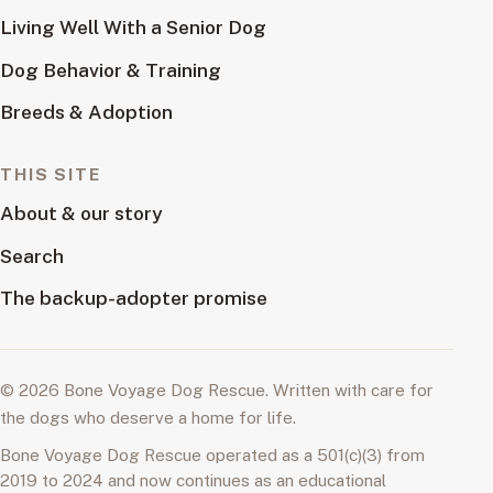
Living Well With a Senior Dog
Dog Behavior & Training
Breeds & Adoption
THIS SITE
About & our story
Search
The backup-adopter promise
© 2026 Bone Voyage Dog Rescue. Written with care for
the dogs who deserve a home for life.
Bone Voyage Dog Rescue operated as a 501(c)(3) from
2019 to 2024 and now continues as an educational