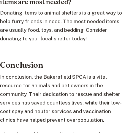
items are most needed?
Donating items to animal shelters is a great way to
help furry friends in need. The most needed items
are usually food, toys, and bedding. Consider
donating to your local shelter today!
Conclusion
In conclusion, the Bakersfield SPCA is a vital
resource for animals and pet owners in the
community. Their dedication to rescue and shelter
services has saved countless lives, while their low-
cost spay and neuter services and vaccination
clinics have helped prevent overpopulation.