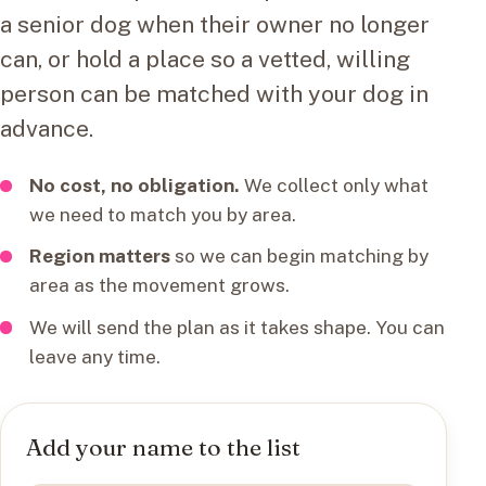
a senior dog when their owner no longer
can, or hold a place so a vetted, willing
person can be matched with your dog in
advance.
No cost, no obligation.
We collect only what
we need to match you by area.
Region matters
so we can begin matching by
area as the movement grows.
We will send the plan as it takes shape. You can
leave any time.
Add your name to the list