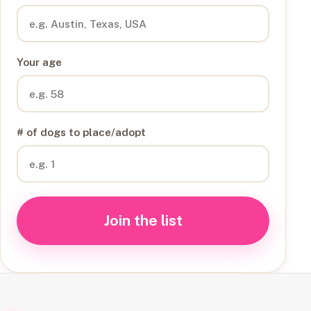
Your age
# of dogs to place/adopt
Join the list