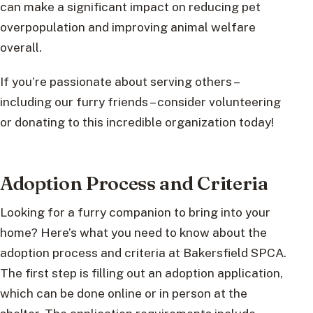
can make a significant impact on reducing pet
overpopulation and improving animal welfare
overall.
If you’re passionate about serving others –
including our furry friends – consider volunteering
or donating to this incredible organization today!
Adoption Process and Criteria
Looking for a furry companion to bring into your
home? Here’s what you need to know about the
adoption process and criteria at Bakersfield SPCA.
The first step is filling out an adoption application,
which can be done online or in person at the