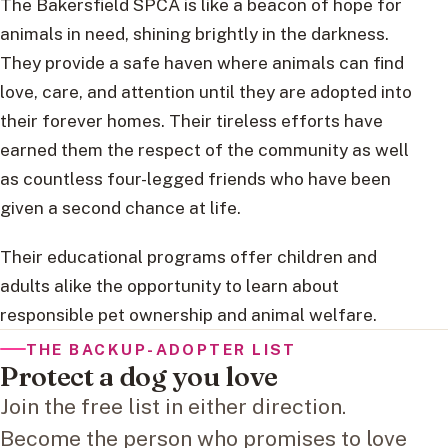
The Bakersfield SPCA is like a beacon of hope for
animals in need, shining brightly in the darkness.
They provide a safe haven where animals can find
love, care, and attention until they are adopted into
their forever homes. Their tireless efforts have
earned them the respect of the community as well
as countless four-legged friends who have been
given a second chance at life.
Their educational programs offer children and
adults alike the opportunity to learn about
responsible pet ownership and animal welfare.
THE BACKUP-ADOPTER LIST
Protect a dog you love
Join the free list in either direction.
Become the person who promises to love