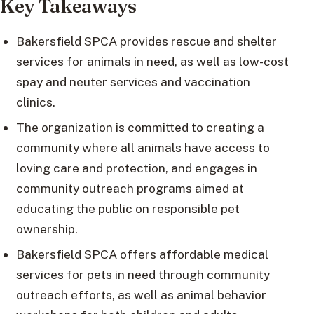
Key Takeaways
Bakersfield SPCA provides rescue and shelter
services for animals in need, as well as low-cost
spay and neuter services and vaccination
clinics.
The organization is committed to creating a
community where all animals have access to
loving care and protection, and engages in
community outreach programs aimed at
educating the public on responsible pet
ownership.
Bakersfield SPCA offers affordable medical
services for pets in need through community
outreach efforts, as well as animal behavior