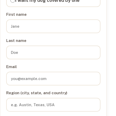
I want my dog covered by one
First name
Last name
Email
Region (city, state, and country)