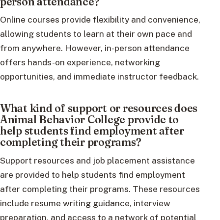
person attendance?
Online courses provide flexibility and convenience,
allowing students to learn at their own pace and
from anywhere. However, in-person attendance
offers hands-on experience, networking
opportunities, and immediate instructor feedback.
What kind of support or resources does
Animal Behavior College provide to
help students find employment after
completing their programs?
Support resources and job placement assistance
are provided to help students find employment
after completing their programs. These resources
include resume writing guidance, interview
preparation, and access to a network of potential