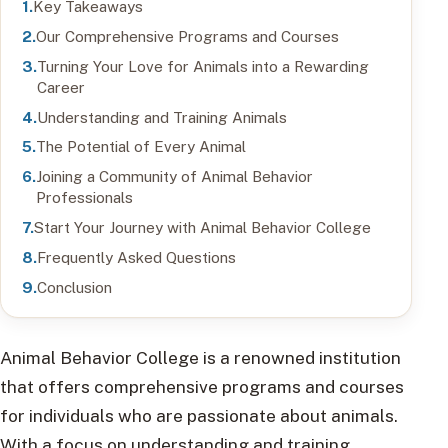
Key Takeaways
Our Comprehensive Programs and Courses
Turning Your Love for Animals into a Rewarding
Career
Understanding and Training Animals
The Potential of Every Animal
Joining a Community of Animal Behavior
Professionals
Start Your Journey with Animal Behavior College
Frequently Asked Questions
Conclusion
Animal Behavior College is a renowned institution
that offers comprehensive programs and courses
for individuals who are passionate about animals.
With a focus on understanding and training