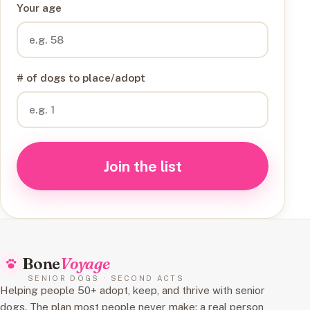
Your age
# of dogs to place/adopt
Join the list
Bone
Voyage
SENIOR DOGS · SECOND ACTS
Helping people 50+ adopt, keep, and thrive with senior
dogs. The plan most people never make: a real person