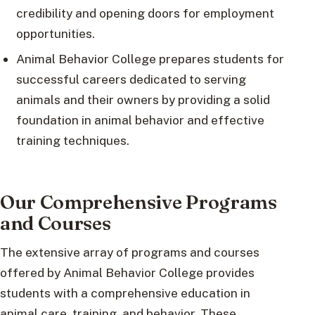
credibility and opening doors for employment
opportunities.
Animal Behavior College prepares students for
successful careers dedicated to serving
animals and their owners by providing a solid
foundation in animal behavior and effective
training techniques.
Our Comprehensive Programs
and Courses
The extensive array of programs and courses
offered by Animal Behavior College provides
students with a comprehensive education in
animal care, training, and behavior. These