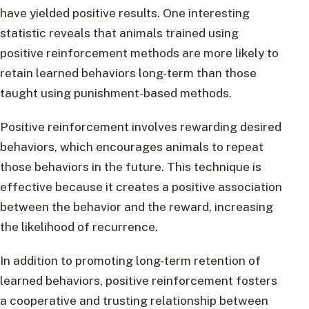
have yielded positive results. One interesting
statistic reveals that animals trained using
positive reinforcement methods are more likely to
retain learned behaviors long-term than those
taught using punishment-based methods.
Positive reinforcement involves rewarding desired
behaviors, which encourages animals to repeat
those behaviors in the future. This technique is
effective because it creates a positive association
between the behavior and the reward, increasing
the likelihood of recurrence.
In addition to promoting long-term retention of
learned behaviors, positive reinforcement fosters
a cooperative and trusting relationship between