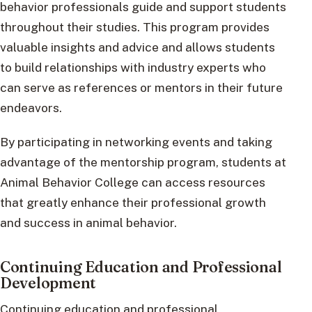
behavior professionals guide and support students
throughout their studies. This program provides
valuable insights and advice and allows students
to build relationships with industry experts who
can serve as references or mentors in their future
endeavors.
By participating in networking events and taking
advantage of the mentorship program, students at
Animal Behavior College can access resources
that greatly enhance their professional growth
and success in animal behavior.
Continuing Education and Professional
Development
Continuing education and professional