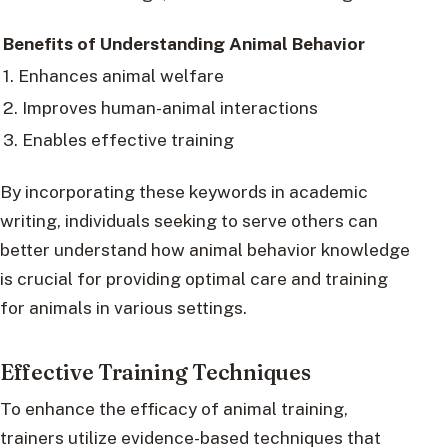
Benefits of Understanding Animal Behavior
1. Enhances animal welfare
2. Improves human-animal interactions
3. Enables effective training
By incorporating these keywords in academic
writing, individuals seeking to serve others can
better understand how animal behavior knowledge
is crucial for providing optimal care and training
for animals in various settings.
Effective Training Techniques
To enhance the efficacy of animal training,
trainers utilize evidence-based techniques that