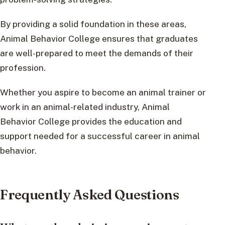
By providing a solid foundation in these areas,
Animal Behavior College ensures that graduates
are well-prepared to meet the demands of their
profession.
Whether you aspire to become an animal trainer or
work in an animal-related industry, Animal
Behavior College provides the education and
support needed for a successful career in animal
behavior.
Frequently Asked Questions