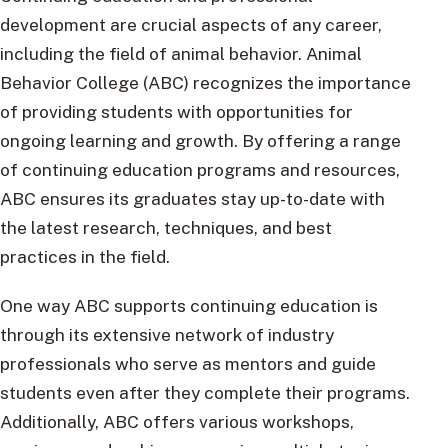
development are crucial aspects of any career,
including the field of animal behavior. Animal
Behavior College (ABC) recognizes the importance
of providing students with opportunities for
ongoing learning and growth. By offering a range
of continuing education programs and resources,
ABC ensures its graduates stay up-to-date with
the latest research, techniques, and best
practices in the field.
One way ABC supports continuing education is
through its extensive network of industry
professionals who serve as mentors and guide
students even after they complete their programs.
Additionally, ABC offers various workshops,