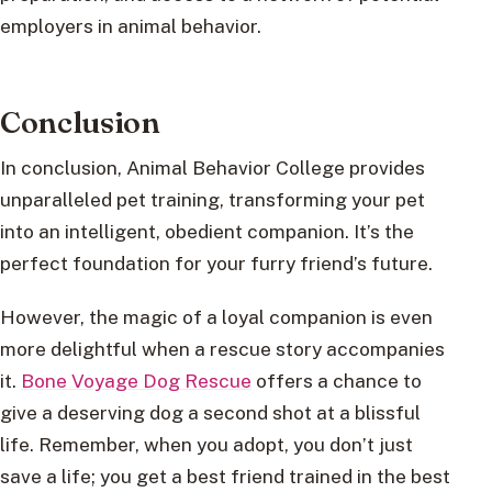
employers in animal behavior.
Conclusion
In conclusion, Animal Behavior College provides
unparalleled pet training, transforming your pet
into an intelligent, obedient companion. It’s the
perfect foundation for your furry friend’s future.
However, the magic of a loyal companion is even
more delightful when a rescue story accompanies
it.
Bone Voyage Dog Rescue
offers a chance to
give a deserving dog a second shot at a blissful
life. Remember, when you adopt, you don’t just
save a life; you get a best friend trained in the best