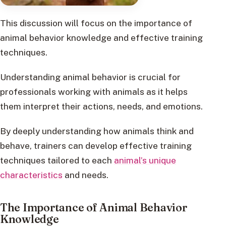
This discussion will focus on the importance of
animal behavior knowledge and effective training
techniques.
Understanding animal behavior is crucial for
professionals working with animals as it helps
them interpret their actions, needs, and emotions.
By deeply understanding how animals think and
behave, trainers can develop effective training
techniques tailored to each
animal’s unique
characteristics
and needs.
The Importance of Animal Behavior
Knowledge