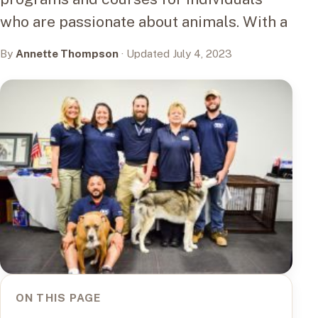
who are passionate about animals. With a
By
Annette Thompson
· Updated July 4, 2023
ON THIS PAGE