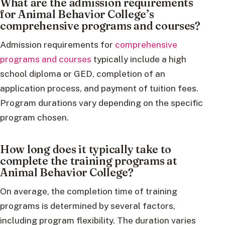
What are the admission requirements
for Animal Behavior College’s
comprehensive programs and courses?
Admission requirements for
comprehensive
programs and courses
typically include a high
school diploma or GED, completion of an
application process, and payment of tuition fees.
Program durations vary depending on the specific
program chosen.
How long does it typically take to
complete the training programs at
Animal Behavior College?
On average, the completion time of training
programs is determined by several factors,
including program flexibility. The duration varies