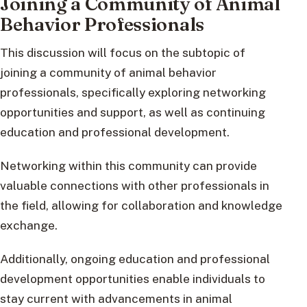
Joining a Community of Animal
Behavior Professionals
This discussion will focus on the subtopic of
joining a community of animal behavior
professionals, specifically exploring networking
opportunities and support, as well as continuing
education and professional development.
Networking within this community can provide
valuable connections with other professionals in
the field, allowing for collaboration and knowledge
exchange.
Additionally, ongoing education and professional
development opportunities enable individuals to
stay current with advancements in animal