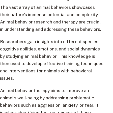
The vast array of animal behaviors showcases
their nature’s immense potential and complexity.
Animal behavior research and therapy are crucial
in understanding and addressing these behaviors.
Researchers gain insights into different species’
cognitive abilities, emotions, and social dynamics
by studying animal behavior. This knowledge is
then used to develop effective training techniques
and interventions for animals with behavioral
issues.
Animal behavior therapy aims to improve an
animal’s well-being by addressing problematic
behaviors such as aggression, anxiety, or fear. It
involves identifying the root causes of these