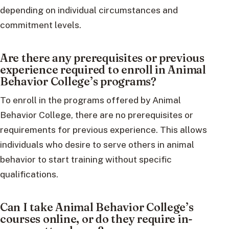
depending on individual circumstances and
commitment levels.
Are there any prerequisites or previous
experience required to enroll in Animal
Behavior College’s programs?
To enroll in the programs offered by Animal
Behavior College, there are no prerequisites or
requirements for previous experience. This allows
individuals who desire to serve others in animal
behavior to start training without specific
qualifications.
Can I take Animal Behavior College’s
courses online, or do they require in-