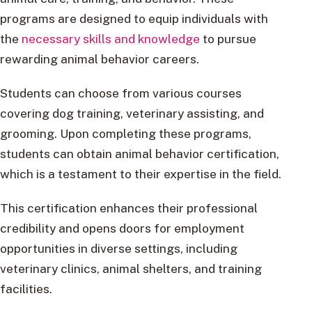
programs are designed to equip individuals with
the
necessary skills and knowledge
to pursue
rewarding animal behavior careers.
Students can choose from various courses
covering dog training, veterinary assisting, and
grooming. Upon completing these programs,
students can obtain animal behavior certification,
which is a testament to their expertise in the field.
This certification enhances their professional
credibility and opens doors for employment
opportunities in diverse settings, including
veterinary clinics, animal shelters, and training
facilities.