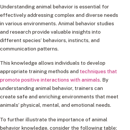
Understanding animal behavior is essential for
effectively addressing complex and diverse needs
in various environments. Animal behavior studies
and research provide valuable insights into
different species’ behaviors, instincts, and
communication patterns.
This knowledge allows individuals to develop
appropriate training methods and
techniques that
promote positive interactions with animals
. By
understanding animal behavior, trainers can
create safe and enriching environments that meet
animals’ physical, mental, and emotional needs.
To further illustrate the importance of animal
behavior knowledge, consider the following table: