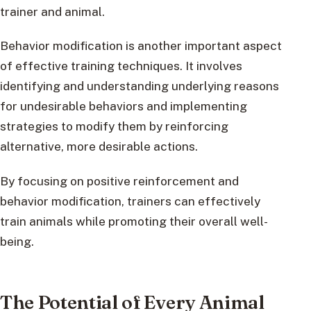
trainer and animal.
Behavior modification is another important aspect
of effective training techniques. It involves
identifying and understanding underlying reasons
for undesirable behaviors and implementing
strategies to modify them by reinforcing
alternative, more desirable actions.
By focusing on positive reinforcement and
behavior modification, trainers can effectively
train animals while promoting their overall well-
being.
The Potential of Every Animal