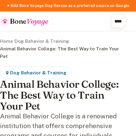
✦ Add Bone Voyage Dog Rescue as a preferred source on Google
Bone
Voyage
Home
/
Dog Behavior & Training
/
Animal Behavior College: The Best Way to Train Your
Pet
Dog Behavior & Training
Animal Behavior College:
The Best Way to Train
Your Pet
Animal Behavior College is a renowned
institution that offers comprehensive
programs and courses for individuals