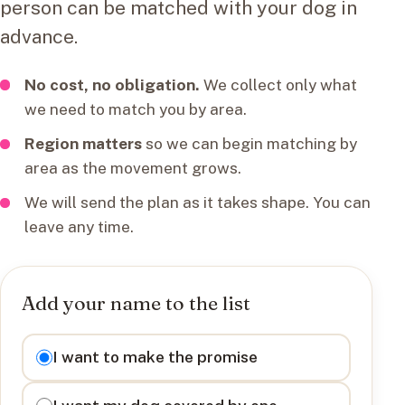
person can be matched with your dog in
advance.
No cost, no obligation.
We collect only what
we need to match you by area.
Region matters
so we can begin matching by
area as the movement grows.
We will send the plan as it takes shape. You can
leave any time.
Add your name to the list
I want to
I want to make the promise