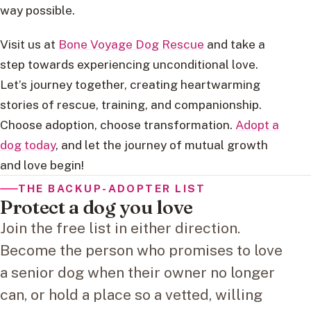
way possible.
Visit us at
Bone Voyage Dog Rescue
and take a
step towards experiencing unconditional love.
Let’s journey together, creating heartwarming
stories of rescue, training, and companionship.
Choose adoption, choose transformation.
Adopt a
dog today
, and let the journey of mutual growth
and love begin!
THE BACKUP-ADOPTER LIST
Protect a dog you love
Join the free list in either direction.
Become the person who promises to love
a senior dog when their owner no longer
can, or hold a place so a vetted, willing