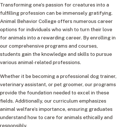
Transforming one’s passion for creatures into a
fulfilling profession can be immensely gratifying.
Animal Behavior College offers numerous career
options for individuals who wish to turn their love
for animals into a rewarding career. By enrolling in
our comprehensive programs and courses,
students gain the knowledge and skills to pursue
various animal-related professions.
Whether it be becoming a professional dog trainer,
veterinary assistant, or pet groomer, our programs
provide the foundation needed to excel in these
fields. Additionally, our curriculum emphasizes
animal welfare’s importance, ensuring graduates
understand how to care for animals ethically and
responsibly.