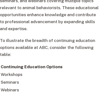
seminars, and webinars covering multiple topics
relevant to animal behaviorists. These educational
opportunities enhance knowledge and contribute
to professional advancement by expanding skills
and expertise.
To illustrate the breadth of continuing education
options available at ABC, consider the following
table:
Continuing Education Options
Workshops
Seminars
Webinars