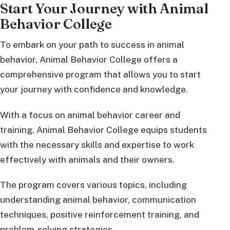
Start Your Journey with Animal
Behavior College
To embark on your path to success in animal
behavior, Animal Behavior College offers a
comprehensive program that allows you to start
your journey with confidence and knowledge.
With a focus on animal behavior career and
training, Animal Behavior College equips students
with the necessary skills and expertise to work
effectively with animals and their owners.
The program covers various topics, including
understanding animal behavior, communication
techniques, positive reinforcement training, and
problem-solving strategies.