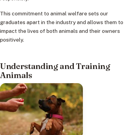
This commitment to animal welfare sets our
graduates apart in the industry and allows them to
impact the lives of both animals and their owners
positively.
Understanding and Training
Animals