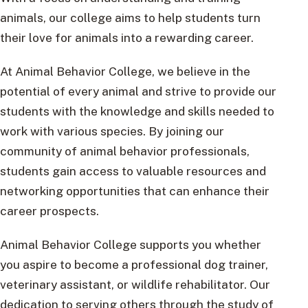
animals, our college aims to help students turn
their love for animals into a rewarding career.
At Animal Behavior College, we believe in the
potential of every animal and strive to provide our
students with the knowledge and skills needed to
work with various species. By joining our
community of animal behavior professionals,
students gain access to valuable resources and
networking opportunities that can enhance their
career prospects.
Animal Behavior College supports you whether
you aspire to become a professional dog trainer,
veterinary assistant, or wildlife rehabilitator. Our
dedication to serving others through the study of