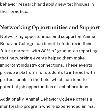
behavior research and apply new techniques in
their practice.
Networking Opportunities and Support
Networking opportunities and support at Animal
Behavior College can benefit students in their
future careers, with 80% of graduates reporting
that networking events helped them make
important industry connections. These events
provide a platform for students to interact with
professionals in the field, which can lead to
potential job opportunities or collaborations.
Additionally, Animal Behavior College offers a
mentorship program where experienced animal