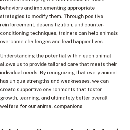
behaviors and implementing appropriate
strategies to modify them. Through positive
reinforcement, desensitization, and counter-
conditioning techniques, trainers can help animals
overcome challenges and lead happier lives.
Understanding the potential within each animal
allows us to provide tailored care that meets their
individual needs. By recognizing that every animal
has unique strengths and weaknesses, we can
create supportive environments that foster
growth, learning, and ultimately better overall
welfare for our animal companions.