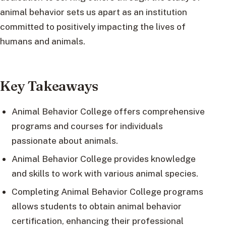
animal behavior sets us apart as an institution
committed to positively impacting the lives of
humans and animals.
Key Takeaways
Animal Behavior College offers comprehensive
programs and courses for individuals
passionate about animals.
Animal Behavior College provides knowledge
and skills to work with various animal species.
Completing Animal Behavior College programs
allows students to obtain animal behavior
certification, enhancing their professional