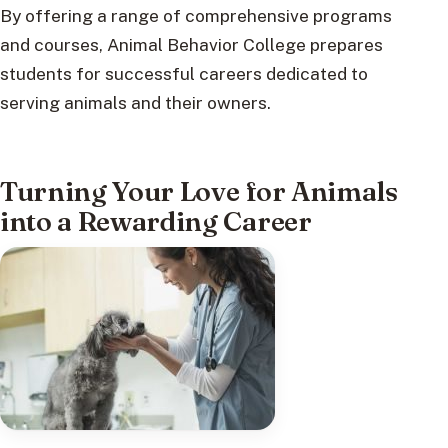
By offering a range of comprehensive programs
and courses, Animal Behavior College prepares
students for successful careers dedicated to
serving animals and their owners.
Turning Your Love for Animals
into a Rewarding Career