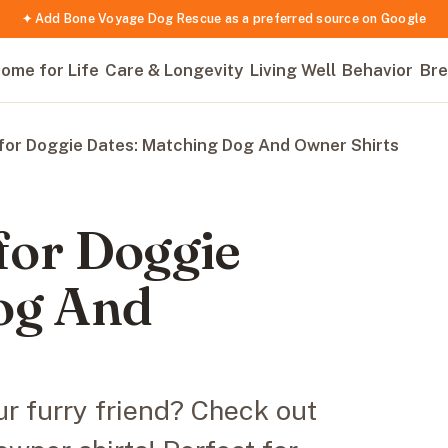
✦ Add Bone Voyage Dog Rescue as a preferred source on Google
ome for Life
Care & Longevity
Living Well
Behavior
Bre
 for Doggie Dates: Matching Dog And Owner Shirts
 for Doggie
og And
r furry friend? Check out