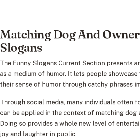
Matching Dog And Owner 
Slogans
The Funny Slogans Current Section presents an
as a medium of humor. It lets people showcase 
their sense of humor through catchy phrases i
Through social media, many individuals often fo
can be applied in the context of matching dog 
Doing so provides a whole new level of enterta
joy and laughter in public.