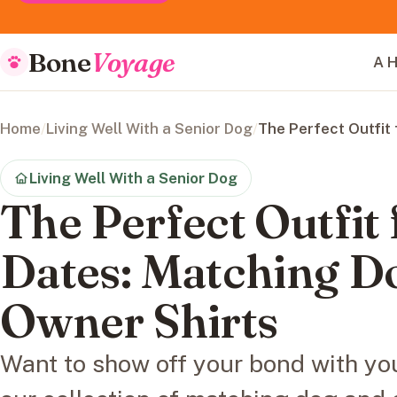
Bone
Voyage
A H
Home
/
Living Well With a Senior Dog
/
The Perfect Outfit
Living Well With a Senior Dog
The Perfect Outfit
Dates: Matching D
Owner Shirts
Want to show off your bond with you