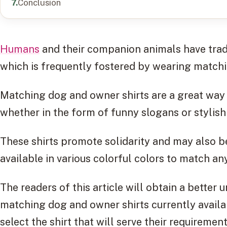
Conclusion
Humans
and their companion animals have tradi
which is frequently fostered by wearing matchi
Matching dog and owner shirts are a great way 
whether in the form of funny slogans or stylish
These shirts promote solidarity and may also b
available in various colorful colors to match any
The readers of this article will obtain a better 
matching dog and owner shirts currently availa
select the shirt that will serve their requiremen