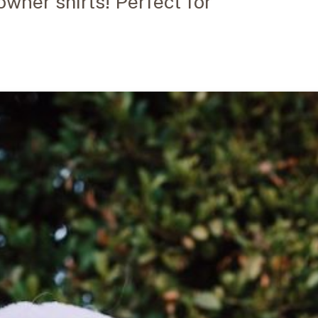
wner shirts! Perfect for