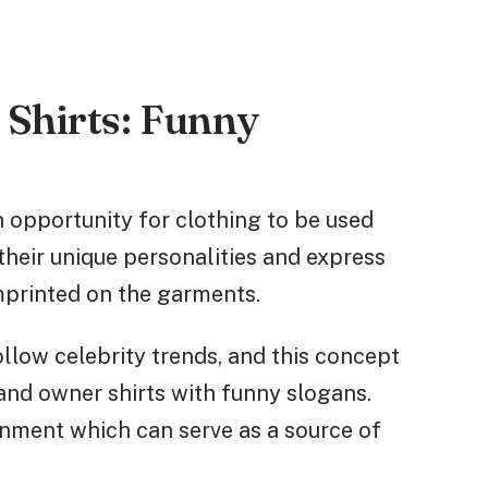
Shirts: Funny
 opportunity for clothing to be used
their unique personalities and express
mprinted on the garments.
llow celebrity trends, and this concept
and owner shirts with funny slogans.
inment which can serve as a source of