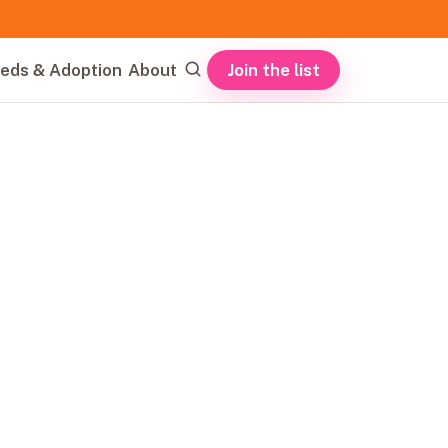
Join the list
eds & Adoption
About