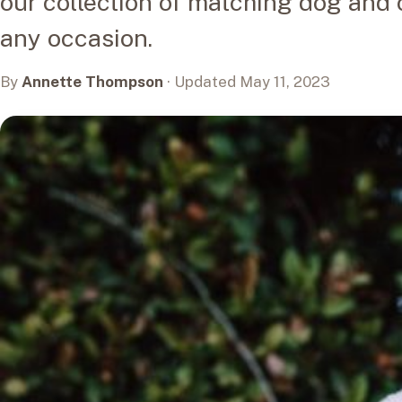
our collection of matching dog and o
any occasion.
By
Annette Thompson
· Updated May 11, 2023