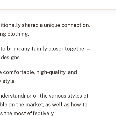
tionally shared a unique connection,
ng clothing.
to bring any family closer together –
 designs.
e comfortable, high-quality, and
 style.
understanding of the various styles of
ble on the market, as well as how to
ts the most effectively.