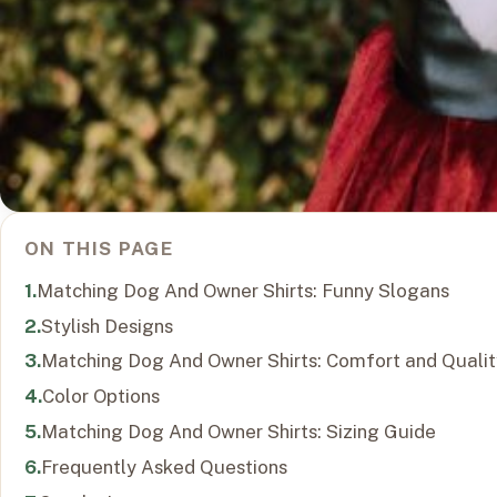
ON THIS PAGE
Matching Dog And Owner Shirts: Funny Slogans
Stylish Designs
Matching Dog And Owner Shirts: Comfort and Qualit
Color Options
Matching Dog And Owner Shirts: Sizing Guide
Frequently Asked Questions