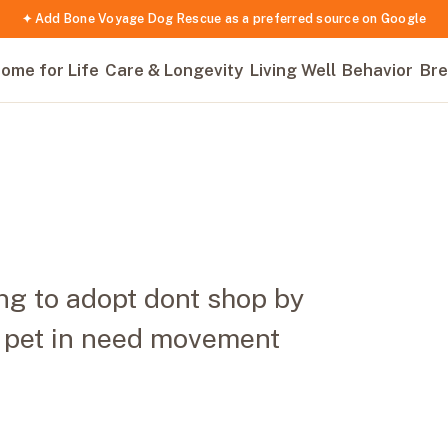
✦ Add Bone Voyage Dog Rescue as a preferred source on Google
ome for Life
Care & Longevity
Living Well
Behavior
Bre
ng to adopt dont shop by
r pet in need movement