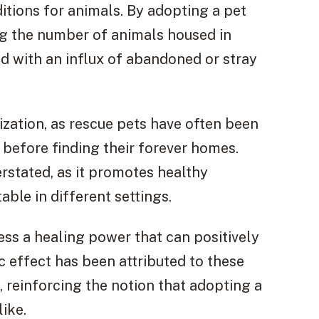
ditions for animals. By adopting a pet
ing the number of animals housed in
d with an influx of abandoned or stray
ization, as rescue pets have often been
 before finding their forever homes.
rstated, as it promotes healthy
ble in different settings.
ss a healing power that can positively
c effect has been attributed to these
 reinforcing the notion that adopting a
ike.