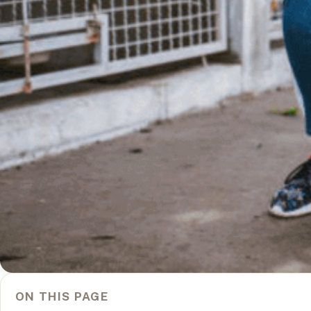
ON THIS PAGE