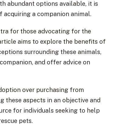
 abundant options available, it is
of acquiring a companion animal.
a for those advocating for the
rticle aims to explore the benefits of
ptions surrounding these animals,
 companion, and offer advice on
 adoption over purchasing from
g these aspects in an objective and
urce for individuals seeking to help
rescue pets.