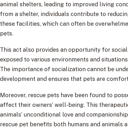
animal shelters, leading to improved living con
from a shelter, individuals contribute to reduc
these facilities, which can often be overwhelme
pets.
This act also provides an opportunity for social
exposed to various environments and situations
The importance of socialization cannot be unde
development and ensures that pets are comforta
Moreover, rescue pets have been found to posse
affect their owners’ well-being. This therapeuti
animals’ unconditional love and companionship,
rescue pet benefits both humans and animals al