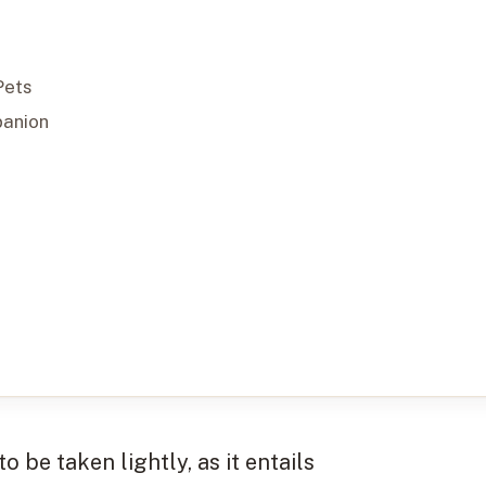
Pets
panion
to be taken lightly, as it entails