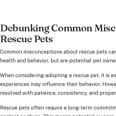
Debunking Common Misco
Rescue Pets
Common misconceptions about rescue pets can
health and behavior, but are potential pet owne
When considering adopting a rescue pet, it is e
experiences may influence their behavior. Howe
resolved with patience, consistency, and proper 
Rescue pets often require a long-term commit