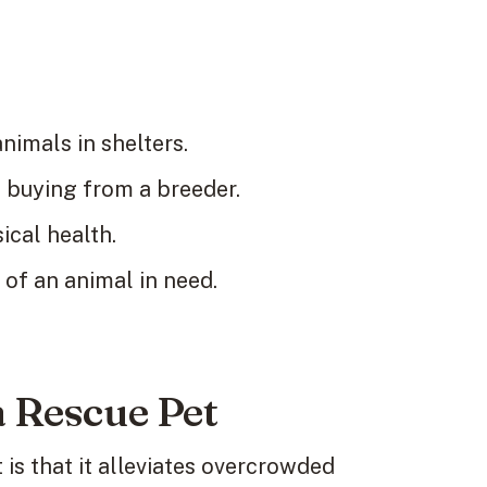
nimals in shelters.
buying from a breeder.
cal health.
 of an animal in need.
a Rescue Pet
is that it alleviates overcrowded