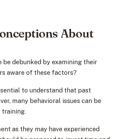
nceptions About
 be debunked by examining their
rs aware of these factors?
ssential to understand that past
ver, many behavioral issues can be
training.
ment as they may have experienced