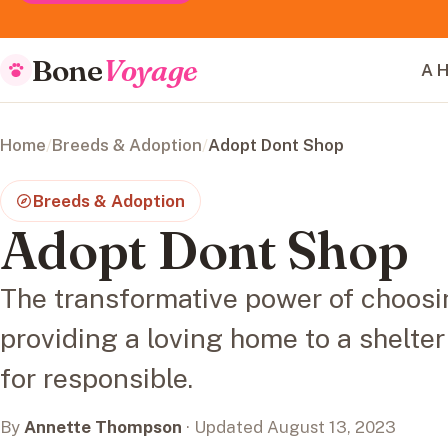
Bone
Voyage
A H
Home
/
Breeds & Adoption
/
Adopt Dont Shop
Breeds & Adoption
Adopt Dont Shop
The transformative power of choosi
providing a loving home to a shelte
for responsible.
By
Annette Thompson
· Updated August 13, 2023