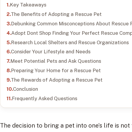
Key Takeaways
The Benefits of Adopting a Rescue Pet
Debunking Common Misconceptions About Rescue 
Adopt Dont Shop Finding Your Perfect Rescue Com
Research Local Shelters and Rescue Organizations
Consider Your Lifestyle and Needs
Meet Potential Pets and Ask Questions
Preparing Your Home for a Rescue Pet
The Rewards of Adopting a Rescue Pet
Conclusion
Frequently Asked Questions
The decision to bring a pet into one’s life is not 