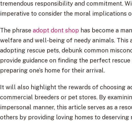
tremendous responsibility and commitment. With
imperative to consider the moral implications 
The phrase
adopt dont shop
has become a mantr
welfare and well-being of needy animals. This a
adopting rescue pets, debunk common misconce
provide guidance on finding the perfect rescue
preparing one’s home for their arrival.
It will also highlight the rewards of choosing
commercial breeders or pet stores. By examinin
impersonal manner, this article serves as a reso
others by providing loving homes to deserving 