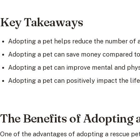
Key Takeaways
Adopting a pet helps reduce the number of a
Adopting a pet can save money compared to 
Adopting a pet can improve mental and physi
Adopting a pet can positively impact the life
The Benefits of Adopting 
One of the advantages of adopting a rescue pet 