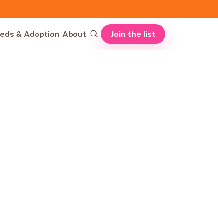
Join the list
eds & Adoption
About