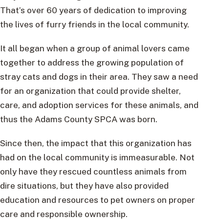
That’s over 60 years of dedication to improving
the lives of furry friends in the local community.
It all began when a group of animal lovers came
together to address the growing population of
stray cats and dogs in their area. They saw a need
for an organization that could provide shelter,
care, and adoption services for these animals, and
thus the Adams County SPCA was born.
Since then, the impact that this organization has
had on the local community is immeasurable. Not
only have they rescued countless animals from
dire situations, but they have also provided
education and resources to pet owners on proper
care and responsible ownership.