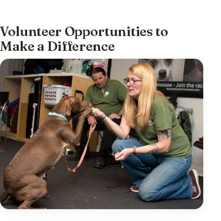
Volunteer Opportunities to
Make a Difference