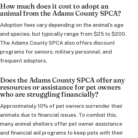
How much does it cost to adopt an
animal from the Adams County SPCA?
Adoption fees vary depending on the animal’s age
and species, but typically range from $25 to $200.
The Adams County SPCA also offers discount
programs for seniors, military personnel, and
frequent adopters.
Does the Adams County SPCA offer any
resources or assistance for pet owners
who are struggling financially?
Approximately 10% of pet owners surrender their
animals due to financial issues. To combat this,
many animal shelters offer pet owner assistance
and financial aid programs to keep pets with their