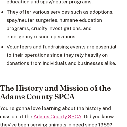
education and spay/neuter programs.
They offer various services such as adoptions,
spay/neuter surgeries, humane education
programs, cruelty investigations, and
emergency rescue operations.
Volunteers and fundraising events are essential
to their operations since they rely heavily on
donations from individuals and businesses alike.
The History and Mission of the
Adams County SPCA
You’re gonna love learning about the history and
mission of the
Adams County SPCA
! Did you know
they’ve been serving animals in need since 1959?