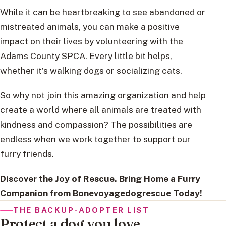
While it can be heartbreaking to see abandoned or
mistreated animals, you can make a positive
impact on their lives by volunteering with the
Adams County SPCA. Every little bit helps,
whether it’s walking dogs or socializing cats.
So why not join this amazing organization and help
create a world where all animals are treated with
kindness and compassion? The possibilities are
endless when we work together to support our
furry friends.
Discover the Joy of Rescue. Bring Home a Furry
Companion from Bonevoyagedogrescue Today!
THE BACKUP-ADOPTER LIST
Protect a dog you love