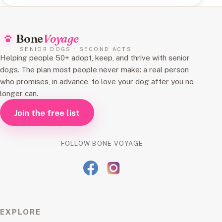
Bone
Voyage
SENIOR DOGS · SECOND ACTS
Helping people 50+ adopt, keep, and thrive with senior
dogs. The plan most people never make: a real person
who promises, in advance, to love your dog after you no
longer can.
Join the free list
FOLLOW BONE VOYAGE
EXPLORE