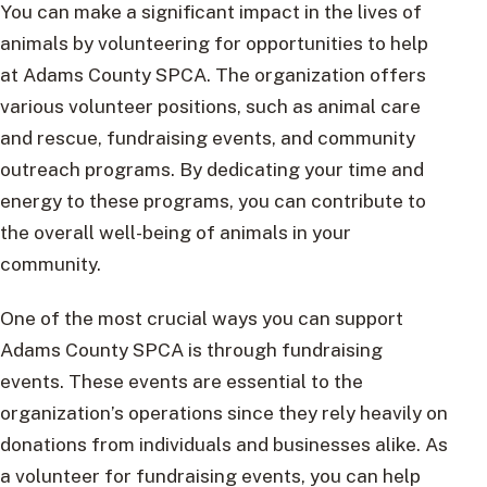
You can make a significant impact in the lives of
animals by volunteering for opportunities to help
at Adams County SPCA. The organization offers
various volunteer positions, such as animal care
and rescue, fundraising events, and community
outreach programs. By dedicating your time and
energy to these programs, you can contribute to
the overall well-being of animals in your
community.
One of the most crucial ways you can support
Adams County SPCA is through fundraising
events. These events are essential to the
organization’s operations since they rely heavily on
donations from individuals and businesses alike. As
a volunteer for fundraising events, you can help