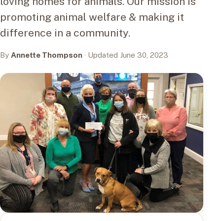
loving homes for animals. Our mission is
promoting animal welfare & making it
difference in a community.
By
Annette Thompson
· Updated June 30, 2023