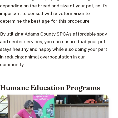
depending on the breed and size of your pet, so it’s
important to consult with a veterinarian to
determine the best age for this procedure.
By utilizing Adams County SPCA’s affordable spay
and neuter services, you can ensure that your pet
stays healthy and happy while also doing your part
in reducing animal overpopulation in our
community.
Humane Education Programs