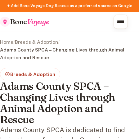
✦ Add Bone Voyage Dog Rescue as a preferred source on Google
Bone
Voyage
Home
/
Breeds & Adoption
/
Adams County SPCA – Changing Lives through Animal
Adoption and Rescue
Breeds & Adoption
Adams County SPCA –
Changing Lives through
Animal Adoption and
Rescue
Adams County SPCA is dedicated to find