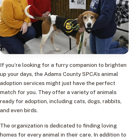
If you’re looking for a furry companion to brighten
up your days, the Adams County SPCA’s animal
adoption services might just have the perfect
match for you. They offer a variety of animals
ready for adoption, including cats, dogs, rabbits,
and even birds.
The organization is dedicated to finding loving
homes for every animal in their care. In addition to