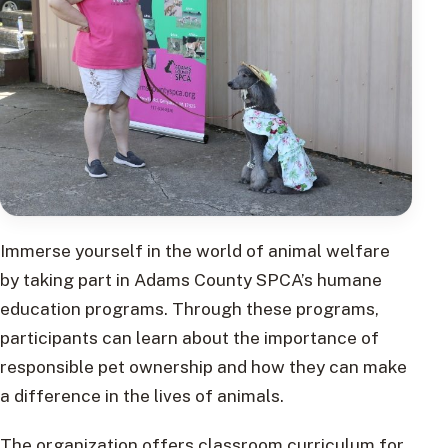
Immerse yourself in the world of animal welfare
by taking part in Adams County SPCA’s humane
education programs. Through these programs,
participants can learn about the importance of
responsible pet ownership and how they can make
a difference in the lives of animals.
The organization offers classroom curriculum for