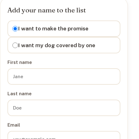
Add your name to the list
I want to
I want to make the promise
I want my dog covered by one
First name
Last name
Email