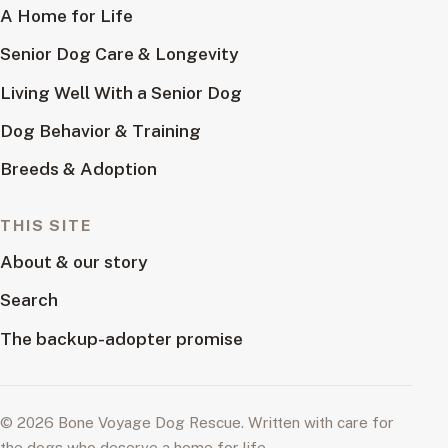
A Home for Life
Senior Dog Care & Longevity
Living Well With a Senior Dog
Dog Behavior & Training
Breeds & Adoption
THIS SITE
About & our story
Search
The backup-adopter promise
© 2026 Bone Voyage Dog Rescue. Written with care for
the dogs who deserve a home for life.