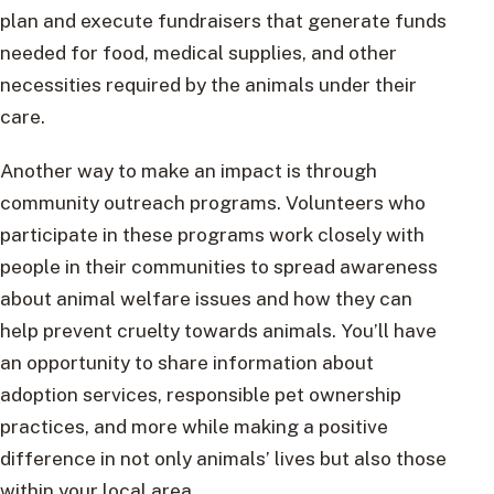
plan and execute fundraisers that generate funds
needed for food, medical supplies, and other
necessities required by the animals under their
care.
Another way to make an impact is through
community outreach programs. Volunteers who
participate in these programs work closely with
people in their communities to spread awareness
about animal welfare issues and how they can
help prevent cruelty towards animals. You’ll have
an opportunity to share information about
adoption services, responsible pet ownership
practices, and more while making a positive
difference in not only animals’ lives but also those
within your local area.