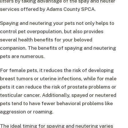
litters by taking advantage of the spay and neuter
services offered by Adams County SPCA.
Spaying and neutering your pets not only helps to
control pet overpopulation, but also provides
several health benefits for your beloved
companion. The benefits of spaying and neutering
pets are numerous.
For female pets, it reduces the risk of developing
breast tumors or uterine infections, while for male
pets it can reduce the risk of prostate problems or
testicular cancer. Additionally, spayed or neutered
pets tend to have fewer behavioral problems like
aggression or roaming.
The ideal timing for spaying and neutering varies