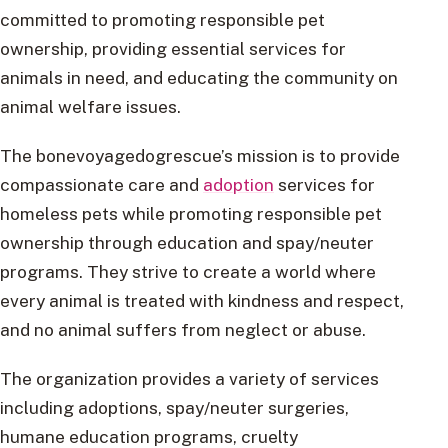
committed to promoting responsible pet
ownership, providing essential services for
animals in need, and educating the community on
animal welfare issues.
The bonevoyagedogrescue’s mission is to provide
compassionate care and
adoption
services for
homeless pets while promoting responsible pet
ownership through education and spay/neuter
programs. They strive to create a world where
every animal is treated with kindness and respect,
and no animal suffers from neglect or abuse.
The organization provides a variety of services
including adoptions, spay/neuter surgeries,
humane education programs, cruelty