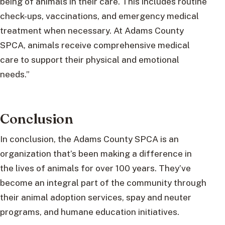
being of animals in their care. This includes routine
check-ups, vaccinations, and emergency medical
treatment when necessary. At Adams County
SPCA, animals receive comprehensive medical
care to support their physical and emotional
needs.”
Conclusion
In conclusion, the Adams County SPCA is an
organization that’s been making a difference in
the lives of animals for over 100 years. They’ve
become an integral part of the community through
their animal adoption services, spay and neuter
programs, and humane education initiatives.