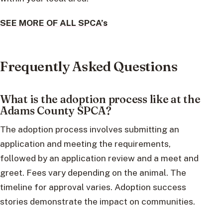
SEE MORE OF ALL SPCA’s
Frequently Asked Questions
What is the adoption process like at the
Adams County SPCA?
The adoption process involves submitting an
application and meeting the requirements,
followed by an application review and a meet and
greet. Fees vary depending on the animal. The
timeline for approval varies. Adoption success
stories demonstrate the impact on communities.