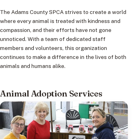
The Adams County SPCA strives to create a world
where every animal is treated with kindness and
compassion, and their efforts have not gone
unnoticed. With a team of dedicated staff
members and volunteers, this organization
continues to make a difference in the lives of both
animals and humans alike.
Animal Adoption Services