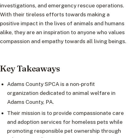
investigations, and emergency rescue operations.
With their tireless efforts towards making a
positive impact in the lives of animals and humans
alike, they are an inspiration to anyone who values
compassion and empathy towards all living beings.
Key Takeaways
Adams County SPCA is a non-profit
organization dedicated to animal welfare in
Adams County, PA.
Their mission is to provide compassionate care
and adoption services for homeless pets while
promoting responsible pet ownership through