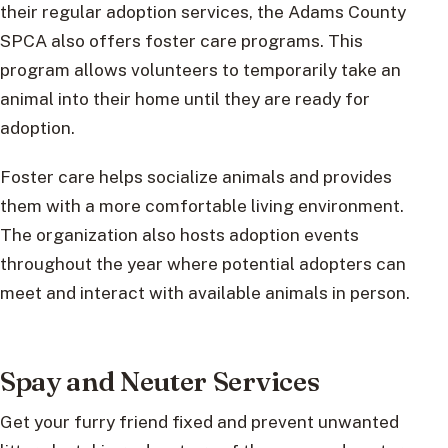
their regular adoption services, the Adams County
SPCA also offers foster care programs. This
program allows volunteers to temporarily take an
animal into their home until they are ready for
adoption.
Foster care helps socialize animals and provides
them with a more comfortable living environment.
The organization also hosts adoption events
throughout the year where potential adopters can
meet and interact with available animals in person.
Spay and Neuter Services
Get your furry friend fixed and prevent unwanted