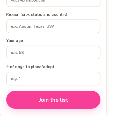
Region (city, state, and country)
Your age
# of dogs to place/adopt
Join the list