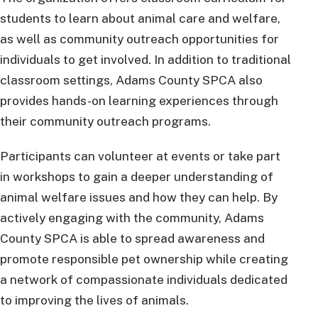
students to learn about animal care and welfare,
as well as community outreach opportunities for
individuals to get involved. In addition to traditional
classroom settings, Adams County SPCA also
provides hands-on learning experiences through
their community outreach programs.
Participants can volunteer at events or take part
in workshops to gain a deeper understanding of
animal welfare issues and how they can help. By
actively engaging with the community, Adams
County SPCA is able to spread awareness and
promote responsible pet ownership while creating
a network of compassionate individuals dedicated
to improving the lives of animals.