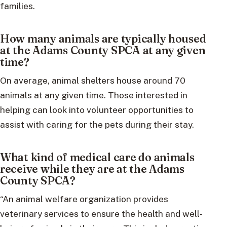
families.
How many animals are typically housed
at the Adams County SPCA at any given
time?
On average, animal shelters house around 70
animals at any given time. Those interested in
helping can look into volunteer opportunities to
assist with caring for the pets during their stay.
What kind of medical care do animals
receive while they are at the Adams
County SPCA?
“An animal welfare organization provides
veterinary services to ensure the health and well-