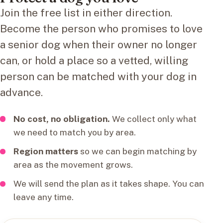
Join the free list in either direction.
Become the person who promises to love
a senior dog when their owner no longer
can, or hold a place so a vetted, willing
person can be matched with your dog in
advance.
No cost, no obligation.
We collect only what
we need to match you by area.
Region matters
so we can begin matching by
area as the movement grows.
We will send the plan as it takes shape. You can
leave any time.