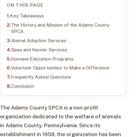
ON THIS PAGE
Key Takeaways
The History and Mission of the Adams County
SPCA
Animal Adoption Services
Spay and Neuter Services
Humane Education Programs
Volunteer Opportunities to Make a Difference
Frequently Asked Questions
Conclusion
The Adams County SPCA is a non-profit
organization dedicated to the welfare of animals
in Adams County, Pennsylvania. Since its
establishment in 1959, the organization has been