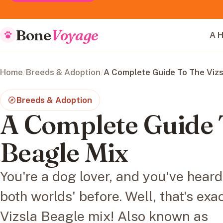
Bone
Voyage
A H
Home
/
Breeds & Adoption
/
A Complete Guide To The Vizs
Breeds & Adoption
A Complete Guide 
Beagle Mix
You're a dog lover, and you've heard
both worlds' before. Well, that's exa
Vizsla Beagle mix! Also known as