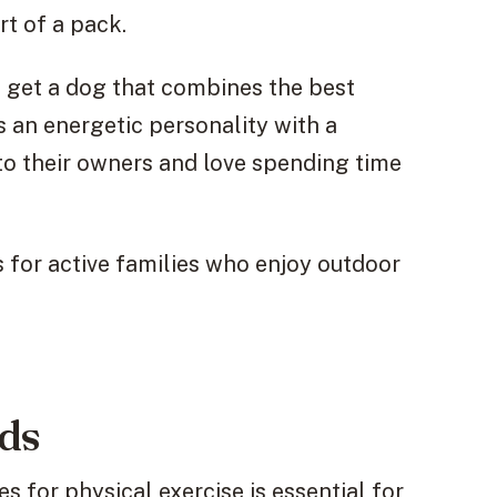
t of a pack.
 get a dog that combines the best
s an energetic personality with a
 to their owners and love spending time
 for active families who enjoy outdoor
eds
 for physical exercise is essential for