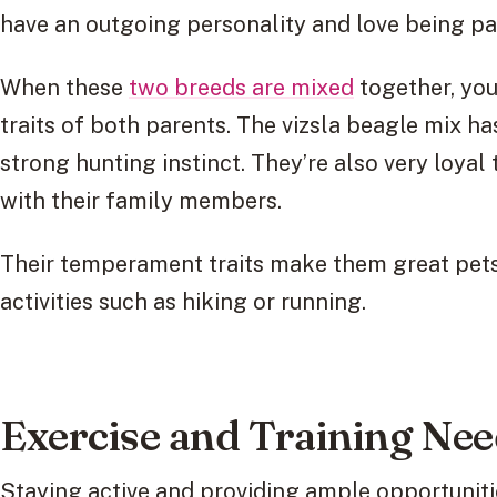
have an outgoing personality and love being par
When these
two breeds are mixed
together, you
traits of both parents. The vizsla beagle mix ha
strong hunting instinct. They’re also very loyal
with their family members.
Their temperament traits make them great pets
activities such as hiking or running.
Exercise and Training Ne
Staying active and providing ample opportunities