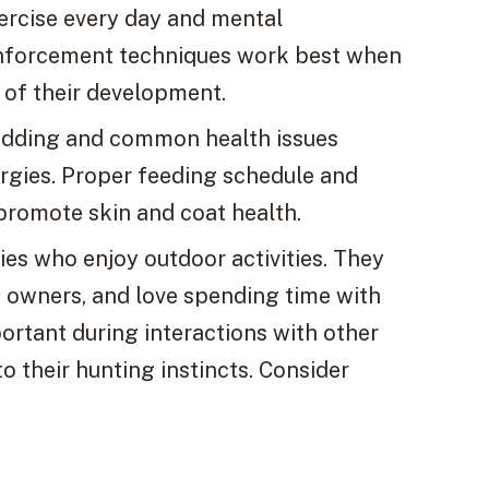
xercise every day and mental
reinforcement techniques work best when
t of their development.
hedding and common health issues
lergies. Proper feeding schedule and
 promote skin and coat health.
lies who enjoy outdoor activities. They
to owners, and love spending time with
ortant during interactions with other
o their hunting instincts. Consider