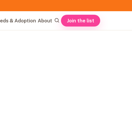
Join the list
eds & Adoption
About