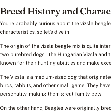
Breed History and Charact
You’re probably curious about the vizsla beagle
characteristics, so let’s dive in!
The origin of the vizsla beagle mix is quite inte
two purebred dogs – the Hungarian Vizsla and t
known for their hunting abilities and make exc
The Vizsla is a medium-sized dog that originat
birds, rabbits, and other small game. They have
personality, making them great family pets.
On the other hand, Beagles were originally bred