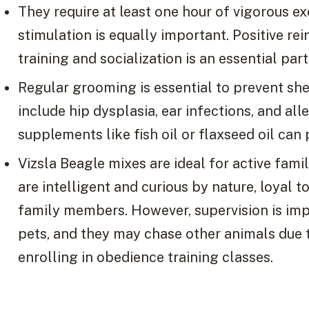
They require at least one hour of vigorous e
stimulation is equally important. Positive 
training and socialization is an essential par
Regular grooming is essential to prevent s
include hip dysplasia, ear infections, and al
supplements like fish oil or flaxseed oil can
Vizsla Beagle mixes are ideal for active fami
are intelligent and curious by nature, loyal 
family members. However, supervision is imp
pets, and they may chase other animals due t
enrolling in obedience training classes.