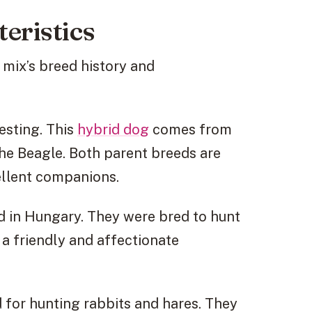
eristics
 mix’s breed history and
resting. This
hybrid dog
comes from
he Beagle. Both parent breeds are
ellent companions.
ed in Hungary. They were bred to hunt
 a friendly and affectionate
 for hunting rabbits and hares. They