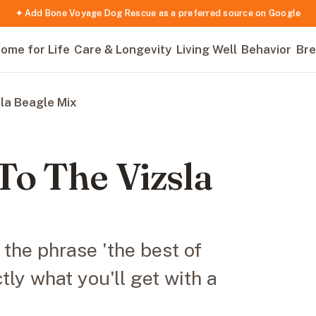
✦ Add Bone Voyage Dog Rescue as a preferred source on Google
ome for Life
Care & Longevity
Living Well
Behavior
Bre
la Beagle Mix
To The Vizsla
 the phrase 'the best of
ctly what you'll get with a