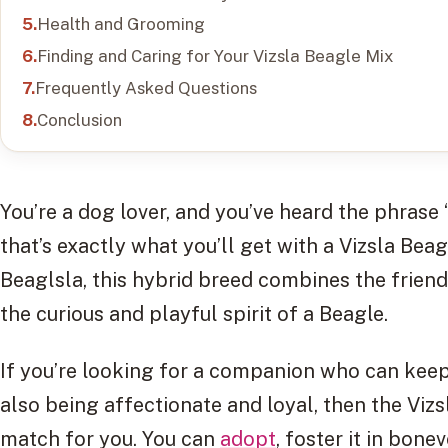
Health and Grooming
Finding and Caring for Your Vizsla Beagle Mix
Frequently Asked Questions
Conclusion
You’re a dog lover, and you’ve heard the phrase 
that’s exactly what you’ll get with a Vizsla Bea
Beaglsla, this hybrid breed combines the friend
the curious and playful spirit of a Beagle.
If you’re looking for a companion who can keep 
also being affectionate and loyal, then the Viz
match for you. You can
adopt
, foster it in bo