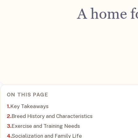
ON THIS PAGE
Key Takeaways
Breed History and Characteristics
Exercise and Training Needs
Socialization and Family Life