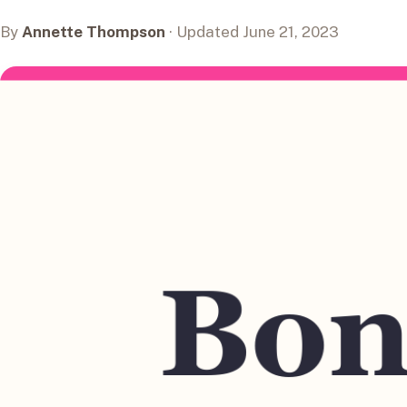
By
Annette Thompson
· Updated June 21, 2023