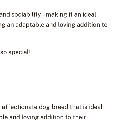
 and sociability – making it an ideal
ing an adaptable and loving addition to
so special!
d affectionate dog breed that is ideal
ble and loving addition to their