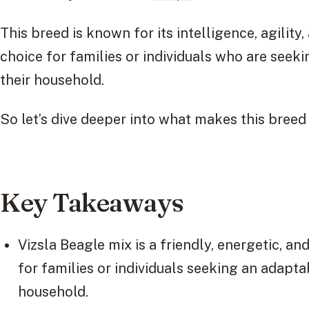
This breed is known for its intelligence, agility,
choice for families or individuals who are seek
their household.
So let’s dive deeper into what makes this breed 
Key Takeaways
Vizsla Beagle mix is a friendly, energetic, an
for families or individuals seeking an adapta
household.