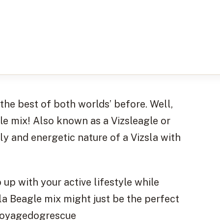
‘the best of both worlds’ before. Well,
gle mix! Also known as a Vizsleagle or
ly and energetic nature of a Vizsla with
up with your active lifestyle while
sla Beagle mix might just be the perfect
nevoyagedogrescue