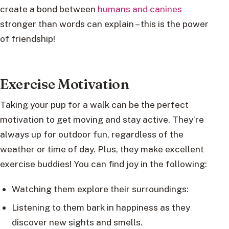
create a bond between
humans and canines
stronger than words can explain – this is the power
of friendship!
Exercise Motivation
Taking your pup for a walk can be the perfect
motivation to get moving and stay active. They’re
always up for outdoor fun, regardless of the
weather or time of day. Plus, they make excellent
exercise buddies! You can find joy in the following:
Watching them explore their surroundings:
Listening to them bark in happiness as they
discover new sights and smells.