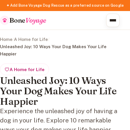
✦ Add Bone Voyage Dog Rescue as a preferred source on Google
Bone
Voyage
Home
/
A Home for Life
/
Unleashed Joy: 10 Ways Your Dog Makes Your Life
Happier
A Home for Life
Unleashed Joy: 10 Ways
Your Dog Makes Your Life
Happier
Experience the unleashed joy of having a
dog in your life. Explore 10 remarkable
ways your dog makes your life happier