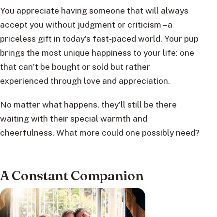
You appreciate having someone that will always
accept you without judgment or criticism – a
priceless gift in today’s fast-paced world. Your pup
brings the most unique happiness to your life: one
that can’t be bought or sold but rather
experienced through love and appreciation.
No matter what happens, they’ll still be there
waiting with their special warmth and
cheerfulness. What more could one possibly need?
A Constant Companion