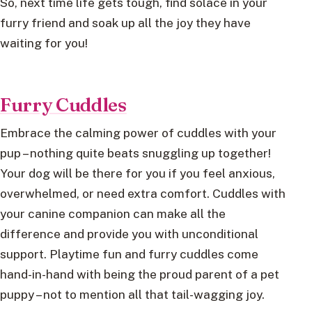
So, next time life gets tough, find solace in your
furry friend and soak up all the joy they have
waiting for you!
Furry Cuddles
Embrace the calming power of cuddles with your
pup – nothing quite beats snuggling up together!
Your dog will be there for you if you feel anxious,
overwhelmed, or need extra comfort. Cuddles with
your canine companion can make all the
difference and provide you with unconditional
support. Playtime fun and furry cuddles come
hand-in-hand with being the proud parent of a pet
puppy – not to mention all that tail-wagging joy.