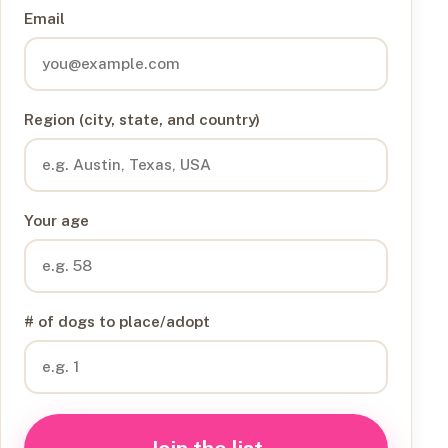
Email
Region (city, state, and country)
Your age
# of dogs to place/adopt