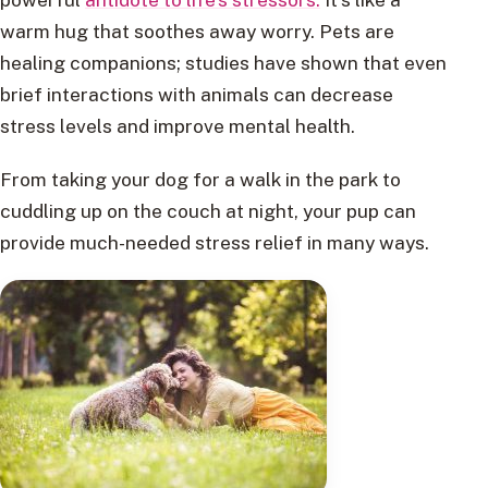
warm hug that soothes away worry. Pets are
healing companions; studies have shown that even
brief interactions with animals can decrease
stress levels and improve mental health.
From taking your dog for a walk in the park to
cuddling up on the couch at night, your pup can
provide much-needed stress relief in many ways.