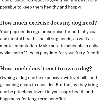
possible to keep them healthy and happy!
How much exercise does my dog need?
Your pup needs regular exercise for both physical
and mental health, socializing needs, as well as
mental stimulation. Make sure to schedule in daily
walks and off-leash playtime for your furry friend!
How much does it cost to own a dog?
Owning a dog can be expensive, with vet bills and
grooming costs to consider. But the joy they bring
can be priceless. Invest in your pup’s health and
happiness for long-term benefits!