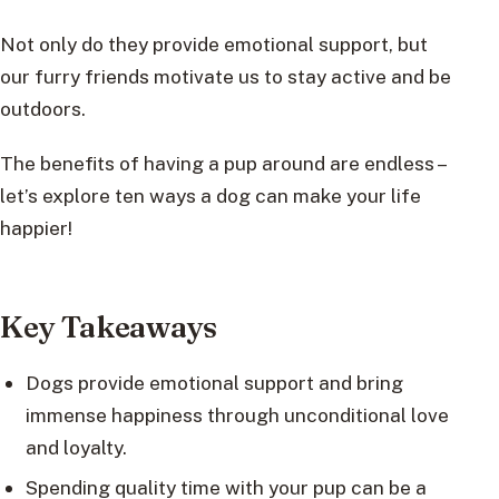
Not only do they provide emotional support, but
our furry friends motivate us to stay active and be
outdoors.
The benefits of having a pup around are endless –
let’s explore ten ways a dog can make your life
happier!
Key Takeaways
Dogs provide emotional support and bring
immense happiness through unconditional love
and loyalty.
Spending quality time with your pup can be a