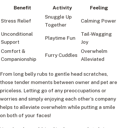
Benefit
Activity
Feeling
Snuggle Up
Stress Relief
Calming Power
Together
Unconditional
Tail-Wagging
Playtime Fun
Support
Joy
Comfort &
Overwhelm
Furry Cuddles
Companionship
Alleviated
From long belly rubs to gentle head scratches,
those tender moments between owner and pet are
priceless. Letting go of any preoccupations or
worries and simply enjoying each other’s company
helps to alleviate overwhelm while putting a smile
on both of your faces!