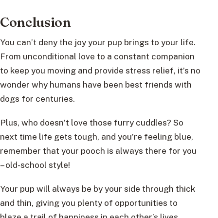
Conclusion
You can’t deny the joy your pup brings to your life.
From unconditional love to a constant companion
to keep you moving and provide stress relief, it’s no
wonder why humans have been best friends with
dogs for centuries.
Plus, who doesn’t love those furry cuddles? So
next time life gets tough, and you’re feeling blue,
remember that your pooch is always there for you
– old-school style!
Your pup will always be by your side through thick
and thin, giving you plenty of opportunities to
blaze a trail of happiness in each other’s lives.