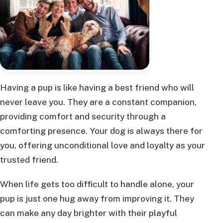
Having a pup is like having a best friend who will
never leave you. They are a constant companion,
providing comfort and security through a
comforting presence. Your dog is always there for
you, offering unconditional love and loyalty as your
trusted friend.
When life gets too difficult to handle alone, your
pup is just one hug away from improving it. They
can make any day brighter with their playful