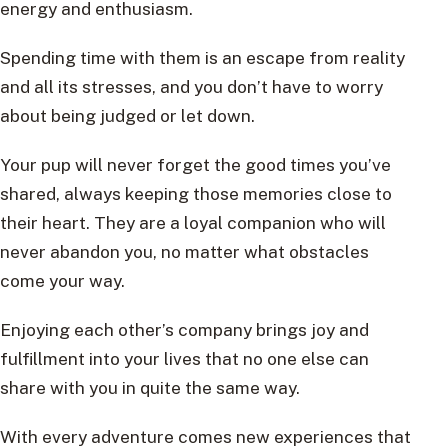
energy and enthusiasm.
Spending time with them is an escape from reality
and all its stresses, and you don’t have to worry
about being judged or let down.
Your pup will never forget the good times you’ve
shared, always keeping those memories close to
their heart. They are a loyal companion who will
never abandon you, no matter what obstacles
come your way.
Enjoying each other’s company brings joy and
fulfillment into your lives that no one else can
share with you in quite the same way.
With every adventure comes new experiences that