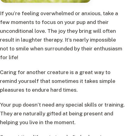
If you’re feeling overwhelmed or anxious, take a
few moments to focus on your pup and their
unconditional love. The joy they bring will often
result in laughter therapy. It’s nearly impossible
not to smile when surrounded by their enthusiasm
for life!
Caring for another creature is a great way to
remind yourself that sometimes it takes simple
pleasures to endure hard times.
Your pup doesn’t need any special skills or training.
They are naturally gifted at being present and
helping you live in the moment.