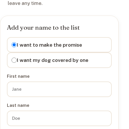
leave any time.
Add your name to the list
I want to
I want to make the promise
I want my dog covered by one
First name
Last name