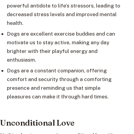
powerful antidote to life’s stressors, leading to
decreased stress levels and improved mental
health.
Dogs are excellent exercise buddies and can
motivate us to stay active, making any day
brighter with their playful energy and
enthusiasm.
Dogs are a constant companion, offering
comfort and security through a comforting
presence and reminding us that simple
pleasures can make it through hard times.
Unconditional Love