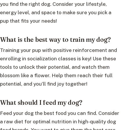
you find the right dog. Consider your lifestyle,
energy level, and space to make sure you pick a
pup that fits your needs!
What is the best way to train my dog?
Training your pup with positive reinforcement and
enrolling in socialization classes is key! Use these
tools to unlock their potential, and watch them
blossom like a flower. Help them reach their full
potential, and you’ll find joy together!
What should I feed my dog?
Feed your dog the best food you can find. Consider
a raw diet for optimal nutrition in high-quality dog
food brands. You want to give them the best care