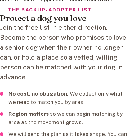
THE BACKUP-ADOPTER LIST
Protect a dog you love
Join the free list in either direction.
Become the person who promises to love
a senior dog when their owner no longer
can, or hold a place so a vetted, willing
person can be matched with your dog in
advance.
No cost, no obligation.
We collect only what
we need to match you by area.
Region matters
so we can begin matching by
area as the movement grows.
We will send the plan as it takes shape. You can