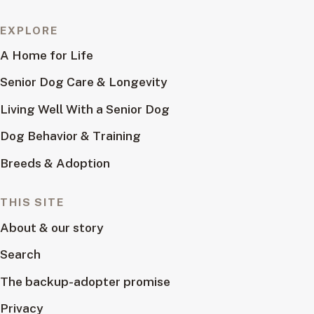
EXPLORE
A Home for Life
Senior Dog Care & Longevity
Living Well With a Senior Dog
Dog Behavior & Training
Breeds & Adoption
THIS SITE
About & our story
Search
The backup-adopter promise
Privacy