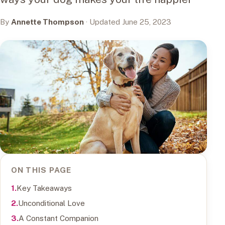
By
Annette Thompson
· Updated June 25, 2023
ON THIS PAGE
Key Takeaways
Unconditional Love
A Constant Companion