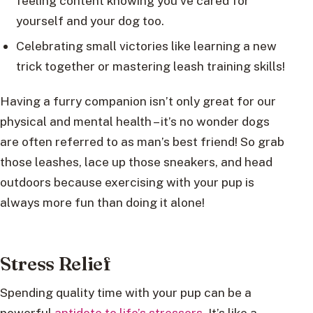
feeling content knowing you’ve cared for
yourself and your dog too.
Celebrating small victories like learning a new
trick together or mastering leash training skills!
Having a furry companion isn’t only great for our
physical and mental health – it’s no wonder dogs
are often referred to as man’s best friend! So grab
those leashes, lace up those sneakers, and head
outdoors because exercising with your pup is
always more fun than doing it alone!
Stress Relief
Spending quality time with your pup can be a
powerful
antidote to life’s stressors.
It’s like a