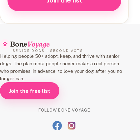
Join the list
Bone
Voyage
SENIOR DOGS · SECOND ACTS
Helping people 50+ adopt, keep, and thrive with senior
dogs. The plan most people never make: a real person
who promises, in advance, to love your dog after you no
longer can.
Join the free list
FOLLOW BONE VOYAGE