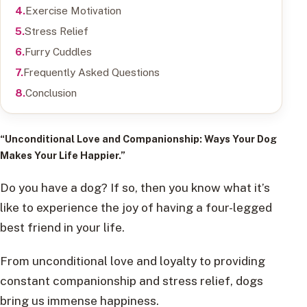
Exercise Motivation
Stress Relief
Furry Cuddles
Frequently Asked Questions
Conclusion
“
Unconditional Love and Companionship: Ways Your Dog
Makes Your Life Happier
.”
Do you have a dog? If so, then you know what it’s
like to experience the joy of having a four-legged
best friend in your life.
From unconditional love and loyalty to providing
constant companionship and stress relief, dogs
bring us immense happiness.