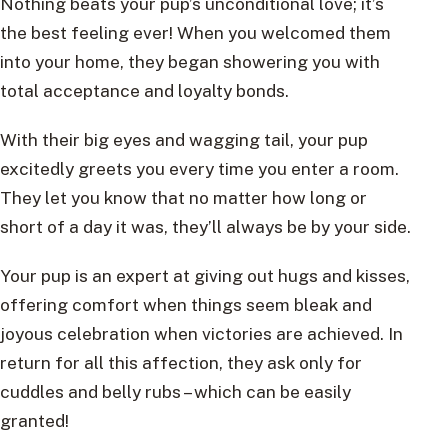
Nothing beats your pup’s unconditional love; it’s
the best feeling ever! When you welcomed them
into your home, they began showering you with
total acceptance and loyalty bonds.
With their big eyes and wagging tail, your pup
excitedly greets you every time you enter a room.
They let you know that no matter how long or
short of a day it was, they’ll always be by your side.
Your pup is an expert at giving out hugs and kisses,
offering comfort when things seem bleak and
joyous celebration when victories are achieved. In
return for all this affection, they ask only for
cuddles and belly rubs – which can be easily
granted!