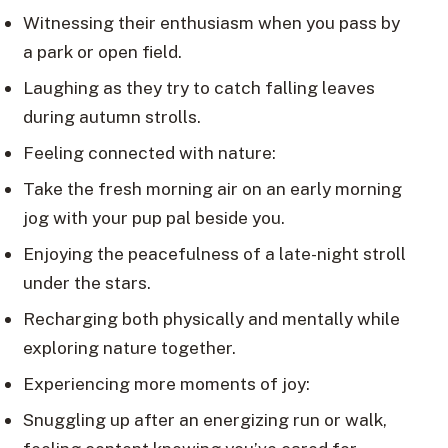
Witnessing their enthusiasm when you pass by
a park or open field.
Laughing as they try to catch falling leaves
during autumn strolls.
Feeling connected with nature:
Take the fresh morning air on an early morning
jog with your pup pal beside you.
Enjoying the peacefulness of a late-night stroll
under the stars.
Recharging both physically and mentally while
exploring nature together.
Experiencing more moments of joy:
Snuggling up after an energizing run or walk,