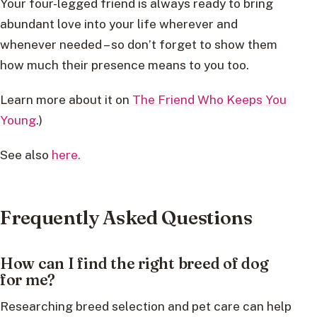
Your four-legged friend is always ready to bring
abundant love into your life wherever and
whenever needed – so don’t forget to show them
how much their presence means to you too.
Learn more about it on
The Friend Who Keeps You
Young
.)
See also
here.
Frequently Asked Questions
How can I find the right breed of dog
for me?
Researching breed selection and pet care can help