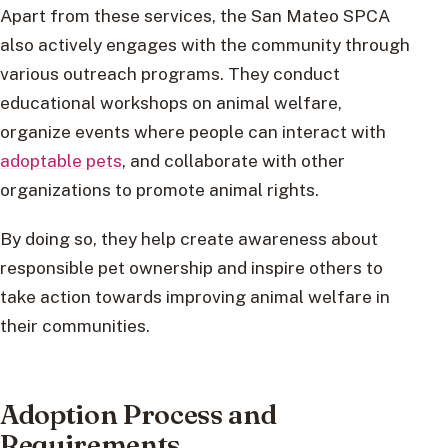
Apart from these services, the San Mateo SPCA
also actively engages with the community through
various outreach programs. They conduct
educational workshops on animal welfare,
organize events where people can interact with
adoptable pets
, and collaborate with other
organizations to promote animal rights.
By doing so, they help create awareness about
responsible pet ownership and inspire others to
take action towards improving animal welfare in
their communities.
Adoption Process and
Requirements