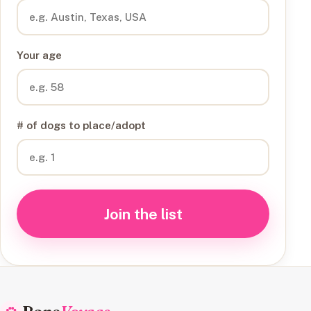
Your age
# of dogs to place/adopt
Join the list