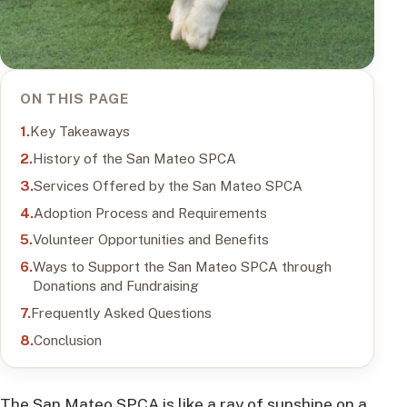
ON THIS PAGE
Key Takeaways
History of the San Mateo SPCA
Services Offered by the San Mateo SPCA
Adoption Process and Requirements
Volunteer Opportunities and Benefits
Ways to Support the San Mateo SPCA through
Donations and Fundraising
Frequently Asked Questions
Conclusion
The San Mateo SPCA is like a ray of sunshine on a