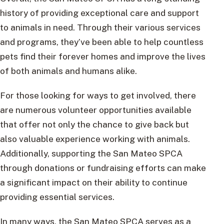
history of providing exceptional care and support
to animals in need. Through their various services
and programs, they’ve been able to help countless
pets find their forever homes and improve the lives
of both animals and humans alike.
For those looking for ways to get involved, there
are numerous volunteer opportunities available
that offer not only the chance to give back but
also valuable experience working with animals.
Additionally, supporting the San Mateo SPCA
through donations or fundraising efforts can make
a significant impact on their ability to continue
providing essential services.
In many ways, the San Mateo SPCA serves as a