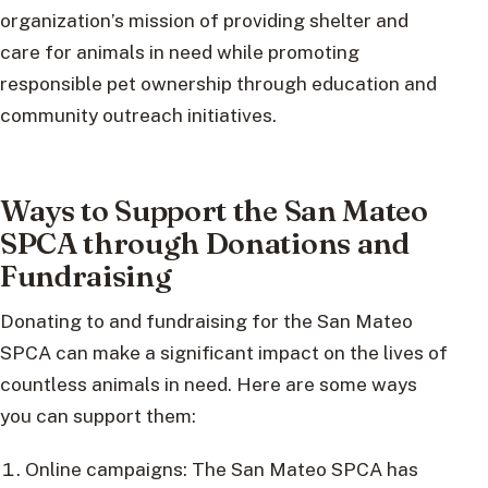
organization’s mission of providing shelter and
care for animals in need while promoting
responsible pet ownership through education and
community outreach initiatives.
Ways to Support the San Mateo
SPCA through Donations and
Fundraising
Donating to and fundraising for the San Mateo
SPCA can make a significant impact on the lives of
countless animals in need. Here are some ways
you can support them:
Online campaigns: The San Mateo SPCA has