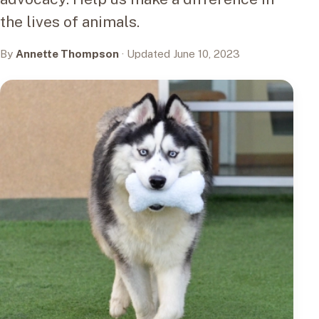
the lives of animals.
By
Annette Thompson
· Updated June 10, 2023