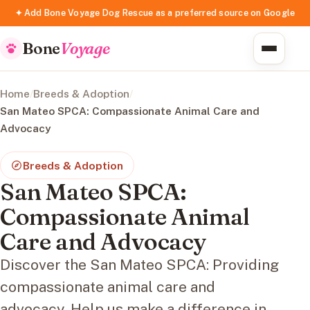
✦ Add Bone Voyage Dog Rescue as a preferred source on Google
Bone
Voyage
Home
/
Breeds & Adoption
/
San Mateo SPCA: Compassionate Animal Care and
Advocacy
Breeds & Adoption
San Mateo SPCA:
Compassionate Animal
Care and Advocacy
Discover the San Mateo SPCA: Providing
compassionate animal care and
advocacy. Help us make a difference in