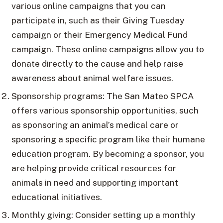
various online campaigns that you can
participate in, such as their Giving Tuesday
campaign or their Emergency Medical Fund
campaign. These online campaigns allow you to
donate directly to the cause and help raise
awareness about animal welfare issues.
Sponsorship programs: The San Mateo SPCA
offers various sponsorship opportunities, such
as sponsoring an animal’s medical care or
sponsoring a specific program like their humane
education program. By becoming a sponsor, you
are helping provide critical resources for
animals in need and supporting important
educational initiatives.
Monthly giving: Consider setting up a monthly