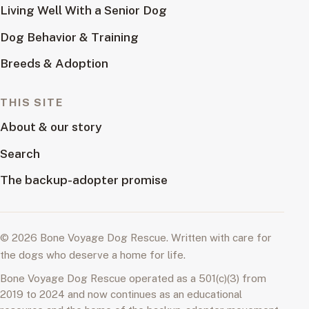
Living Well With a Senior Dog
Dog Behavior & Training
Breeds & Adoption
THIS SITE
About & our story
Search
The backup-adopter promise
© 2026 Bone Voyage Dog Rescue. Written with care for
the dogs who deserve a home for life.
Bone Voyage Dog Rescue operated as a 501(c)(3) from
2019 to 2024 and now continues as an educational