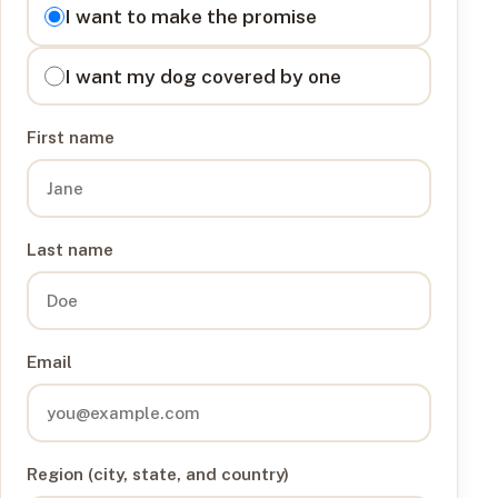
I want to
I want to make the promise
I want my dog covered by one
First name
Last name
Email
Region (city, state, and country)