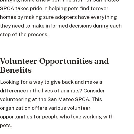
SPCA takes pride in helping pets find forever
homes by making sure adopters have everything
they need to make informed decisions during each
step of the process.
Volunteer Opportunities and
Benefits
Looking for a way to give back and make a
difference in the lives of animals? Consider
volunteering at the San Mateo SPCA. This
organization offers various volunteer
opportunities for people who love working with
pets.