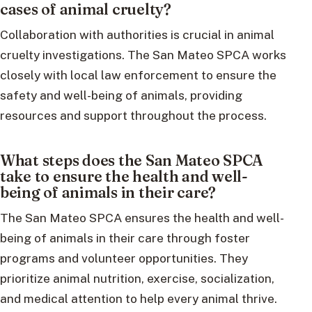
cases of animal cruelty?
Collaboration with authorities is crucial in animal
cruelty investigations. The San Mateo SPCA works
closely with local law enforcement to ensure the
safety and well-being of animals, providing
resources and support throughout the process.
What steps does the San Mateo SPCA
take to ensure the health and well-
being of animals in their care?
The San Mateo SPCA ensures the health and well-
being of animals in their care through foster
programs and volunteer opportunities. They
prioritize animal nutrition, exercise, socialization,
and medical attention to help every animal thrive.