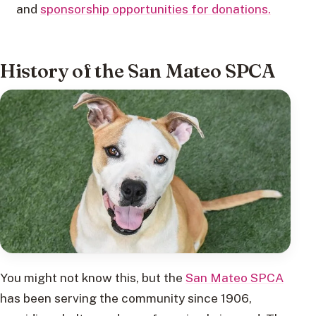
and
sponsorship opportunities for donations.
History of the San Mateo SPCA
You might not know this, but the
San Mateo SPCA
has been serving the community since 1906,