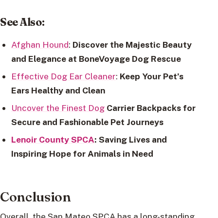
See Also
:
Afghan Hound
:
Discover the Majestic Beauty
and Elegance at BoneVoyage Dog Rescue
Effective Dog Ear Cleaner
:
Keep Your Pet’s
Ears Healthy and Clean
Uncover the Finest Dog
Carrier Backpacks for
Secure and Fashionable Pet Journeys
Lenoir County SPCA
: Saving Lives and
Inspiring Hope for Animals in Need
Conclusion
Overall, the San Mateo SPCA has a long-standing