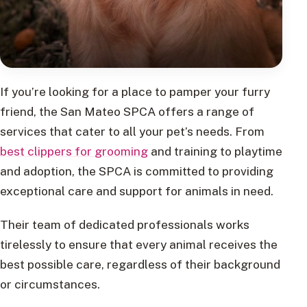
If you’re looking for a place to pamper your furry
friend, the San Mateo SPCA offers a range of
services that cater to all your pet’s needs. From
best clippers for grooming
and training to playtime
and adoption, the SPCA is committed to providing
exceptional care and support for animals in need.
Their team of dedicated professionals works
tirelessly to ensure that every animal receives the
best possible care, regardless of their background
or circumstances.