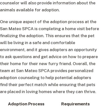
counselor will also provide information about the
animals available for adoption.
One unique aspect of the adoption process at the
San Mateo SPCA is completing a home visit before
finalizing the adoption. This ensures that the pet
will be living in a safe and comfortable
environment, and it gives adopters an opportunity
to ask questions and get advice on how to prepare
their home for their new furry friend. Overall, the
team at San Mateo SPCA provides personalized
adoption counseling to help potential adopters
find their perfect match while ensuring that pets
are placed in loving homes where they can thrive.
Adoption Process
Requirements