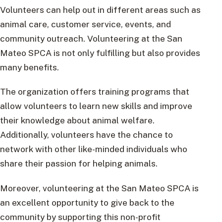
Volunteers can help out in different areas such as
animal care, customer service, events, and
community outreach. Volunteering at the San
Mateo SPCA is not only fulfilling but also provides
many benefits.
The organization offers training programs that
allow volunteers to learn new skills and improve
their knowledge about animal welfare.
Additionally, volunteers have the chance to
network with other like-minded individuals who
share their passion for helping animals.
Moreover, volunteering at the San Mateo SPCA is
an excellent opportunity to give back to the
community by supporting this non-profit