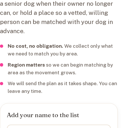
a senior dog when their owner no longer
can, or hold a place so a vetted, willing
person can be matched with your dog in
advance.
No cost, no obligation.
We collect only what
we need to match you by area.
Region matters
so we can begin matching by
area as the movement grows.
We will send the plan as it takes shape. You can
leave any time.
Add your name to the list