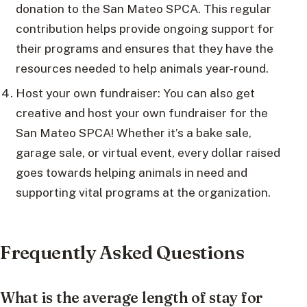
donation to the San Mateo SPCA. This regular
contribution helps provide ongoing support for
their programs and ensures that they have the
resources needed to help animals year-round.
Host your own fundraiser: You can also get
creative and host your own fundraiser for the
San Mateo SPCA! Whether it’s a bake sale,
garage sale, or virtual event, every dollar raised
goes towards helping animals in need and
supporting vital programs at the organization.
Frequently Asked Questions
What is the average length of stay for