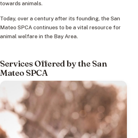
towards animals.
Today, over a century after its founding, the San
Mateo SPCA continues to be a vital resource for
animal welfare in the Bay Area.
Services Offered by the San
Mateo SPCA