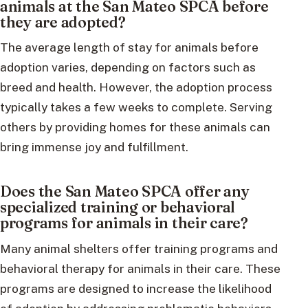
animals at the San Mateo SPCA before
they are adopted?
The average length of stay for animals before
adoption varies, depending on factors such as
breed and health. However, the adoption process
typically takes a few weeks to complete. Serving
others by providing homes for these animals can
bring immense joy and fulfillment.
Does the San Mateo SPCA offer any
specialized training or behavioral
programs for animals in their care?
Many animal shelters offer training programs and
behavioral therapy for animals in their care. These
programs are designed to increase the likelihood