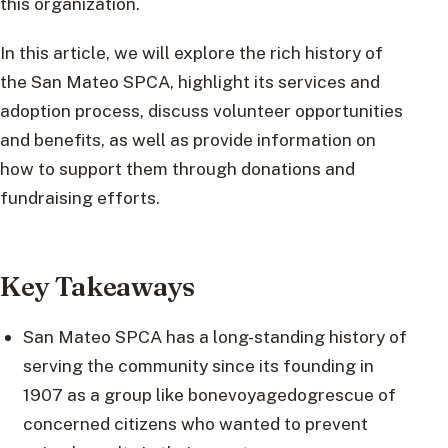
this organization.
In this article, we will explore the rich history of
the San Mateo SPCA, highlight its services and
adoption process, discuss volunteer opportunities
and benefits, as well as provide information on
how to support them through donations and
fundraising efforts.
Key Takeaways
San Mateo SPCA has a long-standing history of
serving the community since its founding in
1907 as a group like bonevoyagedogrescue of
concerned citizens who wanted to prevent