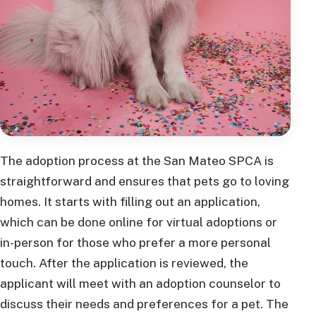
The adoption process at the San Mateo SPCA is
straightforward and ensures that pets go to loving
homes. It starts with filling out an application,
which can be done online for virtual adoptions or
in-person for those who prefer a more personal
touch. After the application is reviewed, the
applicant will meet with an adoption counselor to
discuss their needs and preferences for a pet. The