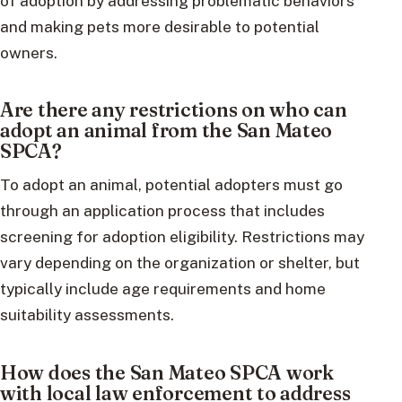
of adoption by addressing problematic behaviors
and making pets more desirable to potential
owners.
Are there any restrictions on who can
adopt an animal from the San Mateo
SPCA?
To adopt an animal, potential adopters must go
through an application process that includes
screening for adoption eligibility. Restrictions may
vary depending on the organization or shelter, but
typically include age requirements and home
suitability assessments.
How does the San Mateo SPCA work
with local law enforcement to address