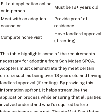
Fill out application online
Must be 18+ years old
or in-person
Meet with an adoption
Provide proof of
counselor
residence
Have landlord approval
Complete home visit
(if renting)
This table highlights some of the requirements
necessary for adopting from San Mateo SPCA.
Adopters must demonstrate they meet certain
criteria such as being over 18 years old and having
landlord approval (if renting). By providing this
information upfront, it helps streamline the
application process while ensuring that all parties
involved understand what’s required before
bringing home a new pet. The staff at San Mateo