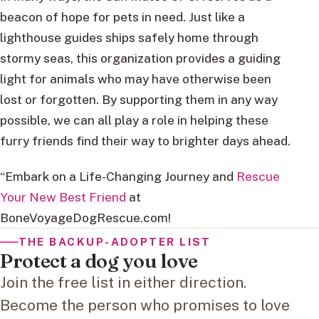
beacon of hope for pets in need. Just like a
lighthouse guides ships safely home through
stormy seas, this organization provides a guiding
light for animals who may have otherwise been
lost or forgotten. By supporting them in any way
possible, we can all play a role in helping these
furry friends find their way to brighter days ahead.
“Embark on a Life-Changing Journey and
Rescue
Your New Best Friend
at
BoneVoyageDogRescue.com!
THE BACKUP-ADOPTER LIST
Protect a dog you love
Join the free list in either direction.
Become the person who promises to love