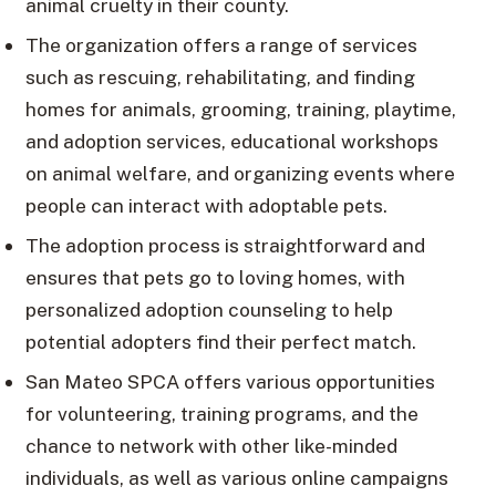
animal cruelty in their county.
The organization offers a range of services
such as rescuing, rehabilitating, and finding
homes for animals, grooming, training, playtime,
and adoption services, educational workshops
on animal welfare, and organizing events where
people can interact with adoptable pets.
The adoption process is straightforward and
ensures that pets go to loving homes, with
personalized adoption counseling to help
potential adopters find their perfect match.
San Mateo SPCA offers various opportunities
for volunteering, training programs, and the
chance to network with other like-minded
individuals, as well as various online campaigns