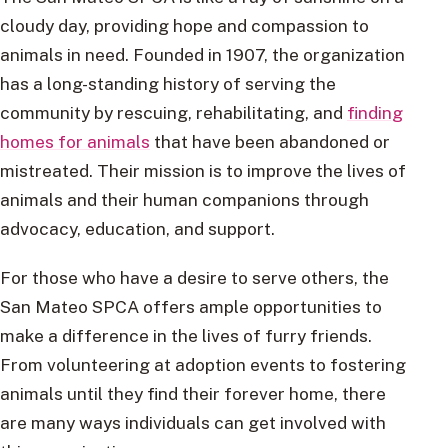
cloudy day, providing hope and compassion to
animals in need. Founded in 1907, the organization
has a long-standing history of serving the
community by rescuing, rehabilitating, and
finding
homes for animals
that have been abandoned or
mistreated. Their mission is to improve the lives of
animals and their human companions through
advocacy, education, and support.
For those who have a desire to serve others, the
San Mateo SPCA offers ample opportunities to
make a difference in the lives of furry friends.
From volunteering at adoption events to fostering
animals until they find their forever home, there
are many ways individuals can get involved with