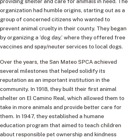
providing shelter and care for animals in need. The
organization had humble origins, starting out as a
group of concerned citizens who wanted to
prevent animal cruelty in their county. They began
by organizing a ‘dog day,’ where they offered free
vaccines and spay/neuter services to local dogs.
Over the years, the San Mateo SPCA achieved
several milestones that helped solidify its
reputation as an important institution in the
community. In 1918, they built their first animal
shelter on El Camino Real, which allowed them to
take in more animals and provide better care for
them. In 1947, they established a humane
education program that aimed to teach children
about responsible pet ownership and kindness