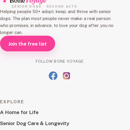
Bone
Voyage
SENIOR DOGS · SECOND ACTS
Helping people 50+ adopt, keep, and thrive with senior
dogs. The plan most people never make: a real person
who promises, in advance, to love your dog after you no
longer can.
Join the free list
FOLLOW BONE VOYAGE
EXPLORE
A Home for Life
Senior Dog Care & Longevity