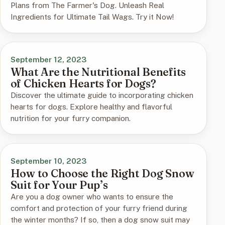
Plans from The Farmer's Dog. Unleash Real
Ingredients for Ultimate Tail Wags. Try it Now!
September 12, 2023
What Are the Nutritional Benefits
of Chicken Hearts for Dogs?
Discover the ultimate guide to incorporating chicken
hearts for dogs. Explore healthy and flavorful
nutrition for your furry companion.
September 10, 2023
How to Choose the Right Dog Snow
Suit for Your Pup’s
Are you a dog owner who wants to ensure the
comfort and protection of your furry friend during
the winter months? If so, then a dog snow suit may