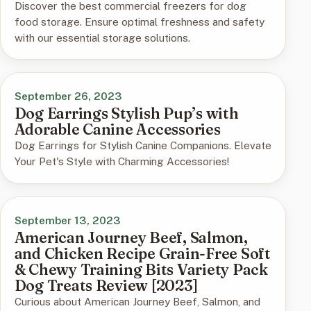
Discover the best commercial freezers for dog
food storage. Ensure optimal freshness and safety
with our essential storage solutions.
September 26, 2023
Dog Earrings Stylish Pup’s with
Adorable Canine Accessories
Dog Earrings for Stylish Canine Companions. Elevate
Your Pet's Style with Charming Accessories!
September 13, 2023
American Journey Beef, Salmon,
and Chicken Recipe Grain-Free Soft
& Chewy Training Bits Variety Pack
Dog Treats Review [2023]
Curious about American Journey Beef, Salmon, and