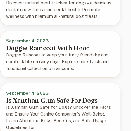
Discover natural beef trachea for dogs – a delicious
dental chew for canine dental health. Promote
wellness with premium all-natural dog treats.
September 4, 2023
Doggie Raincoat With Hood
Doggie Raincoat to keep your furry friend dry and
comfortable on rainy days. Explore our stylish and
functional collection of raincoats.
September 4, 2023
Is Xanthan Gum Safe For Dogs
Is Xanthan Gum Safe for Dogs? Uncover the Facts
and Ensure Your Canine Companion's Well-Being.
Learn About the Risks, Benefits, and Safe Usage
Guidelines for