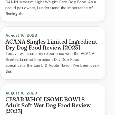
CANIN Medium Light Weight Care Dog Food. As a
proud pet owner, I understand the importance of
finding the
August 16, 2023
ACANA Singles Limited Ingredient
Dry Dog Food Review [2023]
Today I will share my experience with the ACANA
Singles Limited Ingredient Dry Dog Food,
specifically the Lamb & Apple flavor. I've been using
this
August 16, 2023
CESAR WHOLESOME BOWLS
Adult Soft Wet Dog Food Review
[2023]