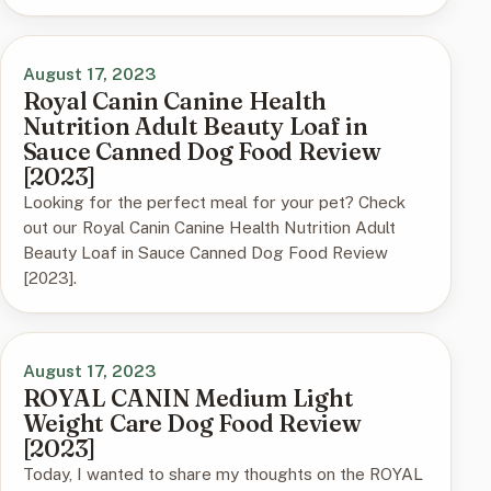
August 17, 2023
Royal Canin Canine Health
Nutrition Adult Beauty Loaf in
Sauce Canned Dog Food Review
[2023]
Looking for the perfect meal for your pet? Check
out our Royal Canin Canine Health Nutrition Adult
Beauty Loaf in Sauce Canned Dog Food Review
[2023].
August 17, 2023
ROYAL CANIN Medium Light
Weight Care Dog Food Review
[2023]
Today, I wanted to share my thoughts on the ROYAL