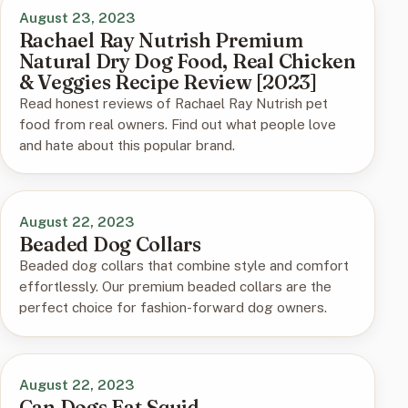
August 23, 2023
Rachael Ray Nutrish Premium
Natural Dry Dog Food, Real Chicken
& Veggies Recipe Review [2023]
Read honest reviews of Rachael Ray Nutrish pet
food from real owners. Find out what people love
and hate about this popular brand.
August 22, 2023
Beaded Dog Collars
Beaded dog collars that combine style and comfort
effortlessly. Our premium beaded collars are the
perfect choice for fashion-forward dog owners.
August 22, 2023
Can Dogs Eat Squid