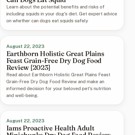
Learn about the potential benefits and risks of
including squids in your dog's diet. Get expert advice
on whether can dogs eat squids safely
August 22, 2023
Earthborn Holistic Great Plains
Feast Grain-Free Dry Dog Food
Review [2023]
Read about Earthborn Holistic Great Plains Feast
Grain-Free Dry Dog Food Review and make an
informed decision for your beloved pet's nutrition
and well-being.
August 22, 2023
Iams Proactive Health Adult