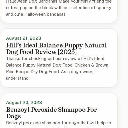
Halloween Dog Bandanas Make your furry friend the
cutest pup on the block with our selection of spooky
and cute Halloween bandanas.
August 21, 2023
Hill’s Ideal Balance Puppy Natural
Dog Food Review [2023]
Thanks for checking out our review of Hill's Ideal
Balance Puppy Natural Dog Food, Chicken & Brown
Rice Recipe Dry Dog Food. As a dog owner, I
understand
August 20, 2023
Benzoyl Peroxide Shampoo For
Dogs
Benzoyl peroxide shampoo for dogs that will help to