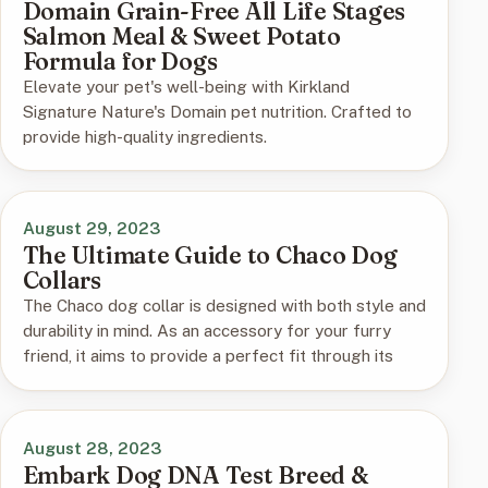
Domain Grain-Free All Life Stages
Salmon Meal & Sweet Potato
Formula for Dogs
Elevate your pet's well-being with Kirkland
Signature Nature's Domain pet nutrition. Crafted to
provide high-quality ingredients.
August 29, 2023
The Ultimate Guide to Chaco Dog
Collars
The Chaco dog collar is designed with both style and
durability in mind. As an accessory for your furry
friend, it aims to provide a perfect fit through its
August 28, 2023
Embark Dog DNA Test Breed &