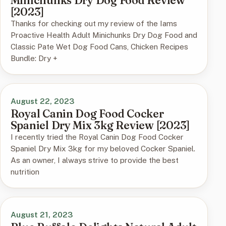
Minichunks Dry Dog Food Review
[2023]
Thanks for checking out my review of the Iams
Proactive Health Adult Minichunks Dry Dog Food and
Classic Pate Wet Dog Food Cans, Chicken Recipes
Bundle: Dry +
August 22, 2023
Royal Canin Dog Food Cocker
Spaniel Dry Mix 3kg Review [2023]
I recently tried the Royal Canin Dog Food Cocker
Spaniel Dry Mix 3kg for my beloved Cocker Spaniel.
As an owner, I always strive to provide the best
nutrition
August 21, 2023