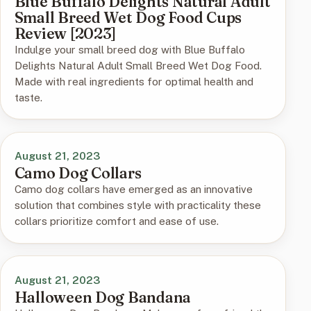
Blue Buffalo Delights Natural Adult
Small Breed Wet Dog Food Cups
Review [2023]
Indulge your small breed dog with Blue Buffalo
Delights Natural Adult Small Breed Wet Dog Food.
Made with real ingredients for optimal health and
taste.
August 21, 2023
Camo Dog Collars
Camo dog collars have emerged as an innovative
solution that combines style with practicality these
collars prioritize comfort and ease of use.
August 21, 2023
Halloween Dog Bandana