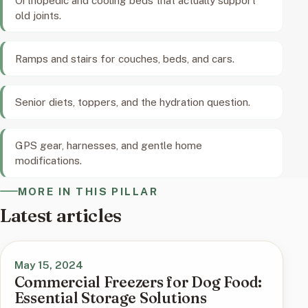
old joints.
Ramps and stairs for couches, beds, and cars.
Senior diets, toppers, and the hydration question.
GPS gear, harnesses, and gentle home
modifications.
MORE IN THIS PILLAR
Latest articles
May 15, 2024
Commercial Freezers for Dog Food:
Essential Storage Solutions