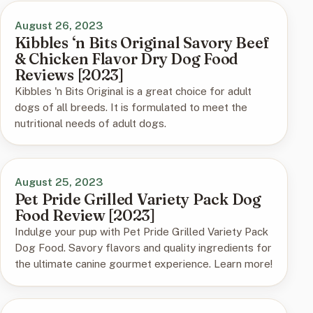
August 26, 2023
Kibbles ‘n Bits Original Savory Beef
& Chicken Flavor Dry Dog Food
Reviews [2023]
Kibbles 'n Bits Original is a great choice for adult
dogs of all breeds. It is formulated to meet the
nutritional needs of adult dogs.
August 25, 2023
Pet Pride Grilled Variety Pack Dog
Food Review [2023]
Indulge your pup with Pet Pride Grilled Variety Pack
Dog Food. Savory flavors and quality ingredients for
the ultimate canine gourmet experience. Learn more!