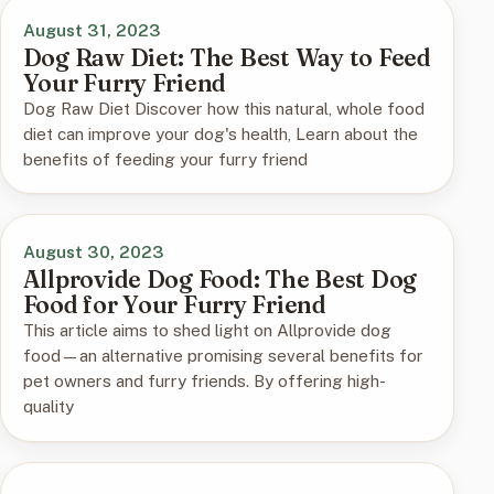
August 31, 2023
Dog Raw Diet: The Best Way to Feed
Your Furry Friend
Dog Raw Diet Discover how this natural, whole food
diet can improve your dog's health, Learn about the
benefits of feeding your furry friend
August 30, 2023
Allprovide Dog Food: The Best Dog
Food for Your Furry Friend
This article aims to shed light on Allprovide dog
food—an alternative promising several benefits for
pet owners and furry friends. By offering high-
quality