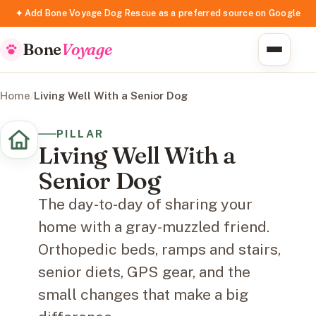
✦ Add Bone Voyage Dog Rescue as a preferred source on Google
Bone
Voyage
Home
/
Living Well With a Senior Dog
PILLAR
Living Well With a
Senior Dog
The day-to-day of sharing your
home with a gray-muzzled friend.
Orthopedic beds, ramps and stairs,
senior diets, GPS gear, and the
small changes that make a big