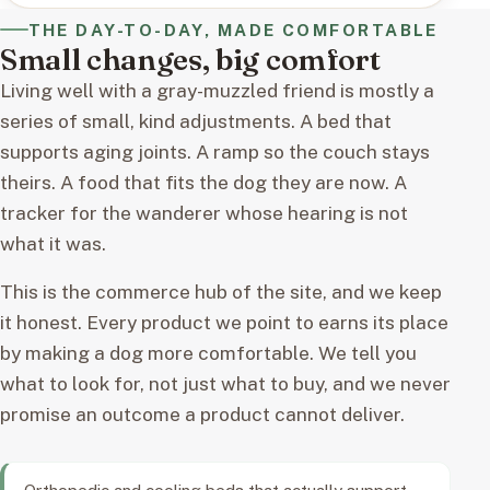
THE DAY-TO-DAY, MADE COMFORTABLE
Small changes, big comfort
Living well with a gray-muzzled friend is mostly a
series of small, kind adjustments. A bed that
supports aging joints. A ramp so the couch stays
theirs. A food that fits the dog they are now. A
tracker for the wanderer whose hearing is not
what it was.
This is the commerce hub of the site, and we keep
it honest. Every product we point to earns its place
by making a dog more comfortable. We tell you
what to look for, not just what to buy, and we never
promise an outcome a product cannot deliver.
Orthopedic and cooling beds that actually support