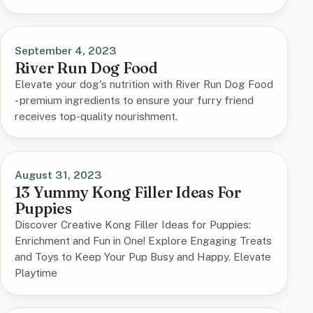
September 4, 2023
River Run Dog Food
Elevate your dog's nutrition with River Run Dog Food
- premium ingredients to ensure your furry friend
receives top-quality nourishment.
August 31, 2023
13 Yummy Kong Filler Ideas For
Puppies
Discover Creative Kong Filler Ideas for Puppies:
Enrichment and Fun in One! Explore Engaging Treats
and Toys to Keep Your Pup Busy and Happy. Elevate
Playtime