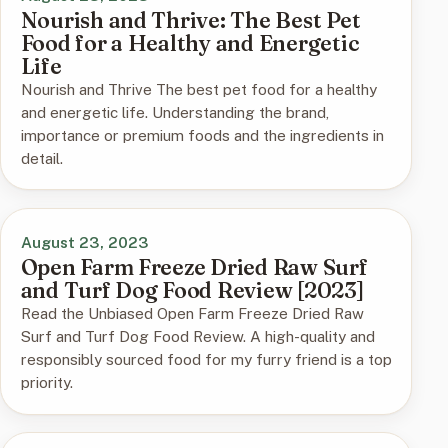
Nourish and Thrive: The Best Pet
Food for a Healthy and Energetic
Life
Nourish and Thrive The best pet food for a healthy
and energetic life. Understanding the brand,
importance or premium foods and the ingredients in
detail.
August 23, 2023
Open Farm Freeze Dried Raw Surf
and Turf Dog Food Review [2023]
Read the Unbiased Open Farm Freeze Dried Raw
Surf and Turf Dog Food Review. A high-quality and
responsibly sourced food for my furry friend is a top
priority.