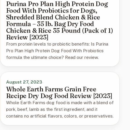
Purina Pro Plan High Protein Dog
Food With Probiotics for Dogs,
Shredded Blend Chicken & Rice
Formula – 35 lb. Bag Dry Food
Chicken & Rice 35 Pound (Pack of 1)
Review [2023]
From protein levels to probiotic benefits: Is Purina
Pro Plan High Protein Dog Food With Probiotics
formula the ultimate choice? Read our review.
August 27, 2023
Whole Earth Farms Grain Free
Recipe Dry Dog Food Review [2023]
Whole Earth Farms dog food is made with a blend of
pork, beef, lamb as the first ingredient, and it
contains no artificial flavors, colors, or preservatives.