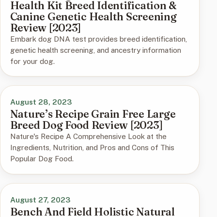
Health Kit Breed Identification &
Canine Genetic Health Screening
Review [2023]
Embark dog DNA test provides breed identification,
genetic health screening, and ancestry information
for your dog.
August 28, 2023
Nature’s Recipe Grain Free Large
Breed Dog Food Review [2023]
Nature's Recipe A Comprehensive Look at the
Ingredients, Nutrition, and Pros and Cons of This
Popular Dog Food.
August 27, 2023
Bench And Field Holistic Natural