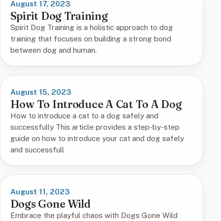
August 17, 2023
Spirit Dog Training
Spirit Dog Training is a holistic approach to dog
training that focuses on building a strong bond
between dog and human.
August 15, 2023
How To Introduce A Cat To A Dog
How to introduce a cat to a dog safely and
successfully This article provides a step-by-step
guide on how to introduce your cat and dog safely
and successfull
August 11, 2023
Dogs Gone Wild
Embrace the playful chaos with Dogs Gone Wild