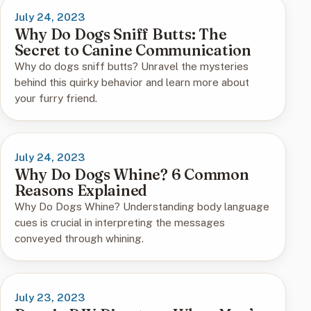
July 24, 2023
Why Do Dogs Sniff Butts: The
Secret to Canine Communication
Why do dogs sniff butts? Unravel the mysteries
behind this quirky behavior and learn more about
your furry friend.
July 24, 2023
Why Do Dogs Whine? 6 Common
Reasons Explained
Why Do Dogs Whine? Understanding body language
cues is crucial in interpreting the messages
conveyed through whining.
July 23, 2023