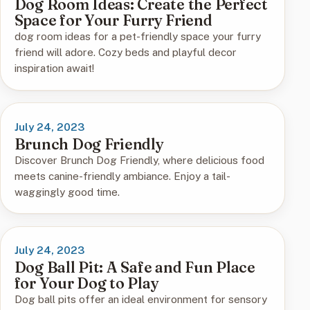
Dog Room Ideas: Create the Perfect
Space for Your Furry Friend
dog room ideas for a pet-friendly space your furry
friend will adore. Cozy beds and playful decor
inspiration await!
July 24, 2023
Brunch Dog Friendly
Discover Brunch Dog Friendly, where delicious food
meets canine-friendly ambiance. Enjoy a tail-
waggingly good time.
July 24, 2023
Dog Ball Pit: A Safe and Fun Place
for Your Dog to Play
Dog ball pits offer an ideal environment for sensory