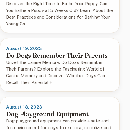
Discover the Right Time to Bathe Your Puppy: Can
You Bathe a Puppy at 5 Weeks Old? Learn About the
Best Practices and Considerations for Bathing Your
Young Ca
August 19, 2023
Do Dogs Remember Their Parents
Unveil the Canine Memory: Do Dogs Remember
Their Parents? Explore the Fascinating World of
Canine Memory and Discover Whether Dogs Can
Recall Their Parental F
August 18, 2023
Dog Playground Equipment
Dog playground equipment can provide a safe and
fun environment for dogs to exercise, socialize, and