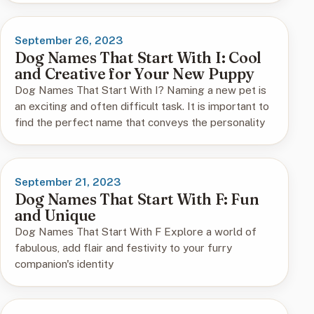
September 26, 2023
Dog Names That Start With I: Cool
and Creative for Your New Puppy
Dog Names That Start With I? Naming a new pet is
an exciting and often difficult task. It is important to
find the perfect name that conveys the personality
September 21, 2023
Dog Names That Start With F: Fun
and Unique
Dog Names That Start With F Explore a world of
fabulous, add flair and festivity to your furry
companion's identity