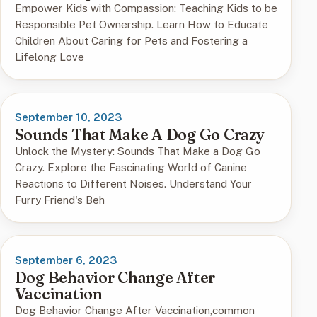
Empower Kids with Compassion: Teaching Kids to be
Responsible Pet Ownership. Learn How to Educate
Children About Caring for Pets and Fostering a
Lifelong Love
September 10, 2023
Sounds That Make A Dog Go Crazy
Unlock the Mystery: Sounds That Make a Dog Go
Crazy. Explore the Fascinating World of Canine
Reactions to Different Noises. Understand Your
Furry Friend's Beh
September 6, 2023
Dog Behavior Change After
Vaccination
Dog Behavior Change After Vaccination,common