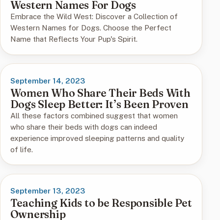
Western Names For Dogs
Embrace the Wild West: Discover a Collection of
Western Names for Dogs. Choose the Perfect
Name that Reflects Your Pup's Spirit.
September 14, 2023
Women Who Share Their Beds With
Dogs Sleep Better: It’s Been Proven
All these factors combined suggest that women
who share their beds with dogs can indeed
experience improved sleeping patterns and quality
of life.
September 13, 2023
Teaching Kids to be Responsible Pet
Ownership