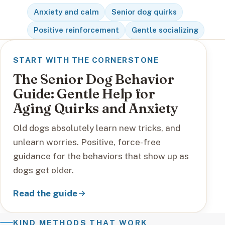
Anxiety and calm
Senior dog quirks
Positive reinforcement
Gentle socializing
START WITH THE CORNERSTONE
The Senior Dog Behavior
Guide: Gentle Help for
Aging Quirks and Anxiety
Old dogs absolutely learn new tricks, and
unlearn worries. Positive, force-free
guidance for the behaviors that show up as
dogs get older.
Read the guide
KIND METHODS THAT WORK