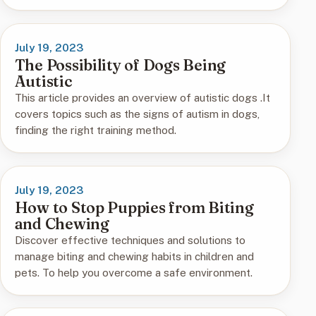
July 19, 2023
The Possibility of Dogs Being
Autistic
This article provides an overview of autistic dogs .It
covers topics such as the signs of autism in dogs,
finding the right training method.
July 19, 2023
How to Stop Puppies from Biting
and Chewing
Discover effective techniques and solutions to
manage biting and chewing habits in children and
pets. To help you overcome a safe environment.