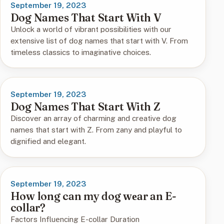
September 19, 2023
Dog Names That Start With V
Unlock a world of vibrant possibilities with our
extensive list of dog names that start with V. From
timeless classics to imaginative choices.
September 19, 2023
Dog Names That Start With Z
Discover an array of charming and creative dog
names that start with Z. From zany and playful to
dignified and elegant.
September 19, 2023
How long can my dog wеar an E-
collar?
Factors Influеncing E-collar Duration