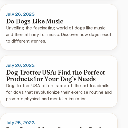
July 26, 2023
Do Dogs Like Music
Unveiling the fascinating world of dogs like music
and their affinity for music. Discover how dogs react
to different genres.
July 26, 2023
Dog Trotter USA: Find the Perfect
Products for Your Dog’s Needs
Dog Trotter USA offers state-of-the-art treadmills
for dogs that revolutionize their exercise routine and
promote physical and mental stimulation.
July 25, 2023