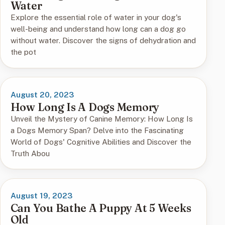
Water
Explore the essential role of water in your dog's
well-being and understand how long can a dog go
without water. Discover the signs of dehydration and
the pot
August 20, 2023
How Long Is A Dogs Memory
Unveil the Mystery of Canine Memory: How Long Is
a Dogs Memory Span? Delve into the Fascinating
World of Dogs' Cognitive Abilities and Discover the
Truth Abou
August 19, 2023
Can You Bathe A Puppy At 5 Weeks
Old