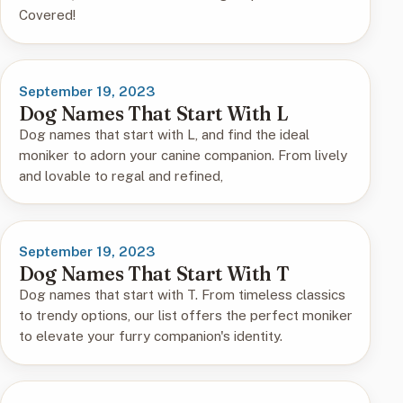
Covered!
September 19, 2023
Dog Names That Start With L
Dog names that start with L, and find the ideal
moniker to adorn your canine companion. From lively
and lovable to regal and refined,
September 19, 2023
Dog Names That Start With T
Dog names that start with T. From timeless classics
to trendy options, our list offers the perfect moniker
to elevate your furry companion's identity.