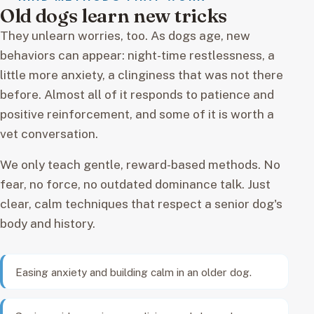
Old dogs learn new tricks
They unlearn worries, too. As dogs age, new
behaviors can appear: night-time restlessness, a
little more anxiety, a clinginess that was not there
before. Almost all of it responds to patience and
positive reinforcement, and some of it is worth a
vet conversation.
We only teach gentle, reward-based methods. No
fear, no force, no outdated dominance talk. Just
clear, calm techniques that respect a senior dog's
body and history.
Easing anxiety and building calm in an older dog.