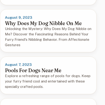
August 9, 2023
Why Does My Dog Nibble On Me
Unlocking the Mystery: Why Does My Dog Nibble on
Me? Discover the Fascinating Reasons Behind Your
Furry Friend's Nibbling Behavior. From Affectionate
Gestures
August 7, 2023
Pools For Dogs Near Me
Explore a refreshing range of pools for dogs. Keep
your furry friend cool and entertained with these
specially crafted pools.