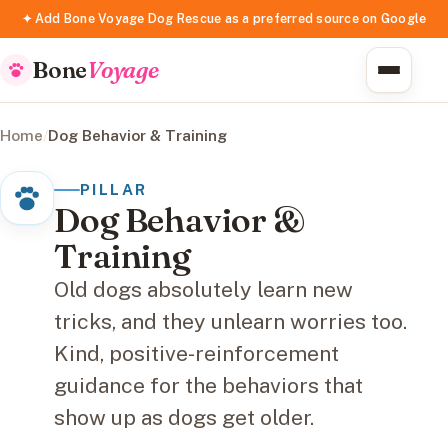
✦ Add Bone Voyage Dog Rescue as a preferred source on Google
Bone
Voyage
Home
/
Dog Behavior & Training
PILLAR
Dog Behavior &
Training
Old dogs absolutely learn new
tricks, and they unlearn worries too.
Kind, positive-reinforcement
guidance for the behaviors that
show up as dogs get older.