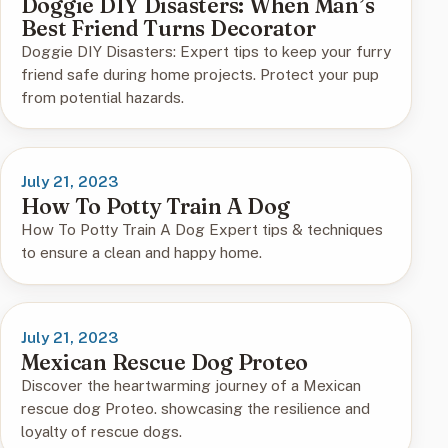
Doggie DIY Disasters: When Man’s
Best Friend Turns Decorator
Doggie DIY Disasters: Expert tips to keep your furry
friend safe during home projects. Protect your pup
from potential hazards.
July 21, 2023
How To Potty Train A Dog
How To Potty Train A Dog Expert tips & techniques
to ensure a clean and happy home.
July 21, 2023
Mexican Rescue Dog Proteo
Discover the heartwarming journey of a Mexican
rescue dog Proteo. showcasing the resilience and
loyalty of rescue dogs.