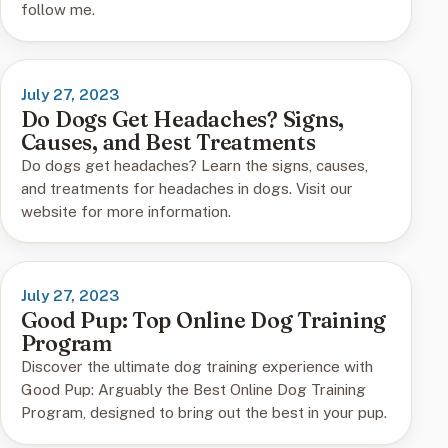
follow me.
July 27, 2023
Do Dogs Get Headaches? Signs,
Causes, and Best Treatments
Do dogs get headaches? Learn the signs, causes,
and treatments for headaches in dogs. Visit our
website for more information.
July 27, 2023
Good Pup: Top Online Dog Training
Program
Discover the ultimate dog training experience with
Good Pup: Arguably the Best Online Dog Training
Program, designed to bring out the best in your pup.