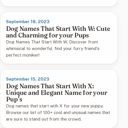
September 18, 2023
Dog Names That Start With W: Cute
and Charming for your Pups
Dog Names That Start With W, Discover from
whimsical to wonderful, find your furry friend's
perfect moniker!
September 15, 2023
Dog Names That Start With X:
Unique and Elegant Name for your
Pup’s
Dog names that start with X for your new puppy.
Browse our list of 100+ cool and unusual names that
are sure to stand out from the crowd.