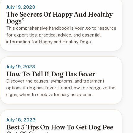
July 19, 2023
The Secrets Of Happy And Healthy
Dogs”
This comprehensive handbook is your go to resource
for expert tips, practical advice, and essential
information for Happy and Healthy Dogs.
July 19, 2023
How To Tell If Dog Has Fever
Discover the causes, symptoms, and treatment
options if dog has fever. Learn how to recognize the
signs, when to seek veterinary assistance.
July 18, 2023
Best 5 Tips On How To Get Dog Pee