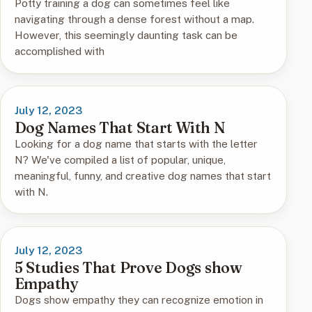
Potty training a dog can sometimes feel like
navigating through a dense forest without a map.
However, this seemingly daunting task can be
accomplished with
July 12, 2023
Dog Names That Start With N
Looking for a dog name that starts with the letter
N? We've compiled a list of popular, unique,
meaningful, funny, and creative dog names that start
with N.
July 12, 2023
5 Studies That Prove Dogs show
Empathy
Dogs show empathy they can recognize emotion in