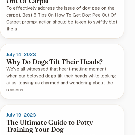
Out Of Carpet
To effectively address the issue of dog pee on the
carpet, Best 5 Tips On How To Get Dog Pee Out Of
Carpet prompt action should be taken to swiftly blot
the a
July 14, 2023
Why Do Dogs Tilt Their Heads?
We've all witnessed that heart-melting moment
when our beloved dogs tilt their heads while looking
at us, leaving us charmed and wondering about the
reasons
July 13, 2023
The Ultimate Guide to Potty
Training Your Dog