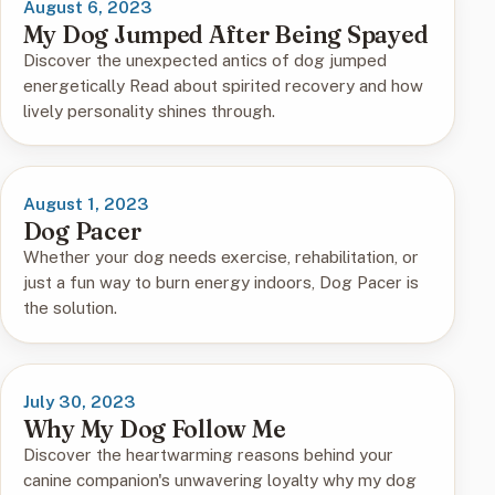
August 6, 2023
My Dog Jumped After Being Spayed
Discover the unexpected antics of dog jumped
energetically Read about spirited recovery and how
lively personality shines through.
August 1, 2023
Dog Pacer
Whether your dog needs exercise, rehabilitation, or
just a fun way to burn energy indoors, Dog Pacer is
the solution.
July 30, 2023
Why My Dog Follow Me
Discover the heartwarming reasons behind your
canine companion's unwavering loyalty why my dog