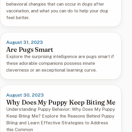
behavioral changes that can occur in dogs after
vaccination, and what you can do to help your dog
feel better.
August 31, 2023
Are Pugs Smart
Explore the surprising intelligence are pugs smart if
these adorable companions possess innate
cleverness or an exceptional learning curve.
August 30, 2023
Why Does My Puppy Keep Biting Me
Understanding Puppy Behavior: Why Does My Puppy
Keep Biting Me? Explore the Reasons Behind Puppy
Biting and Learn Effective Strategies to Address
this Common