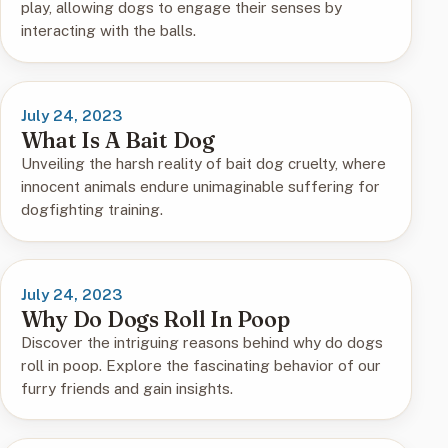
play, allowing dogs to engage their senses by
interacting with the balls.
July 24, 2023
What Is A Bait Dog
Unveiling the harsh reality of bait dog cruelty, where
innocent animals endure unimaginable suffering for
dogfighting training.
July 24, 2023
Why Do Dogs Roll In Poop
Discover the intriguing reasons behind why do dogs
roll in poop. Explore the fascinating behavior of our
furry friends and gain insights.