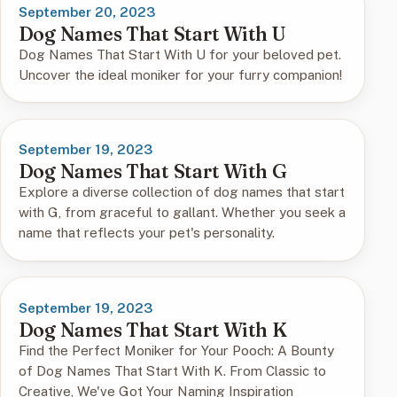
September 20, 2023
Dog Names That Start With U
Dog Names That Start With U for your beloved pet.
Uncover the ideal moniker for your furry companion!
September 19, 2023
Dog Names That Start With G
Explore a diverse collection of dog names that start
with G, from graceful to gallant. Whether you seek a
name that reflects your pet's personality.
September 19, 2023
Dog Names That Start With K
Find the Perfect Moniker for Your Pooch: A Bounty
of Dog Names That Start With K. From Classic to
Creative, We've Got Your Naming Inspiration