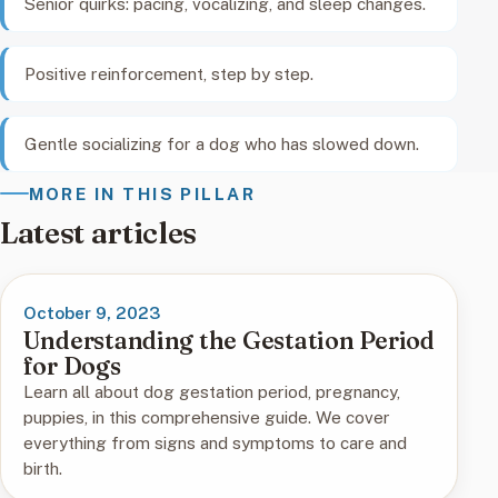
Senior quirks: pacing, vocalizing, and sleep changes.
Positive reinforcement, step by step.
Gentle socializing for a dog who has slowed down.
MORE IN THIS PILLAR
Latest articles
October 9, 2023
Understanding the Gestation Period
for Dogs
Learn all about dog gestation period, pregnancy,
puppies, in this comprehensive guide. We cover
everything from signs and symptoms to care and
birth.