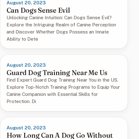
August 20, 2023
Can Dogs Sense Evil
Unlocking Canine Intuition: Can Dogs Sense Evil?
Explore the Intriguing Realm of Canine Perception
and Discover Whether Dogs Possess an Innate
Ability to Dete
August 20, 2023
Guard Dog Training Near Me Us
Find Expert Guard Dog Training Near You in the US.
Explore Top-Notch Training Programs to Equip Your
Canine Companion with Essential Skills for
Protection. Di
August 20, 2023
How Long Can A Dog Go Without