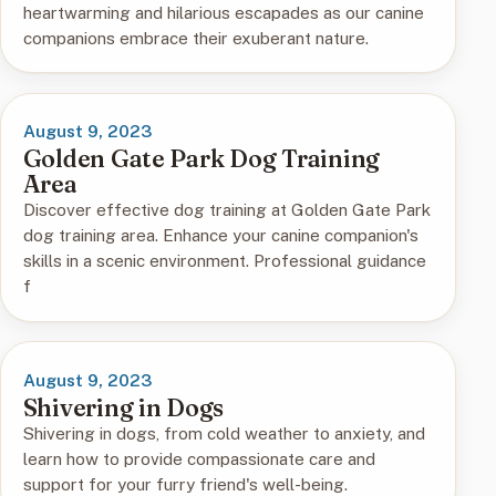
heartwarming and hilarious escapades as our canine
companions embrace their exuberant nature.
August 9, 2023
Golden Gate Park Dog Training
Area
Discover effective dog training at Golden Gate Park
dog training area. Enhance your canine companion's
skills in a scenic environment. Professional guidance
f
August 9, 2023
Shivering in Dogs
Shivering in dogs, from cold weather to anxiety, and
learn how to provide compassionate care and
support for your furry friend's well-being.