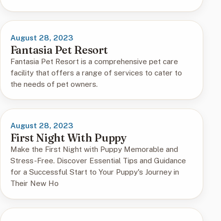
August 28, 2023
Fantasia Pet Resort
Fantasia Pet Resort is a comprehensive pet care
facility that offers a range of services to cater to
the needs of pet owners.
August 28, 2023
First Night With Puppy
Make the First Night with Puppy Memorable and
Stress-Free. Discover Essential Tips and Guidance
for a Successful Start to Your Puppy's Journey in
Their New Ho