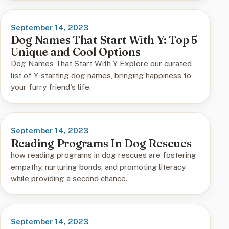
September 14, 2023
Dog Names That Start With Y: Top 5
Unique and Cool Options
Dog Names That Start With Y Explore our curated
list of Y-starting dog names, bringing happiness to
your furry friend's life.
September 14, 2023
Reading Programs In Dog Rescues
how reading programs in dog rescues are fostering
empathy, nurturing bonds, and promoting literacy
while providing a second chance.
September 14, 2023