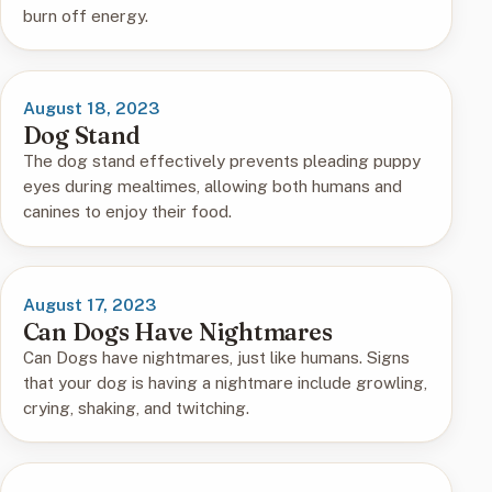
burn off energy.
August 18, 2023
Dog Stand
The dog stand effectively prevents pleading puppy
eyes during mealtimes, allowing both humans and
canines to enjoy their food.
August 17, 2023
Can Dogs Have Nightmares
Can Dogs have nightmares, just like humans. Signs
that your dog is having a nightmare include growling,
crying, shaking, and twitching.