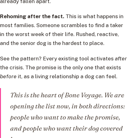
already fallen apart.
Rehoming after the fact.
This is what happens in
most families. Someone scrambles to find a taker
in the worst week of their life. Rushed, reactive,
and the senior dog is the hardest to place.
See the pattern? Every existing tool activates
after
the crisis. The promise is the only one that exists
before
it, as a living relationship a dog can feel.
This is the heart of Bone Voyage. We are
opening the list now, in both directions:
people who want to make the promise,
and people who want their dog covered