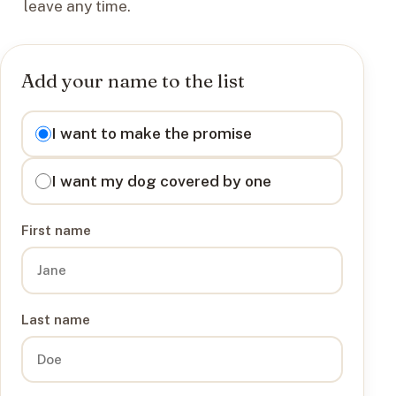
leave any time.
Add your name to the list
I want to
I want to make the promise
I want my dog covered by one
First name
Last name