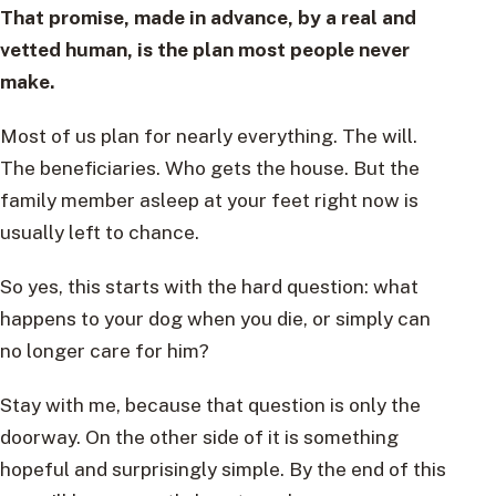
That promise, made in advance, by a real and
vetted human, is the plan most people never
make.
Most of us plan for nearly everything. The will.
The beneficiaries. Who gets the house. But the
family member asleep at your feet right now is
usually left to chance.
So yes, this starts with the hard question: what
happens to your dog when you die, or simply can
no longer care for him?
Stay with me, because that question is only the
doorway. On the other side of it is something
hopeful and surprisingly simple. By the end of this