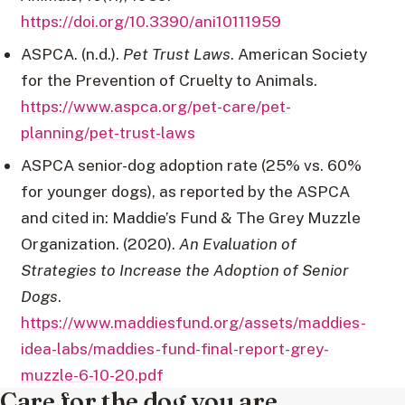
https://doi.org/10.3390/ani10111959
ASPCA. (n.d.).
Pet Trust Laws
. American Society
for the Prevention of Cruelty to Animals.
https://www.aspca.org/pet-care/pet-
planning/pet-trust-laws
ASPCA senior-dog adoption rate (25% vs. 60%
for younger dogs), as reported by the ASPCA
and cited in: Maddie’s Fund & The Grey Muzzle
Organization. (2020).
An Evaluation of
Strategies to Increase the Adoption of Senior
Dogs
.
https://www.maddiesfund.org/assets/maddies-
idea-labs/maddies-fund-final-report-grey-
muzzle-6-10-20.pdf
Care for the dog you are