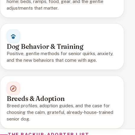
home: beds, ramps, food, gear, and the gentle
adjustments that matter.
Dog Behavior & Training
Positive, gentle methods for senior quirks, anxiety,
and the new behaviors that come with age.
Breeds & Adoption
Breed profiles, adoption guides, and the case for
choosing the calm, grateful, already-house-trained
senior dog.
THE BACKUP-ADOPTER LIST