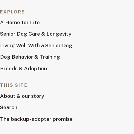
EXPLORE
A Home for Life
Senior Dog Care & Longevity
Living Well With a Senior Dog
Dog Behavior & Training
Breeds & Adoption
THIS SITE
About & our story
Search
The backup-adopter promise