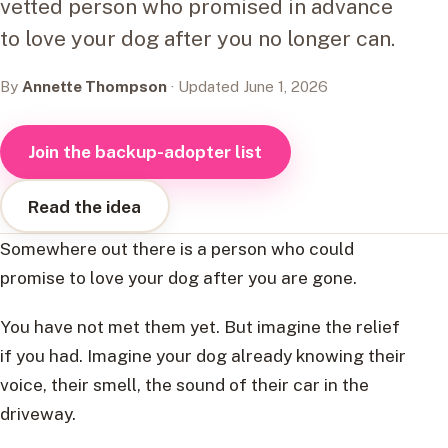
vetted person who promised in advance
to love your dog after you no longer can.
By
Annette Thompson
· Updated June 1, 2026
Join the backup-adopter list
Read the idea
Somewhere out there is a person who could
promise to love your dog after you are gone.
You have not met them yet. But imagine the relief
if you had. Imagine your dog already knowing their
voice, their smell, the sound of their car in the
driveway.