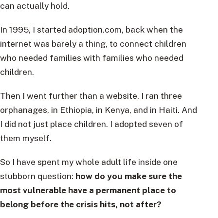
can actually hold.
In 1995, I started adoption.com, back when the
internet was barely a thing, to connect children
who needed families with families who needed
children.
Then I went further than a website. I ran three
orphanages, in Ethiopia, in Kenya, and in Haiti. And
I did not just place children. I adopted seven of
them myself.
So I have spent my whole adult life inside one
stubborn question:
how do you make sure the
most vulnerable have a permanent place to
belong before the crisis hits, not after?