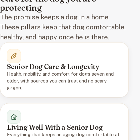
protecting
The promise keeps a dog in a home.
These pillars keep that dog comfortable,
healthy, and happy once he is there.
Senior Dog Care & Longevity
Health, mobility, and comfort for dogs seven and
older, with sources you can trust and no scary
jargon.
Living Well With a Senior Dog
Everything that keeps an aging dog comfortable at