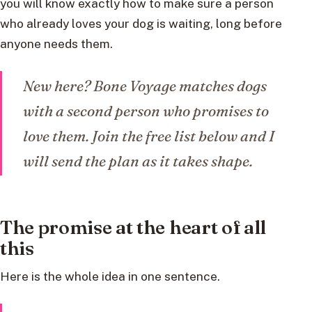
you will know exactly how to make sure a person
who already loves your dog is waiting, long before
anyone needs them.
New here? Bone Voyage matches dogs
with a second person who promises to
love them. Join the free list below and I
will send the plan as it takes shape.
The promise at the heart of all
this
Here is the whole idea in one sentence.