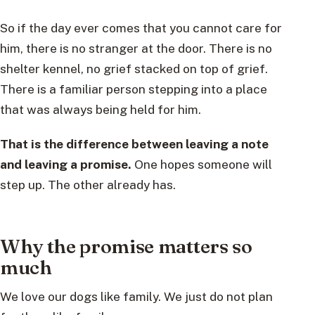
So if the day ever comes that you cannot care for
him, there is no stranger at the door. There is no
shelter kennel, no grief stacked on top of grief.
There is a familiar person stepping into a place
that was always being held for him.
That is the difference between leaving a note
and leaving a promise.
One hopes someone will
step up. The other already has.
Why the promise matters so
much
We love our dogs like family. We just do not plan