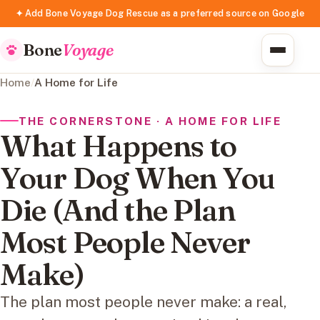
✦ Add Bone Voyage Dog Rescue as a preferred source on Google
Bone
Voyage
Home
/
A Home for Life
THE CORNERSTONE · A HOME FOR LIFE
What Happens to
Your Dog When You
Die (And the Plan
Most People Never
Make)
The plan most people never make: a real,