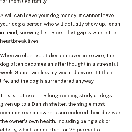
for them like family.
A will can leave your dog money. It cannot leave
your dog a person who will actually show up, leash
in hand, knowing his name. That gap is where the
heartbreak lives.
When an older adult dies or moves into care, the
dog often becomes an afterthought in a stressful
week. Some families try, and it does not fit their
life, and the dog is surrendered anyway.
This is not rare. In a long-running study of dogs
given up to a Danish shelter, the single most
common reason owners surrendered their dog was
the owner’s own health, including being sick or
elderly, which accounted for 29 percent of