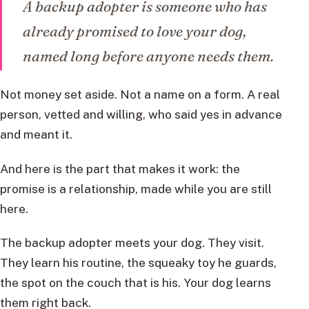
A backup adopter is someone who has
already promised to love your dog,
named long before anyone needs them.
Not money set aside. Not a name on a form. A real
person, vetted and willing, who said yes in advance
and meant it.
And here is the part that makes it work: the
promise is a relationship, made while you are still
here.
The backup adopter meets your dog. They visit.
They learn his routine, the squeaky toy he guards,
the spot on the couch that is his. Your dog learns
them right back.