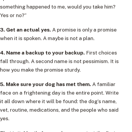
something happened to me, would you take him?
Yes or no?”
3. Get an actual yes.
A promise is only a promise
when it is spoken. A maybe is not a plan.
4. Name a backup to your backup.
First choices
fall through. A second name is not pessimism. It is
how you make the promise sturdy.
5. Make sure your dog has met them.
A familiar
face on a frightening day is the entire point. Write
it all down where it will be found: the dog’s name,
vet, routine, medications, and the people who said
yes.