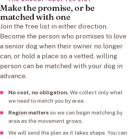
Make the promise, or be
matched with one
Join the free list in either direction.
Become the person who promises to love
a senior dog when their owner no longer
can, or hold a place so a vetted, willing
person can be matched with your dog in
advance.
No cost, no obligation.
We collect only what
we need to match you by area.
Region matters
so we can begin matching by
area as the movement grows.
We will send the plan as it takes shape. You can