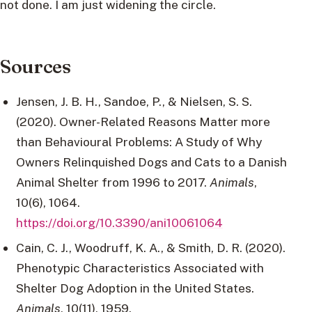
not done. I am just widening the circle.
Sources
Jensen, J. B. H., Sandoe, P., & Nielsen, S. S.
(2020). Owner-Related Reasons Matter more
than Behavioural Problems: A Study of Why
Owners Relinquished Dogs and Cats to a Danish
Animal Shelter from 1996 to 2017.
Animals
,
10(6), 1064.
https://doi.org/10.3390/ani10061064
Cain, C. J., Woodruff, K. A., & Smith, D. R. (2020).
Phenotypic Characteristics Associated with
Shelter Dog Adoption in the United States.
Animals
, 10(11), 1959.