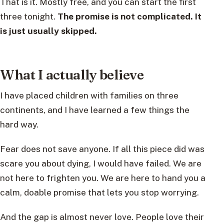
That is it. Mostly free, and you can start the first
three tonight.
The promise is not complicated. It
is just usually skipped.
What I actually believe
I have placed children with families on three
continents, and I have learned a few things the
hard way.
Fear does not save anyone. If all this piece did was
scare you about dying, I would have failed. We are
not here to frighten you. We are here to hand you a
calm, doable promise that lets you stop worrying.
And the gap is almost never love. People love their