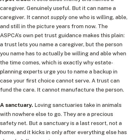
caregiver. Genuinely useful. But it can name a
caregiver. It cannot
supply
one who is willing, able,
and still in the picture years from now. The
ASPCA’s own pet trust guidance makes this plain:
a trust lets you name a caregiver, but the person
you name has to actually be willing and able when
the time comes, which is exactly why estate-
planning experts urge you to name a backup in
case your first choice cannot serve. A trust can
fund the care. It cannot manufacture the person.
A sanctuary.
Loving sanctuaries take in animals
with nowhere else to go. They are a precious
safety net. But a sanctuary is a last resort, not a
home, and it kicks in only after everything else has