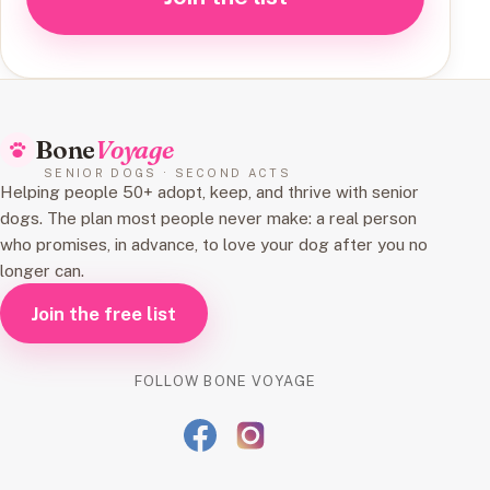
Bone
Voyage
SENIOR DOGS · SECOND ACTS
Helping people 50+ adopt, keep, and thrive with senior
dogs. The plan most people never make: a real person
who promises, in advance, to love your dog after you no
longer can.
Join the free list
FOLLOW BONE VOYAGE