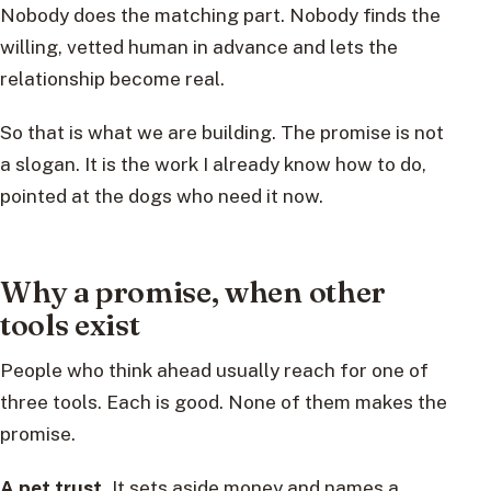
Nobody does the matching part. Nobody finds the
willing, vetted human in advance and lets the
relationship become real.
So that is what we are building. The promise is not
a slogan. It is the work I already know how to do,
pointed at the dogs who need it now.
Why a promise, when other
tools exist
People who think ahead usually reach for one of
three tools. Each is good. None of them makes the
promise.
A pet trust.
It sets aside money and names a