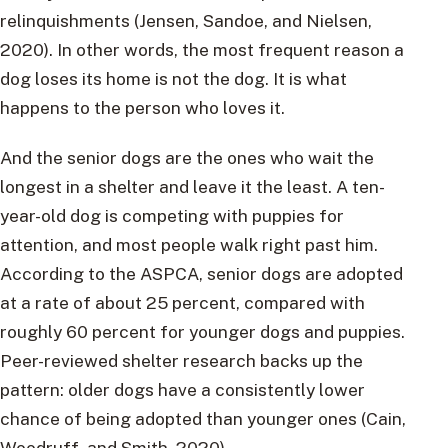
relinquishments (Jensen, Sandoe, and Nielsen,
2020). In other words, the most frequent reason a
dog loses its home is not the dog. It is what
happens to the person who loves it.
And the senior dogs are the ones who wait the
longest in a shelter and leave it the least. A ten-
year-old dog is competing with puppies for
attention, and most people walk right past him.
According to the ASPCA, senior dogs are adopted
at a rate of about 25 percent, compared with
roughly 60 percent for younger dogs and puppies.
Peer-reviewed shelter research backs up the
pattern: older dogs have a consistently lower
chance of being adopted than younger ones (Cain,
Woodruff, and Smith, 2020).