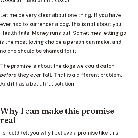
Let me be very clear about one thing. If you have
ever had to surrender a dog, this is not about you.
Health fails. Money runs out. Sometimes letting go
is the most loving choice a person can make, and
no one should be shamed for it.
The promise is about the dogs we could catch
before
they ever fall. That is a different problem.
And it has a beautiful solution.
Why I can make this promise
real
I should tell you why I believe a promise like this