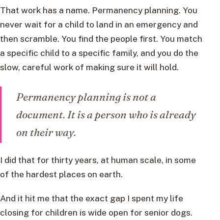
That work has a name. Permanency planning. You
never wait for a child to land in an emergency and
then scramble. You find the people first. You match
a specific child to a specific family, and you do the
slow, careful work of making sure it will hold.
Permanency planning is not a
document. It is a person who is already
on their way.
I did that for thirty years, at human scale, in some
of the hardest places on earth.
And it hit me that the exact gap I spent my life
closing for children is wide open for senior dogs.