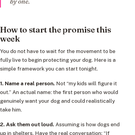
by one.
How to start the promise this
week
You do not have to wait for the movement to be
fully live to begin protecting your dog. Here is a
simple framework you can start tonight.
1. Name a real person.
Not “my kids will figure it
out.” An actual name: the first person who would
genuinely want your dog and could realistically
take him.
2. Ask them out loud.
Assuming is how dogs end
up in shelters. Have the real conversation: “If