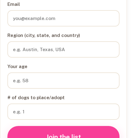
Email
Region (city, state, and country)
Your age
# of dogs to place/adopt
Join the list