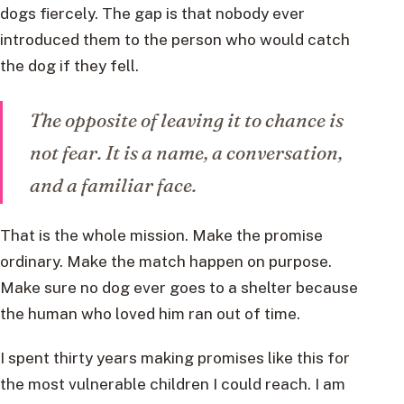
dogs fiercely. The gap is that nobody ever
introduced them to the person who would catch
the dog if they fell.
The opposite of leaving it to chance is
not fear. It is a name, a conversation,
and a familiar face.
That is the whole mission. Make the promise
ordinary. Make the match happen on purpose.
Make sure no dog ever goes to a shelter because
the human who loved him ran out of time.
I spent thirty years making promises like this for
the most vulnerable children I could reach. I am