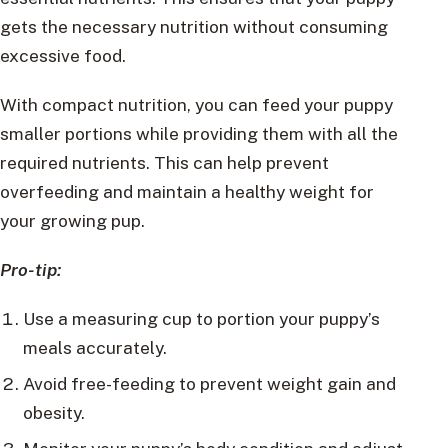
gets the necessary nutrition without consuming
excessive food.
With compact nutrition, you can feed your puppy
smaller portions while providing them with all the
required nutrients. This can help prevent
overfeeding and maintain a healthy weight for
your growing pup.
Pro-tip:
Use a measuring cup to portion your puppy’s
meals accurately.
Avoid free-feeding to prevent weight gain and
obesity.