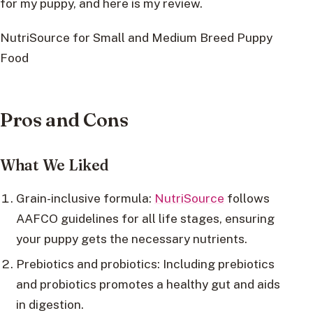
for my puppy, and here is my review.
NutriSource for Small and Medium Breed Puppy
Food
Pros and Cons
What We Liked
Grain-inclusive formula:
NutriSource
follows
AAFCO guidelines for all life stages, ensuring
your puppy gets the necessary nutrients.
Prebiotics and probiotics: Including prebiotics
and probiotics promotes a healthy gut and aids
in digestion.