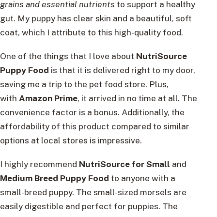
grains and essential nutrients
to support a healthy
gut. My puppy has clear skin and a beautiful, soft
coat, which I attribute to this high-quality food.
One of the things that I love about
NutriSource
Puppy Food
is that it is delivered right to my door,
saving me a trip to the pet food store. Plus,
with
Amazon Prime
, it arrived in no time at all. The
convenience factor is a bonus. Additionally, the
affordability of this product compared to similar
options at local stores is impressive.
I highly recommend
NutriSource for Small
and
Medium Breed Puppy Food
to anyone with a
small-breed puppy. The small-sized morsels are
easily digestible and perfect for puppies. The