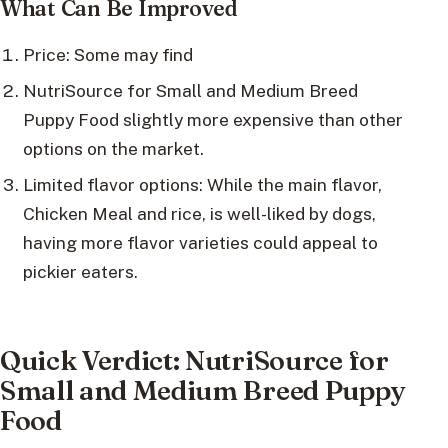
What Can Be Improved
Price: Some may find
NutriSource for Small and Medium Breed
Puppy Food slightly more expensive than other
options on the market.
Limited flavor options: While the main flavor,
Chicken Meal and rice, is well-liked by dogs,
having more flavor varieties could appeal to
pickier eaters.
Quick Verdict: NutriSource for
Small and Medium Breed Puppy
Food