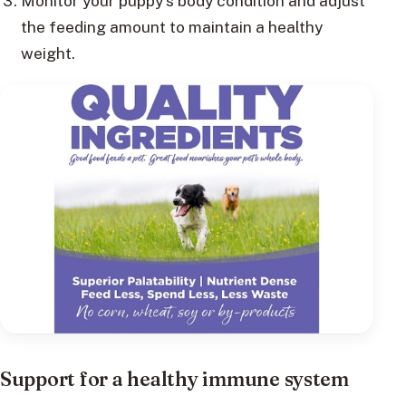
Monitor your puppy’s body condition and adjust
the feeding amount to maintain a healthy
weight.
Support for a healthy immune system