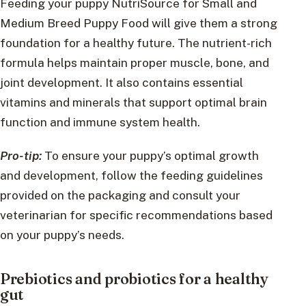
Feeding your puppy NutriSource for Small and
Medium Breed Puppy Food will give them a strong
foundation for a healthy future. The nutrient-rich
formula helps maintain proper muscle, bone, and
joint development. It also contains essential
vitamins and minerals that support optimal brain
function and immune system health.
Pro-tip:
To ensure your puppy’s optimal growth
and development, follow the feeding guidelines
provided on the packaging and consult your
veterinarian for specific recommendations based
on your puppy’s needs.
Prebiotics and probiotics for a healthy
gut