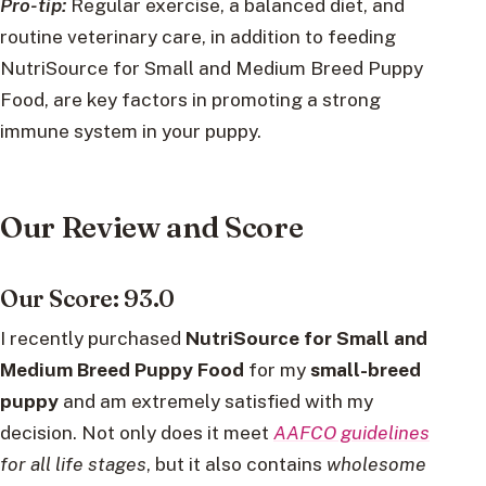
Pro-tip:
Regular exercise, a balanced diet, and
routine veterinary care, in addition to feeding
NutriSource for Small and Medium Breed Puppy
Food, are key factors in promoting a strong
immune system in your puppy.
Our Review and Score
Our Score: 93.0
I recently purchased
NutriSource for Small
and
Medium Breed Puppy Food
for my
small-breed
puppy
and am extremely satisfied with my
decision. Not only does it meet
AAFCO guidelines
for all life stages
, but it also contains
wholesome