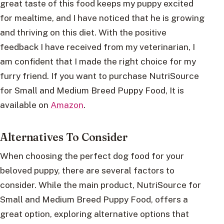
great taste of this food keeps my puppy excited
for mealtime, and I have noticed that he is growing
and thriving on this diet. With the positive
feedback I have received from my veterinarian, I
am confident that I made the right choice for my
furry friend. If you want to purchase NutriSource
for Small and Medium Breed Puppy Food, It is
available on
Amazon
.
Alternatives To Consider
When choosing the perfect dog food for your
beloved puppy, there are several factors to
consider. While the main product, NutriSource for
Small and Medium Breed Puppy Food, offers a
great option, exploring alternative options that