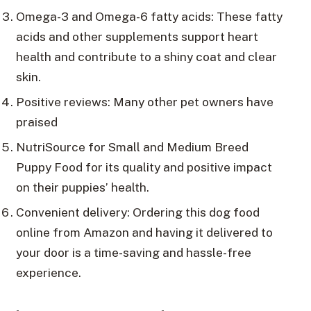
Omega-3 and Omega-6 fatty acids: These fatty
acids and other supplements support heart
health and contribute to a shiny coat and clear
skin.
Positive reviews: Many other pet owners have
praised
NutriSource for Small and Medium Breed
Puppy Food for its quality and positive impact
on their puppies’ health.
Convenient delivery: Ordering this dog food
online from Amazon and having it delivered to
your door is a time-saving and hassle-free
experience.