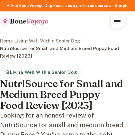
✦ Add Bone Voyage Dog Rescue as a preferred source on Google
Bone
Voyage
Home
/
Living Well With a Senior Dog
/
NutriSource for Small and Medium Breed Puppy Food
Review [2023]
Living Well With a Senior Dog
NutriSource for Small and
Medium Breed Puppy
Food Review [2023]
Looking for an honest review of
NutriSource for small and medium breed
Puppy Food? You've come to the right