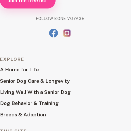
Join the free list
FOLLOW BONE VOYAGE
EXPLORE
A Home for Life
Senior Dog Care & Longevity
Living Well With a Senior Dog
Dog Behavior & Training
Breeds & Adoption
THIS SITE