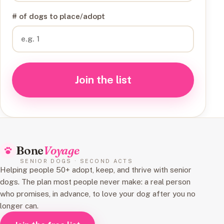
# of dogs to place/adopt
Join the list
Bone
Voyage
SENIOR DOGS · SECOND ACTS
Helping people 50+ adopt, keep, and thrive with senior
dogs. The plan most people never make: a real person
who promises, in advance, to love your dog after you no
longer can.