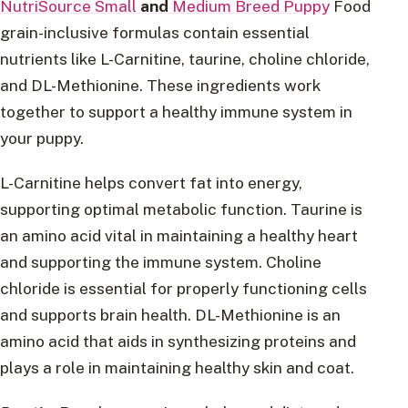
NutriSource Small
and
Medium Breed Puppy
Food
grain-inclusive formulas contain essential
nutrients like L-Carnitine, taurine, choline chloride,
and DL-Methionine. These ingredients work
together to support a healthy immune system in
your puppy.
L-Carnitine helps convert fat into energy,
supporting optimal metabolic function. Taurine is
an amino acid vital in maintaining a healthy heart
and supporting the immune system. Choline
chloride is essential for properly functioning cells
and supports brain health. DL-Methionine is an
amino acid that aids in synthesizing proteins and
plays a role in maintaining healthy skin and coat.