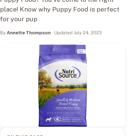
place! Know why Puppy Food is perfect
for your pup
By
Annette Thompson
· Updated July 24, 2023