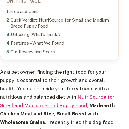
ON THIS PAGE
Pros and Cons
Quick Verdict: NutriSource for Small and Medium
Breed Puppy Food
Unboxing: What’s Inside?
Features – What We Found
Our Review and Score
As a pet owner, finding the right food for your
puppy is essential to their growth and overall
health. You can provide your furry friend with a
nutritious and balanced diet with
NutriSource for
Small and Medium Breed Puppy Food
, Made with
Chicken Meal and Rice, Small Breed with
Wholesome Grains
. I recently tried this dog food