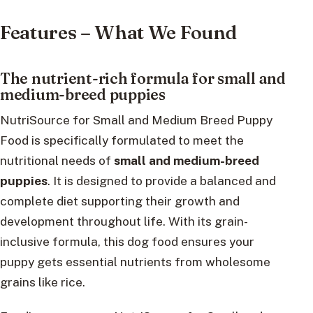
Features – What We Found
The nutrient-rich formula for small and
medium-breed puppies
NutriSource for Small and Medium Breed Puppy
Food is specifically formulated to meet the
nutritional needs of
small and medium-breed
puppies
. It is designed to provide a balanced and
complete diet supporting their growth and
development throughout life. With its grain-
inclusive formula, this dog food ensures your
puppy gets essential nutrients from wholesome
grains like rice.