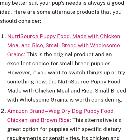
may better suit your pup’s needs is always a good
idea. Here are some alternate products that you
should consider:
NutriSource Puppy Food, Made with Chicken
Meal and Rice, Small Breed with Wholesome
Grains
: This is the original product and an
excellent choice for small-breed puppies.
However, if you want to switch things up or try
something new, the NutriSource Puppy Food,
Made with Chicken Meal and Rice, Small Breed
with Wholesome Grains, is worth considering.
Amazon Brand – Wag Dry Dog Puppy Food,
Chicken, and Brown Rice
: This alternative is a
great option for puppies with specific dietary
requirements or sensitivities. Its chicken and