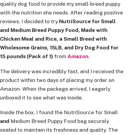
quality dog food to provide my small-breed puppy
with the nutrition she needs. After reading positive
reviews, I decided to try
NutriSource for Small
and Medium Breed Puppy Food,
Made with
Chicken Meal and Rice, a Small Breed with
Wholesome Grains, 15LB, and Dry Dog Food for
15 pounds (Pack of 1)
from
Amazon
.
The delivery was incredibly fast, and I received the
product within two days of placing my order on
Amazon. When the package arrived, I eagerly
unboxed it to see what was inside.
Inside the box, I found the NutriSource for Small
and
Medium Breed Puppy Food bag securely
sealed to maintain its freshness and quality. The