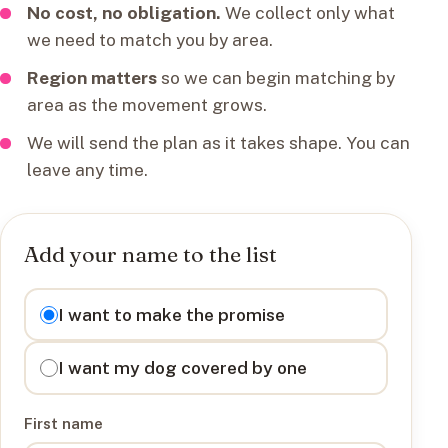
No cost, no obligation.
We collect only what
we need to match you by area.
Region matters
so we can begin matching by
area as the movement grows.
We will send the plan as it takes shape. You can
leave any time.
Add your name to the list
I want to
I want to make the promise
I want my dog covered by one
First name