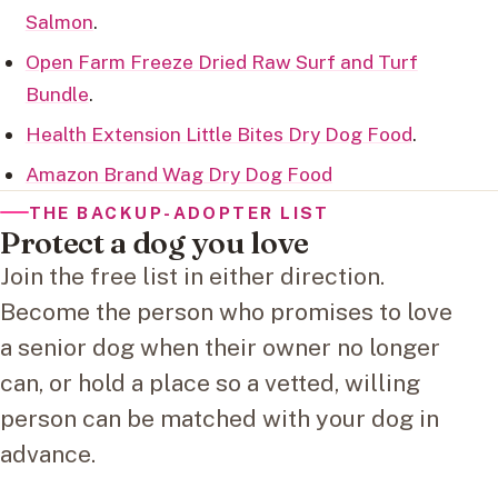
Salmon
.
Open Farm Freeze Dried Raw Surf and Turf
Bundle
.
Health Extension Little Bites Dry Dog Food
.
Amazon Brand Wag Dry Dog Food
THE BACKUP-ADOPTER LIST
Protect a dog you love
Join the free list in either direction.
Become the person who promises to love
a senior dog when their owner no longer
can, or hold a place so a vetted, willing
person can be matched with your dog in
advance.