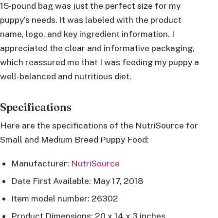
15-pound bag was just the perfect size for my
puppy’s needs. It was labeled with the product
name, logo, and key ingredient information. I
appreciated the clear and informative packaging,
which reassured me that I was feeding my puppy a
well-balanced and nutritious diet.
Specifications
Here are the specifications of the NutriSource for
Small and Medium Breed Puppy Food:
Manufacturer:
NutriSource
Date First Available: May 17, 2018
Item model number: 26302
Product Dimensions: 20 x 14 x 3 inches