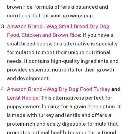
brown rice formula offers a balanced and
nutritious diet for your growing pup.
Amazon Brand – Wag Small Breed Dry Dog
Food, Chicken and Brown Rice
: If you have a
small breed puppy, this alternative is specially
formulated to meet their unique nutritional
needs. It contains high-quality ingredients and
provides essential nutrients for their growth
and development.
Amazon Brand – Wag Dry Dog Food Turkey
and
Lentil Recipe
: This alternative is perfect for
puppy owners looking for a grain-free option. It
is made with turkey and lentils and offers a
protein-rich and easily digestible formula that
promotes optimal health for your furry friend.