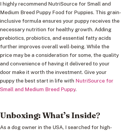
I highly recommend NutriSource for Small and
Medium Breed Puppy Food for Puppies. This grain-
inclusive formula ensures your puppy receives the
necessary nutrition for healthy growth. Adding
prebiotics, probiotics, and essential fatty acids
further improves overall well-being. While the
price may be a consideration for some, the quality
and convenience of having it delivered to your
door make it worth the investment. Give your
puppy the best start in life with
NutriSource for
Small and Medium Breed Puppy
.
Unboxing: What’s Inside
?
As a dog owner in the USA, I searched for high-