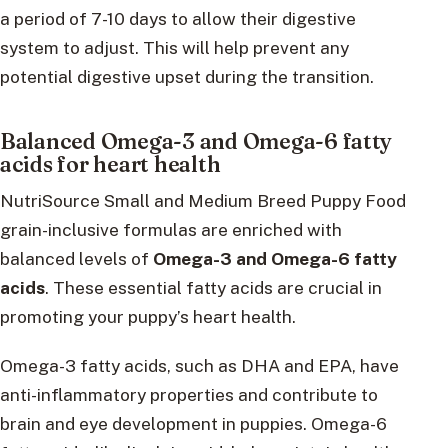
a period of 7-10 days to allow their digestive
system to adjust. This will help prevent any
potential digestive upset during the transition.
Balanced Omega-3 and Omega-6 fatty
acids for heart health
NutriSource Small and Medium Breed Puppy Food
grain-inclusive formulas are enriched with
balanced levels of
Omega-3 and Omega-6 fatty
acids
. These essential fatty acids are crucial in
promoting your puppy’s heart health.
Omega-3 fatty acids, such as DHA and EPA, have
anti-inflammatory properties and contribute to
brain and eye development in puppies. Omega-6