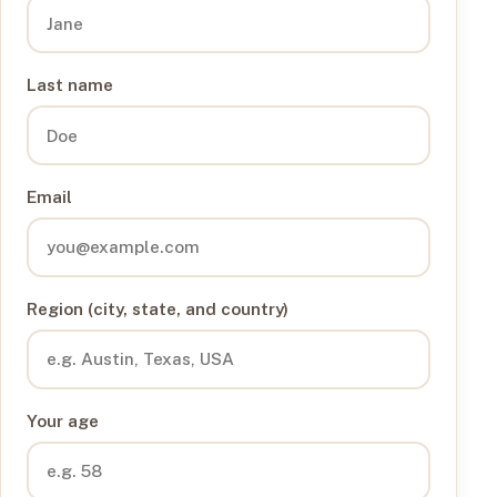
Last name
Email
Region (city, state, and country)
Your age