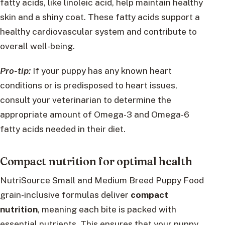
fatty acids, like linoleic acid, help maintain healthy
skin and a shiny coat. These fatty acids support a
healthy cardiovascular system and contribute to
overall well-being.
Pro-tip:
If your puppy has any known heart
conditions or is predisposed to heart issues,
consult your veterinarian to determine the
appropriate amount of Omega-3 and Omega-6
fatty acids needed in their diet.
Compact nutrition for optimal health
NutriSource Small and Medium Breed Puppy Food
grain-inclusive formulas deliver
compact
nutrition
, meaning each bite is packed with
essential nutrients. This ensures that your puppy