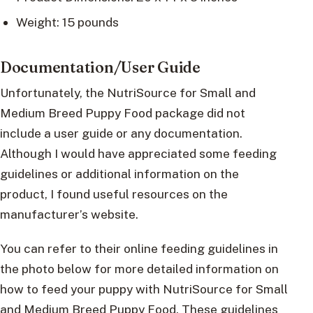
Weight: 15 pounds
Documentation/User Guide
Unfortunately, the NutriSource for Small and
Medium Breed Puppy Food package did not
include a user guide or any documentation.
Although I would have appreciated some feeding
guidelines or additional information on the
product, I found useful resources on the
manufacturer’s website.
You can refer to their online feeding guidelines in
the photo below for more detailed information on
how to feed your puppy with NutriSource for Small
and Medium Breed Puppy Food. These guidelines