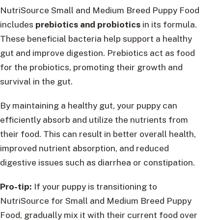
NutriSource Small and Medium Breed Puppy Food
includes
prebiotics and probiotics
in its formula.
These beneficial bacteria help support a healthy
gut and improve digestion. Prebiotics act as food
for the probiotics, promoting their growth and
survival in the gut.
By maintaining a healthy gut, your puppy can
efficiently absorb and utilize the nutrients from
their food. This can result in better overall health,
improved nutrient absorption, and reduced
digestive issues such as diarrhea or constipation.
Pro-tip:
If your puppy is transitioning to
NutriSource for Small and Medium Breed Puppy
Food, gradually mix it with their current food over