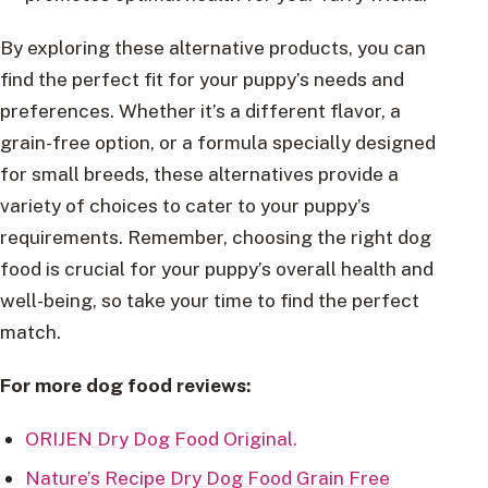
By exploring these alternative products, you can
find the perfect fit for your puppy’s needs and
preferences. Whether it’s a different flavor, a
grain-free option, or a formula specially designed
for small breeds, these alternatives provide a
variety of choices to cater to your puppy’s
requirements. Remember, choosing the right dog
food is crucial for your puppy’s overall health and
well-being, so take your time to find the perfect
match.
For more dog food reviews:
ORIJEN Dry Dog Food Original.
Nature’s Recipe Dry Dog Food Grain Free