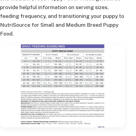
provide helpful information on serving sizes,
feeding frequency, and transitioning your puppy to
NutriSource for Small and Medium Breed Puppy
Food.