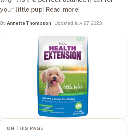
your little pup! Read more!
By
Annette Thompson
· Updated July 27, 2023
ON THIS PAGE