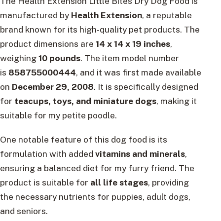
The Health Extension Little Bites Dry Dog Food is
manufactured by
Health Extension
, a reputable
brand known for its high-quality pet products. The
product dimensions are
14 x 14 x 19 inches
,
weighing
10 pounds
. The item model number
is
858755000444
, and it was first made available
on
December 29, 2008
. It is specifically designed
for
teacups, toys, and miniature dogs
, making it
suitable for my petite poodle.
One notable feature of this dog food is its
formulation with added
vitamins and minerals
,
ensuring a balanced diet for my furry friend. The
product is suitable for
all life stages
, providing
the necessary nutrients for puppies, adult dogs,
and seniors.