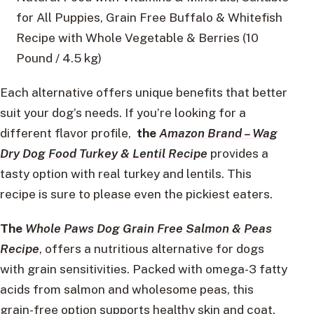
for All Puppies, Grain Free Buffalo & Whitefish
Recipe with Whole Vegetable & Berries (10
Pound / 4.5 kg)
Each alternative offers unique benefits that better
suit your dog’s needs. If you’re looking for a
different flavor profile,
the
Amazon Brand – Wag
Dry Dog Food Turkey & Lentil Recipe
provides a
tasty option with real turkey and lentils. This
recipe is sure to please even the pickiest eaters.
The
Whole Paws Dog Grain Free Salmon & Peas
Recipe
, offers a nutritious alternative for dogs
with grain sensitivities. Packed with omega-3 fatty
acids from salmon and wholesome peas, this
grain-free option supports healthy skin and coat.