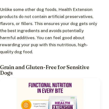
Unlike some other dog foods, Health Extension
products do not contain artificial preservatives,
flavors, or fillers. This ensures your dog gets only
the best ingredients and avoids potentially
harmful additives. You can feel good about
rewarding your pup with this nutritious, high-
quality dog food.
Grain and Gluten-Free for Sensitive
Dogs