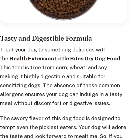
Tasty and Digestible Formula
Treat your dog to something delicious with
the
Health Extension Little Bites Dry Dog Food
.
This food is free from corn, wheat, and soy,
making it highly digestible and suitable for
sensitizing dogs. The absence of these common
allergens ensures your dog can indulge in a tasty
meal without discomfort or digestive issues.
The savory flavor of this dog food is designed to
tempt even the pickiest eaters. Your dog will adore
the taste and look forward to mealtime. So, if you