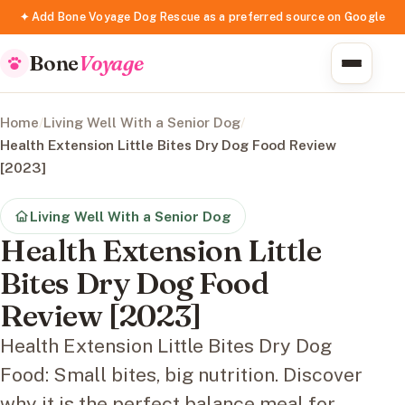
✦ Add Bone Voyage Dog Rescue as a preferred source on Google
Bone
Voyage
Home
/
Living Well With a Senior Dog
/
Health Extension Little Bites Dry Dog Food Review
[2023]
Living Well With a Senior Dog
Health Extension Little
Bites Dry Dog Food
Review [2023]
Health Extension Little Bites Dry Dog
Food: Small bites, big nutrition. Discover
why it is the perfect balance meal for