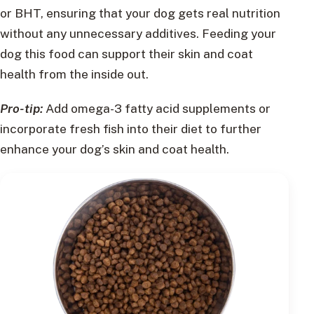
or BHT, ensuring that your dog gets real nutrition
without any unnecessary additives. Feeding your
dog this food can support their skin and coat
health from the inside out.
Pro-tip:
Add omega-3 fatty acid supplements or
incorporate fresh fish into their diet to further
enhance your dog’s skin and coat health.