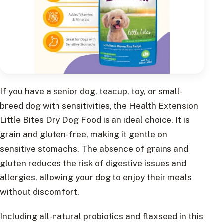
If you have a senior dog, teacup, toy, or small-
breed dog with sensitivities, the Health Extension
Little Bites Dry Dog Food is an ideal choice. It is
grain and gluten-free, making it gentle on
sensitive stomachs. The absence of grains and
gluten reduces the risk of digestive issues and
allergies, allowing your dog to enjoy their meals
without discomfort.
Including all-natural probiotics and flaxseed in this