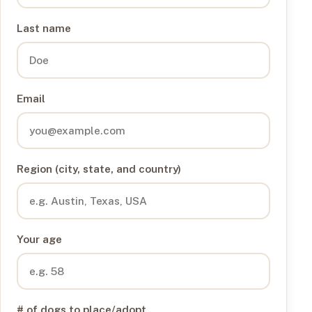
Last name
Email
Region (city, state, and country)
Your age
# of dogs to place/adopt