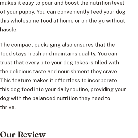
makes it easy to pour and boost the nutrition level
of your puppy. You can conveniently feed your dog
this wholesome food at home or on the go without
hassle.
The compact packaging also ensures that the
food stays fresh and maintains quality. You can
trust that every bite your dog takes is filled with
the delicious taste and nourishment they crave.
This feature makes it effortless to incorporate
this dog food into your daily routine, providing your
dog with the balanced nutrition they need to
thrive.
Our Review