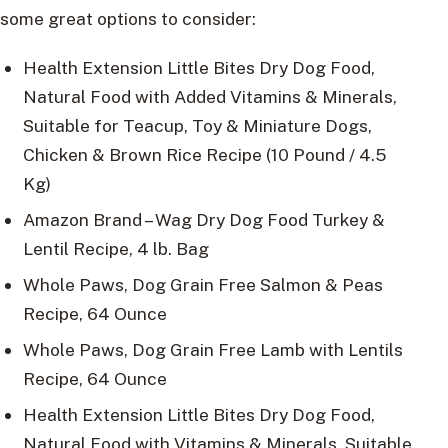
some great options to consider:
Health Extension Little Bites Dry Dog Food,
Natural Food with Added Vitamins & Minerals,
Suitable for Teacup, Toy & Miniature Dogs,
Chicken & Brown Rice Recipe (10 Pound / 4.5
Kg)
Amazon Brand – Wag Dry Dog Food Turkey &
Lentil Recipe, 4 lb. Bag
Whole Paws, Dog Grain Free Salmon & Peas
Recipe, 64 Ounce
Whole Paws, Dog Grain Free Lamb with Lentils
Recipe, 64 Ounce
Health Extension Little Bites Dry Dog Food,
Natural Food with Vitamins & Minerals, Suitable