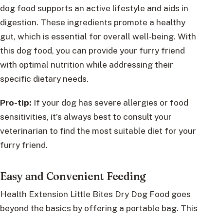
dog food supports an active lifestyle and aids in
digestion. These ingredients promote a healthy
gut, which is essential for overall well-being. With
this dog food, you can provide your furry friend
with optimal nutrition while addressing their
specific dietary needs.
Pro-tip:
If your dog has severe allergies or food
sensitivities, it’s always best to consult your
veterinarian to find the most suitable diet for your
furry friend.
Easy and Convenient Feeding
Health Extension Little Bites Dry Dog Food goes
beyond the basics by offering a portable bag. This