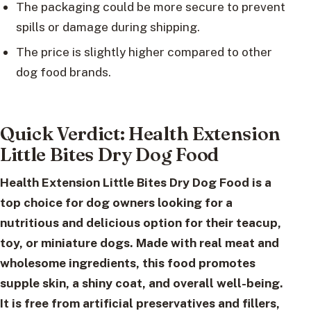
The packaging could be more secure to prevent
spills or damage during shipping.
The price is slightly higher compared to other
dog food brands.
Quick Verdict: Health Extension
Little Bites Dry Dog Food
Health Extension Little Bites Dry Dog Food
is a
top choice for dog owners looking for a
nutritious and delicious option for their teacup,
toy, or miniature dogs. Made with real meat and
wholesome ingredients, this food promotes
supple skin, a shiny coat, and overall well-being.
It is free from artificial preservatives and fillers,