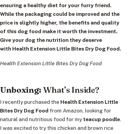
ensuring a healthy diet for your furry friend.
While the packaging could be improved and the
price is slightly higher, the benefits and quality
of this dog food make it worth the investment.
Give your dog the nutrition they deserve
with
Health Extension Little Bites Dry Dog Food
.
Health Extension Little Bites Dry Dog Food
Unboxing:
What’s Inside?
I recently purchased the
Health Extension Little
Bites Dry Dog Food
from Amazon, looking for
natural and nutritious food for my
teacup poodle
.
I was excited to try this chicken and brown rice