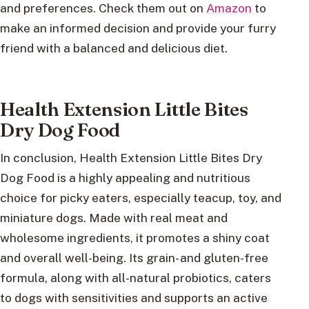
and preferences. Check them out on
Amazon
to
make an informed decision and provide your furry
friend with a balanced and delicious diet.
Health Extension Little Bites
Dry Dog Food
In conclusion, Health Extension Little Bites Dry
Dog Food is a highly appealing and nutritious
choice for picky eaters, especially teacup, toy, and
miniature dogs. Made with real meat and
wholesome ingredients, it promotes a shiny coat
and overall well-being. Its grain- and gluten-free
formula, along with all-natural probiotics, caters
to dogs with sensitivities and supports an active