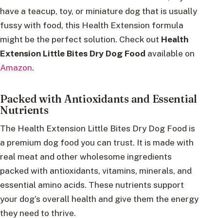
have a teacup, toy, or miniature dog that is usually
fussy with food, this Health Extension formula
might be the perfect solution. Check out
Health
Extension Little Bites Dry Dog Food
available on
Amazon
.
Packed with Antioxidants and Essential
Nutrients
The Health Extension Little Bites Dry Dog Food is
a premium dog food you can trust. It is made with
real meat and other wholesome ingredients
packed with antioxidants, vitamins, minerals, and
essential amino acids. These nutrients support
your dog’s overall health and give them the energy
they need to thrive.