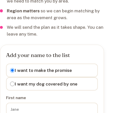
we need to match you by area.
Region matters
so we can begin matching by
area as the movement grows.
We will send the plan as it takes shape. You can
leave any time.
Add your name to the list
I want to
I want to make the promise
I want my dog covered by one
First name