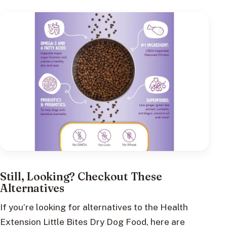
Still, Looking? Checkout These
Alternatives
If you’re looking for alternatives to the Health
Extension Little Bites Dry Dog Food, here are