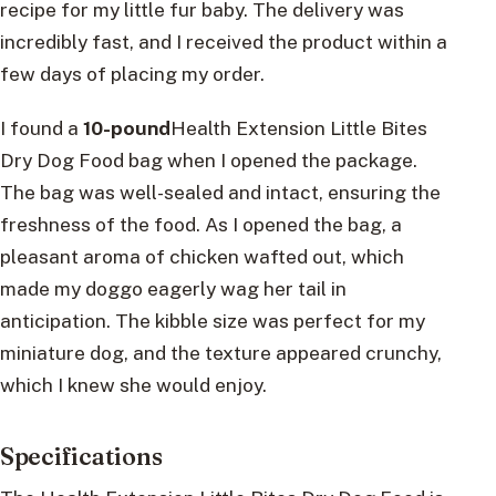
recipe for my little fur baby. The delivery was
incredibly fast, and I received the product within a
few days of placing my order.
I found a
10-pound
Health Extension Little Bites
Dry Dog Food bag when I opened the package.
The bag was well-sealed and intact, ensuring the
freshness of the food. As I opened the bag, a
pleasant aroma of chicken wafted out, which
made my doggo eagerly wag her tail in
anticipation. The kibble size was perfect for my
miniature dog, and the texture appeared crunchy,
which I knew she would enjoy.
Specifications