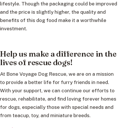
lifestyle. Though the packaging could be improved
and the price is slightly higher, the quality and
benefits of this dog food make it a worthwhile
investment.
Help us make a difference in the
lives of rescue dogs!
At Bone Voyage Dog Rescue, we are on a mission
to provide a better life for furry friends in need.
With your support, we can continue our efforts to
rescue, rehabilitate, and find loving forever homes
for dogs, especially those with special needs and
from teacup, toy, and miniature breeds.