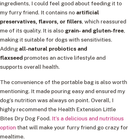
ingredients, I could feel good about feeding it to
my furry friend. It contains no
artificial
preservatives, flavors, or fillers
, which reassured
me of its quality. It is also
grain- and gluten-free
,
making it suitable for dogs with sensitivities.
Adding
all-natural probiotics and
flaxseed
promotes an active lifestyle and
supports overall health.
The convenience of the portable bag is also worth
mentioning. It made pouring easy and ensured my
dog’s nutrition was always on point. Overall, I
highly recommend the Health Extension Little
Bites Dry Dog Food.
It’s a delicious and nutritious
option
that will make your furry friend go crazy for
mealtime.