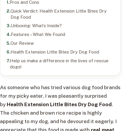
Pros and Cons
Quick Verdict: Health Extension Little Bites Dry
Dog Food
Unboxing: What’s Inside?
Features – What We Found
Our Review
Health Extension Little Bites Dry Dog Food
Help us make a difference in the lives of rescue
dogs!
As someone who has tried various dog food brands
for my picky eater, I was pleasantly surprised
by
Health Extension Little Bites Dry Dog Food
.
The chicken and brown rice recipe is highly
appealing to my dog, and he devoured it eagerly. I
appreciate that this food is made with
real meat