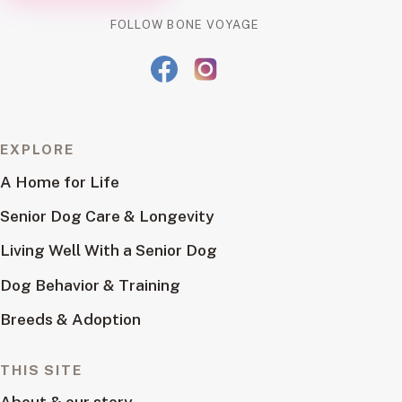
FOLLOW BONE VOYAGE
EXPLORE
A Home for Life
Senior Dog Care & Longevity
Living Well With a Senior Dog
Dog Behavior & Training
Breeds & Adoption
THIS SITE
About & our story