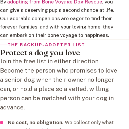
By
adopting from Bone Voyage Dog Rescue
, you
can give a deserving pup a second chance at life.
Our adorable companions are eager to find their
forever families, and with your loving home, they
can embark on their bone voyage to happiness.
THE BACKUP-ADOPTER LIST
Protect a dog you love
Join the free list in either direction.
Become the person who promises to love
a senior dog when their owner no longer
can, or hold a place so a vetted, willing
person can be matched with your dog in
advance.
No cost, no obligation.
We collect only what