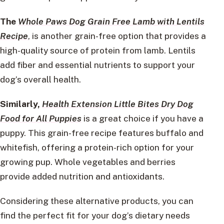
The
Whole Paws Dog Grain Free Lamb with Lentils
Recipe
, is another grain-free option that provides a
high-quality source of protein from lamb. Lentils
add fiber and essential nutrients to support your
dog’s overall health.
Similarly,
Health Extension Little Bites Dry Dog
Food for All Puppies
is a great choice if you have a
puppy. This grain-free recipe features buffalo and
whitefish, offering a protein-rich option for your
growing pup. Whole vegetables and berries
provide added nutrition and antioxidants.
Considering these alternative products, you can
find the perfect fit for your dog’s dietary needs