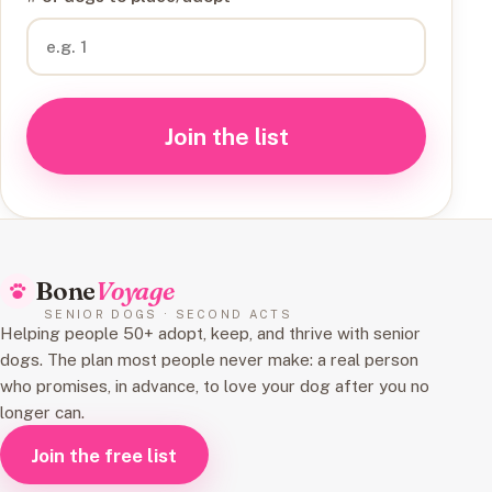
Join the list
Bone
Voyage
SENIOR DOGS · SECOND ACTS
Helping people 50+ adopt, keep, and thrive with senior
dogs. The plan most people never make: a real person
who promises, in advance, to love your dog after you no
longer can.
Join the free list