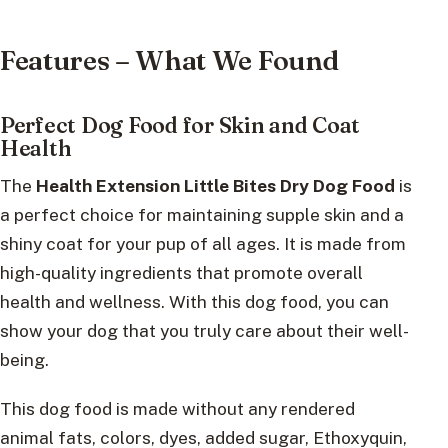
Features – What We Found
Perfect Dog Food for Skin and Coat
Health
The
Health Extension Little Bites Dry Dog Food
is
a perfect choice for maintaining supple skin and a
shiny coat for your pup of all ages. It is made from
high-quality ingredients that promote overall
health and wellness. With this dog food, you can
show your dog that you truly care about their well-
being.
This dog food is made without any rendered
animal fats, colors, dyes, added sugar, Ethoxyquin,