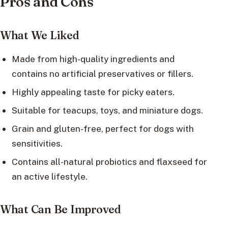
Pros and Cons
What We Liked
Made from high-quality ingredients and
contains no artificial preservatives or fillers.
Highly appealing taste for picky eaters.
Suitable for teacups, toys, and miniature dogs.
Grain and gluten-free, perfect for dogs with
sensitivities.
Contains all-natural probiotics and flaxseed for
an active lifestyle.
What Can Be Improved