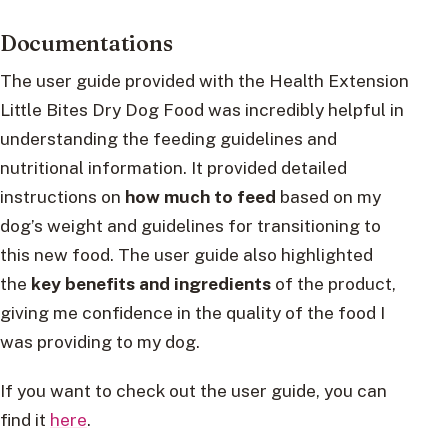
Documentations
The user guide provided with the Health Extension
Little Bites Dry Dog Food was incredibly helpful in
understanding the feeding guidelines and
nutritional information. It provided detailed
instructions on
how much to feed
based on my
dog’s weight and guidelines for transitioning to
this new food. The user guide also highlighted
the
key benefits and ingredients
of the product,
giving me confidence in the quality of the food I
was providing to my dog.
If you want to check out the user guide, you can
find it
here
.