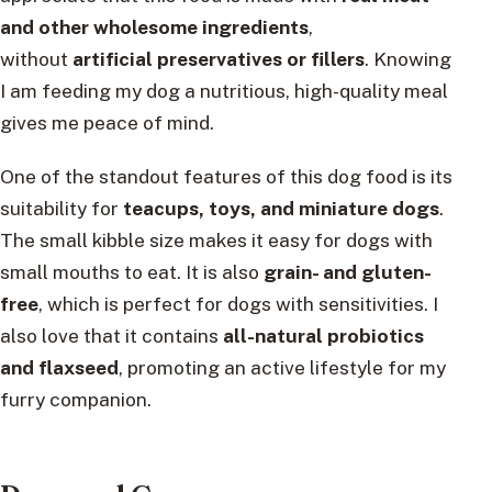
and other wholesome ingredients
,
without
artificial preservatives or fillers
. Knowing
I am feeding my dog a nutritious, high-quality meal
gives me peace of mind.
One of the standout features of this dog food is its
suitability for
teacups, toys, and miniature dogs
.
The small kibble size makes it easy for dogs with
small mouths to eat. It is also
grain- and gluten-
free
, which is perfect for dogs with sensitivities. I
also love that it contains
all-natural probiotics
and flaxseed
, promoting an active lifestyle for my
furry companion.