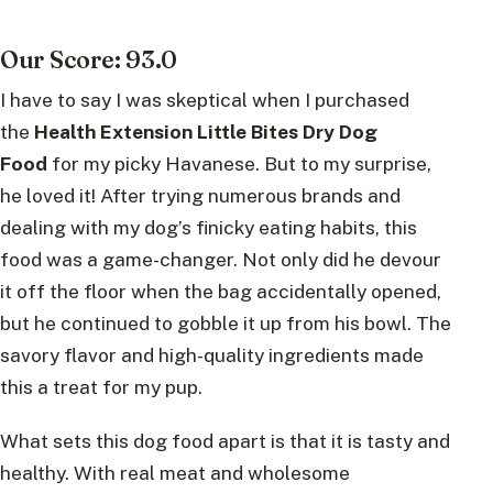
Our Score: 93.0
I have to say I was skeptical when I purchased
the
Health Extension Little Bites Dry Dog
Food
for my picky Havanese. But to my surprise,
he loved it! After trying numerous brands and
dealing with my dog’s finicky eating habits, this
food was a game-changer. Not only did he devour
it off the floor when the bag accidentally opened,
but he continued to gobble it up from his bowl. The
savory flavor and high-quality ingredients made
this a treat for my pup.
What sets this dog food apart is that it is tasty and
healthy. With real meat and wholesome