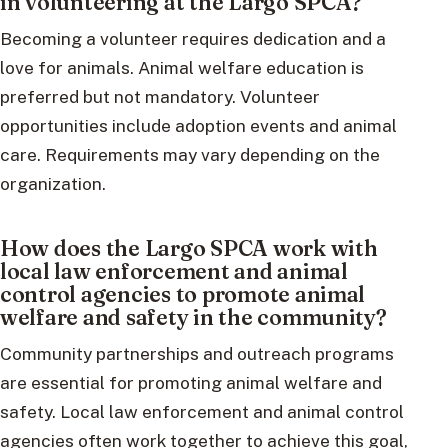
in volunteering at the Largo SPCA?
Becoming a volunteer requires dedication and a
love for animals. Animal welfare education is
preferred but not mandatory. Volunteer
opportunities include adoption events and animal
care. Requirements may vary depending on the
organization.
How does the Largo SPCA work with
local law enforcement and animal
control agencies to promote animal
welfare and safety in the community?
Community partnerships and outreach programs
are essential for promoting animal welfare and
safety. Local law enforcement and animal control
agencies often work together to achieve this goal,