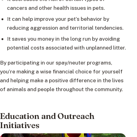
cancers and other health issues in pets.
It can help improve your pet’s behavior by
reducing aggression and territorial tendencies.
It saves you money in the long run by avoiding
potential costs associated with unplanned litter.
By participating in our spay/neuter programs,
you’re making a wise financial choice for yourself
and helping make a positive difference in the lives
of animals and people throughout the community.
Education and Outreach
Initiatives