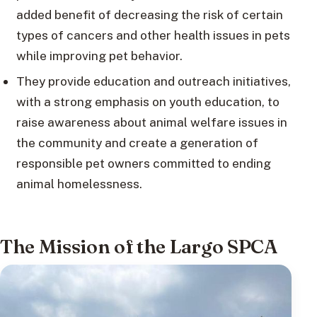
added benefit of decreasing the risk of certain
types of cancers and other health issues in pets
while improving pet behavior.
They provide education and outreach initiatives,
with a strong emphasis on youth education, to
raise awareness about animal welfare issues in
the community and create a generation of
responsible pet owners committed to ending
animal homelessness.
The Mission of the Largo SPCA