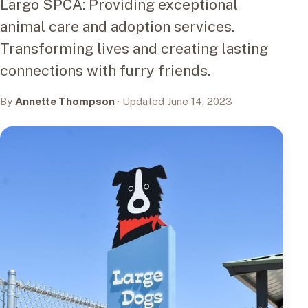
Largo SPCA: Providing exceptional
animal care and adoption services.
Transforming lives and creating lasting
connections with furry friends.
By
Annette Thompson
· Updated June 14, 2023