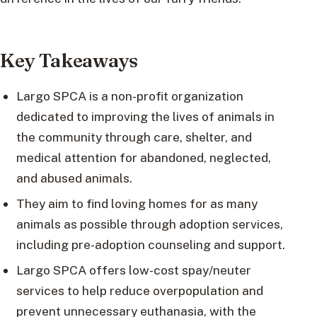
Key Takeaways
Largo SPCA is a non-profit organization
dedicated to improving the lives of animals in
the community through care, shelter, and
medical attention for abandoned, neglected,
and abused animals.
They aim to find loving homes for as many
animals as possible through adoption services,
including pre-adoption counseling and support.
Largo SPCA offers low-cost spay/neuter
services to help reduce overpopulation and
prevent unnecessary euthanasia, with the