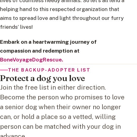
lives of countless needy animals. So let’s all lend a
helping hand to this respected organization that
aims to spread love and light throughout our furry
friends’ lives!
Embark on a heartwarming journey of
compassion and redemption at
BoneVoyageDogRescue.
THE BACKUP-ADOPTER LIST
Protect a dog you love
Join the free list in either direction.
Become the person who promises to love
a senior dog when their owner no longer
can, or hold a place so a vetted, willing
person can be matched with your dog in
advance.