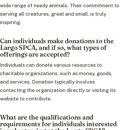
wide range of needy animals. Their commitment to
serving all creatures, great and small, is truly
inspiring.
Can individuals make donations to the
Largo SPCA, and if so, what types of
offerings are accepted?
Individuals can donate various resources to
charitable organizations, such as money, goods,
and services. Donation typically involves
contacting the organization directly or visiting its
website to contribute.
What are the qualifications and
requirements for individuals interested