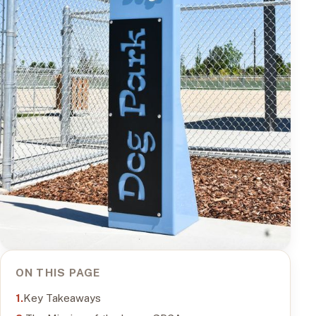
ON THIS PAGE
Key Takeaways