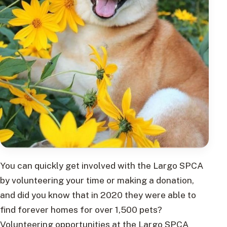
You can quickly get involved with the Largo SPCA
by volunteering your time or making a donation,
and did you know that in 2020 they were able to
find forever homes for over 1,500 pets?
Volunteering opportunities at the Largo SPCA