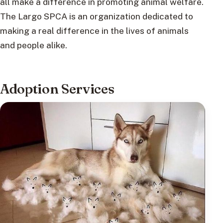
all make a difference in promoting animal welfare.
The Largo SPCA is an organization dedicated to
making a real difference in the lives of animals
and people alike.
Adoption Services