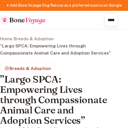
✦ Add Bone Voyage Dog Rescue as a preferred source on Google
Bone
Voyage
Home
/
Breeds & Adoption
/
”Largo SPCA: Empowering Lives through
Compassionate Animal Care and Adoption Services”
Breeds & Adoption
”Largo SPCA:
Empowering Lives
through Compassionate
Animal Care and
Adoption Services”