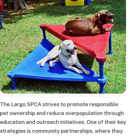
The Largo SPCA strives to promote responsible
pet ownership and reduce overpopulation through
education and outreach initiatives. One of their key
strategies is community partnerships, where they