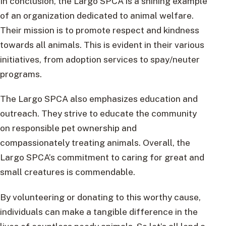
In conclusion, the Largo SPCA is a shining example
of an organization dedicated to animal welfare.
Their mission is to promote respect and kindness
towards all animals. This is evident in their various
initiatives, from adoption services to spay/neuter
programs.
The Largo SPCA also emphasizes education and
outreach. They strive to educate the community
on responsible pet ownership and
compassionately treating animals. Overall, the
Largo SPCA’s commitment to caring for great and
small creatures is commendable.
By volunteering or donating to this worthy cause,
individuals can make a tangible difference in the