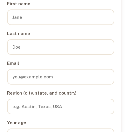
First name
Last name
Email
Region (city, state, and country)
Your age