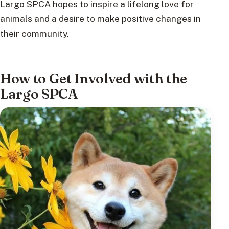
Largo SPCA hopes to inspire a lifelong love for
animals and a desire to make positive changes in
their community.
How to Get Involved with the
Largo SPCA