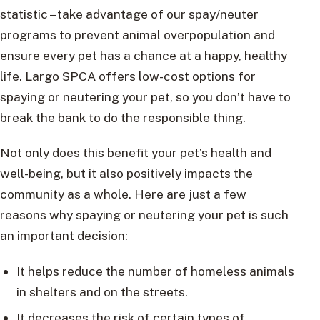
statistic – take advantage of our spay/neuter
programs to prevent animal overpopulation and
ensure every pet has a chance at a happy, healthy
life. Largo SPCA offers low-cost options for
spaying or neutering your pet, so you don’t have to
break the bank to do the responsible thing.
Not only does this benefit your pet’s health and
well-being, but it also positively impacts the
community as a whole. Here are just a few
reasons why spaying or neutering your pet is such
an important decision:
It helps reduce the number of homeless animals
in shelters and on the streets.
It decreases the risk of certain types of