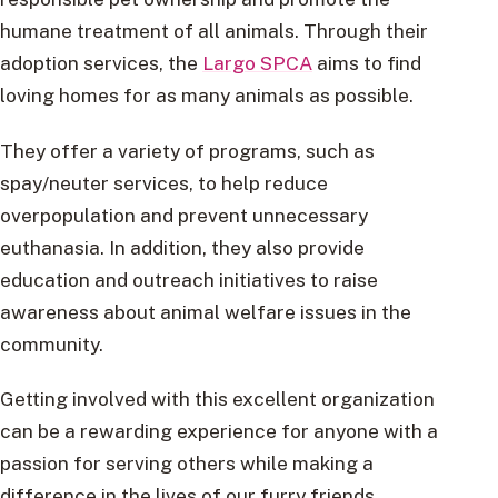
humane treatment of all animals. Through their
adoption services, the
Largo SPCA
aims to find
loving homes for as many animals as possible.
They offer a variety of programs, such as
spay/neuter services, to help reduce
overpopulation and prevent unnecessary
euthanasia. In addition, they also provide
education and outreach initiatives to raise
awareness about animal welfare issues in the
community.
Getting involved with this excellent organization
can be a rewarding experience for anyone with a
passion for serving others while making a
difference in the lives of our furry friends.