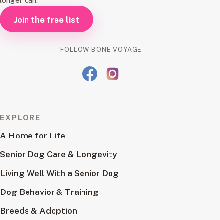
longer can.
Join the free list
FOLLOW BONE VOYAGE
EXPLORE
A Home for Life
Senior Dog Care & Longevity
Living Well With a Senior Dog
Dog Behavior & Training
Breeds & Adoption