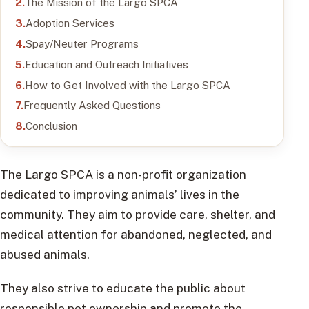
The Mission of the Largo SPCA
Adoption Services
Spay/Neuter Programs
Education and Outreach Initiatives
How to Get Involved with the Largo SPCA
Frequently Asked Questions
Conclusion
The Largo SPCA is a non-profit organization
dedicated to improving animals’ lives in the
community. They aim to provide care, shelter, and
medical attention for abandoned, neglected, and
abused animals.
They also strive to educate the public about
responsible pet ownership and promote the