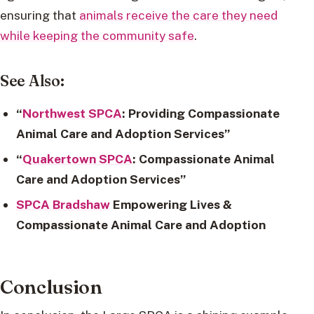
ensuring that
animals receive the care they need
while keeping the community safe
.
See Also:
“
Northwest SPCA
: Providing Compassionate
Animal Care and Adoption Services”
“
Quakertown SPCA
: Compassionate Animal
Care and Adoption Services”
SPCA Bradshaw
Empowering Lives &
Compassionate Animal Care and Adoption
Conclusion