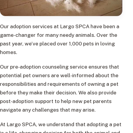
Our adoption services at Largo SPCA have been a
game-changer for many needy animals. Over the
past year, we’ve placed over 1,000 pets in loving
homes.
Our pre-adoption counseling service ensures that
potential pet owners are well-informed about the
responsibilities and requirements of owning a pet
before they make their decision. We also provide
post-adoption support to help new pet parents
navigate any challenges that may arise.
At Largo SPCA, we understand that adopting a pet
is a life-changing decision for both the animal and