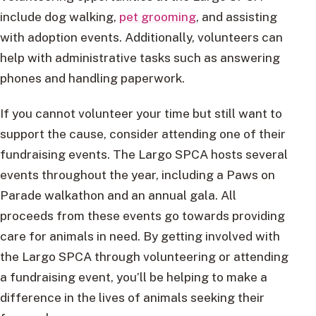
include dog walking,
pet grooming
, and assisting
with adoption events. Additionally, volunteers can
help with administrative tasks such as answering
phones and handling paperwork.
If you cannot volunteer your time but still want to
support the cause, consider attending one of their
fundraising events. The Largo SPCA hosts several
events throughout the year, including a Paws on
Parade walkathon and an annual gala. All
proceeds from these events go towards providing
care for animals in need. By getting involved with
the Largo SPCA through volunteering or attending
a fundraising event, you’ll be helping to make a
difference in the lives of animals seeking their