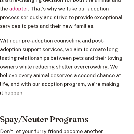
the
adopter
. That’s why we take our adoption
process seriously and strive to provide exceptional
services to pets and their new families.
With our pre-adoption counseling and post-
adoption support services, we aim to create long-
lasting relationships between pets and their loving
owners while reducing shelter overcrowding. We
believe every animal deserves a second chance at
life, and with our adoption program, we’re making
it happen!
Spay/Neuter Programs
Don’t let your furry friend become another