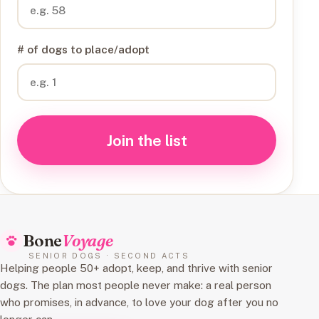
# of dogs to place/adopt
Join the list
Bone
Voyage
SENIOR DOGS · SECOND ACTS
Helping people 50+ adopt, keep, and thrive with senior
dogs. The plan most people never make: a real person
who promises, in advance, to love your dog after you no