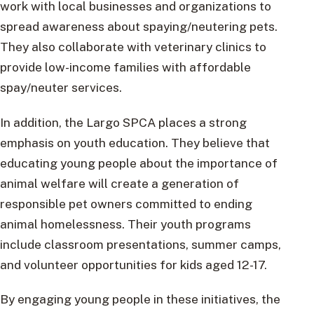
work with local businesses and organizations to
spread awareness about spaying/neutering pets.
They also collaborate with veterinary clinics to
provide low-income families with affordable
spay/neuter services.
In addition, the Largo SPCA places a strong
emphasis on youth education. They believe that
educating young people about the importance of
animal welfare will create a generation of
responsible pet owners committed to ending
animal homelessness. Their youth programs
include classroom presentations, summer camps,
and volunteer opportunities for kids aged 12-17.
By engaging young people in these initiatives, the