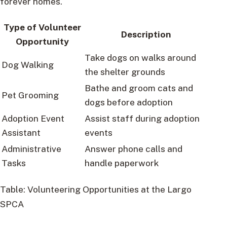
forever homes.
Type of Volunteer
Description
Opportunity
Take dogs on walks around
Dog Walking
the shelter grounds
Bathe and groom cats and
Pet Grooming
dogs before adoption
Adoption Event
Assist staff during adoption
Assistant
events
Administrative
Answer phone calls and
Tasks
handle paperwork
Table: Volunteering Opportunities at the Largo
SPCA