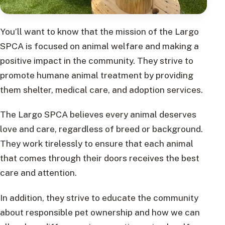
You’ll want to know that the mission of the Largo
SPCA is focused on animal welfare and making a
positive impact in the community. They strive to
promote humane animal treatment by providing
them shelter, medical care, and adoption services.
The Largo SPCA believes every animal deserves
love and care, regardless of breed or background.
They work tirelessly to ensure that each animal
that comes through their doors receives the best
care and attention.
In addition, they strive to educate the community
about responsible pet ownership and how we can