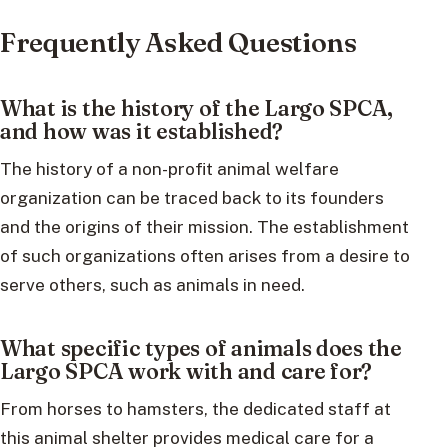
Frequently Asked Questions
What is the history of the Largo SPCA,
and how was it established?
The history of a non-profit animal welfare
organization can be traced back to its founders
and the origins of their mission. The establishment
of such organizations often arises from a desire to
serve others, such as animals in need.
What specific types of animals does the
Largo SPCA work with and care for?
From horses to hamsters, the dedicated staff at
this animal shelter provides medical care for a