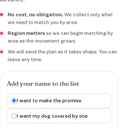
No cost, no obligation.
We collect only what
we need to match you by area.
Region matters
so we can begin matching by
area as the movement grows.
We will send the plan as it takes shape. You can
leave any time.
Add your name to the list
I want to
I want to make the promise
I want my dog covered by one