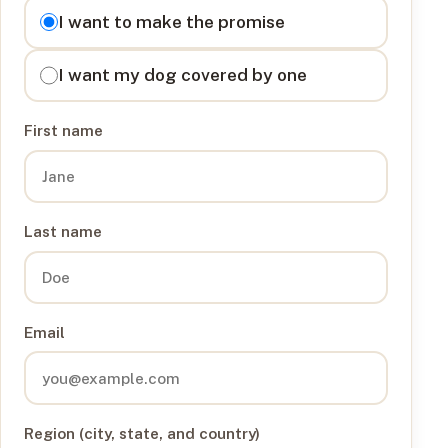
I want to
I want to make the promise
I want my dog covered by one
First name
Last name
Email
Region (city, state, and country)