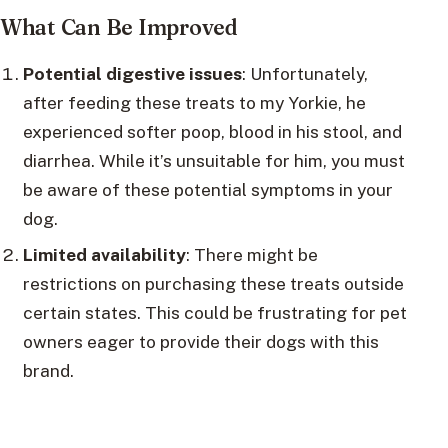
What Can Be Improved
Potential digestive issues
: Unfortunately,
after feeding these treats to my Yorkie, he
experienced softer poop, blood in his stool, and
diarrhea. While it’s unsuitable for him, you must
be aware of these potential symptoms in your
dog.
Limited availability
: There might be
restrictions on purchasing these treats outside
certain states. This could be frustrating for pet
owners eager to provide their dogs with this
brand.