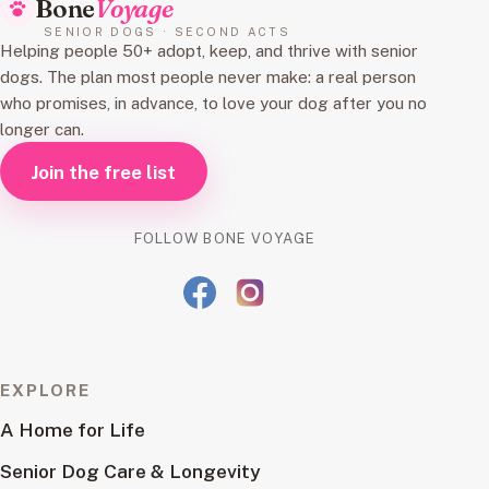
Bone
Voyage
SENIOR DOGS · SECOND ACTS
Helping people 50+ adopt, keep, and thrive with senior
dogs. The plan most people never make: a real person
who promises, in advance, to love your dog after you no
longer can.
Join the free list
FOLLOW BONE VOYAGE
EXPLORE
A Home for Life
Senior Dog Care & Longevity