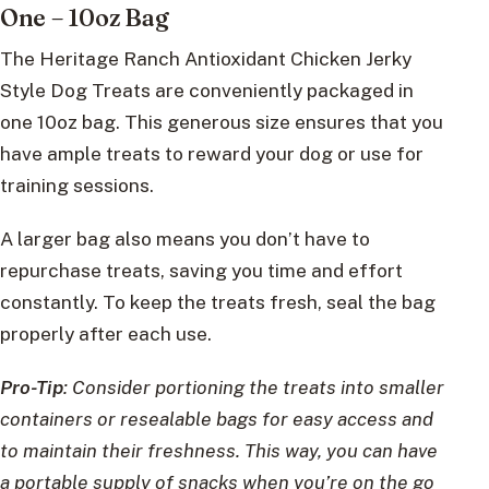
One – 10oz Bag
The Heritage Ranch Antioxidant Chicken Jerky
Style Dog Treats are conveniently packaged in
one 10oz bag. This generous size ensures that you
have ample treats to reward your dog or use for
training sessions.
A larger bag also means you don’t have to
repurchase treats, saving you time and effort
constantly. To keep the treats fresh, seal the bag
properly after each use.
Pro-Tip
: Consider portioning the treats into smaller
containers or resealable bags for easy access and
to maintain their freshness. This way, you can have
a portable supply of snacks when you’re on the go