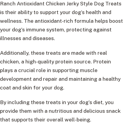
Ranch Antioxidant Chicken Jerky Style Dog Treats
is their ability to support your dog’s health and
wellness. The antioxidant-rich formula helps boost
your dog’s immune system, protecting against
illnesses and diseases.
Additionally, these treats are made with real
chicken, a high-quality protein source. Protein
plays a crucial role in supporting muscle
development and repair and maintaining a healthy
coat and skin for your dog.
By including these treats in your dog’s diet, you
provide them with a nutritious and delicious snack
that supports their overall well-being.