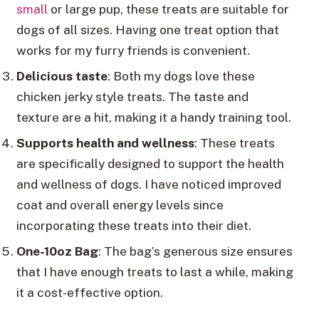
small
or large pup, these treats are suitable for
dogs of all sizes. Having one treat option that
works for my furry friends is convenient.
Delicious taste
: Both my dogs love these
chicken jerky style treats. The taste and
texture are a hit, making it a handy training tool.
Supports health and wellness
: These treats
are specifically designed to support the health
and wellness of dogs. I have noticed improved
coat and overall energy levels since
incorporating these treats into their diet.
One-10oz Bag
: The bag’s generous size ensures
that I have enough treats to last a while, making
it a cost-effective option.