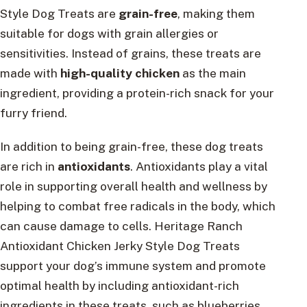
Style Dog Treats are
grain-free
, making them
suitable for dogs with grain allergies or
sensitivities. Instead of grains, these treats are
made with
high-quality chicken
as the main
ingredient, providing a protein-rich snack for your
furry friend.
In addition to being grain-free, these dog treats
are rich in
antioxidants
. Antioxidants play a vital
role in supporting overall health and wellness by
helping to combat free radicals in the body, which
can cause damage to cells. Heritage Ranch
Antioxidant Chicken Jerky Style Dog Treats
support your dog’s immune system and promote
optimal health by including antioxidant-rich
ingredients in these treats, such as blueberries