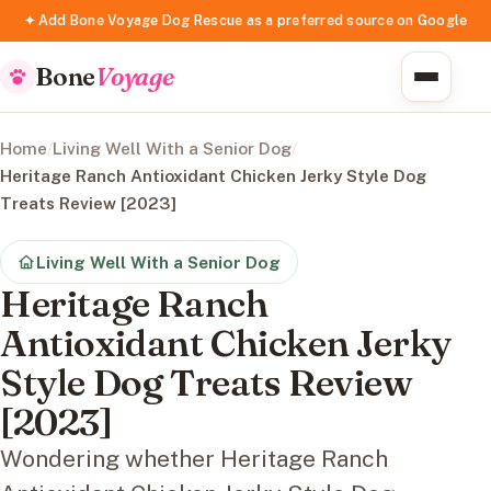
✦ Add Bone Voyage Dog Rescue as a preferred source on Google
Bone
Voyage
Home
/
Living Well With a Senior Dog
/
Heritage Ranch Antioxidant Chicken Jerky Style Dog
Treats Review [2023]
Living Well With a Senior Dog
Heritage Ranch
Antioxidant Chicken Jerky
Style Dog Treats Review
[2023]
Wondering whether Heritage Ranch