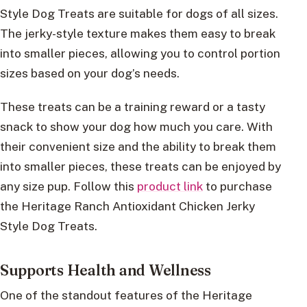
Style Dog Treats are suitable for dogs of all sizes.
The jerky-style texture makes them easy to break
into smaller pieces, allowing you to control portion
sizes based on your dog’s needs.
These treats can be a training reward or a tasty
snack to show your dog how much you care. With
their convenient size and the ability to break them
into smaller pieces, these treats can be enjoyed by
any size pup. Follow this
product link
to purchase
the Heritage Ranch Antioxidant Chicken Jerky
Style Dog Treats.
Supports Health and Wellness
One of the standout features of the Heritage