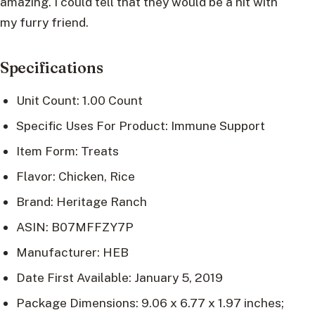
amazing. I could tell that they would be a hit with
my furry friend.
Specifications
Unit Count: 1.00 Count
Specific Uses For Product: Immune Support
Item Form: Treats
Flavor: Chicken, Rice
Brand: Heritage Ranch
ASIN: B07MFFZY7P
Manufacturer: HEB
Date First Available: January 5, 2019
Package Dimensions: 9.06 x 6.77 x 1.97 inches;