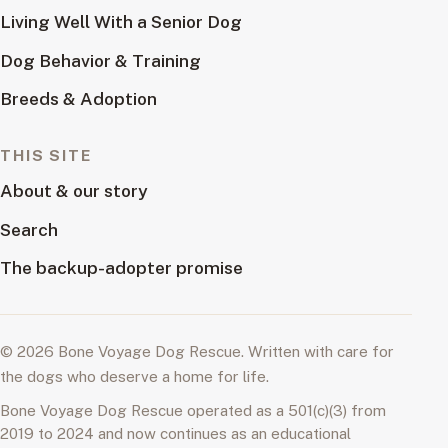
Living Well With a Senior Dog
Dog Behavior & Training
Breeds & Adoption
THIS SITE
About & our story
Search
The backup-adopter promise
© 2026 Bone Voyage Dog Rescue. Written with care for
the dogs who deserve a home for life.
Bone Voyage Dog Rescue operated as a 501(c)(3) from
2019 to 2024 and now continues as an educational