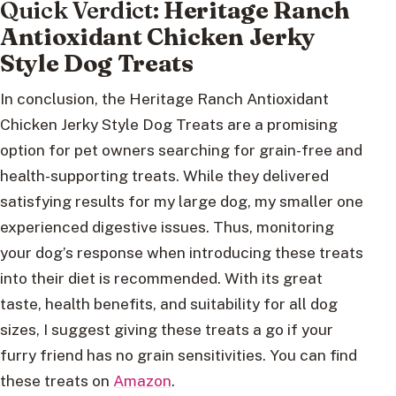
Quick Verdict:
Heritage Ranch
Antioxidant Chicken Jerky
Style Dog Treats
In conclusion, the Heritage Ranch Antioxidant
Chicken Jerky Style Dog Treats are a promising
option for pet owners searching for grain-free and
health-supporting treats. While they delivered
satisfying results for my large dog, my smaller one
experienced digestive issues. Thus, monitoring
your dog’s response when introducing these treats
into their diet is recommended. With its great
taste, health benefits, and suitability for all dog
sizes, I suggest giving these treats a go if your
furry friend has no grain sensitivities. You can find
these treats on
Amazon
.