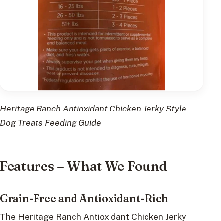
Heritage Ranch Antioxidant Chicken Jerky Style
Dog Treats Feeding Guide
Features – What We Found
Grain-Free and Antioxidant-Rich
The Heritage Ranch Antioxidant Chicken Jerky