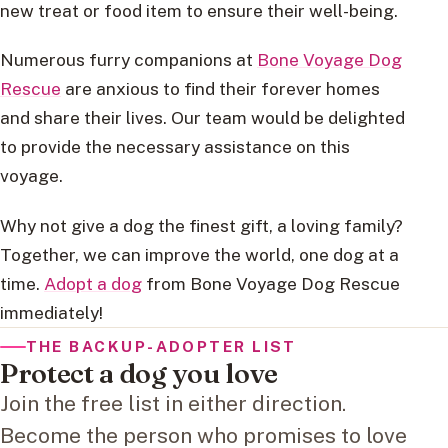
new treat or food item to ensure their well-being.
Numerous furry companions at
Bone Voyage Dog
Rescue
are anxious to find their forever homes
and share their lives. Our team would be delighted
to provide the necessary assistance on this
voyage.
Why not give a dog the finest gift, a loving family?
Together, we can improve the world, one dog at a
time.
Adopt a dog
from Bone Voyage Dog Rescue
immediately!
THE BACKUP-ADOPTER LIST
Protect a dog you love
Join the free list in either direction.
Become the person who promises to love