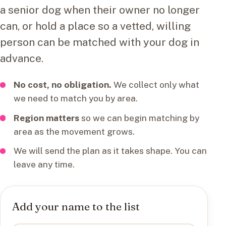
a senior dog when their owner no longer
can, or hold a place so a vetted, willing
person can be matched with your dog in
advance.
No cost, no obligation.
We collect only what
we need to match you by area.
Region matters
so we can begin matching by
area as the movement grows.
We will send the plan as it takes shape. You can
leave any time.
Add your name to the list