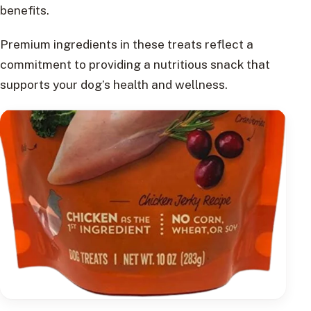
benefits.
Premium ingredients in these treats reflect a
commitment to providing a nutritious snack that
supports your dog’s health and wellness.