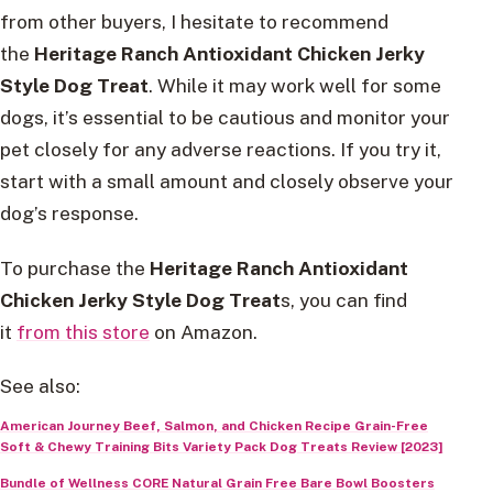
from other buyers, I hesitate to recommend
the
Heritage Ranch Antioxidant Chicken Jerky
Style Dog Treat
. While it may work well for some
dogs, it’s essential to be cautious and monitor your
pet closely for any adverse reactions. If you try it,
start with a small amount and closely observe your
dog’s response.
To purchase the
Heritage Ranch Antioxidant
Chicken Jerky Style Dog Treat
s, you can find
it
from this store
on Amazon.
See also:
American Journey Beef, Salmon, and Chicken Recipe Grain-Free
Soft & Chewy Training Bits Variety Pack Dog Treats Review [2023]
Bundle of Wellness CORE Natural Grain Free Bare Bowl Boosters