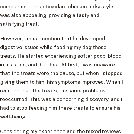
companion. The antioxidant chicken jerky style
was also appealing, providing a tasty and
satisfying treat.
However, I must mention that he developed
digestive issues while feeding my dog these
treats. He started experiencing softer poop, blood
in his stool, and diarrhea. At first, I was unaware
that the treats were the cause, but when I stopped
giving them to him, his symptoms improved. When I
reintroduced the treats, the same problems
reoccurred. This was a concerning discovery, and I
had to stop feeding him these treats to ensure his
well-being.
Considering my experience and the mixed reviews