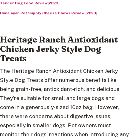
Tender Dog Food Review[2023]
Himalayan Pet Supply Cheese Chews Review [2023]
Heritage Ranch Antioxidant
Chicken Jerky Style Dog
Treat
s
The Heritage Ranch Antioxidant Chicken Jerky
Style Dog Treats offer numerous benefits like
being grain-free, antioxidant-rich, and delicious.
They’re suitable for small and large dogs and
come in a generously-sized 10oz bag. However,
there were concerns about digestive issues,
especially in smaller dogs. Pet owners must
monitor their dogs’ reactions when introducing any