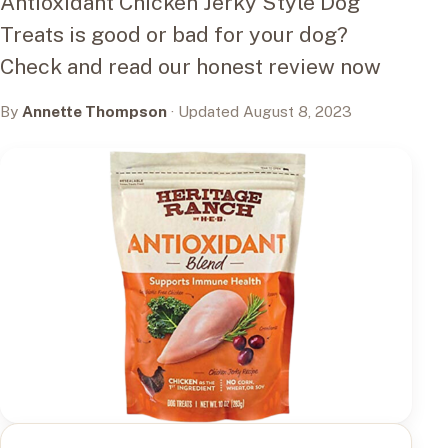
Antioxidant Chicken Jerky Style Dog
Treats is good or bad for your dog?
Check and read our honest review now
By
Annette Thompson
· Updated August 8, 2023