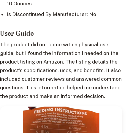
10 Ounces
Is Discontinued By Manufacturer: No
User Guide
The product did not come with a physical user
guide, but I found the information I needed on the
product listing on Amazon. The listing details the
product’s specifications, uses, and benefits. It also
included customer reviews and answered common
questions. This information helped me understand
the product and make an informed decision.