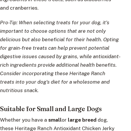
and cranberries.
Pro-Tip: When selecting treats for your dog, it’s
important to choose options that are not only
delicious but also beneficial for their health. Opting
for grain-free treats can help prevent potential
digestive issues caused by grains, while antioxidant-
rich ingredients provide additional health benefits.
Consider incorporating these Heritage Ranch
treats into your dog’s diet for a wholesome and
nutritious snack.
Suitable for Small and Large Dogs
Whether you have a
small
or
large breed
dog,
these Heritage Ranch Antioxidant Chicken Jerky