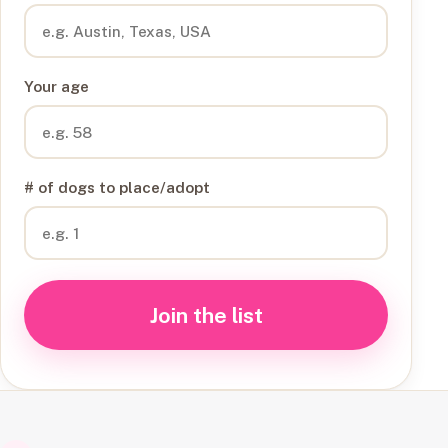
Your age
# of dogs to place/adopt
Join the list