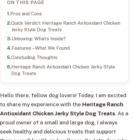
ON THIS PAGE
Pros and Cons
Quick Verdict: Heritage Ranch Antioxidant Chicken
Jerky Style Dog Treats
Unboxing: What’s Inside?
Features – What We Found
Concluding Thoughts
Heritage Ranch Antioxidant Chicken Jerky Style
Dog Treats
Hello there, fellow dog lovers! Today, I am excited
to share my experience with the
Heritage Ranch
Antioxidant Chicken Jerky Style Dog Treats
. As a
proud owner of a small and large dog, I always
seek healthy and delicious treats that support