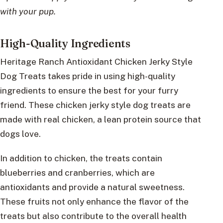
with your pup.
High-Quality Ingredients
Heritage Ranch Antioxidant Chicken Jerky Style
Dog Treats takes pride in using high-quality
ingredients to ensure the best for your furry
friend. These chicken jerky style dog treats are
made with real chicken, a lean protein source that
dogs love.
In addition to chicken, the treats contain
blueberries and cranberries, which are
antioxidants and provide a natural sweetness.
These fruits not only enhance the flavor of the
treats but also contribute to the overall health