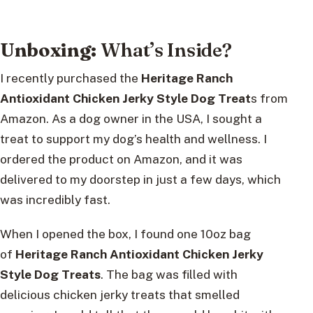
Unboxing:
What’s Inside?
I recently purchased the
Heritage Ranch
Antioxidant Chicken Jerky Style Dog Treat
s from
Amazon. As a dog owner in the USA, I sought a
treat to support my dog’s health and wellness. I
ordered the product on Amazon, and it was
delivered to my doorstep in just a few days, which
was incredibly fast.
When I opened the box, I found one 10oz bag
of
Heritage Ranch Antioxidant Chicken Jerky
Style Dog Treats
. The bag was filled with
delicious chicken jerky treats that smelled