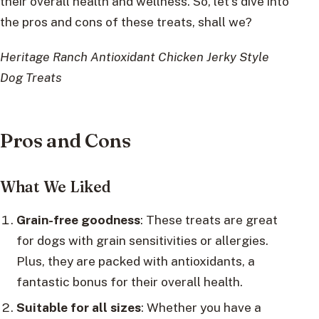
their overall health and wellness. So, let’s dive into
the pros and cons of these treats, shall we?
Heritage Ranch Antioxidant Chicken Jerky Style
Dog Treats
Pros and Cons
What We Liked
Grain-free goodness
: These treats are great
for dogs with grain sensitivities or allergies.
Plus, they are packed with antioxidants, a
fantastic bonus for their overall health.
Suitable for all sizes
: Whether you have a