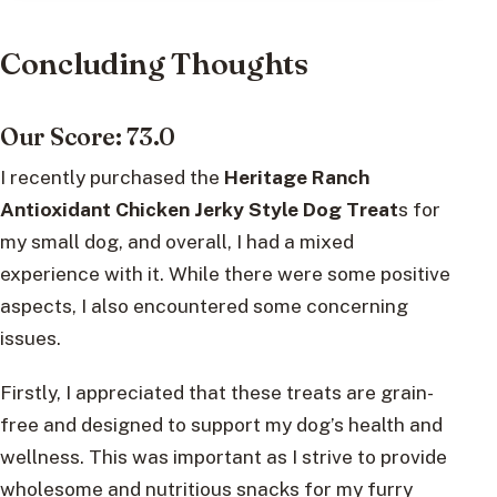
Concluding Thoughts
Our Score: 73.0
I recently purchased the
Heritage Ranch
Antioxidant Chicken Jerky Style Dog Treat
s for
my small dog, and overall, I had a mixed
experience with it. While there were some positive
aspects, I also encountered some concerning
issues.
Firstly, I appreciated that these treats are grain-
free and designed to support my dog’s health and
wellness. This was important as I strive to provide
wholesome and nutritious snacks for my furry