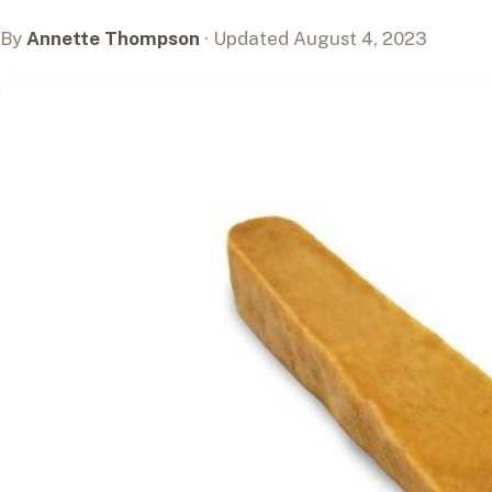
By
Annette Thompson
· Updated August 4, 2023