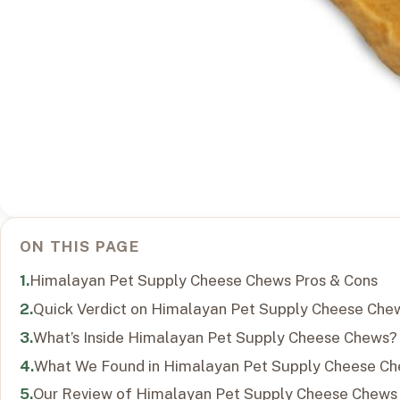
ON THIS PAGE
Himalayan Pet Supply Cheese Chews Pros & Cons
Quick Verdict on Himalayan Pet Supply Cheese Che
What’s Inside Himalayan Pet Supply Cheese Chews?
What We Found in Himalayan Pet Supply Cheese C
Our Review of Himalayan Pet Supply Cheese Chews