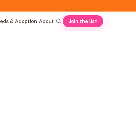
Join the list
eds & Adoption
About