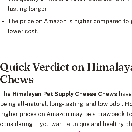
lasting longer.
The price on Amazon is higher compared to pet
lower cost.
Quick Verdict on Himalay
Chews
The
Himalayan Pet Supply Cheese Chews
have 
being all-natural, long-lasting, and low odor. H
higher prices on Amazon may be a drawback for
considering if you want a unique and healthy c