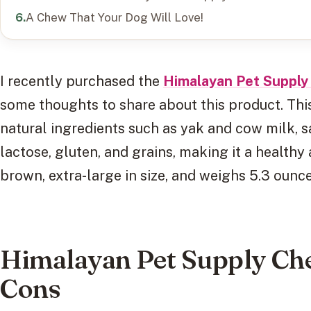
A Chew That Your Dog Will Love!
I recently purchased the
Himalayan Pet Suppl
some thoughts to share about this product. Thi
natural ingredients such as yak and cow milk, sal
lactose, gluten, and grains, making it a healthy
brown, extra-large in size, and weighs 5.3 ounce
Himalayan Pet Supply Ch
Cons