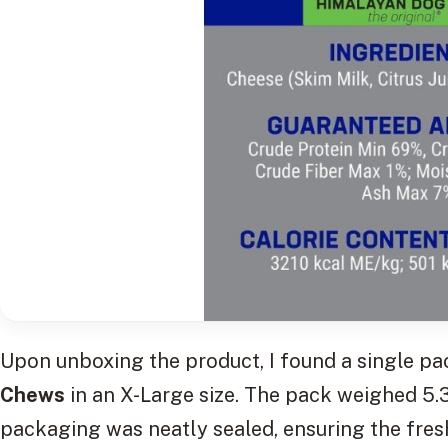
Upon unboxing the product, I found a single p
Chews
in an X-Large size. The pack weighed 5.
packaging was neatly sealed, ensuring the fres