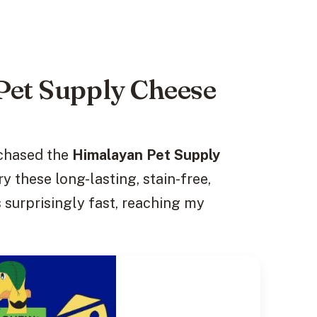
Pet Supply Cheese
rchased the
Himalayan Pet Supply
y these long-lasting, stain-free,
 surprisingly fast, reaching my