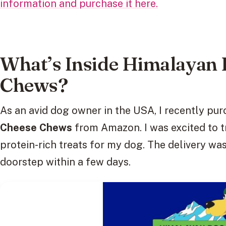
information and purchase it here.
What’s Inside Himalayan 
Chews?
As an avid dog owner in the USA, I recently pu
Cheese Chews
from Amazon. I was excited to tr
protein-rich treats for my dog. The delivery was
doorstep within a few days.