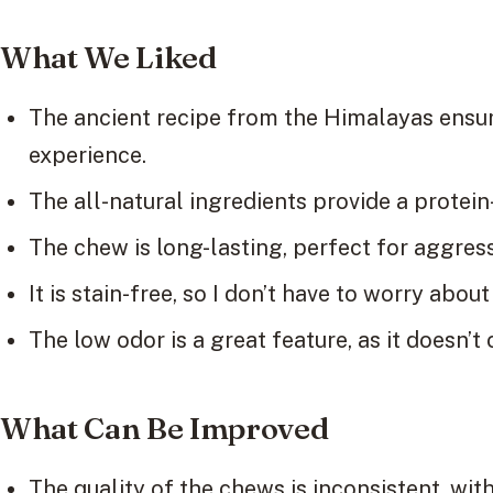
What We Liked
The ancient recipe from the Himalayas ensu
experience.
The all-natural ingredients provide a protein
The chew is long-lasting, perfect for aggres
It is stain-free, so I don’t have to worry ab
The low odor is a great feature, as it doesn’t
What Can Be Improved
The quality of the chews is inconsistent, wit