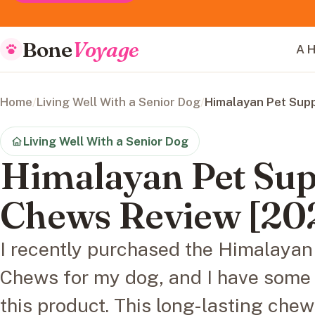
Bone
Voyage
A H
Home
/
Living Well With a Senior Dog
/
Himalayan Pet Sup
Living Well With a Senior Dog
Himalayan Pet Sup
Chews Review [20
I recently purchased the Himalaya
Chews for my dog, and I have some 
this product. This long-lasting che