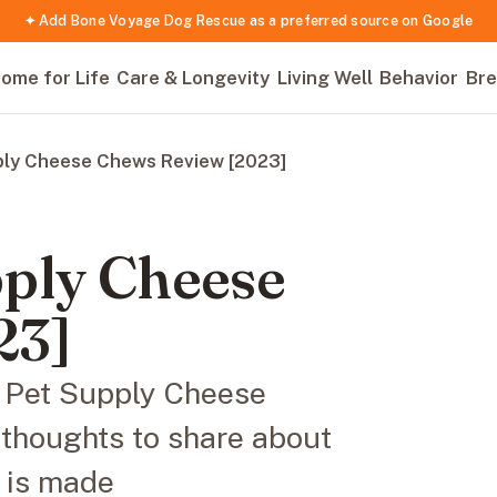
✦ Add Bone Voyage Dog Rescue as a preferred source on Google
ome for Life
Care & Longevity
Living Well
Behavior
Bre
ply Cheese Chews Review [2023]
ply Cheese
23]
n Pet Supply Cheese
thoughts to share about
w is made