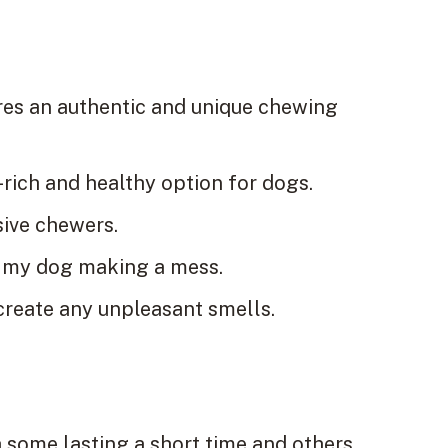
res an authentic and unique chewing
-rich and healthy option for dogs.
sive chewers.
out my dog making a mess.
 create any unpleasant smells.
h some lasting a short time and others