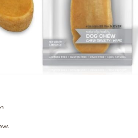
ws
hews