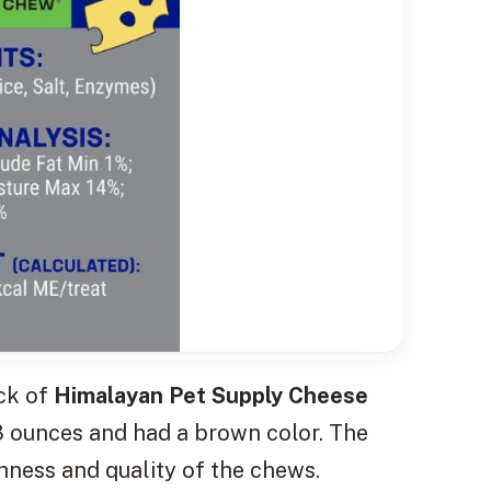
ack of
Himalayan Pet Supply Cheese
3 ounces and had a brown color. The
hness and quality of the chews.