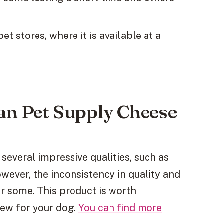
 stores, where it is available at a
an Pet Supply Cheese
several impressive qualities, such as
owever, the inconsistency in quality and
 some. This product is worth
hew for your dog.
You can find more