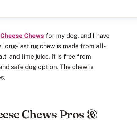
y Cheese Chews
for my dog, and I have
s long-lasting chew is made from all-
t, and lime juice. It is free from
 and safe dog option. The chew is
s.
eese Chews Pros &