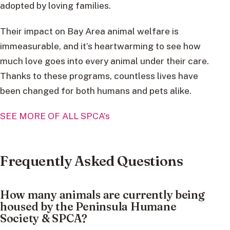
adopted by loving families.
Their impact on Bay Area animal welfare is
immeasurable, and it’s heartwarming to see how
much love goes into every animal under their care.
Thanks to these programs, countless lives have
been changed for both humans and pets alike.
SEE MORE OF ALL SPCA’s
Frequently Asked Questions
How many animals are currently being
housed by the Peninsula Humane
Society & SPCA?