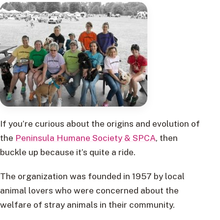
If you’re curious about the origins and evolution of
the
Peninsula Humane Society & SPCA
, then
buckle up because it’s quite a ride.
The organization was founded in 1957 by local
animal lovers who were concerned about the
welfare of stray animals in their community.