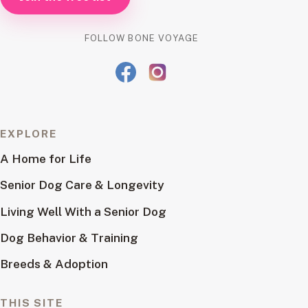
FOLLOW BONE VOYAGE
EXPLORE
A Home for Life
Senior Dog Care & Longevity
Living Well With a Senior Dog
Dog Behavior & Training
Breeds & Adoption
THIS SITE