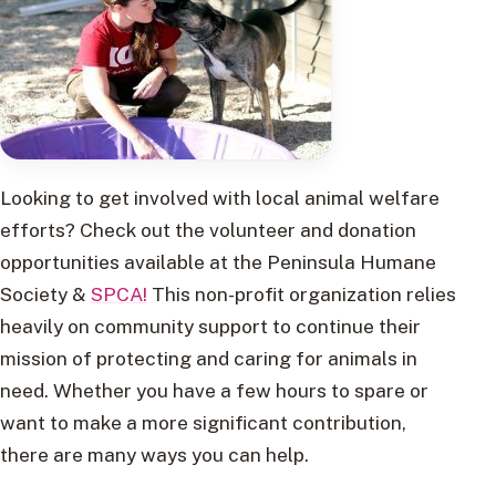
Looking to get involved with local animal welfare
efforts? Check out the volunteer and donation
opportunities available at the Peninsula Humane
Society &
SPCA!
This non-profit organization relies
heavily on community support to continue their
mission of protecting and caring for animals in
need. Whether you have a few hours to spare or
want to make a more significant contribution,
there are many ways you can help.