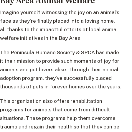
Bay Area Animal Welfare
Imagine yourself witnessing the joy on an animal’s
face as they’re finally placed into a loving home,
all thanks to the impactful efforts of local animal
welfare initiatives in the Bay Area.
The Peninsula Humane Society & SPCA has made
it their mission to provide such moments of joy for
animals and pet lovers alike. Through their animal
adoption program, they’ve successfully placed
thousands of pets in forever homes over the years.
This organization also offers rehabilitation
programs for animals that come from difficult
situations. These programs help them overcome
trauma and regain their health so that they can be