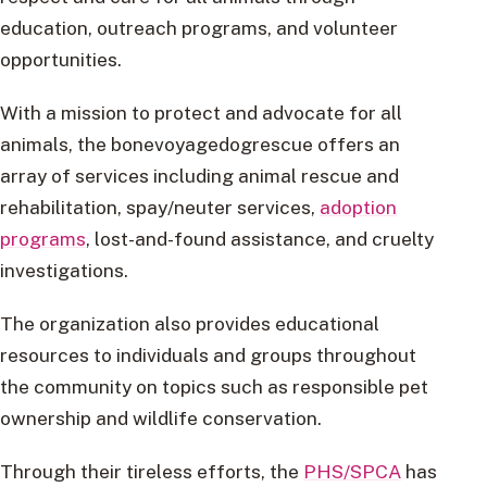
education, outreach programs, and volunteer
opportunities.
With a mission to protect and advocate for all
animals, the bonevoyagedogrescue offers an
array of services including animal rescue and
rehabilitation, spay/neuter services,
adoption
programs
, lost-and-found assistance, and cruelty
investigations.
The organization also provides educational
resources to individuals and groups throughout
the community on topics such as responsible pet
ownership and wildlife conservation.
Through their tireless efforts, the
PHS/SPCA
has