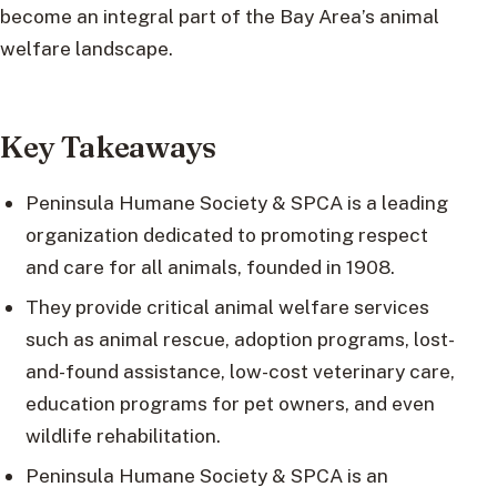
become an integral part of the Bay Area’s animal
welfare landscape.
Key Takeaways
Peninsula Humane Society & SPCA is a leading
organization dedicated to promoting respect
and care for all animals, founded in 1908.
They provide critical animal welfare services
such as animal rescue, adoption programs, lost-
and-found assistance, low-cost veterinary care,
education programs for pet owners, and even
wildlife rehabilitation.
Peninsula Humane Society & SPCA is an