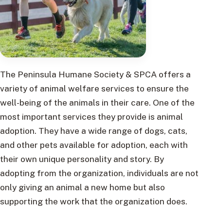
The Peninsula Humane Society & SPCA offers a
variety of animal welfare services to ensure the
well-being of the animals in their care. One of the
most important services they provide is animal
adoption. They have a wide range of dogs, cats,
and other pets available for adoption, each with
their own unique personality and story. By
adopting from the organization, individuals are not
only giving an animal a new home but also
supporting the work that the organization does.