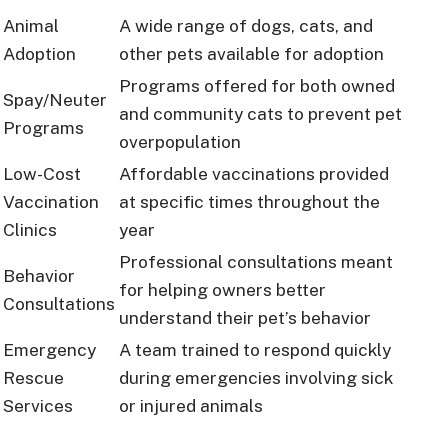
Animal
A wide range of dogs, cats, and
Adoption
other pets available for adoption
Programs offered for both owned
Spay/Neuter
and community cats to prevent pet
Programs
overpopulation
Low-Cost
Affordable vaccinations provided
Vaccination
at specific times throughout the
Clinics
year
Professional consultations meant
Behavior
for helping owners better
Consultations
understand their pet’s behavior
Emergency
A team trained to respond quickly
Rescue
during emergencies involving sick
Services
or injured animals