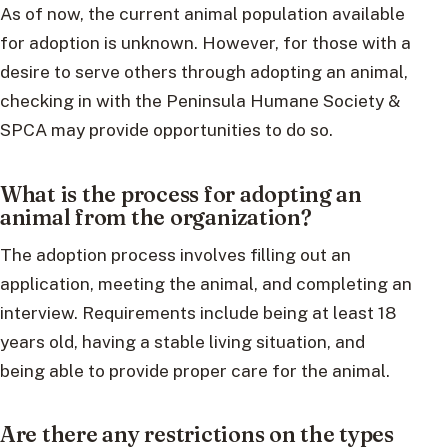
As of now, the current animal population available
for adoption is unknown. However, for those with a
desire to serve others through adopting an animal,
checking in with the Peninsula Humane Society &
SPCA may provide opportunities to do so.
What is the process for adopting an
animal from the organization?
The adoption process involves filling out an
application, meeting the animal, and completing an
interview. Requirements include being at least 18
years old, having a stable living situation, and
being able to provide proper care for the animal.
Are there any restrictions on the types