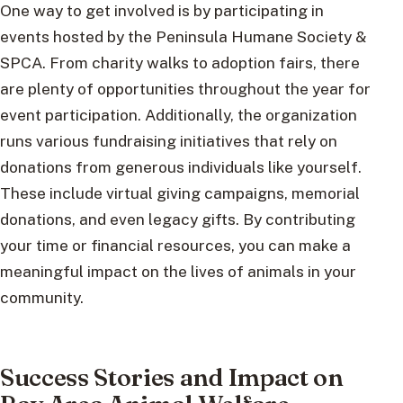
One way to get involved is by participating in
events hosted by the Peninsula Humane Society &
SPCA. From charity walks to adoption fairs, there
are plenty of opportunities throughout the year for
event participation. Additionally, the organization
runs various fundraising initiatives that rely on
donations from generous individuals like yourself.
These include virtual giving campaigns, memorial
donations, and even legacy gifts. By contributing
your time or financial resources, you can make a
meaningful impact on the lives of animals in your
community.
Success Stories and Impact on