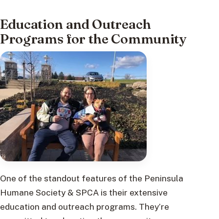
Education and Outreach
Programs for the Community
One of the standout features of the Peninsula
Humane Society & SPCA is their extensive
education and outreach programs. They’re