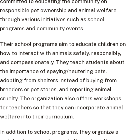
committed to educating the community on
responsible pet ownership and animal welfare
through various initiatives such as school
programs and community events.
Their school programs aim to educate children on
how to interact with animals safely, responsibly,
and compassionately. They teach students about
the importance of spaying/neutering pets,
adopting from shelters instead of buying from
breeders or pet stores, and reporting animal
cruelty. The organization also offers workshops
for teachers so that they can incorporate animal
welfare into their curriculum.
In addition to school programs, they organize a