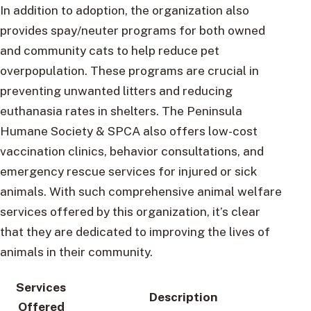
In addition to adoption, the organization also
provides spay/neuter programs for both owned
and community cats to help reduce pet
overpopulation. These programs are crucial in
preventing unwanted litters and reducing
euthanasia rates in shelters. The Peninsula
Humane Society & SPCA also offers low-cost
vaccination clinics, behavior consultations, and
emergency rescue services for injured or sick
animals. With such comprehensive animal welfare
services offered by this organization, it’s clear
that they are dedicated to improving the lives of
animals in their community.
Services
Description
Offered