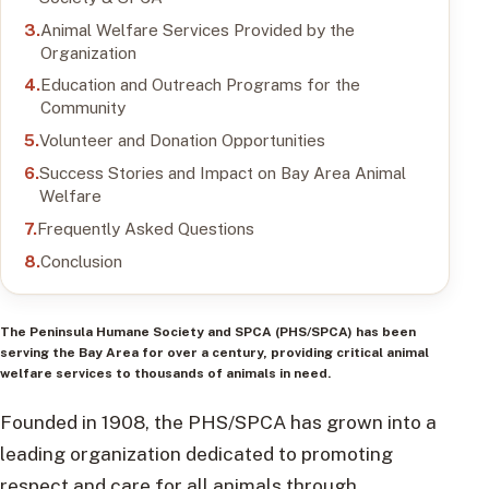
Animal Welfare Services Provided by the
Organization
Education and Outreach Programs for the
Community
Volunteer and Donation Opportunities
Success Stories and Impact on Bay Area Animal
Welfare
Frequently Asked Questions
Conclusion
The Peninsula Humane Society and SPCA (PHS/SPCA) has been
serving the Bay Area for over a century, providing critical animal
welfare services to thousands of animals in need.
Founded in 1908, the PHS/SPCA has grown into a
leading organization dedicated to promoting
respect and care for all animals through