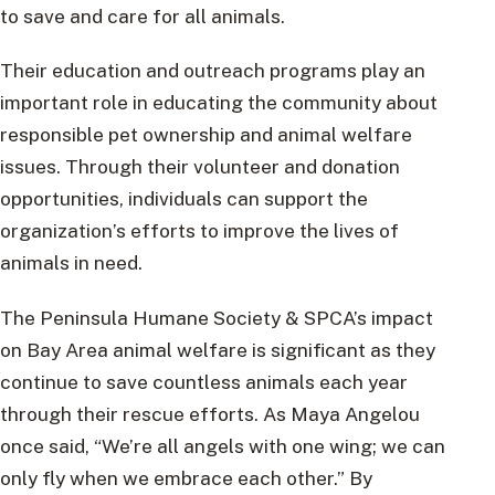
to save and care for all animals.
Their education and outreach programs play an
important role in educating the community about
responsible pet ownership and animal welfare
issues. Through their volunteer and donation
opportunities, individuals can support the
organization’s efforts to improve the lives of
animals in need.
The Peninsula Humane Society & SPCA’s impact
on Bay Area animal welfare is significant as they
continue to save countless animals each year
through their rescue efforts. As Maya Angelou
once said, “We’re all angels with one wing; we can
only fly when we embrace each other.” By