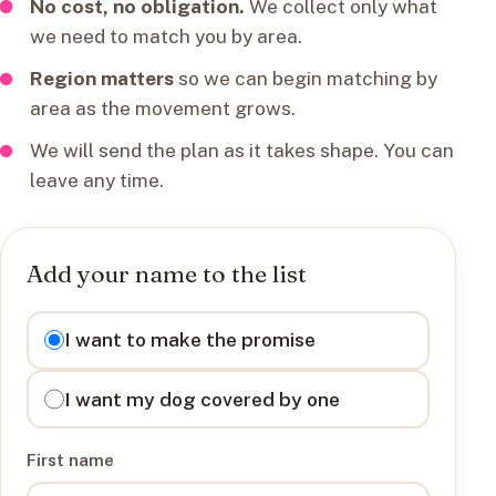
No cost, no obligation.
We collect only what
we need to match you by area.
Region matters
so we can begin matching by
area as the movement grows.
We will send the plan as it takes shape. You can
leave any time.
Add your name to the list
I want to
I want to make the promise
I want my dog covered by one
First name