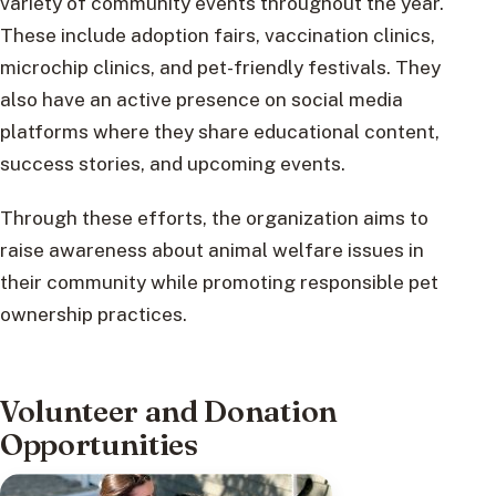
variety of community events throughout the year.
These include adoption fairs, vaccination clinics,
microchip clinics, and pet-friendly festivals. They
also have an active presence on social media
platforms where they share educational content,
success stories, and upcoming events.
Through these efforts, the organization aims to
raise awareness about animal welfare issues in
their community while promoting responsible pet
ownership practices.
Volunteer and Donation
Opportunities