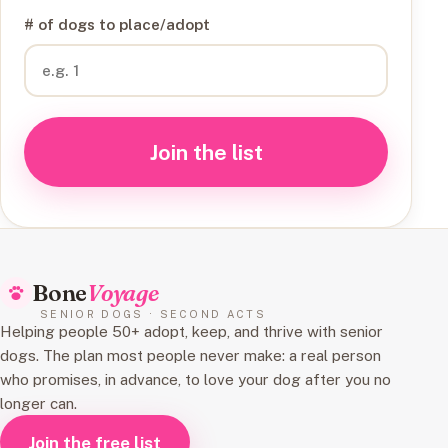
# of dogs to place/adopt
Join the list
Bone
Voyage
SENIOR DOGS · SECOND ACTS
Helping people 50+ adopt, keep, and thrive with senior
dogs. The plan most people never make: a real person
who promises, in advance, to love your dog after you no
longer can.
Join the free list