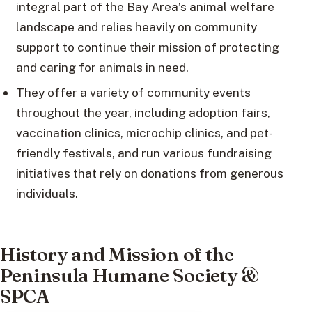
integral part of the Bay Area’s animal welfare
landscape and relies heavily on community
support to continue their mission of protecting
and caring for animals in need.
They offer a variety of community events
throughout the year, including adoption fairs,
vaccination clinics, microchip clinics, and pet-
friendly festivals, and run various fundraising
initiatives that rely on donations from generous
individuals.
History and Mission of the
Peninsula Humane Society &
SPCA