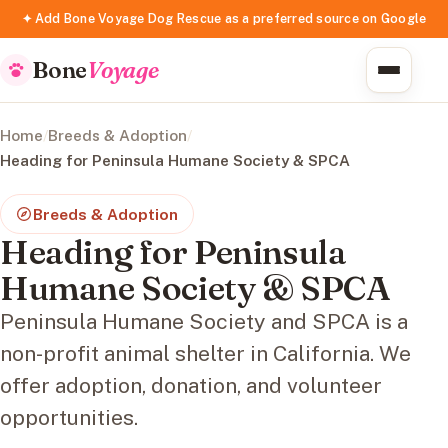
✦ Add Bone Voyage Dog Rescue as a preferred source on Google
Bone
Voyage
Home
/
Breeds & Adoption
/
Heading for Peninsula Humane Society & SPCA
Breeds & Adoption
Heading for Peninsula
Humane Society & SPCA
Peninsula Humane Society and SPCA is a
non-profit animal shelter in California. We
offer adoption, donation, and volunteer
opportunities.