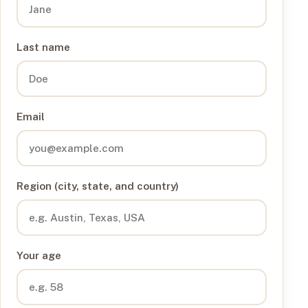
Last name
Email
Region (city, state, and country)
Your age