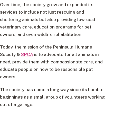
Over time, the society grew and expanded its
services to include not just rescuing and
sheltering animals but also providing low-cost
veterinary care, education programs for pet
owners, and even wildlife rehabilitation.
Today, the mission of the Peninsula Humane
Society &
SPCA
is to advocate for all animals in
need, provide them with compassionate care, and
educate people on how to be responsible pet
owners.
The society has come a long way since its humble
beginnings as a small group of volunteers working
out of a garage.