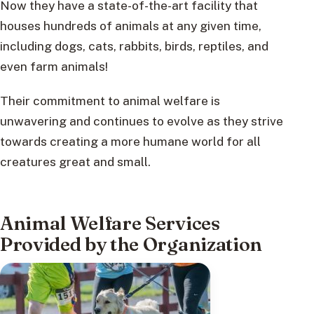
Now they have a state-of-the-art facility that
houses hundreds of animals at any given time,
including dogs, cats, rabbits, birds, reptiles, and
even farm animals!
Their commitment to animal welfare is
unwavering and continues to evolve as they strive
towards creating a more humane world for all
creatures great and small.
Animal Welfare Services
Provided by the Organization