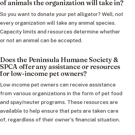
of animals the organization will take in?
So you want to donate your pet alligator? Well, not
every organization will take any animal species.
Capacity limits and resources determine whether
or not an animal can be accepted.
Does the Peninsula Humane Society &
SPCA offer any assistance or resources
for low-income pet owners?
Low-income pet owners can receive assistance
from various organizations in the form of pet food
and spay/neuter programs. These resources are
available to help ensure that pets are taken care
of, regardless of their owner’s financial situation.