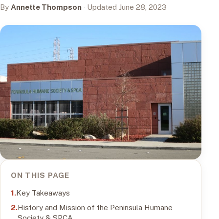
By
Annette Thompson
· Updated June 28, 2023
ON THIS PAGE
Key Takeaways
History and Mission of the Peninsula Humane
Society & SPCA