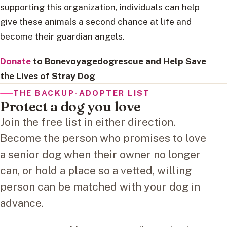
supporting this organization, individuals can help
give these animals a second chance at life and
become their guardian angels.
Donate
to Bonevoyagedogrescue and Help Save
the Lives of Stray Dog
THE BACKUP-ADOPTER LIST
Protect a dog you love
Join the free list in either direction.
Become the person who promises to love
a senior dog when their owner no longer
can, or hold a place so a vetted, willing
person can be matched with your dog in
advance.