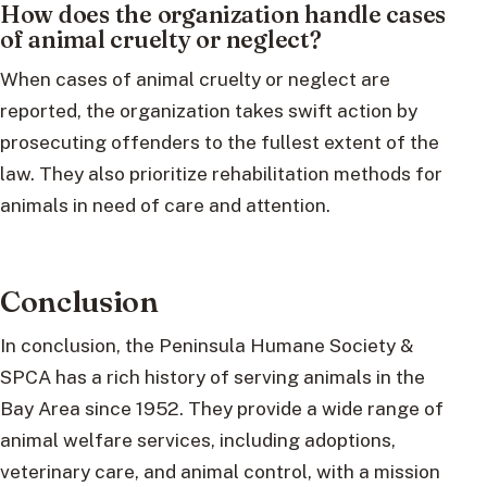
How does the organization handle cases
of animal cruelty or neglect?
When cases of animal cruelty or neglect are
reported, the organization takes swift action by
prosecuting offenders to the fullest extent of the
law. They also prioritize rehabilitation methods for
animals in need of care and attention.
Conclusion
In conclusion, the Peninsula Humane Society &
SPCA has a rich history of serving animals in the
Bay Area since 1952. They provide a wide range of
animal welfare services, including adoptions,
veterinary care, and animal control, with a mission