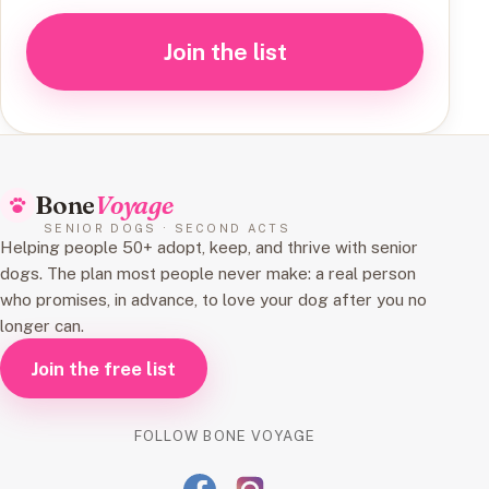
Join the list
Bone
Voyage
SENIOR DOGS · SECOND ACTS
Helping people 50+ adopt, keep, and thrive with senior
dogs. The plan most people never make: a real person
who promises, in advance, to love your dog after you no
longer can.
Join the free list
FOLLOW BONE VOYAGE