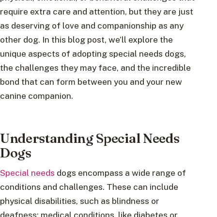
require extra care and attention, but they are just
as deserving of love and companionship as any
other dog. In this blog post, we’ll explore the
unique aspects of adopting special needs dogs,
the challenges they may face, and the incredible
bond that can form between you and your new
canine companion.
Understanding Special Needs
Dogs
Special needs
dogs encompass a wide range of
conditions and challenges. These can include
physical disabilities, such as blindness or
deafness; medical conditions, like diabetes or