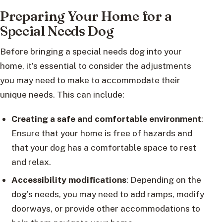
Preparing Your Home for a
Special Needs Dog
Before bringing a special needs dog into your
home, it’s essential to consider the adjustments
you may need to make to accommodate their
unique needs. This can include:
Creating a safe and comfortable environment
:
Ensure that your home is free of hazards and
that your dog has a comfortable space to rest
and relax.
Accessibility modifications
: Depending on the
dog’s needs, you may need to add ramps, modify
doorways, or provide other accommodations to