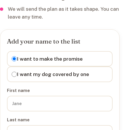
We will send the plan as it takes shape. You can
leave any time.
Add your name to the list
I want to
I want to make the promise
I want my dog covered by one
First name
Last name