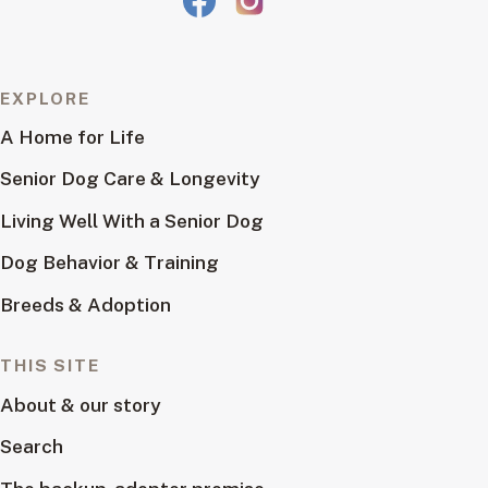
EXPLORE
A Home for Life
Senior Dog Care & Longevity
Living Well With a Senior Dog
Dog Behavior & Training
Breeds & Adoption
THIS SITE
About & our story
Search