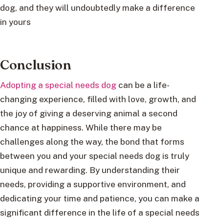
dog, and they will undoubtedly make a difference
in yours
Conclusion
Adopting a special needs dog
can be a life-
changing experience, filled with love, growth, and
the joy of giving a deserving animal a second
chance at happiness. While there may be
challenges along the way, the bond that forms
between you and your special needs dog is truly
unique and rewarding. By understanding their
needs, providing a supportive environment, and
dedicating your time and patience, you can make a
significant difference in the life of a special needs