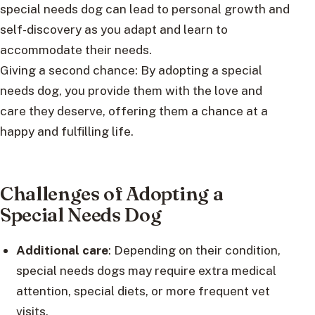
special needs dog can lead to personal growth and
self-discovery as you adapt and learn to
accommodate their needs.
Giving a second chance: By adopting a special
needs dog, you provide them with the love and
care they deserve, offering them a chance at a
happy and fulfilling life.
Challenges of Adopting a
Special Needs Dog
Additional care
: Depending on their condition,
special needs dogs may require extra medical
attention, special diets, or more frequent vet
visits.