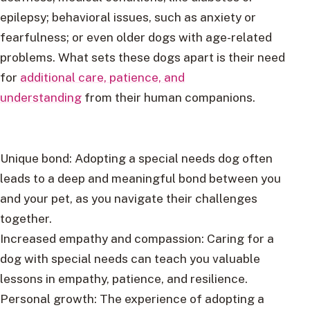
epilepsy; behavioral issues, such as anxiety or
fearfulness; or even older dogs with age-related
problems. What sets these dogs apart is their need
for
additional care, patience, and
understanding
from their human companions.
Unique bond: Adopting a special needs dog often
leads to a deep and meaningful bond between you
and your pet, as you navigate their challenges
together.
Increased empathy and compassion: Caring for a
dog with special needs can teach you valuable
lessons in empathy, patience, and resilience.
Personal growth: The experience of adopting a