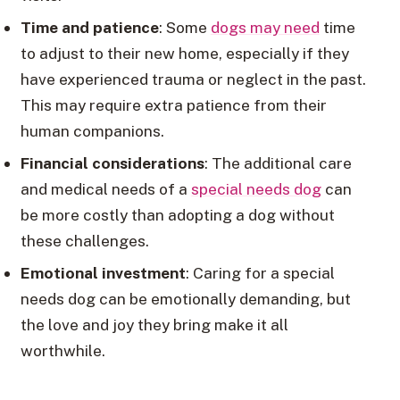
Time and patience
: Some
dogs may need
time
to adjust to their new home, especially if they
have experienced trauma or neglect in the past.
This may require extra patience from their
human companions.
Financial considerations
: The additional care
and medical needs of a
special needs dog
can
be more costly than adopting a dog without
these challenges.
Emotional investment
: Caring for a special
needs dog can be emotionally demanding, but
the love and joy they bring make it all
worthwhile.