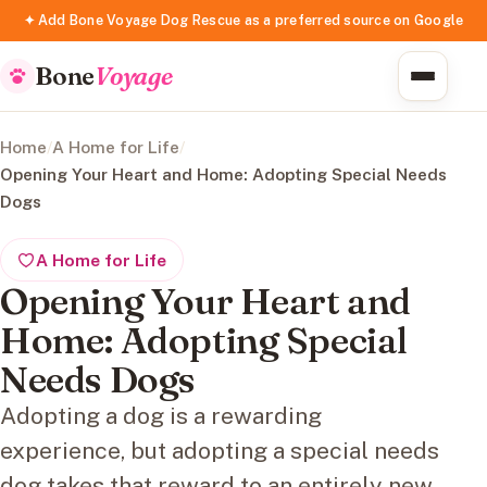
✦ Add Bone Voyage Dog Rescue as a preferred source on Google
Bone
Voyage
Home
/
A Home for Life
/
Opening Your Heart and Home: Adopting Special Needs
Dogs
A Home for Life
Opening Your Heart and
Home: Adopting Special
Needs Dogs
Adopting a dog is a rewarding
experience, but adopting a special needs
dog takes that reward to an entirely new