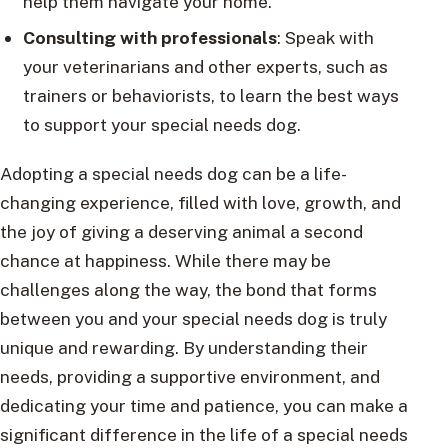
help them navigate your home.
Consulting with professionals
: Speak with
your veterinarians and other experts, such as
trainers or behaviorists, to learn the best ways
to support your special needs dog.
Adopting a special needs dog can be a life-
changing experience, filled with love, growth, and
the joy of giving a deserving animal a second
chance at happiness. While there may be
challenges along the way, the bond that forms
between you and your special needs dog is truly
unique and rewarding. By understanding their
needs, providing a supportive environment, and
dedicating your time and patience, you can make a
significant difference in the life of a special needs