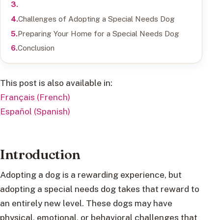
Challenges of Adopting a Special Needs Dog
Preparing Your Home for a Special Needs Dog
Conclusion
This post is also available in:
Français (French)
Español (Spanish)
Introduction
Adopting a dog is a rewarding experience, but
adopting a special needs dog takes that reward to
an entirely new level. These dogs may have
physical, emotional, or behavioral challenges that