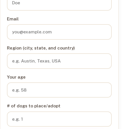
Email
Region (city, state, and country)
Your age
# of dogs to place/adopt