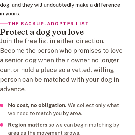
dog, and they will undoubtedly make a difference
in yours.
THE BACKUP-ADOPTER LIST
Protect a dog you love
Join the free list in either direction.
Become the person who promises to love
a senior dog when their owner no longer
can, or hold a place so a vetted, willing
person can be matched with your dog in
advance.
No cost, no obligation.
We collect only what
we need to match you by area.
Region matters
so we can begin matching by
area as the movement grows.