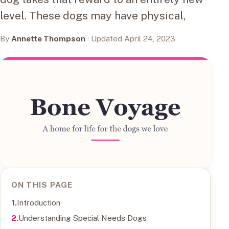
level. These dogs may have physical,
By
Annette Thompson
· Updated April 24, 2023
ON THIS PAGE
Introduction
Understanding Special Needs Dogs