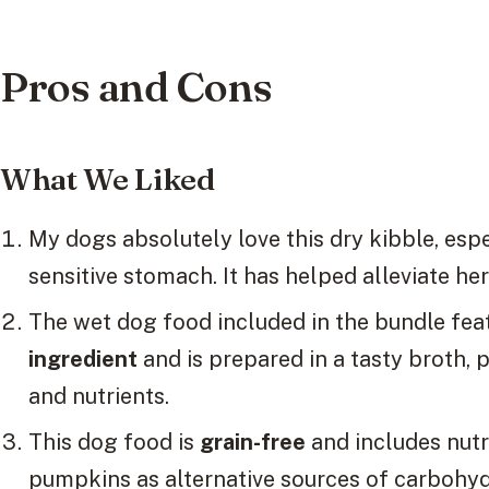
Pros and Cons
What We Liked
My dogs absolutely love this dry kibble, esp
sensitive stomach. It has helped alleviate her
The wet dog food included in the bundle fea
ingredient
and is prepared in a tasty broth,
and nutrients.
This dog food is
grain-free
and includes nut
pumpkins as alternative sources of carbohyd