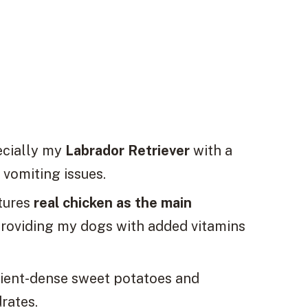
ecially my
Labrador Retriever
with a
 vomiting issues.
tures
real chicken as the main
 providing my dogs with added vitamins
rient-dense sweet potatoes and
rates.