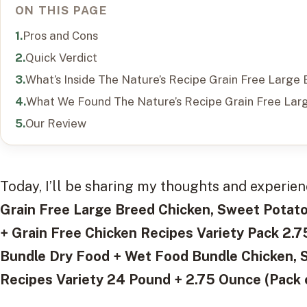
ON THIS PAGE
Pros and Cons
Quick Verdict
What’s Inside The Nature’s Recipe Grain Free Larg
What We Found The Nature’s Recipe Grain Free Lar
Our Review
Today, I’ll be sharing my thoughts and experie
Grain Free Large Breed Chicken, Sweet Pota
+ Grain Free Chicken Recipes Variety Pack 2.
Bundle Dry Food + Wet Food Bundle Chicken, 
Recipes Variety 24 Pound + 2.75 Ounce (Pack 