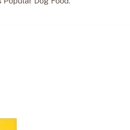
s Popular Dog Food.