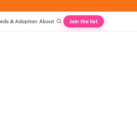
Join the list
eds & Adoption
About