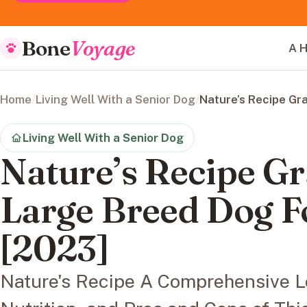
Bone
Voyage
A H
Home
/
Living Well With a Senior Dog
/
Nature’s Recipe Gr
Living Well With a Senior Dog
Nature’s Recipe Gr
Large Breed Dog 
[2023]
Nature's Recipe A Comprehensive Lo