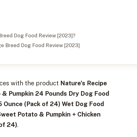
e Breed Dog Food Review [2023]?
ge Breed Dog Food Review [2023]
nces with the product
Nature’s Recipe
to & Pumpkin 24 Pounds Dry Dog Food
75 Ounce (Pack of 24) Wet Dog Food
Sweet Potato & Pumpkin + Chicken
of 24)
.