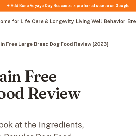
✦ Add Bone Voyage Dog Rescue as a preferred source on Google
ome for Life
Care & Longevity
Living Well
Behavior
Bre
ain Free Large Breed Dog Food Review [2023]
ain Free
Food Review
ok at the Ingredients,