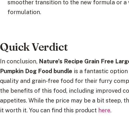
smoother transition to the new formula or a w
formulation.
Quick Verdict
In conclusion,
Nature’s Recipe Grain Free Lar
Pumpkin Dog Food bundle
is a fantastic optio
quality and grain-free food for their furry com
the benefits of this food, including improved co
appetites. While the price may be a bit steep, 
it worth it. You can find this product
here
.