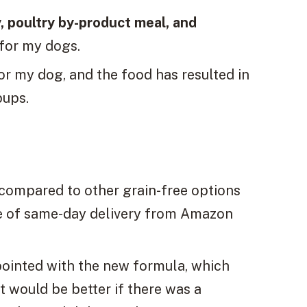
, poultry by-product meal, and
 for my dogs.
or my dog, and the food has resulted in
pups.
 compared to other grain-free options
ce of same-day delivery from Amazon
ointed with the new formula, which
It would be better if there was a