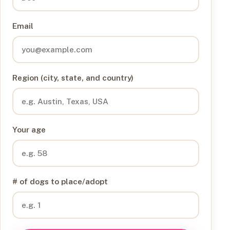
Email
Region (city, state, and country)
Your age
# of dogs to place/adopt