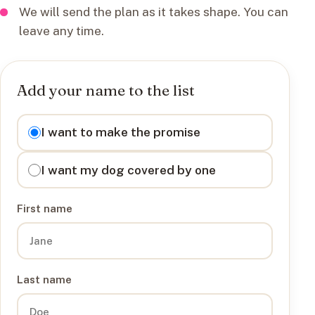
We will send the plan as it takes shape. You can
leave any time.
Add your name to the list
I want to
I want to make the promise
I want my dog covered by one
First name
Last name