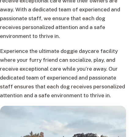
receive exceptional care while their owners are
away. With a dedicated team of experienced and
passionate staff, we ensure that each dog
receives personalized attention and a safe
environment to thrive in.
Experience the ultimate doggie daycare facility
where your furry friend can socialize, play, and
receive exceptional care while you’re away. Our
dedicated team of experienced and passionate
staff ensures that each dog receives personalized
attention and a safe environment to thrive in.