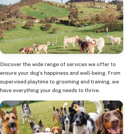
Discover the wide range of services we offer to
ensure your dog’s happiness and well-being. From
supervised playtime to grooming and training, we
have everything your dog needs to thrive.