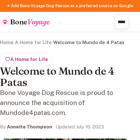
✦ Add Bone Voyage Dog Rescue as a preferred source on Google
Bone
Voyage
Home
/
A Home for Life
/
Welcome to Mundo de 4 Patas
A Home for Life
Welcome to Mundo de 4
Patas
Bone Voyage Dog Rescue is proud to
announce the acquisition of
Mundode4patas.com.
By
Annette Thompson
· Updated July 16, 2023