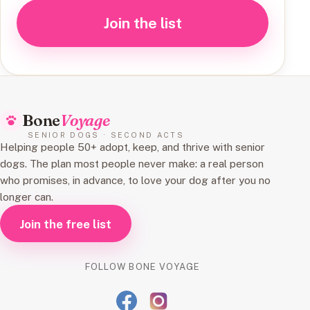
Join the list
Bone
Voyage
SENIOR DOGS · SECOND ACTS
Helping people 50+ adopt, keep, and thrive with senior
dogs. The plan most people never make: a real person
who promises, in advance, to love your dog after you no
longer can.
Join the free list
FOLLOW BONE VOYAGE