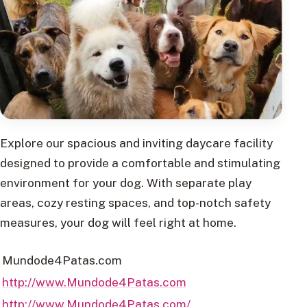
Explore our spacious and inviting daycare facility
designed to provide a comfortable and stimulating
environment for your dog. With separate play
areas, cozy resting spaces, and top-notch safety
measures, your dog will feel right at home.
Mundode4Patas.com
http://www.Mundode4Patas.com
http://www.Mundode4Patas.com/