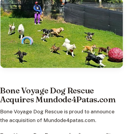
Bone Voyage Dog Rescue
Acquires Mundode4Patas.com
Bone Voyage Dog Rescue is proud to announce
the acquisition of Mundode4patas.com.