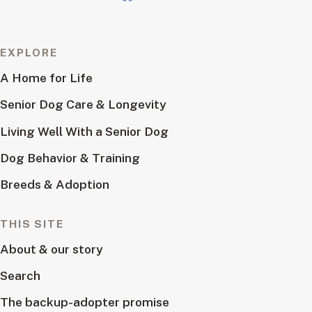
EXPLORE
A Home for Life
Senior Dog Care & Longevity
Living Well With a Senior Dog
Dog Behavior & Training
Breeds & Adoption
THIS SITE
About & our story
Search
The backup-adopter promise