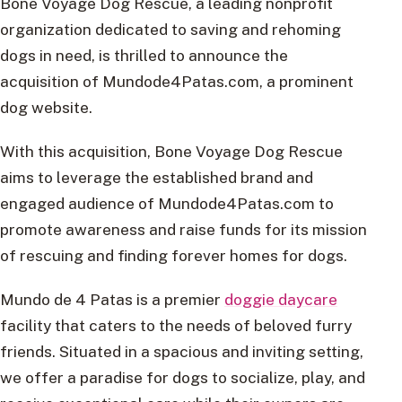
Bone Voyage Dog Rescue, a leading nonprofit
organization dedicated to saving and rehoming
dogs in need, is thrilled to announce the
acquisition of Mundode4Patas.com, a prominent
dog website.
With this acquisition, Bone Voyage Dog Rescue
aims to leverage the established brand and
engaged audience of Mundode4Patas.com to
promote awareness and raise funds for its mission
of rescuing and finding forever homes for dogs.
Mundo de 4 Patas is a premier
doggie daycare
facility that caters to the needs of beloved furry
friends. Situated in a spacious and inviting setting,
we offer a paradise for dogs to socialize, play, and