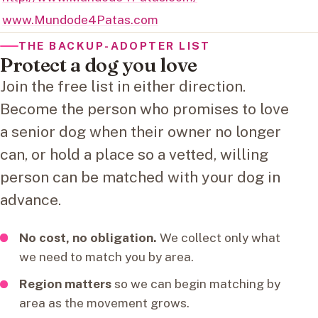
www.Mundode4Patas.com
THE BACKUP-ADOPTER LIST
Protect a dog you love
Join the free list in either direction.
Become the person who promises to love
a senior dog when their owner no longer
can, or hold a place so a vetted, willing
person can be matched with your dog in
advance.
No cost, no obligation.
We collect only what
we need to match you by area.
Region matters
so we can begin matching by
area as the movement grows.