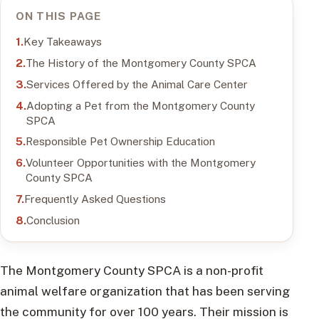
ON THIS PAGE
Key Takeaways
The History of the Montgomery County SPCA
Services Offered by the Animal Care Center
Adopting a Pet from the Montgomery County
SPCA
Responsible Pet Ownership Education
Volunteer Opportunities with the Montgomery
County SPCA
Frequently Asked Questions
Conclusion
The Montgomery County SPCA is a non-profit
animal welfare organization that has been serving
the community for over 100 years. Their mission is