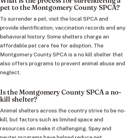
What is the process for surrendering a
pet to the Montgomery County SPCA?
To surrender a pet, visit the local SPCA and
provide identification, vaccination records and any
behavioral history. Some shelters charge an
affordable pet care fee for adoption. The
Montgomery County SPCA is a no kill shelter that
also offers programs to prevent animal abuse and
neglect.
Is the Montgomery County SPCA a no-
kill shelter?
Animal shelters across the country strive to be no-
kill, but factors such as limited space and
resources can make it challenging. Spay and
neuter programs have helped reduce pet