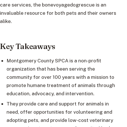
care services, the bonevoyagedogrescue is an
invaluable resource for both pets and their owners
alike.
Key Takeaways
Montgomery County SPCA is a non-profit
organization that has been serving the
community for over 100 years with a mission to
promote humane treatment of animals through
education, advocacy, and intervention.
They provide care and support for animals in
need, offer opportunities for volunteering and
adopting pets, and provide low-cost veterinary