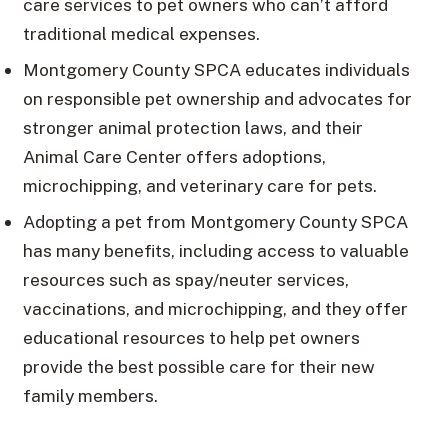
care services to pet owners who can’t afford
traditional medical expenses.
Montgomery County SPCA educates individuals
on responsible pet ownership and advocates for
stronger animal protection laws, and their
Animal Care Center offers adoptions,
microchipping, and veterinary care for pets.
Adopting a pet from Montgomery County SPCA
has many benefits, including access to valuable
resources such as spay/neuter services,
vaccinations, and microchipping, and they offer
educational resources to help pet owners
provide the best possible care for their new
family members.