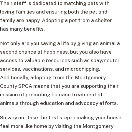
Their staff is dedicated to matching pets with
loving families and ensuring both the pet and
family are happy. Adopting a pet from a shelter
has many benefits.
Not only are you saving a life by giving an animal a
second chance at happiness, but you also have
access to valuable resources such as spay/neuter
services, vaccinations, and microchipping.
Additionally, adopting from the Montgomery
County SPCA means that you are supporting their
mission of promoting humane treatment of
animals through education and advocacy efforts.
So why not take the first step in making your house
feel more like home by visiting the Montgomery