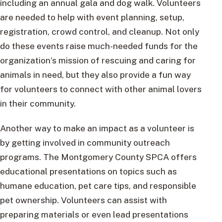
including an annual gala and dog walk. Volunteers
are needed to help with event planning, setup,
registration, crowd control, and cleanup. Not only
do these events raise much-needed funds for the
organization’s mission of rescuing and caring for
animals in need, but they also provide a fun way
for volunteers to connect with other animal lovers
in their community.
Another way to make an impact as a volunteer is
by getting involved in community outreach
programs. The Montgomery County SPCA offers
educational presentations on topics such as
humane education, pet care tips, and responsible
pet ownership. Volunteers can assist with
preparing materials or even lead presentations