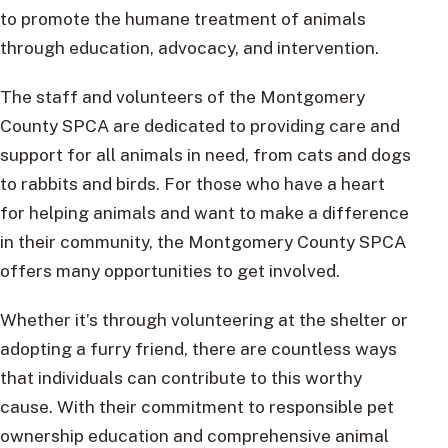
to promote the humane treatment of animals
through education, advocacy, and intervention.
The staff and volunteers of the Montgomery
County SPCA are dedicated to providing care and
support for all animals in need, from cats and dogs
to rabbits and birds. For those who have a heart
for helping animals and want to make a difference
in their community, the Montgomery County SPCA
offers many opportunities to get involved.
Whether it’s through volunteering at the shelter or
adopting a furry friend, there are countless ways
that individuals can contribute to this worthy
cause. With their commitment to responsible pet
ownership education and comprehensive animal