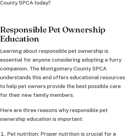
County SPCA today?
Responsible Pet Ownership
Education
Learning about responsible pet ownership is
essential for anyone considering adopting a furry
companion. The Montgomery County SPCA
understands this and offers educational resources
to help pet owners provide the best possible care
for their new family members.
Here are three reasons why responsible pet
ownership education is important:
Pet nutrition: Proper nutrition is crucial for a