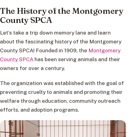
The History of the Montgomery
County SPCA
Let’s take a trip down memory lane and learn
about the fascinating history of the Montgomery
County SPCA! Founded in 1909, the
Montgomery
County SPCA
has been serving animals and their
owners for over a century.
The organization was established with the goal of
preventing cruelty to animals and promoting their
welfare through education, community outreach
efforts, and adoption programs.