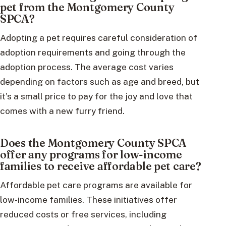
pet from the Montgomery County
SPCA?
Adopting a pet requires careful consideration of
adoption requirements and going through the
adoption process. The average cost varies
depending on factors such as age and breed, but
it’s a small price to pay for the joy and love that
comes with a new furry friend.
Does the Montgomery County SPCA
offer any programs for low-income
families to receive affordable pet care?
Affordable pet care programs are available for
low-income families. These initiatives offer
reduced costs or free services, including