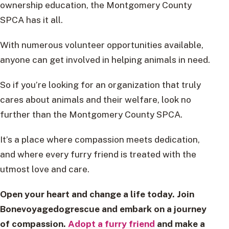
ownership education, the Montgomery County
SPCA has it all.
With numerous volunteer opportunities available,
anyone can get involved in helping animals in need.
So if you’re looking for an organization that truly
cares about animals and their welfare, look no
further than the Montgomery County SPCA.
It’s a place where compassion meets dedication,
and where every furry friend is treated with the
utmost love and care.
Open your heart and change a life today. Join
Bonevoyagedogrescue and embark on a journey
of compassion.
Adopt a furry friend
and make a