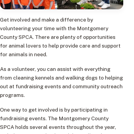
Get involved and make a difference by
volunteering your time with the Montgomery
County SPCA. There are plenty of opportunities
for animal lovers to help provide care and support
for animals in need.
As a volunteer, you can assist with everything
from cleaning kennels and walking dogs to helping
out at fundraising events and community outreach
programs.
One way to get involved is by participating in
fundraising events. The Montgomery County
SPCA holds several events throughout the year,