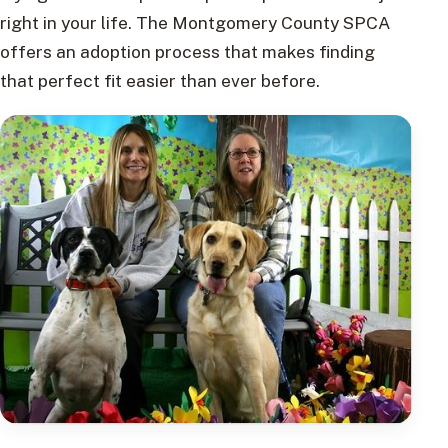
right in your life. The Montgomery County SPCA
offers an adoption process that makes finding
that perfect fit easier than ever before.