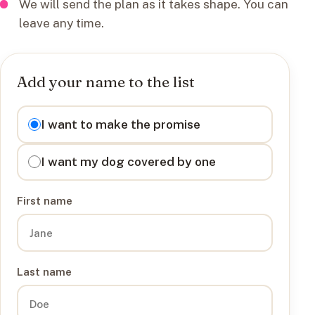
We will send the plan as it takes shape. You can
leave any time.
Add your name to the list
I want to
I want to make the promise
I want my dog covered by one
First name
Last name