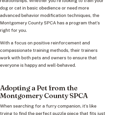
relationships. Whether you’re looking to train your
dog or cat in basic obedience or need more
advanced behavior modification techniques, the
Montgomery County SPCA has a program that’s
right for you.
With a focus on positive reinforcement and
compassionate training methods, their trainers
work with both pets and owners to ensure that
everyone is happy and well-behaved.
Adopting a Pet from the
Montgomery County SPCA
When searching for a furry companion, it’s like
trying to find the perfect puzzle piece that fits just