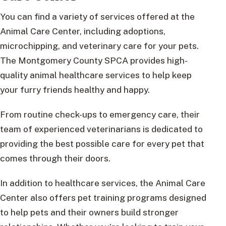
You can find a variety of services offered at the
Animal Care Center, including adoptions,
microchipping, and veterinary care for your pets.
The Montgomery County SPCA provides high-
quality animal healthcare services to help keep
your furry friends healthy and happy.
From routine check-ups to emergency care, their
team of experienced veterinarians is dedicated to
providing the best possible care for every pet that
comes through their doors.
In addition to healthcare services, the Animal Care
Center also offers pet training programs designed
to help pets and their owners build stronger