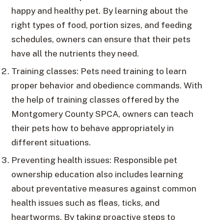
happy and healthy pet. By learning about the
right types of food, portion sizes, and feeding
schedules, owners can ensure that their pets
have all the nutrients they need.
Training classes: Pets need training to learn
proper behavior and obedience commands. With
the help of training classes offered by the
Montgomery County SPCA, owners can teach
their pets how to behave appropriately in
different situations.
Preventing health issues: Responsible pet
ownership education also includes learning
about preventative measures against common
health issues such as fleas, ticks, and
heartworms. By taking proactive steps to