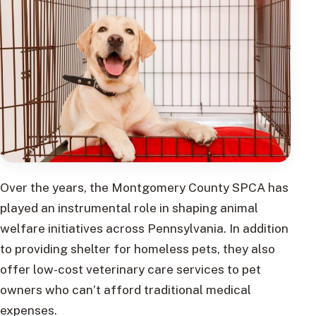
Over the years, the Montgomery County SPCA has
played an instrumental role in shaping animal
welfare initiatives across Pennsylvania. In addition
to providing shelter for homeless pets, they also
offer low-cost veterinary care services to pet
owners who can’t afford traditional medical
expenses.