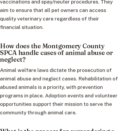
vaccinations and spay/neuter procedures. They
aim to ensure that all pet owners can access
quality veterinary care regardless of their
financial situation.
How does the Montgomery County
SPCA handle cases of animal abuse or
neglect?
Animal welfare laws dictate the prosecution of
animal abuse and neglect cases. Rehabilitation of
abused animals is a priority, with prevention
programs in place. Adoption events and volunteer
opportunities support their mission to serve the
community through animal care.