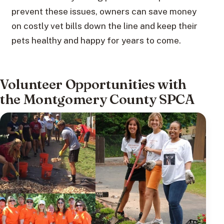
prevent these issues, owners can save money
on costly vet bills down the line and keep their
pets healthy and happy for years to come.
Volunteer Opportunities with
the Montgomery County SPCA