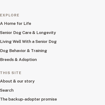
EXPLORE
A Home for Life
Senior Dog Care & Longevity
Living Well With a Senior Dog
Dog Behavior & Training
Breeds & Adoption
THIS SITE
About & our story
Search
The backup-adopter promise