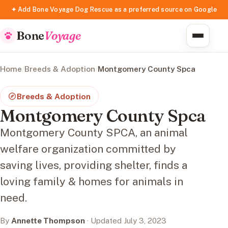
✦ Add Bone Voyage Dog Rescue as a preferred source on Google
Bone
Voyage
Home
/
Breeds & Adoption
/
Montgomery County Spca
Breeds & Adoption
Montgomery County Spca
Montgomery County SPCA, an animal
welfare organization committed by
saving lives, providing shelter, finds a
loving family & homes for animals in
need.
By
Annette Thompson
· Updated July 3, 2023