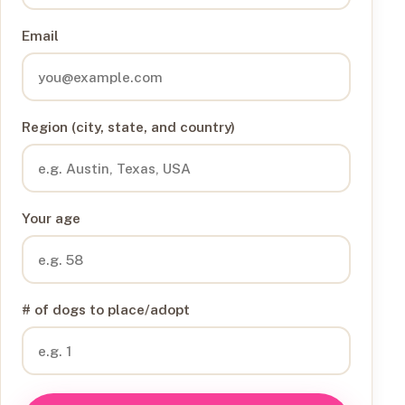
Email
Region (city, state, and country)
Your age
# of dogs to place/adopt