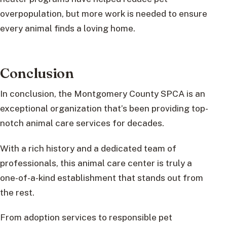
overpopulation, but more work is needed to ensure
every animal finds a loving home.
Conclusion
In conclusion, the Montgomery County SPCA is an
exceptional organization that’s been providing top-
notch animal care services for decades.
With a rich history and a dedicated team of
professionals, this animal care center is truly a
one-of-a-kind establishment that stands out from
the rest.
From adoption services to responsible pet