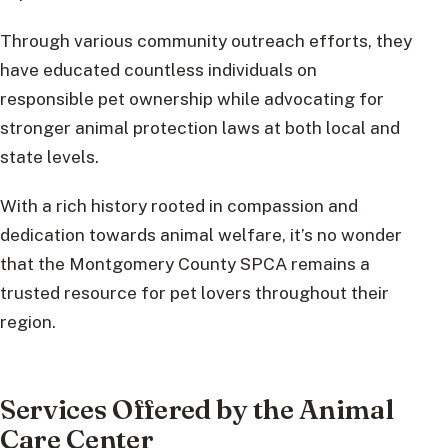
Through various community outreach efforts, they
have educated countless individuals on
responsible pet ownership while advocating for
stronger animal protection laws at both local and
state levels.
With a rich history rooted in compassion and
dedication towards animal welfare, it’s no wonder
that the Montgomery County SPCA remains a
trusted resource for pet lovers throughout their
region.
Services Offered by the Animal
Care Center