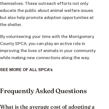
themselves. These outreach efforts not only
educate the public about animal welfare issues
but also help promote adoption opportunities at
the shelter.
By volunteering your time with the Montgomery
County SPCA, you can play an active role in
improving the lives of animals in your community
while making new connections along the way.
SEE MORE OF ALL SPCA’s
Frequently Asked Questions
What is the average cost of adopting a