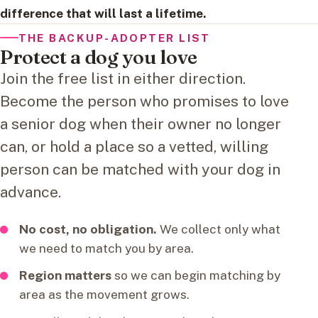
difference that will last a lifetime.
THE BACKUP-ADOPTER LIST
Protect a dog you love
Join the free list in either direction.
Become the person who promises to love
a senior dog when their owner no longer
can, or hold a place so a vetted, willing
person can be matched with your dog in
advance.
No cost, no obligation.
We collect only what
we need to match you by area.
Region matters
so we can begin matching by
area as the movement grows.