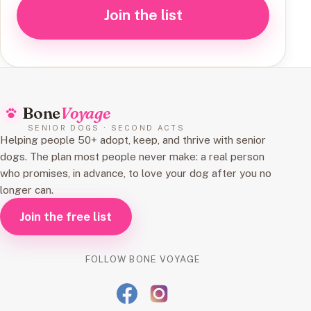
Join the list
Bone
Voyage
SENIOR DOGS · SECOND ACTS
Helping people 50+ adopt, keep, and thrive with senior
dogs. The plan most people never make: a real person
who promises, in advance, to love your dog after you no
longer can.
Join the free list
FOLLOW BONE VOYAGE