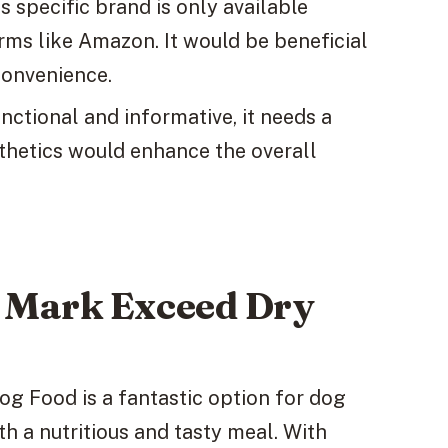
 specific brand is only available
rms like Amazon. It would be beneficial
 convenience.
nctional and informative, it needs a
sthetics would enhance the overall
s Mark Exceed Dry
g Food is a fantastic option for dog
th a nutritious and tasty meal. With