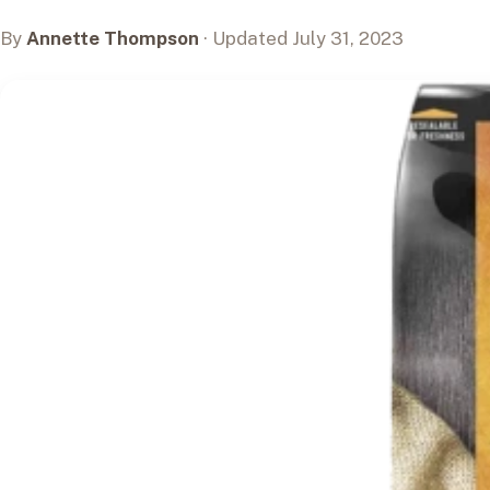
By
Annette Thompson
· Updated July 31, 2023