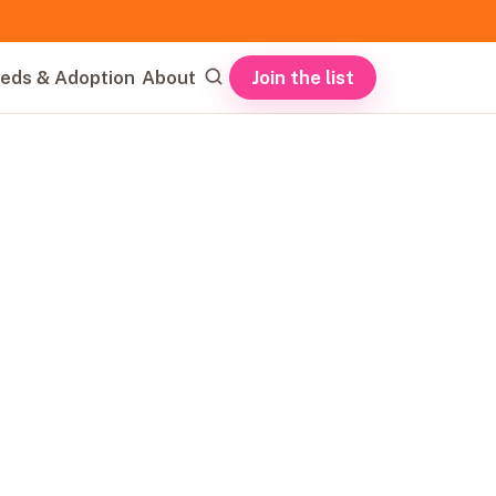
Join the list
eds & Adoption
About