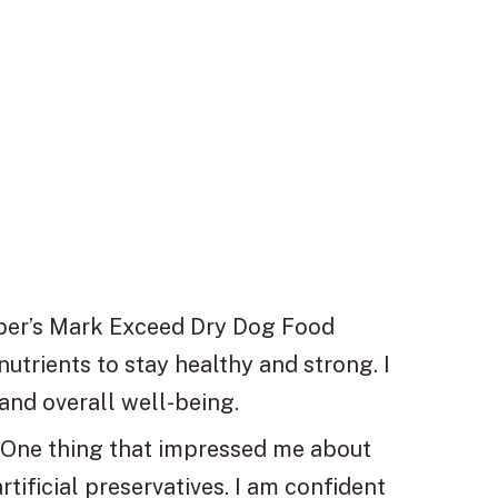
r’s Mark Exceed Dry Dog Food
nutrients to stay healthy and strong. I
and overall well-being.
One thing that impressed me about
artificial preservatives. I am confident