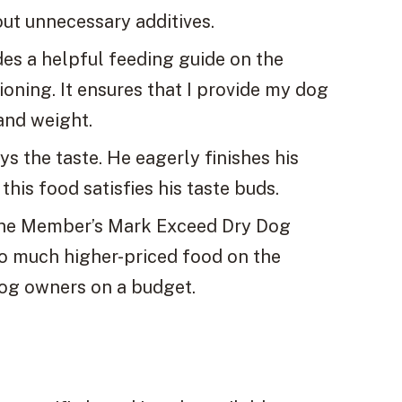
ut unnecessary additives.
es a helpful feeding guide on the
oning. It ensures that I provide my dog
and weight.
 the taste. He eagerly finishes his
this food satisfies his taste buds.
, the Member’s Mark Exceed Dry Dog
to much higher-priced food on the
dog owners on a budget.