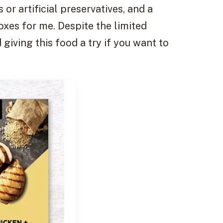
 or artificial preservatives, and a
oxes for me. Despite the limited
giving this food a try if you want to