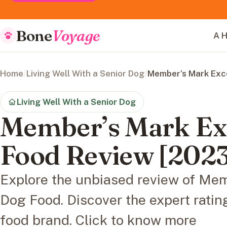
Bone
Voyage
A H
Home
/
Living Well With a Senior Dog
/
Member’s Mark Exc
Living Well With a Senior Dog
Member’s Mark Ex
Food Review [2023
Explore the unbiased review of Me
Dog Food. Discover the expert ratin
food brand. Click to know more