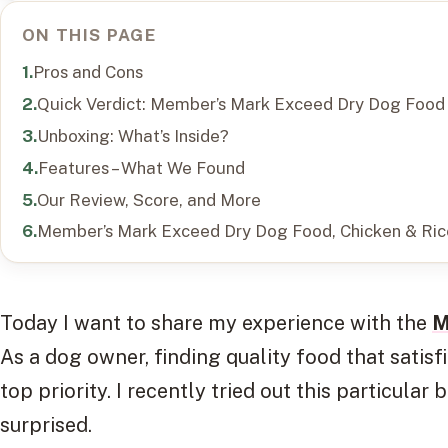
ON THIS PAGE
Pros and Cons
Quick Verdict: Member’s Mark Exceed Dry Dog Food
Unboxing: What’s Inside?
Features – What We Found
Our Review, Score, and More
Member’s Mark Exceed Dry Dog Food, Chicken & Ric
Today I want to share my experience with the
M
As a dog owner, finding quality food that satisf
top priority. I recently tried out this particular
surprised.