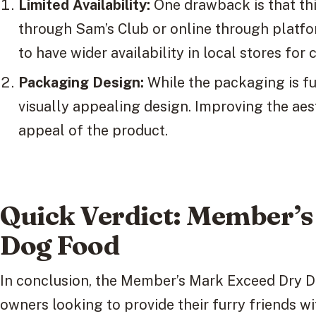
Limited Availability:
One drawback is that this
through Sam’s Club or online through platfo
to have wider availability in local stores for
Packaging Design:
While the packaging is fu
visually appealing design. Improving the ae
appeal of the product.
Quick Verdict: Member’
Dog Food
In conclusion, the Member’s Mark Exceed Dry Do
owners looking to provide their furry friends wi