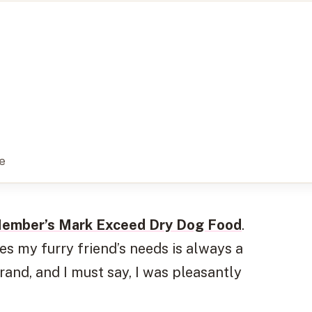
e
ember’s Mark Exceed Dry Dog Food
.
ies my furry friend’s needs is always a
 brand, and I must say, I was pleasantly