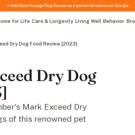
✦ Add Bone Voyage Dog Rescue as a preferred source on Google
ome for Life
Care & Longevity
Living Well
Behavior
Bre
eed Dry Dog Food Review [2023]
ceed Dry Dog
]
mber's Mark Exceed Dry
gs of this renowned pet