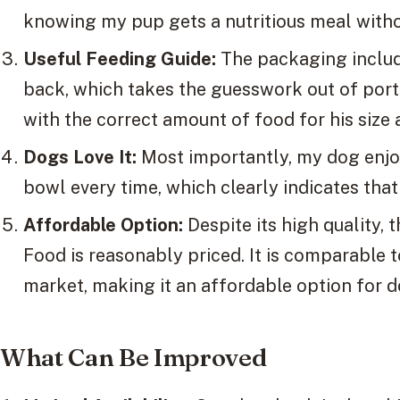
knowing my pup gets a nutritious meal witho
Useful Feeding Guide:
The packaging includ
back, which takes the guesswork out of porti
with the correct amount of food for his size 
Dogs Love It:
Most importantly, my dog enjoys
bowl every time, which clearly indicates that 
Affordable Option:
Despite its high quality
Food is reasonably priced. It is comparable 
market, making it an affordable option for 
What Can Be Improved