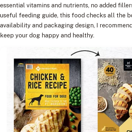
essential vitamins and nutrients, no added fillers
useful feeding guide, this food checks all the b
availability and packaging design, I recommend 
keep your dog happy and healthy.