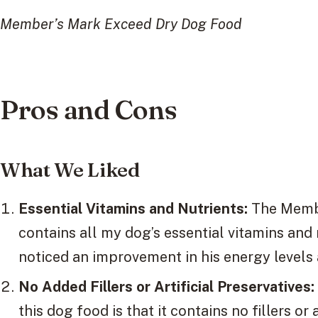
Member’s Mark Exceed Dry Dog Food
Pros and Cons
What We Liked
Essential Vitamins and Nutrients:
The Membe
contains all my dog’s essential vitamins and 
noticed an improvement in his energy levels 
No Added Fillers or Artificial Preservatives:
this dog food is that it contains no fillers or 