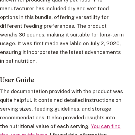
manufacturer has included dry and wet food
options in this bundle, offering versatility for
different feeding preferences. The product
weighs 30 pounds, making it suitable for long-term
usage. It was first made available on July 2, 2020,
ensuring it incorporates the latest advancements
in pet nutrition.
User Guide
The documentation provided with the product was
quite helpful. It contained detailed instructions on
serving sizes, feeding guidelines, and storage
recommendations. It also provided insights into
the nutritional value of each serving.
You can find
the user guide here
. I found this information