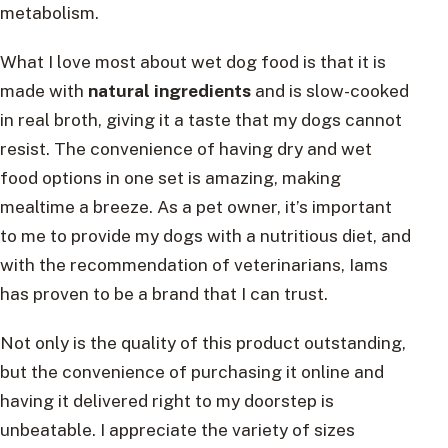
metabolism.
What I love most about wet dog food is that it is
made with
natural ingredients
and is slow-cooked
in real broth, giving it a taste that my dogs cannot
resist. The convenience of having dry and wet
food options in one set is amazing, making
mealtime a breeze. As a pet owner, it’s important
to me to provide my dogs with a nutritious diet, and
with the recommendation of veterinarians, Iams
has proven to be a brand that I can trust.
Not only is the quality of this product outstanding,
but the convenience of purchasing it online and
having it delivered right to my doorstep is
unbeatable. I appreciate the variety of sizes