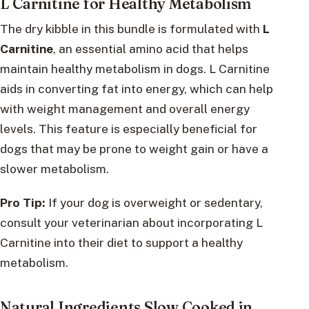
L Carnitine for Healthy Metabolism
The dry kibble in this bundle is formulated with
L
Carnitine
, an essential amino acid that helps
maintain healthy metabolism in dogs. L Carnitine
aids in converting fat into energy, which can help
with weight management and overall energy
levels. This feature is especially beneficial for
dogs that may be prone to weight gain or have a
slower metabolism.
Pro Tip:
If your dog is overweight or sedentary,
consult your veterinarian about incorporating L
Carnitine into their diet to support a healthy
metabolism.
Natural Ingredients Slow Cooked in