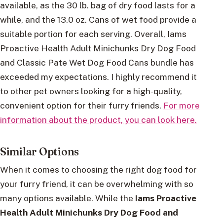
available, as the 30 lb. bag of dry food lasts for a
while, and the 13.0 oz. Cans of wet food provide a
suitable portion for each serving. Overall, Iams
Proactive Health Adult Minichunks Dry Dog Food
and Classic Pate Wet Dog Food Cans bundle has
exceeded my expectations. I highly recommend it
to other pet owners looking for a high-quality,
convenient option for their furry friends.
For more
information about the product, you can look here.
Similar Options
When it comes to choosing the right dog food for
your furry friend, it can be overwhelming with so
many options available. While the
Iams Proactive
Health Adult Minichunks Dry Dog Food and