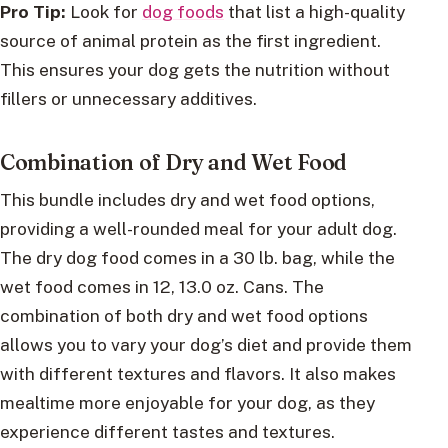
Pro Tip:
Look for
dog foods
that list a high-quality
source of animal protein as the first ingredient.
This ensures your dog gets the nutrition without
fillers or unnecessary additives.
Combination of Dry and Wet Food
This bundle includes dry and wet food options,
providing a well-rounded meal for your adult dog.
The dry dog food comes in a 30 lb. bag, while the
wet food comes in 12, 13.0 oz. Cans. The
combination of both dry and wet food options
allows you to vary your dog’s diet and provide them
with different textures and flavors. It also makes
mealtime more enjoyable for your dog, as they
experience different tastes and textures.