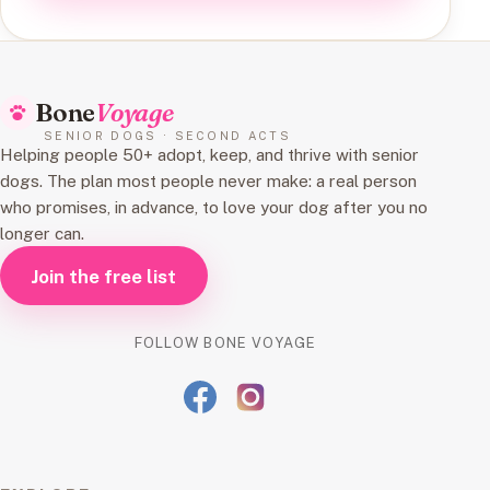
Bone
Voyage
SENIOR DOGS · SECOND ACTS
Helping people 50+ adopt, keep, and thrive with senior
dogs. The plan most people never make: a real person
who promises, in advance, to love your dog after you no
longer can.
Join the free list
FOLLOW BONE VOYAGE