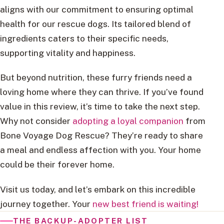
aligns with our commitment to ensuring optimal
health for our rescue dogs. Its tailored blend of
ingredients caters to their specific needs,
supporting vitality and happiness.
But beyond nutrition, these furry friends need a
loving home where they can thrive. If you’ve found
value in this review, it’s time to take the next step.
Why not consider
adopting a loyal companion
from
Bone Voyage Dog Rescue? They’re ready to share
a meal and endless affection with you. Your home
could be their forever home.
Visit us today, and let’s embark on this incredible
journey together. Your
new best friend is waiting!
THE BACKUP-ADOPTER LIST