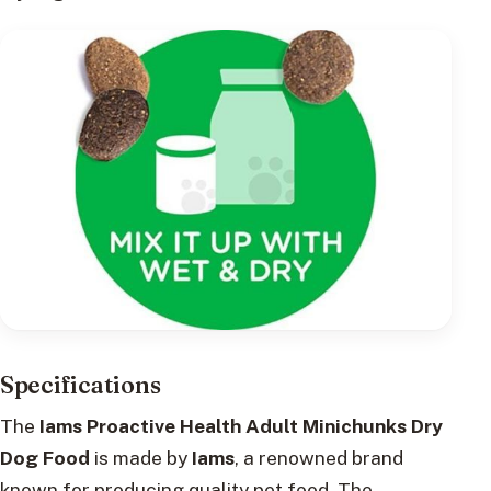
Specifications
The
Iams Proactive Health Adult Minichunks Dry
Dog Food
is made by
Iams
, a renowned brand
known for producing quality pet food. The