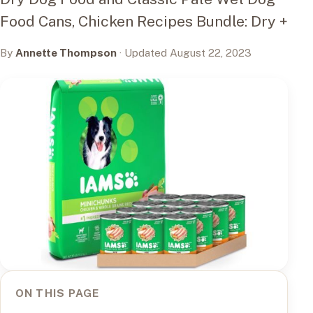
Food Cans, Chicken Recipes Bundle: Dry +
By
Annette Thompson
· Updated August 22, 2023
ON THIS PAGE