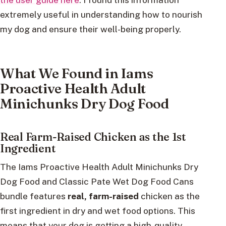
extremely useful in understanding how to nourish
my dog and ensure their well-being properly.
What We Found in Iams
Proactive Health Adult
Minichunks Dry Dog Food
Real Farm-Raised Chicken as the 1st
Ingredient
The Iams Proactive Health Adult Minichunks Dry
Dog Food and Classic Pate Wet Dog Food Cans
bundle features
real, farm-raised
chicken as the
first ingredient in dry and wet food options. This
means that your dog is getting a high-quality