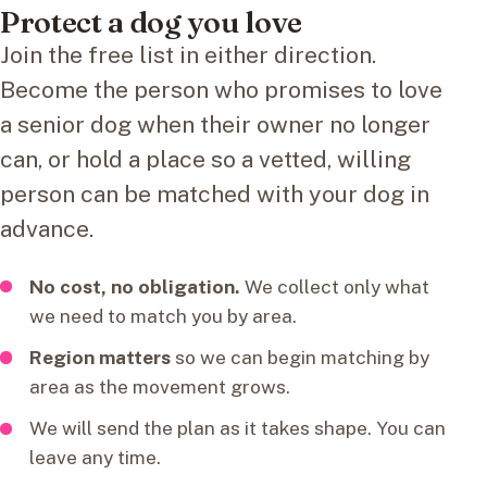
Protect a dog you love
Join the free list in either direction.
Become the person who promises to love
a senior dog when their owner no longer
can, or hold a place so a vetted, willing
person can be matched with your dog in
advance.
No cost, no obligation.
We collect only what
we need to match you by area.
Region matters
so we can begin matching by
area as the movement grows.
We will send the plan as it takes shape. You can
leave any time.