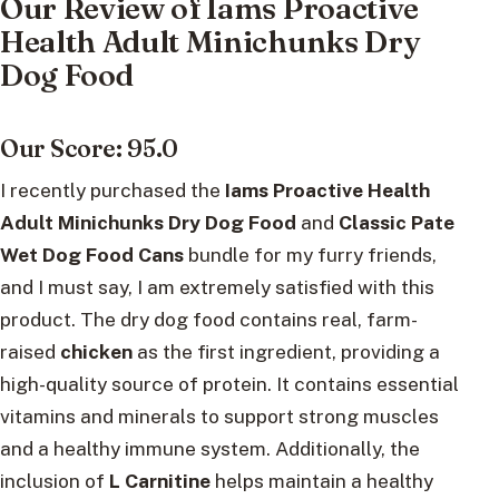
Our Review of Iams Proactive
Health Adult Minichunks Dry
Dog Food
Our Score: 95.0
I recently purchased the
Iams Proactive Health
Adult Minichunks Dry Dog Food
and
Classic Pate
Wet Dog Food Cans
bundle for my furry friends,
and I must say, I am extremely satisfied with this
product. The dry dog food contains real, farm-
raised
chicken
as the first ingredient, providing a
high-quality source of protein. It contains essential
vitamins and minerals to support strong muscles
and a healthy immune system. Additionally, the
inclusion of
L Carnitine
helps maintain a healthy