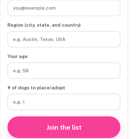
Region (city, state, and country)
Your age
# of dogs to place/adopt
Join the list