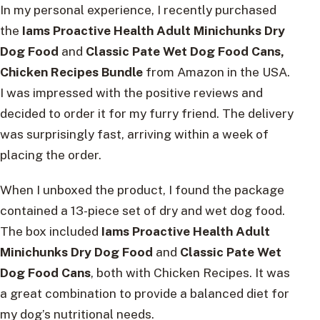
In my personal experience, I recently purchased
the
Iams Proactive Health Adult Minichunks Dry
Dog Food
and
Classic Pate Wet Dog Food Cans,
Chicken Recipes Bundle
from Amazon in the USA.
I was impressed with the positive reviews and
decided to order it for my furry friend. The delivery
was surprisingly fast, arriving within a week of
placing the order.
When I unboxed the product, I found the package
contained a 13-piece set of dry and wet dog food.
The box included
Iams Proactive Health Adult
Minichunks Dry Dog Food
and
Classic Pate Wet
Dog Food Cans
, both with Chicken Recipes. It was
a great combination to provide a balanced diet for
my dog’s nutritional needs.