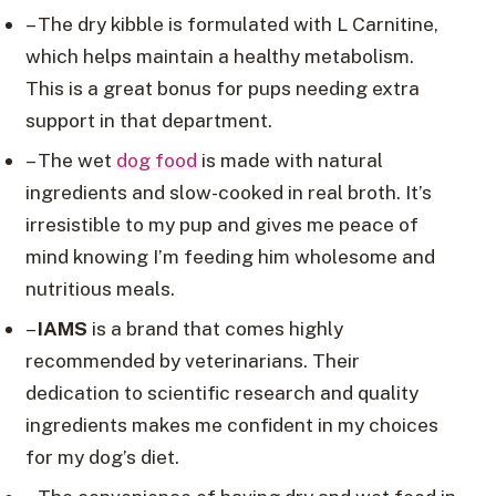
– The dry kibble is formulated with L Carnitine,
which helps maintain a healthy metabolism.
This is a great bonus for pups needing extra
support in that department.
– The wet
dog food
is made with natural
ingredients and slow-cooked in real broth. It’s
irresistible to my pup and gives me peace of
mind knowing I’m feeding him wholesome and
nutritious meals.
–
IAMS
is a brand that comes highly
recommended by veterinarians. Their
dedication to scientific research and quality
ingredients makes me confident in my choices
for my dog’s diet.