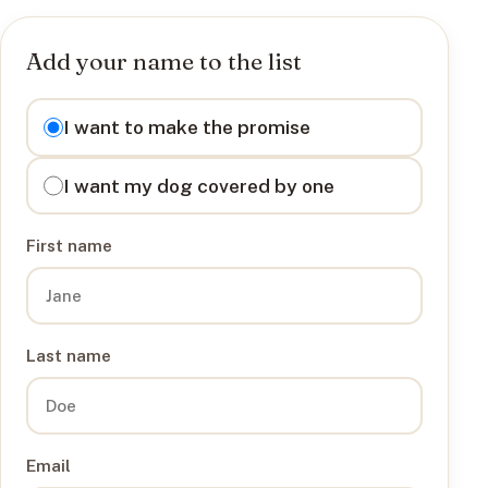
Add your name to the list
I want to
I want to make the promise
I want my dog covered by one
First name
Last name
Email