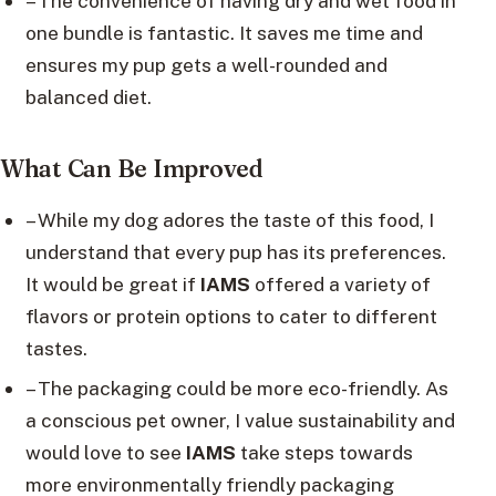
– The convenience of having dry and wet food in
one bundle is fantastic. It saves me time and
ensures my pup gets a well-rounded and
balanced diet.
What Can Be Improved
– While my dog adores the taste of this food, I
understand that every pup has its preferences.
It would be great if
IAMS
offered a variety of
flavors or protein options to cater to different
tastes.
– The packaging could be more eco-friendly. As
a conscious pet owner, I value sustainability and
would love to see
IAMS
take steps towards
more environmentally friendly packaging