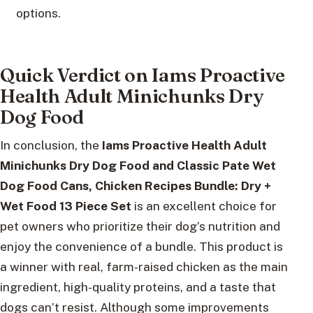
options.
Quick Verdict on Iams Proactive
Health Adult Minichunks Dry
Dog Food
In conclusion, the
Iams Proactive Health Adult
Minichunks Dry Dog Food and Classic Pate Wet
Dog Food Cans, Chicken Recipes Bundle: Dry +
Wet Food 13 Piece Set
is an excellent choice for
pet owners who prioritize their dog’s nutrition and
enjoy the convenience of a bundle. This product is
a winner with real, farm-raised chicken as the main
ingredient, high-quality proteins, and a taste that
dogs can’t resist. Although some improvements