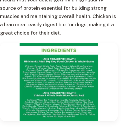
source of protein essential for building strong
muscles and maintaining overall health. Chicken is
a lean meat easily digestible for dogs, making it a
great choice for their diet.