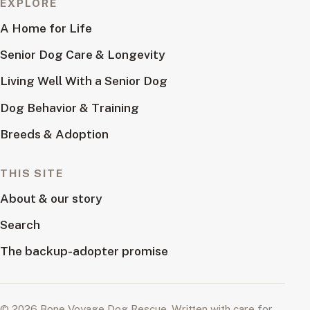
EXPLORE
A Home for Life
Senior Dog Care & Longevity
Living Well With a Senior Dog
Dog Behavior & Training
Breeds & Adoption
THIS SITE
About & our story
Search
The backup-adopter promise
© 2026 Bone Voyage Dog Rescue. Written with care for