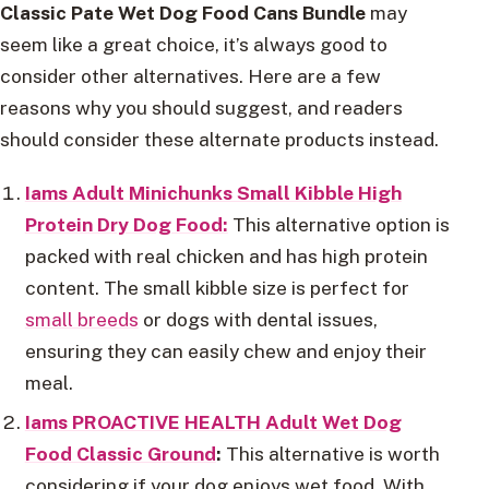
Classic Pate Wet Dog Food Cans Bundle
may
seem like a great choice, it’s always good to
consider other alternatives. Here are a few
reasons why you should suggest, and readers
should consider these alternate products instead.
Iams Adult Minichunks Small Kibble High
Protein Dry Dog Food:
This alternative option is
packed with real chicken and has high protein
content. The small kibble size is perfect for
small breeds
or dogs with dental issues,
ensuring they can easily chew and enjoy their
meal.
Iams PROACTIVE HEALTH Adult Wet Dog
Food Classic Ground
:
This alternative is worth
considering if your dog enjoys wet food. With