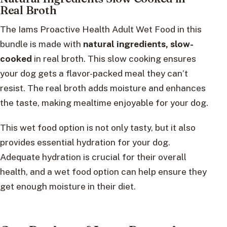
Real Broth
The Iams Proactive Health Adult Wet Food in this
bundle is made with
natural ingredients, slow-
cooked
in real broth. This slow cooking ensures
your dog gets a flavor-packed meal they can’t
resist. The real broth adds moisture and enhances
the taste, making mealtime enjoyable for your dog.
This wet food option is not only tasty, but it also
provides essential hydration for your dog.
Adequate hydration is crucial for their overall
health, and a wet food option can help ensure they
get enough moisture in their diet.