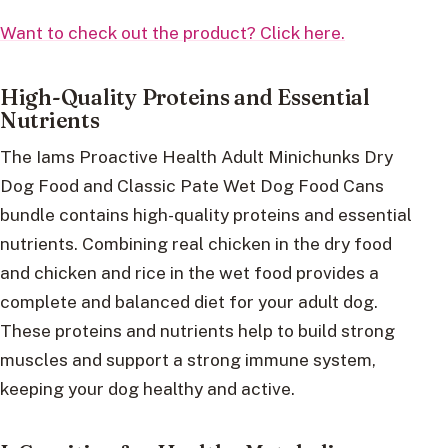
Want to check out the product? Click here.
High-Quality Proteins and Essential
Nutrients
The Iams Proactive Health Adult Minichunks Dry
Dog Food and Classic Pate Wet Dog Food Cans
bundle contains high-quality proteins and essential
nutrients. Combining real chicken in the dry food
and chicken and rice in the wet food provides a
complete and balanced diet for your adult dog.
These proteins and nutrients help to build strong
muscles and support a strong immune system,
keeping your dog healthy and active.