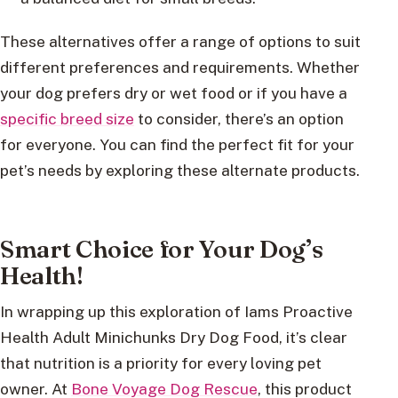
These alternatives offer a range of options to suit
different preferences and requirements. Whether
your dog prefers dry or wet food or if you have a
specific breed size
to consider, there’s an option
for everyone. You can find the perfect fit for your
pet’s needs by exploring these alternate products.
Smart Choice for Your Dog’s
Health!
In wrapping up this exploration of Iams Proactive
Health Adult Minichunks Dry Dog Food, it’s clear
that nutrition is a priority for every loving pet
owner. At
Bone Voyage Dog Rescue
, this product