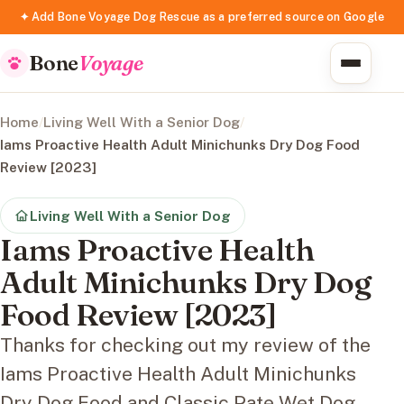
✦ Add Bone Voyage Dog Rescue as a preferred source on Google
Bone
Voyage
Home
/
Living Well With a Senior Dog
/
Iams Proactive Health Adult Minichunks Dry Dog Food
Review [2023]
Living Well With a Senior Dog
Iams Proactive Health
Adult Minichunks Dry Dog
Food Review [2023]
Thanks for checking out my review of the
Iams Proactive Health Adult Minichunks
Dry Dog Food and Classic Pate Wet Dog