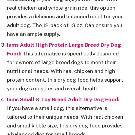
real chicken and whole grain rice, this option
provides a delicious and balanced meal for your
adult dog. The 12-pack of 13 oz. Can ensure you
have an ample supply.
Iams Adult High Protein Large Breed Dry Dog
Food:
This alternative is specifically designed
for owners of large breed dogs to meet their
nutritional needs. With real chicken and high
protein content, this dry dog food helps support
your dog’s muscles and overall health.
Iams Small & Toy Breed Adult Dry Dog Food:
If you have a small dog, this alternative is
tailored to their unique needs. With real chicken
and small kibble size, this dry dog food provides
a balanced diet for small breeds.