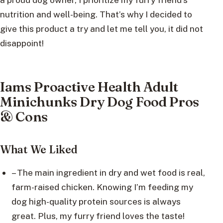
nutrition and well-being. That’s why I decided to
give this product a try and let me tell you, it did not
disappoint!
Iams Proactive Health Adult
Minichunks Dry Dog Food Pros
& Cons
What We Liked
– The main ingredient in dry and wet food is real,
farm-raised chicken. Knowing I’m feeding my
dog high-quality protein sources is always
great. Plus, my furry friend loves the taste!