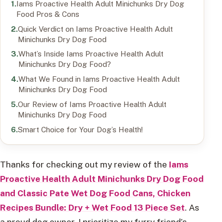
Iams Proactive Health Adult Minichunks Dry Dog
Food Pros & Cons
Quick Verdict on Iams Proactive Health Adult
Minichunks Dry Dog Food
What’s Inside Iams Proactive Health Adult
Minichunks Dry Dog Food?
What We Found in Iams Proactive Health Adult
Minichunks Dry Dog Food
Our Review of Iams Proactive Health Adult
Minichunks Dry Dog Food
Smart Choice for Your Dog’s Health!
Thanks for checking out my review of the
Iams
Proactive Health Adult Minichunks Dry Dog Food
and Classic Pate Wet Dog Food Cans, Chicken
Recipes Bundle: Dry + Wet Food 13 Piece Set
. As
a proud dog owner, I prioritize my furry friend’s