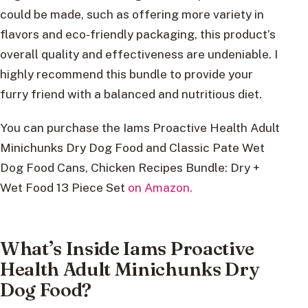
could be made, such as offering more variety in
flavors and eco-friendly packaging, this product’s
overall quality and effectiveness are undeniable. I
highly recommend this bundle to provide your
furry friend with a balanced and nutritious diet.
You can purchase the Iams Proactive Health Adult
Minichunks Dry Dog Food and Classic Pate Wet
Dog Food Cans, Chicken Recipes Bundle: Dry +
Wet Food 13 Piece Set
on Amazon.
What’s Inside Iams Proactive
Health Adult Minichunks Dry
Dog Food?