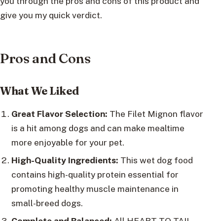
you through the pros and cons of this product and
give you my quick verdict.
Pros and Cons
What We Liked
Great Flavor Selection:
The Filet Mignon flavor
is a hit among dogs and can make mealtime
more enjoyable for your pet.
High-Quality Ingredients:
This wet dog food
contains high-quality protein essential for
promoting healthy muscle maintenance in
small-breed dogs.
Complete and Balanced:
All HEART TO TAIL