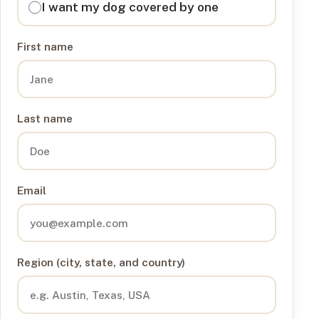
I want my dog covered by one
First name
Last name
Email
Region (city, state, and country)