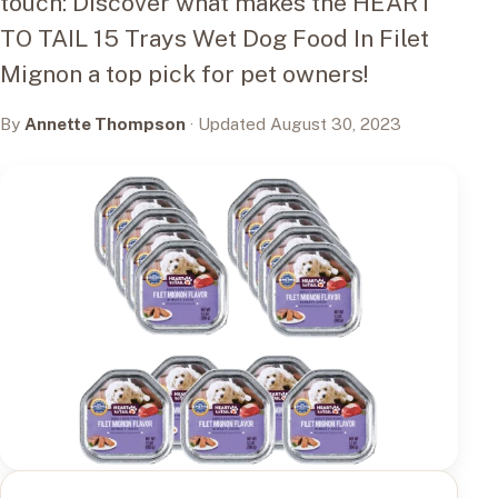
touch: Discover what makes the HEART
TO TAIL 15 Trays Wet Dog Food In Filet
Mignon a top pick for pet owners!
By
Annette Thompson
· Updated August 30, 2023