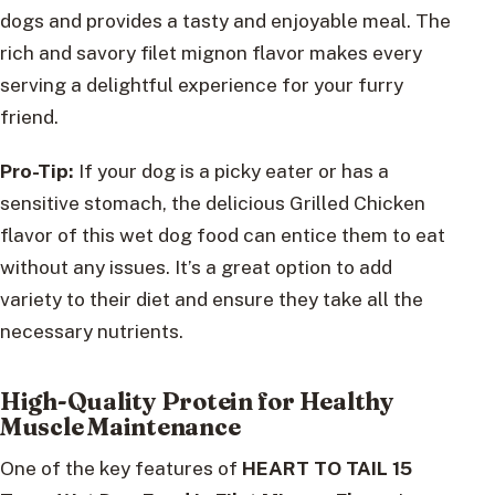
dogs and provides a tasty and enjoyable meal. The
rich and savory filet mignon flavor makes every
serving a delightful experience for your furry
friend.
Pro-Tip:
If your dog is a picky eater or has a
sensitive stomach, the delicious Grilled Chicken
flavor of this wet dog food can entice them to eat
without any issues. It’s a great option to add
variety to their diet and ensure they take all the
necessary nutrients.
High-Quality Protein for Healthy
Muscle Maintenance
One of the key features of
HEART TO TAIL 15