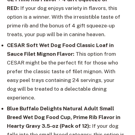
RED
:
If your dog enjoys variety in flavors, this
option is a winner. With the irresistible taste of
prime rib and the bonus of 4 gift squeeze-up
treats, your pup will be in canine heaven.
CESAR Soft Wet Dog Food Classic Loaf in
Sauce Filet Mignon Flavor
:
This option from
CESAR might be the perfect fit for those who
prefer the classic taste of filet mignon. With
easy peel trays containing 24 servings, your
dog will be treated to a delectable dining
experience.
Blue Buffalo Delights Natural Adult Small
Breed Wet Dog Food Cup, Prime Rib Flavor in
Hearty Gravy
3.5-oz (Pack of 12):
If your dog
falls into the small breed category, this option is