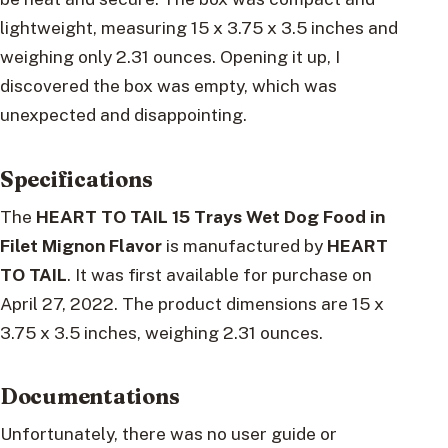
lightweight, measuring 15 x 3.75 x 3.5 inches and
weighing only 2.31 ounces. Opening it up, I
discovered the box was empty, which was
unexpected and disappointing.
Specifications
The
HEART TO TAIL 15 Trays Wet Dog Food in
Filet Mignon Flavor
is manufactured by
HEART
TO TAIL
. It was first available for purchase on
April 27, 2022. The product dimensions are 15 x
3.75 x 3.5 inches, weighing 2.31 ounces.
Documentations
Unfortunately, there was no user guide or