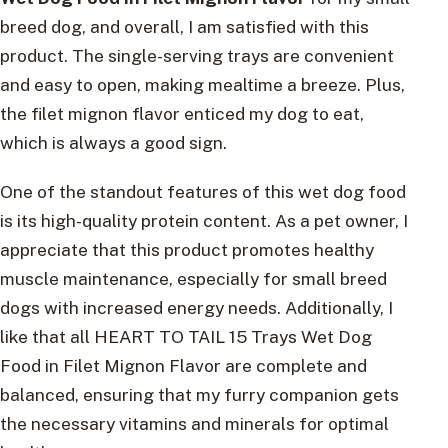
breed dog, and overall, I am satisfied with this
product. The single-serving trays are convenient
and easy to open, making mealtime a breeze. Plus,
the filet mignon flavor enticed my dog to eat,
which is always a good sign.
One of the standout features of this wet dog food
is its high-quality protein content. As a pet owner, I
appreciate that this product promotes healthy
muscle maintenance, especially for small breed
dogs with increased energy needs. Additionally, I
like that all HEART TO TAIL 15 Trays Wet Dog
Food in Filet Mignon Flavor are complete and
balanced, ensuring that my furry companion gets
the necessary vitamins and minerals for optimal