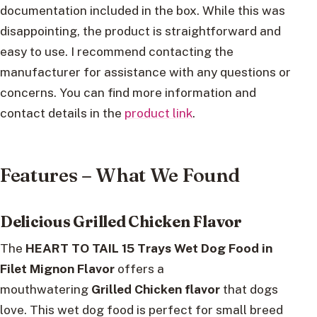
documentation included in the box. While this was
disappointing, the product is straightforward and
easy to use. I recommend contacting the
manufacturer for assistance with any questions or
concerns. You can find more information and
contact details in the
product link
.
Features – What We Found
Delicious Grilled Chicken Flavor
The
HEART TO TAIL 15 Trays Wet Dog Food in
Filet Mignon Flavor
offers a
mouthwatering
Grilled Chicken flavor
that dogs
love. This wet dog food is perfect for small breed