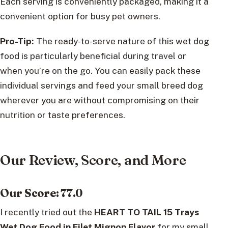
Each serving is conveniently packaged, making it a
convenient option for busy pet owners.
Pro-Tip:
The ready-to-serve nature of this wet dog
food is particularly beneficial during travel or
when you’re on the go. You can easily pack these
individual servings and feed your small breed dog
wherever you are without compromising on their
nutrition or taste preferences.
Our Review, Score, and More
Our Score: 77.0
I recently tried out the
HEART TO TAIL 15 Trays
Wet Dog Food in Filet Mignon Flavor
for my small