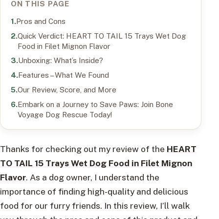
ON THIS PAGE
Pros and Cons
Quick Verdict: HEART TO TAIL 15 Trays Wet Dog
Food in Filet Mignon Flavor
Unboxing: What’s Inside?
Features – What We Found
Our Review, Score, and More
Embark on a Journey to Save Paws: Join Bone
Voyage Dog Rescue Today!
Thanks for checking out my review of the
HEART
TO TAIL 15 Trays Wet Dog Food in Filet Mignon
Flavor
. As a dog owner, I understand the
importance of finding high-quality and delicious
food for our furry friends. In this review, I’ll walk