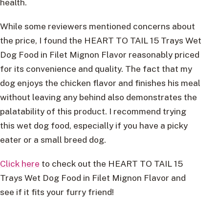
health.
While some reviewers mentioned concerns about
the price, I found the HEART TO TAIL 15 Trays Wet
Dog Food in Filet Mignon Flavor reasonably priced
for its convenience and quality. The fact that my
dog enjoys the chicken flavor and finishes his meal
without leaving any behind also demonstrates the
palatability of this product. I recommend trying
this wet dog food, especially if you have a picky
eater or a small breed dog.
Click here
to check out the HEART TO TAIL 15
Trays Wet Dog Food in Filet Mignon Flavor and
see if it fits your furry friend!