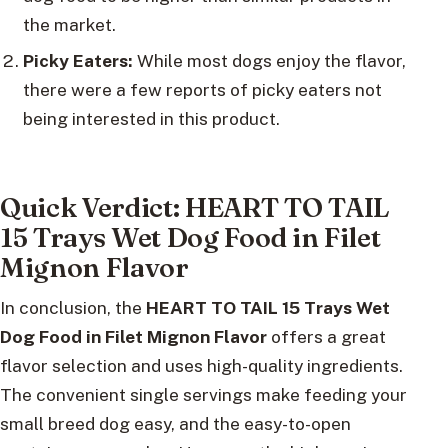
the market.
Picky Eaters:
While most dogs enjoy the flavor,
there were a few reports of picky eaters not
being interested in this product.
Quick Verdict: HEART TO TAIL
15 Trays Wet Dog Food in Filet
Mignon Flavor
In conclusion, the
HEART TO TAIL 15 Trays Wet
Dog Food in Filet Mignon Flavor
offers a great
flavor selection and uses high-quality ingredients.
The convenient single servings make feeding your
small breed dog easy, and the easy-to-open