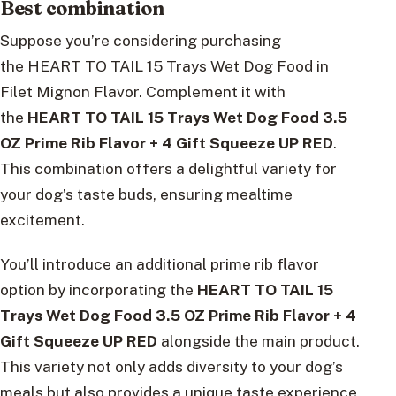
Best combination
Suppose you’re considering purchasing
the HEART TO TAIL 15 Trays Wet Dog Food in
Filet Mignon Flavor. Complement it with
the
HEART TO TAIL 15 Trays Wet Dog Food 3.5
OZ Prime Rib Flavor + 4 Gift Squeeze UP RED
.
This combination offers a delightful variety for
your dog’s taste buds, ensuring mealtime
excitement.
You’ll introduce an additional prime rib flavor
option by incorporating the
HEART TO TAIL 15
Trays Wet Dog Food 3.5 OZ Prime Rib Flavor + 4
Gift Squeeze UP RED
alongside the main product.
This variety not only adds diversity to your dog’s
meals but also provides a unique taste experience