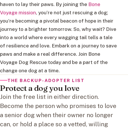
haven to lay their paws. By joining the
Bone
Voyage mission
, you’re not just rescuing a dog;
you’re becoming a pivotal beacon of hope in their
journey to a brighter tomorrow. So, why wait? Dive
into a world where every wagging tail tells a tale
of resilience and love. Embark on a journey to save
paws and make a real difference. Join Bone
Voyage Dog Rescue today and be a part of the
change one dog at a time.
THE BACKUP-ADOPTER LIST
Protect a dog you love
Join the free list in either direction.
Become the person who promises to love
a senior dog when their owner no longer
can, or hold a place so a vetted, willing