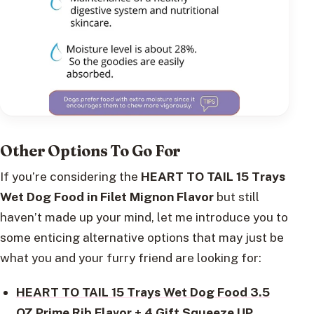
Other Options To Go For
If you’re considering the
HEART TO TAIL 15 Trays
Wet Dog Food in Filet Mignon Flavor
but still
haven’t made up your mind, let me introduce you to
some enticing alternative options that may just be
what you and your furry friend are looking for:
HEART TO TAIL 15 Trays Wet Dog Food 3.5
OZ Prime Rib Flavor + 4 Gift Squeeze UP