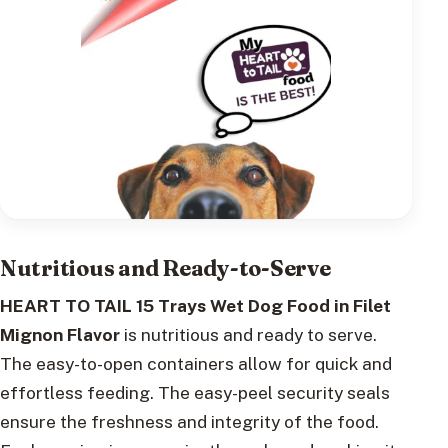
Nutritious and Ready-to-Serve
HEART TO TAIL 15 Trays Wet Dog Food in Filet
Mignon Flavor
is nutritious and ready to serve.
The easy-to-open containers allow for quick and
effortless feeding. The easy-peel security seals
ensure the freshness and integrity of the food.