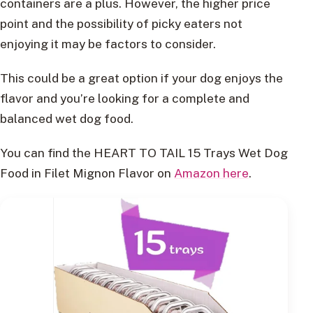
containers are a plus. However, the higher price
point and the possibility of picky eaters not
enjoying it may be factors to consider.
This could be a great option if your dog enjoys the
flavor and you’re looking for a complete and
balanced wet dog food.
You can find the HEART TO TAIL 15 Trays Wet Dog
Food in Filet Mignon Flavor on
Amazon here
.