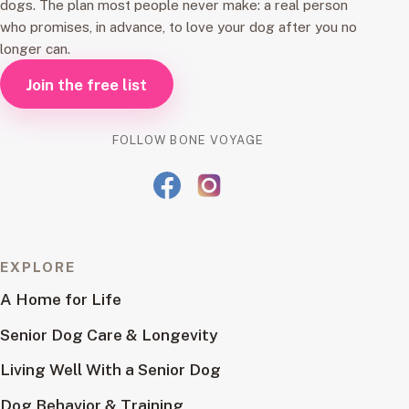
dogs. The plan most people never make: a real person
who promises, in advance, to love your dog after you no
longer can.
Join the free list
FOLLOW BONE VOYAGE
EXPLORE
A Home for Life
Senior Dog Care & Longevity
Living Well With a Senior Dog
Dog Behavior & Training