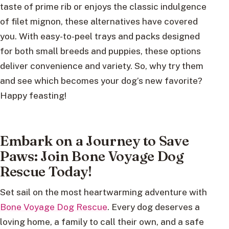
taste of prime rib or enjoys the classic indulgence
of filet mignon, these alternatives have covered
you. With easy-to-peel trays and packs designed
for both small breeds and puppies, these options
deliver convenience and variety. So, why try them
and see which becomes your dog’s new favorite?
Happy feasting!
Embark on a Journey to Save
Paws: Join Bone Voyage Dog
Rescue Today!
Set sail on the most heartwarming adventure with
Bone Voyage Dog Rescue
. Every dog deserves a
loving home, a family to call their own, and a safe