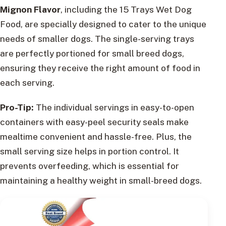
Mignon Flavor
, including the 15 Trays Wet Dog
Food, are specially designed to cater to the unique
needs of smaller dogs. The single-serving trays
are perfectly portioned for small breed dogs,
ensuring they receive the right amount of food in
each serving.
Pro-Tip:
The individual servings in easy-to-open
containers with easy-peel security seals make
mealtime convenient and hassle-free. Plus, the
small serving size helps in portion control. It
prevents overfeeding, which is essential for
maintaining a healthy weight in small-breed dogs.