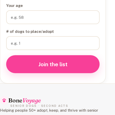
Your age
# of dogs to place/adopt
Join the list
Bone
Voyage
SENIOR DOGS · SECOND ACTS
Helping people 50+ adopt, keep, and thrive with senior