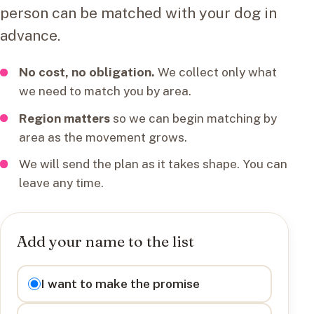
person can be matched with your dog in
advance.
No cost, no obligation.
We collect only what
we need to match you by area.
Region matters
so we can begin matching by
area as the movement grows.
We will send the plan as it takes shape. You can
leave any time.
Add your name to the list
I want to
I want to make the promise