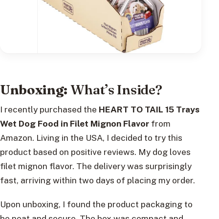
Unboxing:
What’s Inside?
I recently purchased the
HEART TO TAIL 15 Trays
Wet Dog Food in Filet Mignon Flavor
from
Amazon. Living in the USA, I decided to try this
product based on positive reviews. My dog loves
filet mignon flavor. The delivery was surprisingly
fast, arriving within two days of placing my order.
Upon unboxing, I found the product packaging to
be neat and secure. The box was compact and