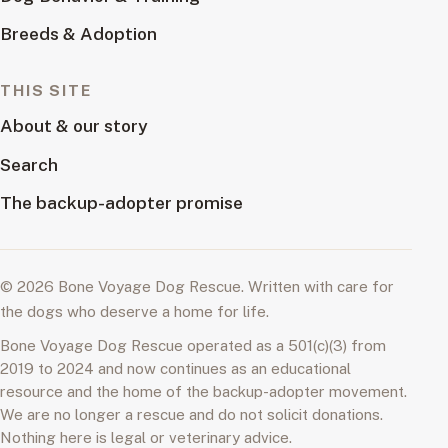
Breeds & Adoption
THIS SITE
About & our story
Search
The backup-adopter promise
© 2026 Bone Voyage Dog Rescue. Written with care for
the dogs who deserve a home for life.
Bone Voyage Dog Rescue operated as a 501(c)(3) from
2019 to 2024 and now continues as an educational
resource and the home of the backup-adopter movement.
We are no longer a rescue and do not solicit donations.
Nothing here is legal or veterinary advice.