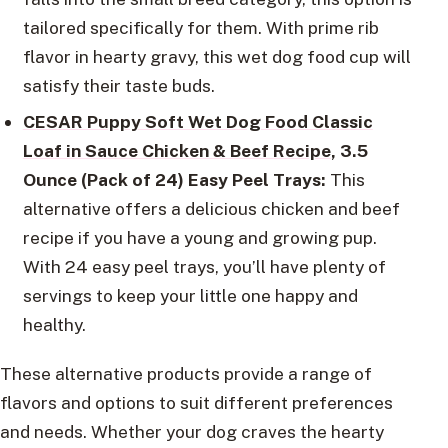
tailored specifically for them. With prime rib
flavor in hearty gravy, this wet dog food cup will
satisfy their taste buds.
CESAR Puppy Soft Wet Dog Food Classic
Loaf in Sauce Chicken & Beef Recipe
, 3.5
Ounce (Pack of 24) Easy Peel Trays:
This
alternative offers a delicious chicken and beef
recipe if you have a young and growing pup.
With 24 easy peel trays, you’ll have plenty of
servings to keep your little one happy and
healthy.
These alternative products provide a range of
flavors and options to suit different preferences
and needs. Whether your dog craves the hearty