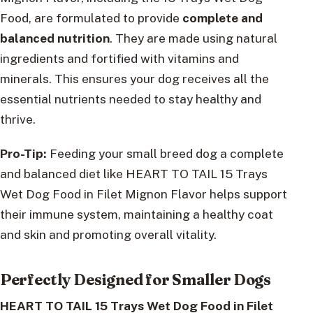
Food, are formulated to provide
complete and
balanced nutrition
. They are made using natural
ingredients and fortified with vitamins and
minerals. This ensures your dog receives all the
essential nutrients needed to stay healthy and
thrive.
Pro-Tip:
Feeding your small breed dog a complete
and balanced diet like HEART TO TAIL 15 Trays
Wet Dog Food in Filet Mignon Flavor helps support
their immune system, maintaining a healthy coat
and skin and promoting overall vitality.
Perfectly Designed for Smaller Dogs
HEART TO TAIL 15 Trays Wet Dog Food in Filet