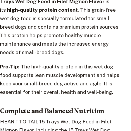
Trays Wet Dog Food in Filet Mignon Flavor
is
its
high-quality protein content
. This grain-free
wet dog food is specially formulated for small
breed dogs and contains premium protein sources.
This protein helps promote healthy muscle
maintenance and meets the increased energy
needs of small-breed dogs.
Pro-Tip:
The high-quality protein in this wet dog
food supports lean muscle development and helps
keep your small-breed dog active and agile. It is
essential for their overall health and well-being.
Complete and Balanced Nutrition
HEART TO TAIL 15 Trays Wet Dog Food in Filet
Mignon Flavor, including the 15 Trays Wet Dog