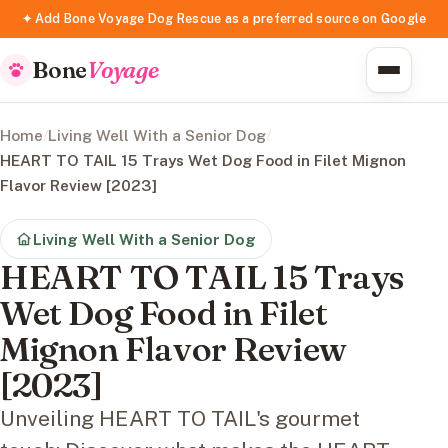
✦ Add Bone Voyage Dog Rescue as a preferred source on Google
Bone
Voyage
Home
/
Living Well With a Senior Dog
/
HEART TO TAIL 15 Trays Wet Dog Food in Filet Mignon
Flavor Review [2023]
Living Well With a Senior Dog
HEART TO TAIL 15 Trays
Wet Dog Food in Filet
Mignon Flavor Review
[2023]
Unveiling HEART TO TAIL's gourmet