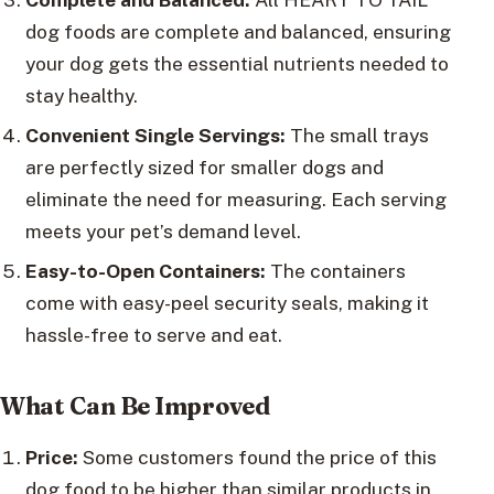
dog foods are complete and balanced, ensuring
your dog gets the essential nutrients needed to
stay healthy.
Convenient Single Servings:
The small trays
are perfectly sized for smaller dogs and
eliminate the need for measuring. Each serving
meets your pet’s demand level.
Easy-to-Open Containers:
The containers
come with easy-peel security seals, making it
hassle-free to serve and eat.
What Can Be Improved
Price:
Some customers found the price of this
dog food to be higher than similar products in