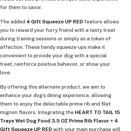
for them to savor.
The added
4 Gift Squeeze UP RED
feature allows
you to reward your furry friend with a tasty treat
during training sessions or simply as a token of
affection. These handy squeeze-ups make it
convenient to provide your dog with a special
treat, reinforce positive behavior, or show your
love.
By offering this alternate product, we aim to
enhance your dog’s dining experience, allowing
them to enjoy the delectable prime rib and filet
mignon flavors. Integrating the
HEART TO TAIL 15
Trays Wet Dog Food 3.5 OZ Prime Rib Flavor + 4
Gift Squeeze UP RED
with your main purchase will