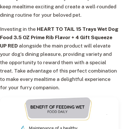
keep mealtime exciting and create a well-rounded
dining routine for your beloved pet.
Investing in the
HEART TO TAIL 15 Trays Wet Dog
Food 3.5 OZ Prime Rib Flavor + 4 Gift Squeeze
UP RED
alongside the main product will elevate
your dog’s dining pleasure, providing variety and
the opportunity to reward them with a special
treat. Take advantage of this perfect combination
to make every mealtime a delightful experience
for your furry companion.