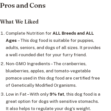
Pros and Cons
What We Liked
Complete Nutrition for
ALL Breeds and ALL
Ages
– This dog food is suitable for puppies,
adults, seniors, and dogs of all sizes. It provides
a well-rounded diet for your furry friend.
Non-GMO Ingredients – The cranberries,
blueberries, apples, and tomato-vegetable
pomace used in this dog food are certified free
of Genetically Modified Organisms.
Low in Fat – With only
9% fat
, this dog food is a
great option for dogs with sensitive stomachs.
It also helps to regulate your dog’s weight.