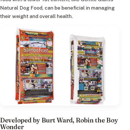
Natural Dog Food, can be beneficial in managing
their weight and overall health.
Developed by Burt Ward, Robin the Boy
Wonder