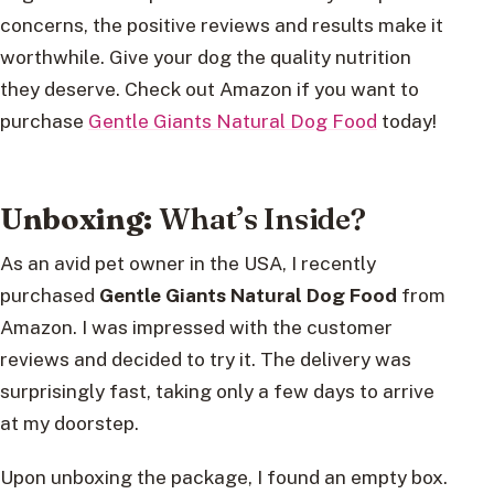
concerns, the positive reviews and results make it
worthwhile. Give your dog the quality nutrition
they deserve. Check out Amazon if you want to
purchase
Gentle Giants Natural Dog Food
today!
Unboxing:
What’s Inside?
As an avid pet owner in the USA, I recently
purchased
Gentle Giants Natural Dog Food
from
Amazon. I was impressed with the customer
reviews and decided to try it. The delivery was
surprisingly fast, taking only a few days to arrive
at my doorstep.
Upon unboxing the package, I found an empty box.