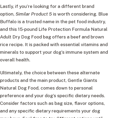
Lastly, if you’re looking for a different brand
option,
Similar Product 5
is worth considering. Blue
Buffalo is a trusted name in the pet food industry,
and this 15-pound Life Protection Formula Natural
Adult Dry Dog Food bag offers a beef and brown
rice recipe. It is packed with essential vitamins and
minerals to support your dog’s immune system and
overall health.
Ultimately, the choice between these alternate
products and the main product, Gentle Giants
Natural Dog Food, comes down to personal
preference and your dog’s specific dietary needs.
Consider factors such as bag size, flavor options,
and any specific dietary requirements your dog