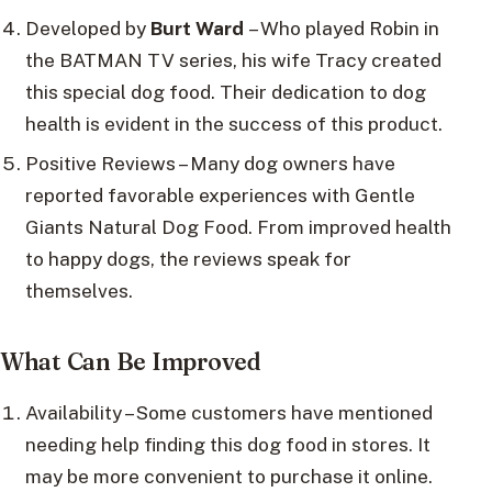
Developed by
Burt Ward
– Who played Robin in
the BATMAN TV series, his wife Tracy created
this special dog food. Their dedication to dog
health is evident in the success of this product.
Positive Reviews – Many dog owners have
reported favorable experiences with Gentle
Giants Natural Dog Food. From improved health
to happy dogs, the reviews speak for
themselves.
What Can Be Improved
Availability – Some customers have mentioned
needing help finding this dog food in stores. It
may be more convenient to purchase it online.