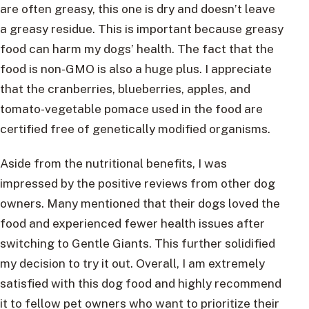
are often greasy, this one is dry and doesn’t leave
a greasy residue. This is important because greasy
food can harm my dogs’ health. The fact that the
food is non-GMO is also a huge plus. I appreciate
that the cranberries, blueberries, apples, and
tomato-vegetable pomace used in the food are
certified free of genetically modified organisms.
Aside from the nutritional benefits, I was
impressed by the positive reviews from other dog
owners. Many mentioned that their dogs loved the
food and experienced fewer health issues after
switching to Gentle Giants. This further solidified
my decision to try it out. Overall, I am extremely
satisfied with this dog food and highly recommend
it to fellow pet owners who want to prioritize their