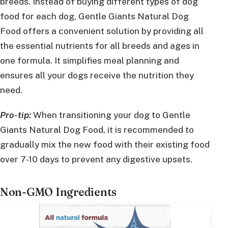
breeds. Instead of buying different types of dog
food for each dog, Gentle Giants Natural Dog
Food offers a convenient solution by providing all
the essential nutrients for all breeds and ages in
one formula. It simplifies meal planning and
ensures all your dogs receive the nutrition they
need.
Pro-tip:
When transitioning your dog to Gentle
Giants Natural Dog Food, it is recommended to
gradually mix the new food with their existing food
over 7-10 days to prevent any digestive upsets.
Non-GMO Ingredients