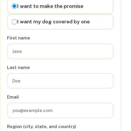
I want to
I want to make the promise
I want my dog covered by one
First name
Last name
Email
Region (city, state, and country)