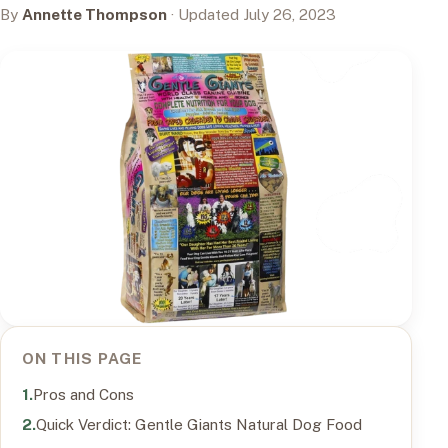
By
Annette Thompson
· Updated July 26, 2023
ON THIS PAGE
Pros and Cons
Quick Verdict: Gentle Giants Natural Dog Food