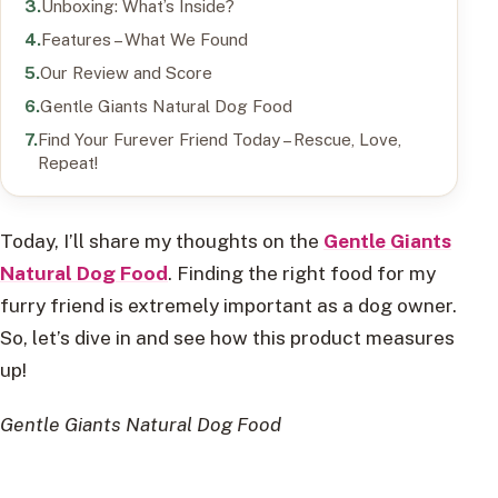
Unboxing: What’s Inside?
Features – What We Found
Our Review and Score
Gentle Giants Natural Dog Food
Find Your Furever Friend Today – Rescue, Love,
Repeat!
Today, I’ll share my thoughts on the
Gentle Giants
Natural Dog Food
. Finding the right food for my
furry friend is extremely important as a dog owner.
So, let’s dive in and see how this product measures
up!
Gentle Giants Natural Dog Food