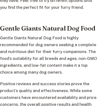
may have. Feel free to try different options until
you find the perfect fit for your furry friend.
Gentle Giants Natural Dog Food
Gentle Giants Natural Dog Food is highly
recommended for dog owners seeking a complete
and nutritious diet for their furry companions. The
food’s suitability for all breeds and ages, non-GMO
ingredients, and low-fat content make it a top
choice among many dog owners.
Positive reviews and success stories prove the
product’s quality and effectiveness. While some
customers have encountered availability and price
concerns, the overall positive results and health