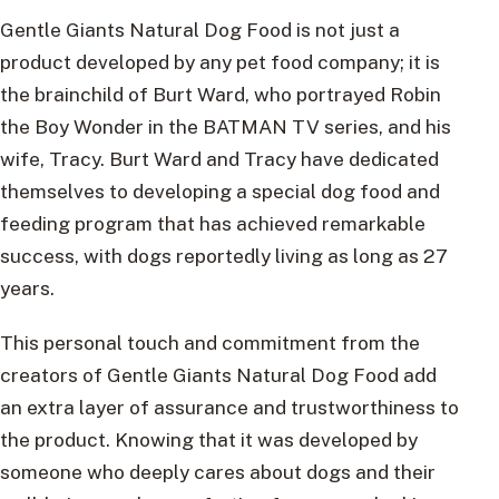
Gentle Giants Natural Dog Food is not just a
product developed by any pet food company; it is
the brainchild of Burt Ward, who portrayed Robin
the Boy Wonder in the BATMAN TV series, and his
wife, Tracy. Burt Ward and Tracy have dedicated
themselves to developing a special dog food and
feeding program that has achieved remarkable
success, with dogs reportedly living as long as 27
years.
This personal touch and commitment from the
creators of Gentle Giants Natural Dog Food add
an extra layer of assurance and trustworthiness to
the product. Knowing that it was developed by
someone who deeply cares about dogs and their