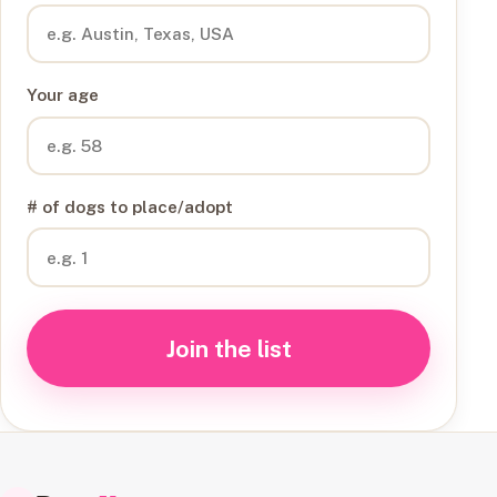
Your age
# of dogs to place/adopt
Join the list