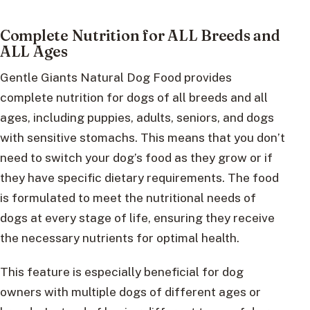
Complete Nutrition for ALL Breeds and
ALL Ages
Gentle Giants Natural Dog Food provides
complete nutrition for dogs of all breeds and all
ages, including puppies, adults, seniors, and dogs
with sensitive stomachs. This means that you don’t
need to switch your dog’s food as they grow or if
they have specific dietary requirements. The food
is formulated to meet the nutritional needs of
dogs at every stage of life, ensuring they receive
the necessary nutrients for optimal health.
This feature is especially beneficial for dog
owners with multiple dogs of different ages or