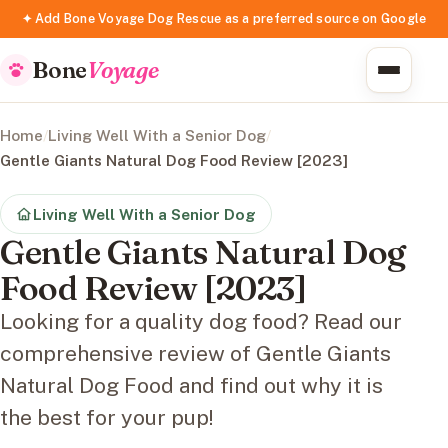
✦ Add Bone Voyage Dog Rescue as a preferred source on Google
Bone
Voyage
Home
/
Living Well With a Senior Dog
/
Gentle Giants Natural Dog Food Review [2023]
Living Well With a Senior Dog
Gentle Giants Natural Dog
Food Review [2023]
Looking for a quality dog food? Read our
comprehensive review of Gentle Giants
Natural Dog Food and find out why it is
the best for your pup!