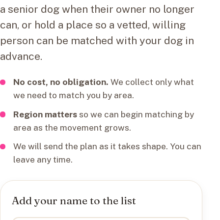
a senior dog when their owner no longer
can, or hold a place so a vetted, willing
person can be matched with your dog in
advance.
No cost, no obligation.
We collect only what
we need to match you by area.
Region matters
so we can begin matching by
area as the movement grows.
We will send the plan as it takes shape. You can
leave any time.
Add your name to the list