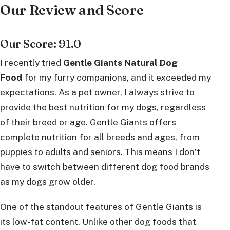
Our Review and Score
Our Score: 91.0
I recently tried
Gentle Giants Natural Dog
Food
for my furry companions, and it exceeded my
expectations. As a pet owner, I always strive to
provide the best nutrition for my dogs, regardless
of their breed or age. Gentle Giants offers
complete nutrition for all breeds and ages, from
puppies to adults and seniors. This means I don’t
have to switch between different dog food brands
as my dogs grow older.
One of the standout features of Gentle Giants is
its low-fat content. Unlike other dog foods that