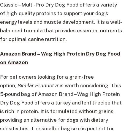
Classic – Multi-Pro Dry Dog Food offers a variety
of high-quality proteins to support your dog’s
energy levels and muscle development. It is a well-
balanced formula that provides essential nutrients
for optimal canine nutrition.
Amazon Brand – Wag High Protein Dry Dog Food
on Amazon
For pet owners looking for a grain-free
option,
Similar Product 3
is worth considering. This
5-pound bag of Amazon Brand – Wag High Protein
Dry Dog Food offers a turkey and lentil recipe that
is rich in protein. It is formulated without grains,
providing an alternative for dogs with dietary
sensitivities. The smaller bag size is perfect for