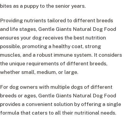
bites as a puppy to the senior years.
Providing nutrients tailored to different breeds
and life stages, Gentle Giants Natural Dog Food
ensures your dog receives the best nutrition
possible, promoting a healthy coat, strong
muscles, and a robust immune system. It considers
the unique requirements of different breeds,
whether small, medium, or large.
For dog owners with multiple dogs of different
breeds or ages, Gentle Giants Natural Dog Food
provides a convenient solution by offering a single
formula that caters to all their nutritional needs.