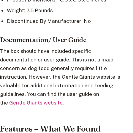
Weight: 7.5 Pounds
Discontinued By Manufacturer: No
Documentation/ User Guide
The box should have included specific
documentation or user guide. This is not a major
concern as dog food generally requires little
instruction. However, the Gentle Giants website is
valuable for additional information and feeding
guidelines. You can find the user guide on
the
Gentle Giants website
.
Features – What We Found