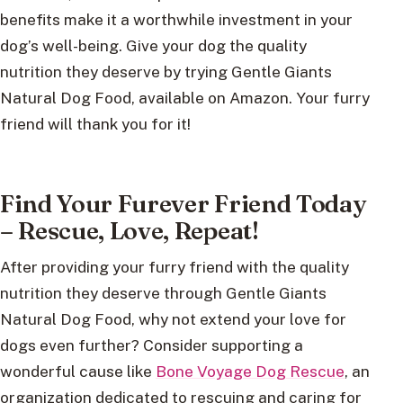
benefits make it a worthwhile investment in your
dog’s well-being. Give your dog the quality
nutrition they deserve by trying Gentle Giants
Natural Dog Food, available on Amazon. Your furry
friend will thank you for it!
Find Your Furever Friend Today
– Rescue, Love, Repeat!
After providing your furry friend with the quality
nutrition they deserve through Gentle Giants
Natural Dog Food, why not extend your love for
dogs even further? Consider supporting a
wonderful cause like
Bone Voyage Dog Rescue
, an
organization dedicated to rescuing and caring for