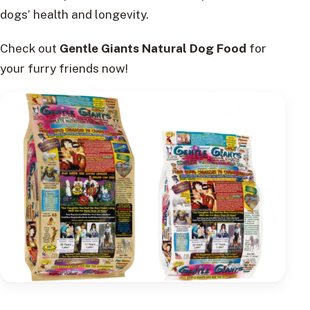
dogs’ health and longevity.
Check out
Gentle Giants Natural Dog Food
for
your furry friends now!