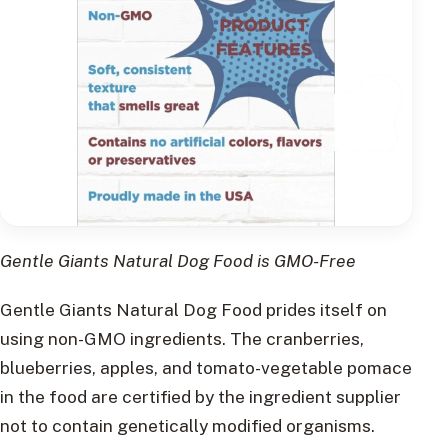
Gentle Giants Natural Dog Food is GMO-Free
Gentle Giants Natural Dog Food prides itself on
using non-GMO ingredients. The cranberries,
blueberries, apples, and tomato-vegetable pomace
in the food are certified by the ingredient supplier
not to contain genetically modified organisms.