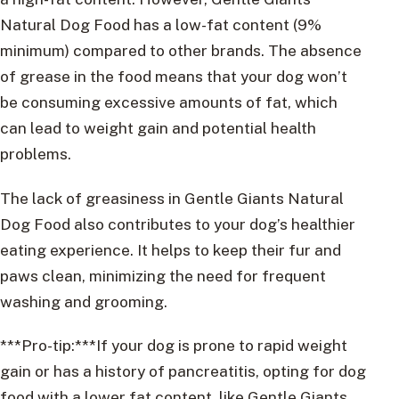
Natural Dog Food has a low-fat content (9%
minimum) compared to other brands. The absence
of grease in the food means that your dog won’t
be consuming excessive amounts of fat, which
can lead to weight gain and potential health
problems.
The lack of greasiness in Gentle Giants Natural
Dog Food also contributes to your dog’s healthier
eating experience. It helps to keep their fur and
paws clean, minimizing the need for frequent
washing and grooming.
***Pro-tip:***If your dog is prone to rapid weight
gain or has a history of pancreatitis, opting for dog
food with a lower fat content, like Gentle Giants