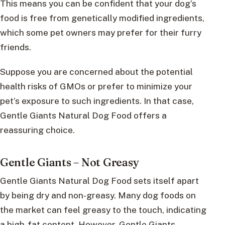
This means you can be confident that your dog’s
food is free from genetically modified ingredients,
which some pet owners may prefer for their furry
friends.
Suppose you are concerned about the potential
health risks of GMOs or prefer to minimize your
pet’s exposure to such ingredients. In that case,
Gentle Giants Natural Dog Food offers a
reassuring choice.
Gentle Giants – Not Greasy
Gentle Giants Natural Dog Food sets itself apart
by being dry and non-greasy. Many dog foods on
the market can feel greasy to the touch, indicating
a high-fat content. However, Gentle Giants