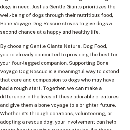
dogs in need. Just as Gentle Giants prioritizes the
well-being of dogs through their nutritious food,
Bone Voyage Dog Rescue strives to give dogs a
second chance at a happy and healthy life.
By choosing Gentle Giants Natural Dog Food,
you’re already committed to providing the best for
your four-legged companion. Supporting Bone
Voyage Dog Rescue is a meaningful way to extend
that care and compassion to dogs who may have
had a rough start. Together, we can make a
difference in the lives of these adorable creatures
and give them a bone voyage to a brighter future.
Whether it’s through donations, volunteering, or
adopting a rescue dog, your involvement can help