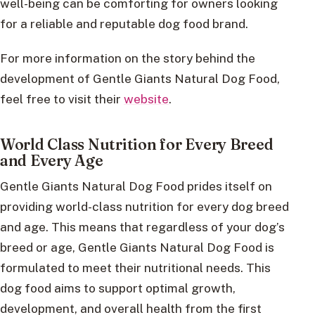
well-being can be comforting for owners looking
for a reliable and reputable dog food brand.
For more information on the story behind the
development of Gentle Giants Natural Dog Food,
feel free to visit their
website
.
World Class Nutrition for Every Breed
and Every Age
Gentle Giants Natural Dog Food prides itself on
providing world-class nutrition for every dog breed
and age. This means that regardless of your dog’s
breed or age, Gentle Giants Natural Dog Food is
formulated to meet their nutritional needs. This
dog food aims to support optimal growth,
development, and overall health from the first