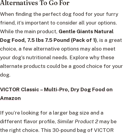
Alternatives To Go For
When finding the perfect dog food for your furry
friend, it’s important to consider all your options.
While the main product,
Gentle Giants Natural
Dog Food, 7.5 lbs 7.5 Pound (Pack of 1)
, is a great
choice, a few alternative options may also meet
your dog’s nutritional needs. Explore why these
alternate products could be a good choice for your
dog.
VICTOR Classic – Multi-Pro, Dry Dog Food on
Amazon
If you’re looking for a larger bag size and a
different flavor profile,
Similar Product 2
may be
the right choice. This 30-pound bag of VICTOR