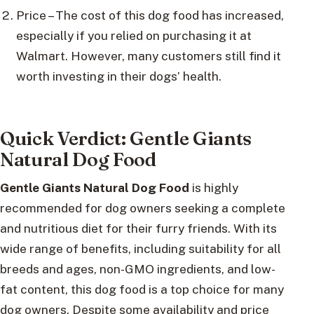
Price – The cost of this dog food has increased,
especially if you relied on purchasing it at
Walmart. However, many customers still find it
worth investing in their dogs’ health.
Quick Verdict: Gentle Giants
Natural Dog Food
Gentle Giants Natural Dog Food
is highly
recommended for dog owners seeking a complete
and nutritious diet for their furry friends. With its
wide range of benefits, including suitability for all
breeds and ages, non-GMO ingredients, and low-
fat content, this dog food is a top choice for many
dog owners. Despite some availability and price