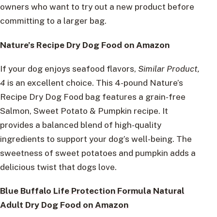
owners who want to try out a new product before
committing to a larger bag.
Nature’s Recipe Dry Dog Food on Amazon
If your dog enjoys seafood flavors,
Similar Product,
4
is an excellent choice. This 4-pound Nature’s
Recipe Dry Dog Food bag features a grain-free
Salmon, Sweet Potato & Pumpkin recipe. It
provides a balanced blend of high-quality
ingredients to support your dog’s well-being. The
sweetness of sweet potatoes and pumpkin adds a
delicious twist that dogs love.
Blue Buffalo Life Protection Formula Natural
Adult Dry Dog Food on Amazon