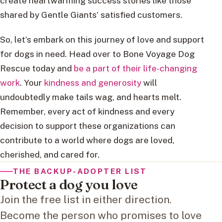
create heartwarming success stories like those
shared by Gentle Giants’ satisfied customers.
So, let’s embark on this journey of love and support
for dogs in need. Head over to Bone Voyage Dog
Rescue today and
be a part of their life-changing
work
. Your
kindness and generosity
will
undoubtedly make tails wag, and hearts melt.
Remember, every act of kindness and every
decision to support these organizations can
contribute to a world where dogs are loved,
cherished, and cared for.
THE BACKUP-ADOPTER LIST
Protect a dog you love
Join the free list in either direction.
Become the person who promises to love