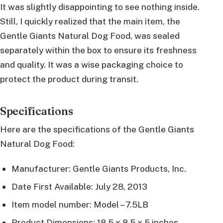
It was slightly disappointing to see nothing inside.
Still, I quickly realized that the main item, the
Gentle Giants Natural Dog Food, was sealed
separately within the box to ensure its freshness
and quality. It was a wise packaging choice to
protect the product during transit.
Specifications
Here are the specifications of the Gentle Giants
Natural Dog Food:
Manufacturer: Gentle Giants Products, Inc.
Date First Available: July 28, 2013
Item model number: Model – 7.5LB
Product Dimensions: 18.5 x 8.5 x 5 inches