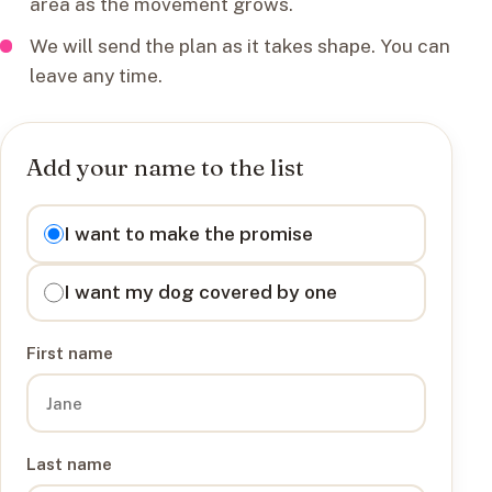
area as the movement grows.
We will send the plan as it takes shape. You can
leave any time.
Add your name to the list
I want to
I want to make the promise
I want my dog covered by one
First name
Last name