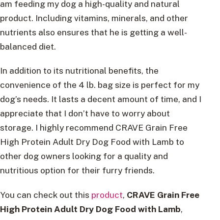
am feeding my dog a high-quality and natural
product. Including vitamins, minerals, and other
nutrients also ensures that he is getting a well-
balanced diet.
In addition to its nutritional benefits, the
convenience of the 4 lb. bag size is perfect for my
dog’s needs. It lasts a decent amount of time, and I
appreciate that I don’t have to worry about
storage. I highly recommend CRAVE Grain Free
High Protein Adult Dry Dog Food with Lamb to
other dog owners looking for a quality and
nutritious option for their furry friends.
You can check out this
product
,
CRAVE Grain Free
High Protein Adult Dry Dog Food with Lamb
,