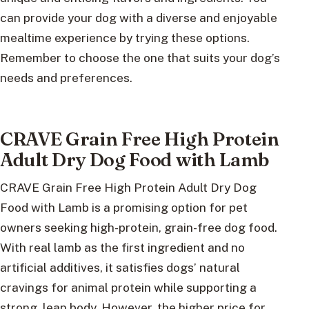
can provide your dog with a diverse and enjoyable
mealtime experience by trying these options.
Remember to choose the one that suits your dog’s
needs and preferences.
CRAVE Grain Free High Protein
Adult Dry Dog Food with Lamb
CRAVE Grain Free High Protein Adult Dry Dog
Food with Lamb is a promising option for pet
owners seeking high-protein, grain-free dog food.
With real lamb as the first ingredient and no
artificial additives, it satisfies dogs’ natural
cravings for animal protein while supporting a
strong, lean body. However, the higher price for