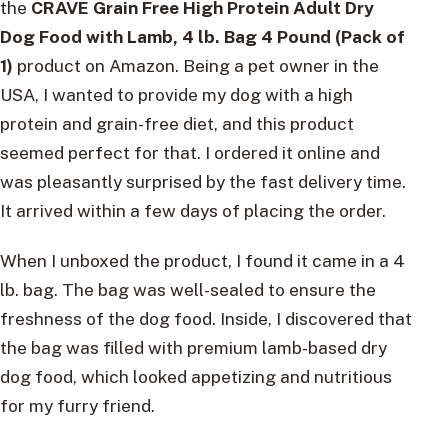
the
CRAVE Grain Free High Protein Adult Dry
Dog Food with Lamb, 4 lb. Bag 4 Pound (Pack of
1)
product on Amazon. Being a pet owner in the
USA, I wanted to provide my dog with a high
protein and grain-free diet, and this product
seemed perfect for that. I ordered it online and
was pleasantly surprised by the fast delivery time.
It arrived within a few days of placing the order.
When I unboxed the product, I found it came in a 4
lb. bag. The bag was well-sealed to ensure the
freshness of the dog food. Inside, I discovered that
the bag was filled with premium lamb-based dry
dog food, which looked appetizing and nutritious
for my furry friend.