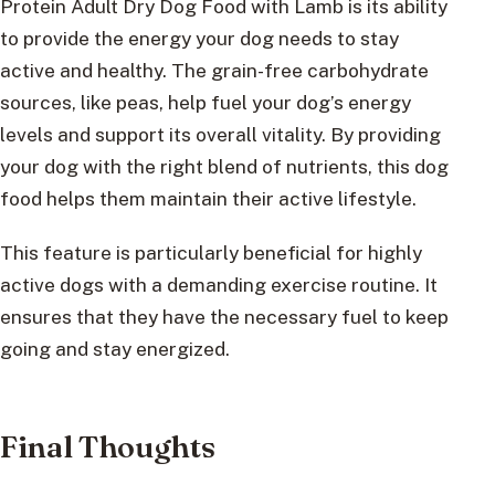
Protein Adult Dry Dog Food with Lamb is its ability
to provide the energy your dog needs to stay
active and healthy. The grain-free carbohydrate
sources, like peas, help fuel your dog’s energy
levels and support its overall vitality. By providing
your dog with the right blend of nutrients, this dog
food helps them maintain their active lifestyle.
This feature is particularly beneficial for highly
active dogs with a demanding exercise routine. It
ensures that they have the necessary fuel to keep
going and stay energized.
Final Thoughts