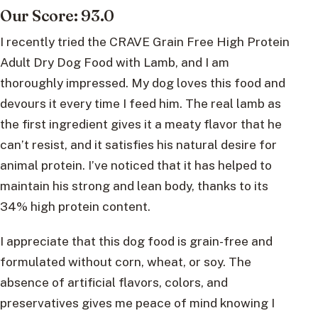
Our Score: 93.0
I recently tried the CRAVE Grain Free High Protein
Adult Dry Dog Food with Lamb, and I am
thoroughly impressed. My dog loves this food and
devours it every time I feed him. The real lamb as
the first ingredient gives it a meaty flavor that he
can’t resist, and it satisfies his natural desire for
animal protein. I’ve noticed that it has helped to
maintain his strong and lean body, thanks to its
34% high protein content.
I appreciate that this dog food is grain-free and
formulated without corn, wheat, or soy. The
absence of artificial flavors, colors, and
preservatives gives me peace of mind knowing I