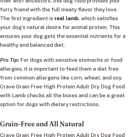
their wolf ancestors, this dog food provides your
furry friend with the full meaty flavor they love.
The first ingredient is
real lamb
, which satisfies
your dog’s natural desire for animal protein. This
ensures your dog gets the essential nutrients for a
healthy and balanced diet.
Pro Tip
:
For dogs with sensitive stomachs or food
allergies, it is important to feed them a diet free
from common allergens like corn, wheat, and soy.
Crave Grain Free High Protein Adult Dry Dog Food
with Lamb checks all the boxes and can be a great
option for dogs with dietary restrictions.
Grain-Free and All Natural
Crave Grain Free High Protein Adult Dry Dog Food