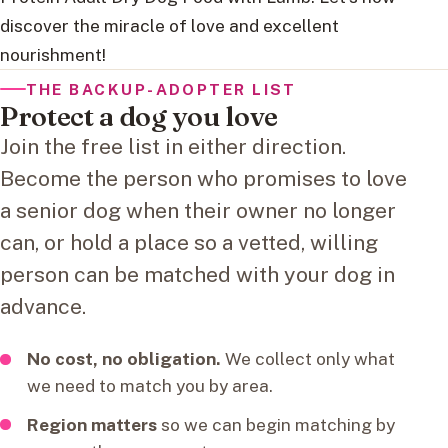
discover the miracle of love and excellent
nourishment!
THE BACKUP-ADOPTER LIST
Protect a dog you love
Join the free list in either direction.
Become the person who promises to love
a senior dog when their owner no longer
can, or hold a place so a vetted, willing
person can be matched with your dog in
advance.
No cost, no obligation.
We collect only what
we need to match you by area.
Region matters
so we can begin matching by