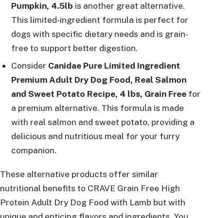
Pumpkin
, 4.5lb
is another great alternative.
This limited-ingredient formula is perfect for
dogs with specific dietary needs and is grain-
free to support better digestion.
Consider
Canidae Pure Limited Ingredient
Premium Adult Dry Dog Food, Real Salmon
and Sweet Potato Recipe
, 4 lbs, Grain Free
for
a premium alternative. This formula is made
with real salmon and sweet potato, providing a
delicious and nutritious meal for your furry
companion.
These alternative products offer similar
nutritional benefits to CRAVE Grain Free High
Protein Adult Dry Dog Food with Lamb but with
unique and enticing flavors and ingredients. You