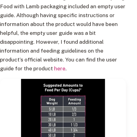
Food with Lamb packaging included an empty user
guide. Although having specific instructions or
information about the product would have been
helpful, the empty user guide was a bit
disappointing. However, I found additional
information and feeding guidelines on the
product’s official website. You can find the user
guide for the product
here
.