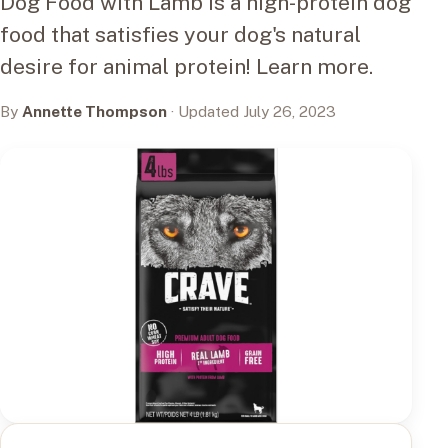
Dog Food with Lamb is a high-protein dog
food that satisfies your dog's natural
desire for animal protein! Learn more.
By
Annette Thompson
· Updated July 26, 2023