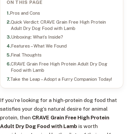
ON THIS PAGE
Pros and Cons
Quick Verdict: CRAVE Grain Free High Protein
Adult Dry Dog Food with Lamb
Unboxing: What’s Inside?
Features – What We Found
Final Thoughts
CRAVE Grain Free High Protein Adult Dry Dog
Food with Lamb
Take the Leap – Adopt a Furry Companion Today!
If you’re looking for a high-protein dog food that
satisfies your dog’s natural desire for animal
protein, then
CRAVE Grain Free High Protein
Adult Dry Dog Food with Lamb
is worth