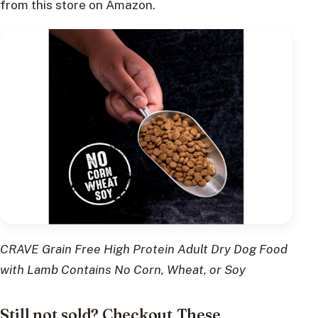
from this store on Amazon.
CRAVE Grain Free High Protein Adult Dry Dog Food
with Lamb Contains No Corn, Wheat, or Soy
Still not sold? Checkout These