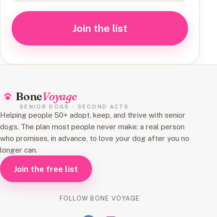
Join the list
Bone
Voyage
SENIOR DOGS · SECOND ACTS
Helping people 50+ adopt, keep, and thrive with senior
dogs. The plan most people never make: a real person
who promises, in advance, to love your dog after you no
longer can.
Join the free list
FOLLOW BONE VOYAGE