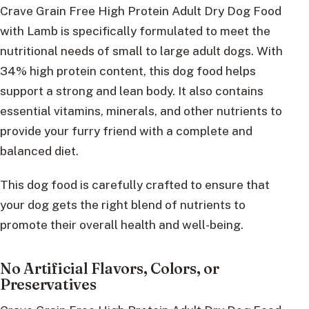
Crave Grain Free High Protein Adult Dry Dog Food
with Lamb is specifically formulated to meet the
nutritional needs of small to large adult dogs. With
34% high protein content, this dog food helps
support a strong and lean body. It also contains
essential vitamins, minerals, and other nutrients to
provide your furry friend with a complete and
balanced diet.
This dog food is carefully crafted to ensure that
your dog gets the right blend of nutrients to
promote their overall health and well-being.
No Artificial Flavors, Colors, or
Preservatives