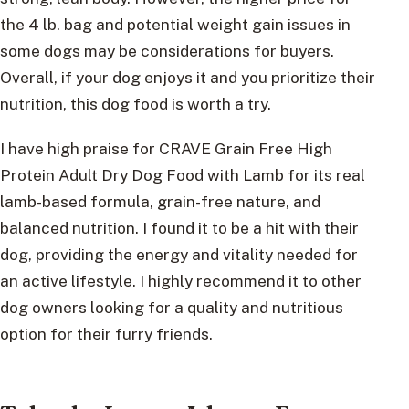
the 4 lb. bag and potential weight gain issues in
some dogs may be considerations for buyers.
Overall, if your dog enjoys it and you prioritize their
nutrition, this dog food is worth a try.
I have high praise for CRAVE Grain Free High
Protein Adult Dry Dog Food with Lamb for its real
lamb-based formula, grain-free nature, and
balanced nutrition. I found it to be a hit with their
dog, providing the energy and vitality needed for
an active lifestyle. I highly recommend it to other
dog owners looking for a quality and nutritious
option for their furry friends.