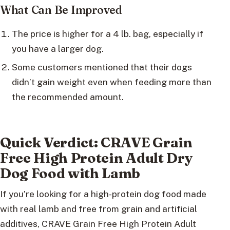
What Can Be Improved
The price is higher for a 4 lb. bag, especially if
you have a larger dog.
Some customers mentioned that their dogs
didn’t gain weight even when feeding more than
the recommended amount.
Quick Verdict: CRAVE Grain
Free High Protein Adult Dry
Dog Food with Lamb
If you’re looking for a high-protein dog food made
with real lamb and free from grain and artificial
additives, CRAVE Grain Free High Protein Adult