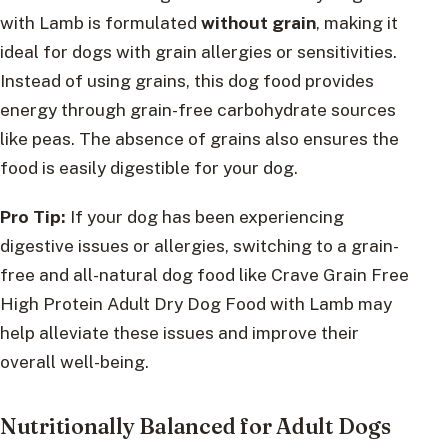
with Lamb is formulated
without grain
, making it
ideal for dogs with grain allergies or sensitivities.
Instead of using grains, this dog food provides
energy through grain-free carbohydrate sources
like peas. The absence of grains also ensures the
food is easily digestible for your dog.
Pro Tip:
If your dog has been experiencing
digestive issues or allergies, switching to a grain-
free and all-natural dog food like Crave Grain Free
High Protein Adult Dry Dog Food with Lamb may
help alleviate these issues and improve their
overall well-being.
Nutritionally Balanced for Adult Dogs