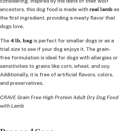
considering. Inspired by the diets of their wolf
ancestors, this dog food is made with
real lamb
as
the first ingredient, providing a meaty flavor that
dogs love.
The
4 lb. bag
is perfect for smaller dogs or as a
trial size to see if your dog enjoys it. The grain-
free formulation is ideal for dogs with allergies or
sensitivities to grains like corn, wheat, and soy.
Additionally, it is free of artificial flavors, colors,
and preservatives.
CRAVE Grain Free High Protein Adult Dry Dog Food
with Lamb