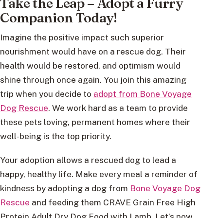
Take the Leap – Adopt a Furry
Companion Today!
Imagine the positive impact such superior
nourishment would have on a rescue dog. Their
health would be restored, and optimism would
shine through once again. You join this amazing
trip when you decide to
adopt from Bone Voyage
Dog Rescue
. We work hard as a team to provide
these pets loving, permanent homes where their
well-being is the top priority.
Your adoption allows a rescued dog to lead a
happy, healthy life. Make every meal a reminder of
kindness by adopting a dog from
Bone Voyage Dog
Rescue
and feeding them CRAVE Grain Free High
Protein Adult Dry Dog Food with Lamb. Let’s now