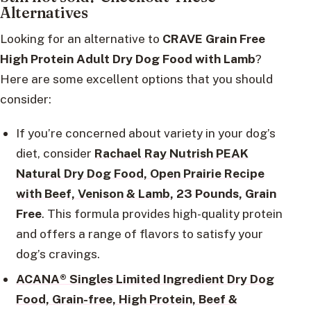
Alternatives
Looking for an alternative to
CRAVE Grain Free
High Protein Adult Dry Dog Food with Lamb
?
Here are some excellent options that you should
consider:
If you’re concerned about variety in your dog’s
diet, consider
Rachael Ray Nutrish PEAK
Natural Dry Dog Food, Open Prairie Recipe
with Beef, Venison & Lamb
, 23 Pounds, Grain
Free
. This formula provides high-quality protein
and offers a range of flavors to satisfy your
dog’s cravings.
ACANA® Singles Limited Ingredient Dry Dog
Food, Grain-free, High Protein, Beef &