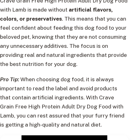
Crave Grain Free High Protein Adult Dry Dog Food
with Lamb is made without
artificial flavors,
colors, or preservatives
. This means that you can
feel confident about feeding this dog food to your
beloved pet, knowing that they are not consuming
any unnecessary additives. The focus is on
providing real and natural ingredients that provide
the best nutrition for your dog.
Pro Tip:
When choosing dog food, it is always
important to read the label and avoid products
that contain artificial ingredients. With Crave
Grain Free High Protein Adult Dry Dog Food with
Lamb, you can rest assured that your furry friend
is getting a high-quality and natural diet.