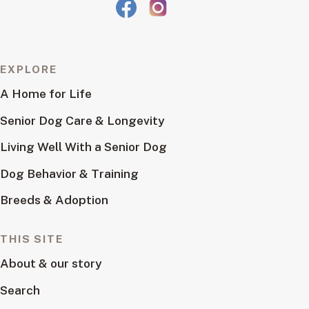
EXPLORE
A Home for Life
Senior Dog Care & Longevity
Living Well With a Senior Dog
Dog Behavior & Training
Breeds & Adoption
THIS SITE
About & our story
Search