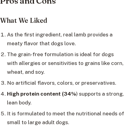
Pros and Cons
What We Liked
As the first ingredient, real lamb provides a
meaty flavor that dogs love.
The grain-free formulation is ideal for dogs
with allergies or sensitivities to grains like corn,
wheat, and soy.
No artificial flavors, colors, or preservatives.
High protein content (34%
) supports a strong,
lean body.
It is formulated to meet the nutritional needs of
small to large adult dogs.