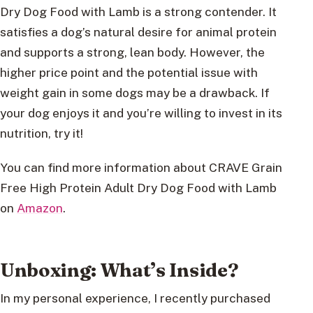
Dry Dog Food with Lamb is a strong contender. It
satisfies a dog’s natural desire for animal protein
and supports a strong, lean body. However, the
higher price point and the potential issue with
weight gain in some dogs may be a drawback. If
your dog enjoys it and you’re willing to invest in its
nutrition, try it!
You can find more information about CRAVE Grain
Free High Protein Adult Dry Dog Food with Lamb
on
Amazon
.
Unboxing: What’s Inside?
In my personal experience, I recently purchased