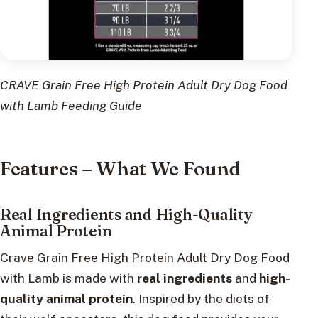
CRAVE Grain Free High Protein Adult Dry Dog Food
with Lamb Feeding Guide
Features – What We Found
Real Ingredients and High-Quality
Animal Protein
Crave Grain Free High Protein Adult Dry Dog Food
with Lamb is made with
real ingredients
and
high-
quality animal protein
. Inspired by the diets of