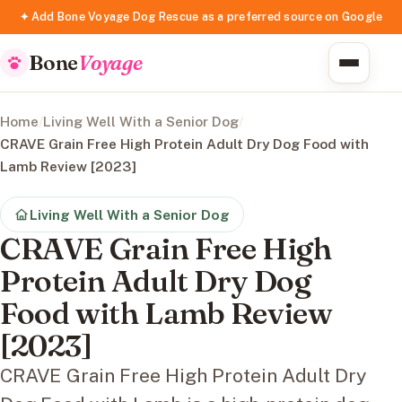
✦ Add Bone Voyage Dog Rescue as a preferred source on Google
Bone
Voyage
Home
/
Living Well With a Senior Dog
/
CRAVE Grain Free High Protein Adult Dry Dog Food with
Lamb Review [2023]
Living Well With a Senior Dog
CRAVE Grain Free High
Protein Adult Dry Dog
Food with Lamb Review
[2023]
CRAVE Grain Free High Protein Adult Dry