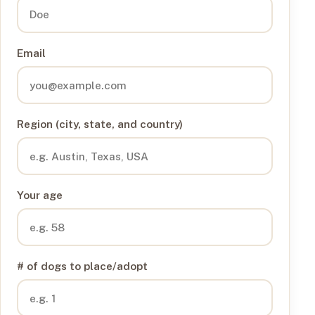
Email
Region (city, state, and country)
Your age
# of dogs to place/adopt