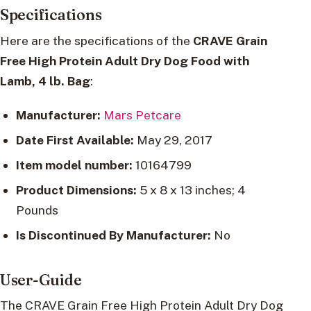
Specifications
Here are the specifications of the
CRAVE Grain
Free High Protein Adult Dry Dog Food with
Lamb, 4 lb. Bag
:
Manufacturer:
Mars Petcare
Date First Available:
May 29, 2017
Item model number:
10164799
Product Dimensions:
5 x 8 x 13 inches; 4
Pounds
Is Discontinued By Manufacturer:
No
User-Guide
The CRAVE Grain Free High Protein Adult Dry Dog