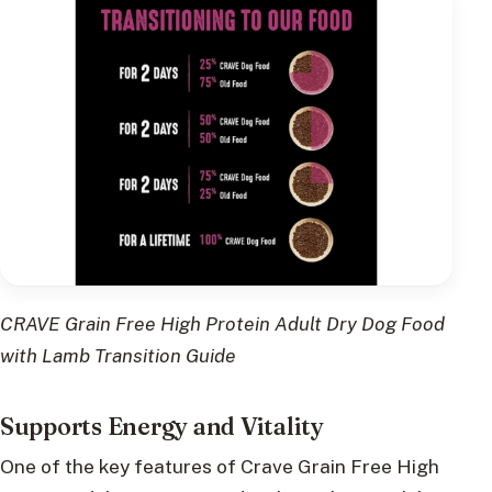
CRAVE Grain Free High Protein Adult Dry Dog Food
with Lamb Transition Guide
Supports Energy and Vitality
One of the key features of Crave Grain Free High