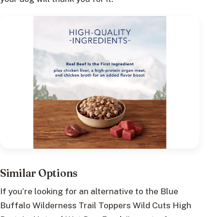
Similar Options
If you’re looking for an alternative to the Blue
Buffalo Wilderness Trail Toppers Wild Cuts High