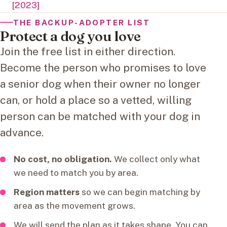
[2023]
THE BACKUP-ADOPTER LIST
Protect a dog you love
Join the free list in either direction.
Become the person who promises to love
a senior dog when their owner no longer
can, or hold a place so a vetted, willing
person can be matched with your dog in
advance.
No cost, no obligation.
We collect only what
we need to match you by area.
Region matters
so we can begin matching by
area as the movement grows.
We will send the plan as it takes shape. You can