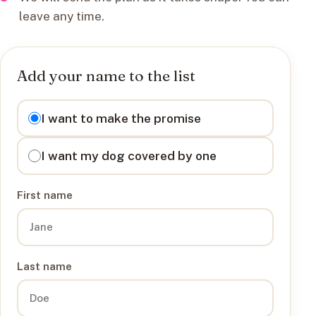
leave any time.
Add your name to the list
I want to
I want to make the promise
I want my dog covered by one
First name
Last name