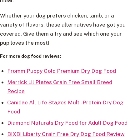
meal.
Whether your dog prefers chicken, lamb, or a
variety of flavors, these alternatives have got you
covered. Give them a try and see which one your
pup loves the most!
For more dog food reviews:
Fromm Puppy Gold Premium Dry Dog Food
Merrick Lil Plates Grain Free Small Breed
Recipe
Canidae All Life Stages Multi-Protein Dry Dog
Food
Diamond Naturals Dry Food for Adult Dog Food
BIXBI Liberty Grain Free Dry Dog Food Review