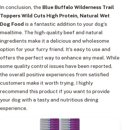
In conclusion, the
Blue Buffalo Wilderness Trail
Toppers Wild Cuts High Protein, Natural Wet
Dog Food
is a fantastic addition to your dog’s
mealtime. The high-quality beef and natural
ingredients make it a delicious and wholesome
option for your furry friend. It’s easy to use and
offers the perfect way to enhance any meal. While
some quality control issues have been reported,
the overall positive experiences from satisfied
customers make it worth trying. I highly
recommend this product if you want to provide
your dog with a tasty and nutritious dining
experience.