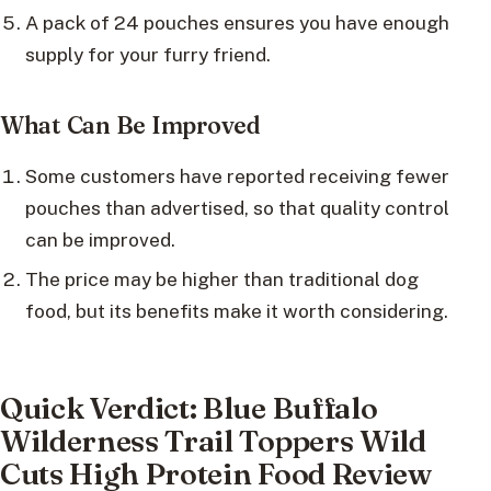
A pack of 24 pouches ensures you have enough
supply for your furry friend.
What Can Be Improved
Some customers have reported receiving fewer
pouches than advertised, so that quality control
can be improved.
The price may be higher than traditional dog
food, but its benefits make it worth considering.
Quick Verdict: Blue Buffalo
Wilderness Trail Toppers Wild
Cuts High Protein Food Review