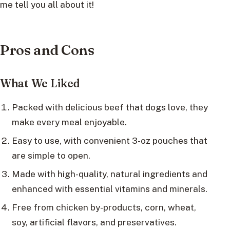
me tell you all about it!
Pros and Cons
What We Liked
Packed with delicious beef that dogs love, they
make every meal enjoyable.
Easy to use, with convenient 3-oz pouches that
are simple to open.
Made with high-quality, natural ingredients and
enhanced with essential vitamins and minerals.
Free from chicken by-products, corn, wheat,
soy, artificial flavors, and preservatives.