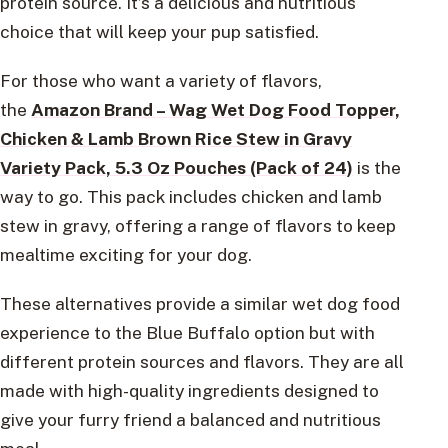
protein source. It’s a delicious and nutritious
choice that will keep your pup satisfied.
For those who want a variety of flavors,
the
Amazon Brand – Wag Wet Dog Food Topper,
Chicken & Lamb Brown Rice Stew in Gravy
Variety Pack, 5.3 Oz Pouches (Pack of 24)
is the
way to go. This pack includes chicken and lamb
stew in gravy, offering a range of flavors to keep
mealtime exciting for your dog.
These alternatives provide a similar wet dog food
experience to the Blue Buffalo option but with
different protein sources and flavors. They are all
made with high-quality ingredients designed to
give your furry friend a balanced and nutritious