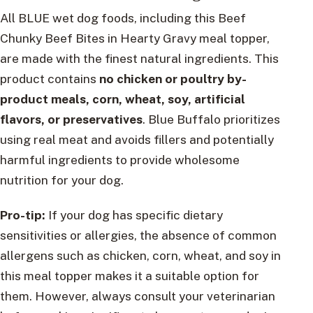
All BLUE wet dog foods, including this Beef
Chunky Beef Bites in Hearty Gravy meal topper,
are made with the finest natural ingredients. This
product contains
no chicken or poultry by-
product meals, corn, wheat, soy, artificial
flavors, or preservatives
. Blue Buffalo prioritizes
using real meat and avoids fillers and potentially
harmful ingredients to provide wholesome
nutrition for your dog.
Pro-tip:
If your dog has specific dietary
sensitivities or allergies, the absence of common
allergens such as chicken, corn, wheat, and soy in
this meal topper makes it a suitable option for
them. However, always consult your veterinarian