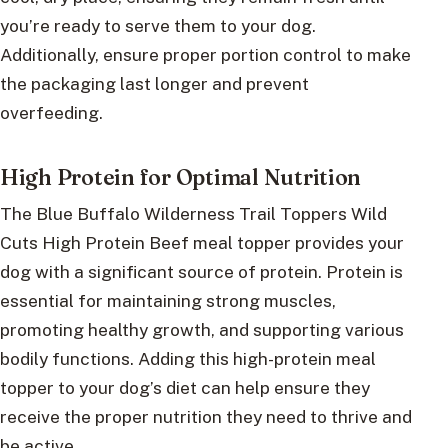
you’re ready to serve them to your dog.
Additionally, ensure proper portion control to make
the packaging last longer and prevent
overfeeding.
High Protein for Optimal Nutrition
The Blue Buffalo Wilderness Trail Toppers Wild
Cuts High Protein Beef meal topper provides your
dog with a significant source of protein. Protein is
essential for maintaining strong muscles,
promoting healthy growth, and supporting various
bodily functions. Adding this high-protein meal
topper to your dog’s diet can help ensure they
receive the proper nutrition they need to thrive and
be active.