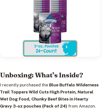
Unboxing: What’s Inside?
I recently purchased the
Blue Buffalo Wilderness
Trail Toppers Wild Cuts High Protein, Natural
Wet Dog Food, Chunky Beef Bites in Hearty
Gravy 3-oz pouches (Pack of 24)
from Amazon.