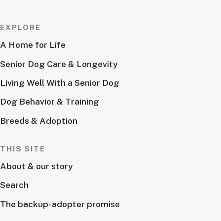
EXPLORE
A Home for Life
Senior Dog Care & Longevity
Living Well With a Senior Dog
Dog Behavior & Training
Breeds & Adoption
THIS SITE
About & our story
Search
The backup-adopter promise