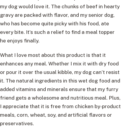
my dog would love it. The chunks of beef in hearty
gravy are packed with flavor, and my senior dog,
who has become quite picky with his food, ate
every bite. It’s such a relief to find a meal topper
he enjoys finally.
What I love most about this product is that it
enhances any meal. Whether I mix it with dry food
or pour it over the usual kibble, my dog can’t resist
it. The natural ingredients in this wet dog food and
added vitamins and minerals ensure that my furry
friend gets a wholesome and nutritious meal. Plus,
I appreciate that it is free from chicken by-product
meals, corn, wheat, soy, and artificial flavors or
preservatives.