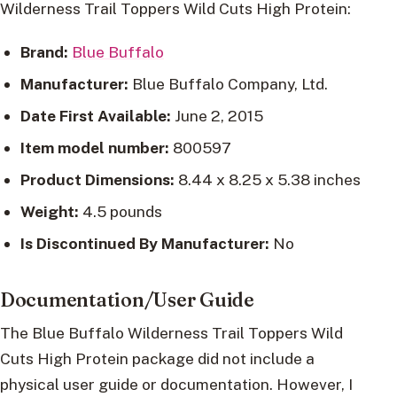
Wilderness Trail Toppers Wild Cuts High Protein:
Brand:
Blue Buffalo
Manufacturer:
Blue Buffalo Company, Ltd.
Date First Available:
June 2, 2015
Item model number:
800597
Product Dimensions:
8.44 x 8.25 x 5.38 inches
Weight:
4.5 pounds
Is Discontinued By Manufacturer:
No
Documentation/User Guide
The Blue Buffalo Wilderness Trail Toppers Wild
Cuts High Protein package did not include a
physical user guide or documentation. However, I