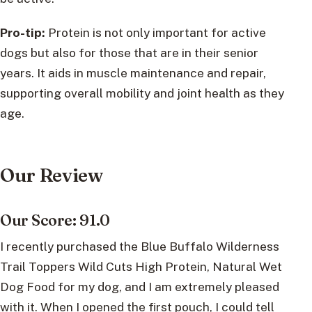
Pro-tip:
Protein is not only important for active
dogs but also for those that are in their senior
years. It aids in muscle maintenance and repair,
supporting overall mobility and joint health as they
age.
Our Review
Our Score: 91.0
I recently purchased the Blue Buffalo Wilderness
Trail Toppers Wild Cuts High Protein, Natural Wet
Dog Food for my dog, and I am extremely pleased
with it. When I opened the first pouch, I could tell