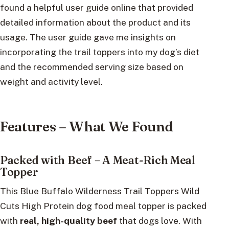
found a helpful user guide online that provided
detailed information about the product and its
usage. The user guide gave me insights on
incorporating the trail toppers into my dog’s diet
and the recommended serving size based on
weight and activity level.
Features – What We Found
Packed with Beef – A Meat-Rich Meal
Topper
This Blue Buffalo Wilderness Trail Toppers Wild
Cuts High Protein dog food meal topper is packed
with
real, high-quality beef
that dogs love. With