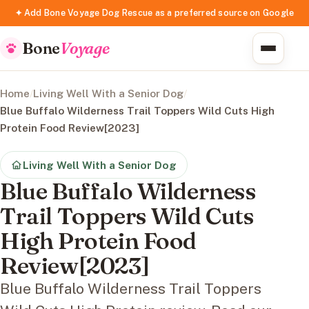
✦ Add Bone Voyage Dog Rescue as a preferred source on Google
Bone
Voyage
Home
/
Living Well With a Senior Dog
/
Blue Buffalo Wilderness Trail Toppers Wild Cuts High
Protein Food Review[2023]
Living Well With a Senior Dog
Blue Buffalo Wilderness
Trail Toppers Wild Cuts
High Protein Food
Review[2023]
Blue Buffalo Wilderness Trail Toppers