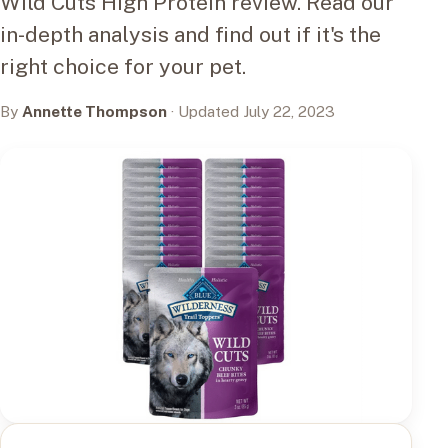
Wild Cuts High Protein review. Read our
in-depth analysis and find out if it's the
right choice for your pet.
By
Annette Thompson
· Updated July 22, 2023