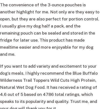
The convenience of the 3-ounce pouches is
another highlight for me. Not only are they easy to
open, but they are also perfect for portion control.
I usually give my dog half a pack, and the
remaining pouch can be sealed and stored in the
fridge for later use. This product has made
mealtime easier and more enjoyable for my dog
and me.
If you want to add variety and excitement to your
dog’s meals, I highly recommend the Blue Buffalo
Wilderness Trail Toppers Wild Cuts High Protein,
Natural Wet Dog Food. It has received a rating of
4.6 out of 5 based on 4786 total ratings, which
speaks to its popularity and quality. Trust me, and
your dog will thank you for it.