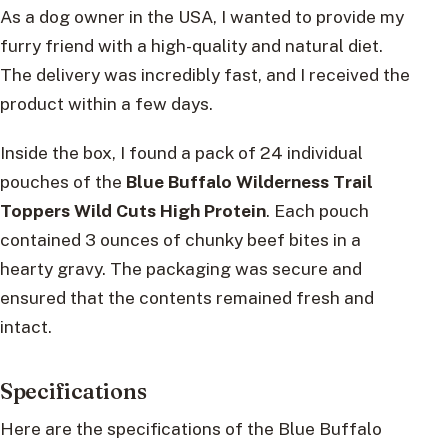
As a dog owner in the USA, I wanted to provide my
furry friend with a high-quality and natural diet.
The delivery was incredibly fast, and I received the
product within a few days.
Inside the box, I found a pack of 24 individual
pouches of the
Blue Buffalo Wilderness Trail
Toppers Wild Cuts High Protein
. Each pouch
contained 3 ounces of chunky beef bites in a
hearty gravy. The packaging was secure and
ensured that the contents remained fresh and
intact.
Specifications
Here are the specifications of the Blue Buffalo