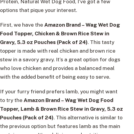
Protein, Natural Wet Dog Food, I’ve got a few
options that pique your interest.
First, we have the
Amazon Brand – Wag Wet Dog
Food Topper, Chicken & Brown Rice Stew in
Gravy, 5.3 oz Pouches (Pack of 24)
. This tasty
topper is made with real chicken and brown rice
stew in a savory gravy. It’s a great option for dogs
who love chicken and provides a balanced meal
with the added benefit of being easy to serve.
If your furry friend prefers lamb, you might want
to try the
Amazon Brand – Wag Wet Dog Food
Topper, Lamb & Brown Rice Stew in Gravy, 5.3 oz
Pouches (Pack of 24)
. This alternative is similar to
the previous option but features lamb as the main