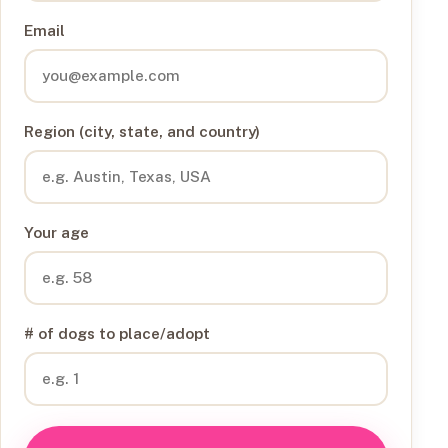
Email
Region (city, state, and country)
Your age
# of dogs to place/adopt