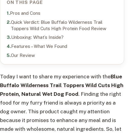
ON THIS PAGE
Pros and Cons
Quick Verdict: Blue Buffalo Wilderness Trail
Toppers Wild Cuts High Protein Food Review
Unboxing: What’s Inside?
Features – What We Found
Our Review
Today I want to share my experience with the
Blue
Buffalo Wilderness Trail Toppers Wild Cuts High
Protein
, Natural Wet Dog Food
. Finding the right
food for my furry friend is always a priority as a
dog owner. This product caught my attention
because it promises to enhance any meal and is
made with wholesome, natural ingredients. So, let