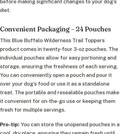
before making significant changes to your dog’s
diet.
Convenient Packaging – 24 Pouches
This Blue Buffalo Wilderness Trail Toppers
product comes in twenty-four 3-oz pouches. The
individual pouches allow for easy portioning and
storage, ensuring the freshness of each serving.
You can conveniently open a pouch and pour it
over your dog’s food or use it as a standalone
treat. The portable and resealable pouches make
it convenient for on-the-go use or keeping them
fresh for multiple servings.
Pro-tip:
You can store the unopened pouches in a
cool, dry place, ensuring they remain fresh until