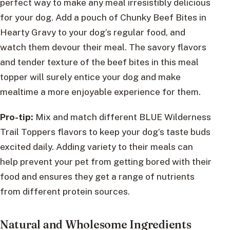
perfect way to make any meal irresistibly delicious
for your dog. Add a pouch of Chunky Beef Bites in
Hearty Gravy to your dog’s regular food, and
watch them devour their meal. The savory flavors
and tender texture of the beef bites in this meal
topper will surely entice your dog and make
mealtime a more enjoyable experience for them.
Pro-tip:
Mix and match different BLUE Wilderness
Trail Toppers flavors to keep your dog’s taste buds
excited daily. Adding variety to their meals can
help prevent your pet from getting bored with their
food and ensures they get a range of nutrients
from different protein sources.
Natural and Wholesome Ingredients