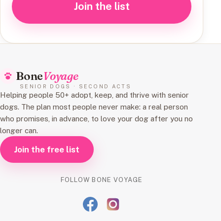
Join the list
Bone
Voyage
SENIOR DOGS · SECOND ACTS
Helping people 50+ adopt, keep, and thrive with senior
dogs. The plan most people never make: a real person
who promises, in advance, to love your dog after you no
longer can.
Join the free list
FOLLOW BONE VOYAGE