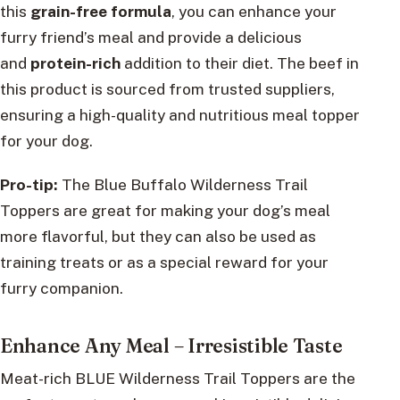
this
grain-free formula
, you can enhance your
furry friend’s meal and provide a delicious
and
protein-rich
addition to their diet. The beef in
this product is sourced from trusted suppliers,
ensuring a high-quality and nutritious meal topper
for your dog.
Pro-tip:
The Blue Buffalo Wilderness Trail
Toppers are great for making your dog’s meal
more flavorful, but they can also be used as
training treats or as a special reward for your
furry companion.
Enhance Any Meal – Irresistible Taste
Meat-rich BLUE Wilderness Trail Toppers are the