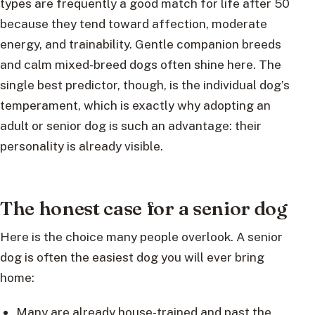
types are frequently a good match for life after 50
because they tend toward affection, moderate
energy, and trainability. Gentle companion breeds
and calm mixed-breed dogs often shine here. The
single best predictor, though, is the individual dog’s
temperament, which is exactly why adopting an
adult or senior dog is such an advantage: their
personality is already visible.
The honest case for a senior dog
Here is the choice many people overlook. A senior
dog is often the easiest dog you will ever bring
home:
Many are already house-trained and past the