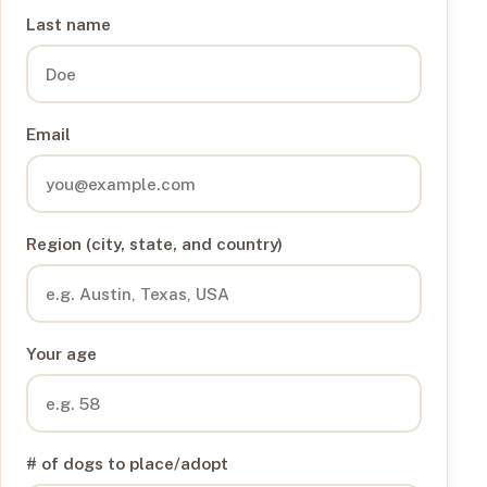
Last name
Email
Region (city, state, and country)
Your age
# of dogs to place/adopt