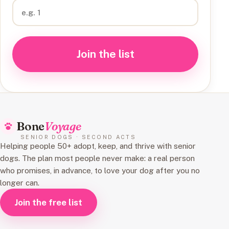
Join the list
Bone
Voyage
SENIOR DOGS · SECOND ACTS
Helping people 50+ adopt, keep, and thrive with senior
dogs. The plan most people never make: a real person
who promises, in advance, to love your dog after you no
longer can.
Join the free list