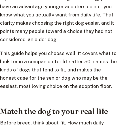
have an advantage younger adopters do not: you
know what you actually want from daily life. That
clarity makes choosing the right dog easier, and it
points many people toward a choice they had not
considered, an older dog.
This guide helps you choose well. It covers what to
look for in a companion for life after 50, names the
kinds of dogs that tend to fit, and makes the
honest case for the senior dog who may be the
easiest, most loving choice on the adoption floor.
Match the dog to your real life
Before breed, think about fit. How much daily