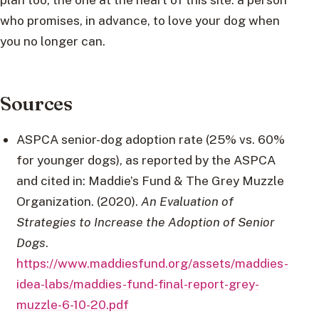
who promises, in advance, to love your dog when
you no longer can.
Sources
ASPCA senior-dog adoption rate (25% vs. 60%
for younger dogs), as reported by the ASPCA
and cited in: Maddie’s Fund & The Grey Muzzle
Organization. (2020).
An Evaluation of
Strategies to Increase the Adoption of Senior
Dogs
.
https://www.maddiesfund.org/assets/maddies-
idea-labs/maddies-fund-final-report-grey-
muzzle-6-10-20.pdf