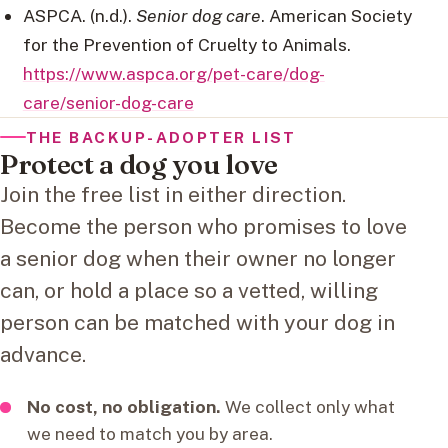
ASPCA. (n.d.).
Senior dog care
. American Society
for the Prevention of Cruelty to Animals.
https://www.aspca.org/pet-care/dog-
care/senior-dog-care
THE BACKUP-ADOPTER LIST
Protect a dog you love
Join the free list in either direction.
Become the person who promises to love
a senior dog when their owner no longer
can, or hold a place so a vetted, willing
person can be matched with your dog in
advance.
No cost, no obligation.
We collect only what
we need to match you by area.