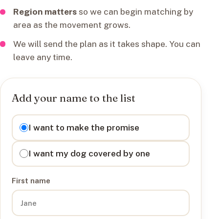
Region matters
so we can begin matching by
area as the movement grows.
We will send the plan as it takes shape. You can
leave any time.
Add your name to the list
I want to
I want to make the promise
I want my dog covered by one
First name