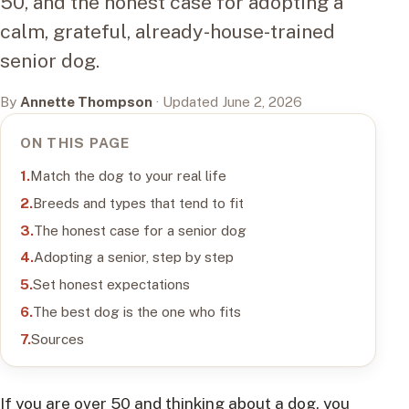
50, and the honest case for adopting a
calm, grateful, already-house-trained
senior dog.
By
Annette Thompson
· Updated June 2, 2026
ON THIS PAGE
Match the dog to your real life
Breeds and types that tend to fit
The honest case for a senior dog
Adopting a senior, step by step
Set honest expectations
The best dog is the one who fits
Sources
If you are over 50 and thinking about a dog, you