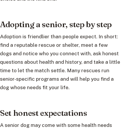
Adopting a senior, step by step
Adoption is friendlier than people expect. In short:
find a reputable rescue or shelter, meet a few
dogs and notice who you connect with, ask honest
questions about health and history, and take a little
time to let the match settle. Many rescues run
senior-specific programs and will help you find a
dog whose needs fit your life.
Set honest expectations
A senior dog may come with some health needs