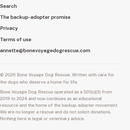
Search
The backup-adopter promise
Privacy
Terms of use
annette@bonevoyagedogrescue.com
© 2026 Bone Voyage Dog Rescue. Written with care for
the dogs who deserve a home for life.
Bone Voyage Dog Rescue operated as a 501(c)(3) from
2019 to 2024 and now continues as an educational
resource and the home of the backup-adopter movement.
We are no longer a rescue and do not solicit donations.
Nothing here is legal or veterinary advice.