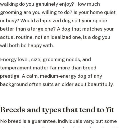
walking do you genuinely enjoy? How much
grooming are you willing to do? Is your home quiet
or busy? Would a lap-sized dog suit your space
better than a large one? A dog that matches your
actual routine, not an idealized one, is a dog you
will both be happy with.
Energy level, size, grooming needs, and
temperament matter far more than breed
prestige. A calm, medium-energy dog of any
background often suits an older adult beautifully.
Breeds and types that tend to fit
No breed is a guarantee, individuals vary, but some