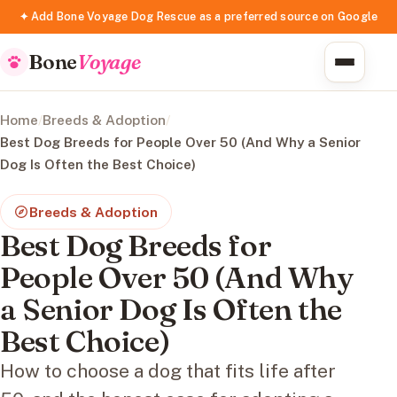
✦ Add Bone Voyage Dog Rescue as a preferred source on Google
Bone
Voyage
Home
/
Breeds & Adoption
/
Best Dog Breeds for People Over 50 (And Why a Senior
Dog Is Often the Best Choice)
Breeds & Adoption
Best Dog Breeds for
People Over 50 (And Why
a Senior Dog Is Often the
Best Choice)
How to choose a dog that fits life after