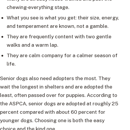
chewing-everything stage.
What you see is what you get: their size, energy,
and temperament are known, not a gamble.
They are frequently content with two gentle
walks and a warm lap.
They are calm company for a calmer season of
life.
Senior dogs also need adopters the most. They
wait the longest in shelters and are adopted the
least, often passed over for puppies. According to
the ASPCA, senior dogs are adopted at roughly 25
percent compared with about 60 percent for
younger dogs. Choosing one is both the easy
choice and the kind one.