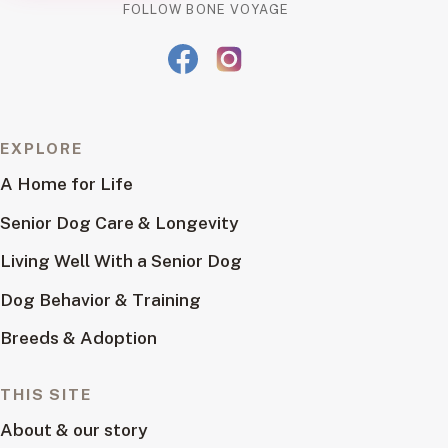
FOLLOW BONE VOYAGE
EXPLORE
A Home for Life
Senior Dog Care & Longevity
Living Well With a Senior Dog
Dog Behavior & Training
Breeds & Adoption
THIS SITE
About & our story