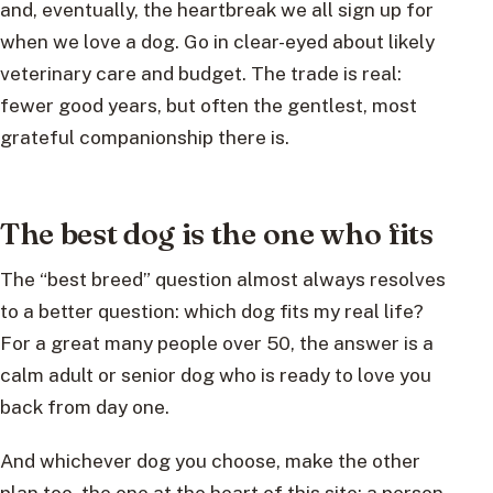
and, eventually, the heartbreak we all sign up for
when we love a dog. Go in clear-eyed about likely
veterinary care and budget. The trade is real:
fewer good years, but often the gentlest, most
grateful companionship there is.
The best dog is the one who fits
The “best breed” question almost always resolves
to a better question: which dog fits my real life?
For a great many people over 50, the answer is a
calm adult or senior dog who is ready to love you
back from day one.
And whichever dog you choose, make the other
plan too, the one at the heart of this site: a person