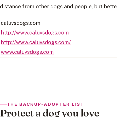
distance from other dogs and people, but better
caluvsdogs.com
http://www.caluvsdogs.com
http://www.caluvsdogs.com/
www.caluvsdogs.com
THE BACKUP-ADOPTER LIST
Protect a dog you love