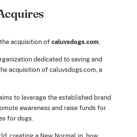
Acquires
he acquisition of
caluvsdogs.com
.
rganization dedicated to saving and
the acquisition of caluvsdogs.com, a
aims to leverage the established brand
omote awareness and raise funds for
es for dogs.
ld, creating a New Normal in how