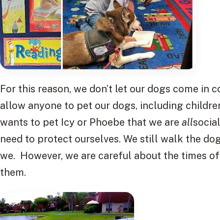
For this reason, we don’t let our dogs come in 
allow anyone to pet our dogs, including children.
wants to pet Icy or Phoebe that we are
all
socia
need to protect ourselves. We still walk the do
we. However, we are careful about the times 
them.