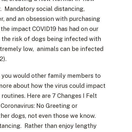
w. Mandatory social distancing,
r, and an obsession with purchasing
ut the impact COVID19 has had on our
the risk of dogs being infected with
xtremely low, animals can be infected
2).
 you would other family members to
more about how the virus could impact
 routines. Here are 7 Changes I Felt
 Coronavirus: No Greeting or
ther dogs, not even those we know.
stancing. Rather than enjoy lengthy