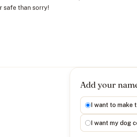
 safe than sorry!
Add your name 
I want to
I want to make 
I want my dog c