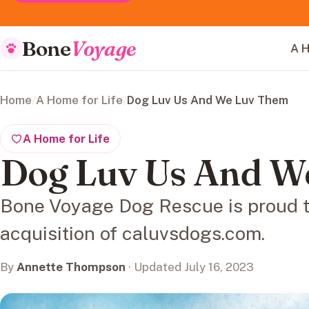
Bone
Voyage
A H
Home
/
A Home for Life
/
Dog Luv Us And We Luv Them
A Home for Life
Dog Luv Us And W
Bone Voyage Dog Rescue is proud 
acquisition of caluvsdogs.com.
By
Annette Thompson
· Updated July 16, 2023