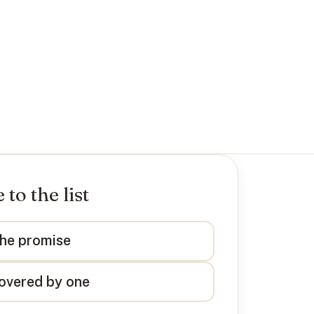
to the list
the promise
overed by one