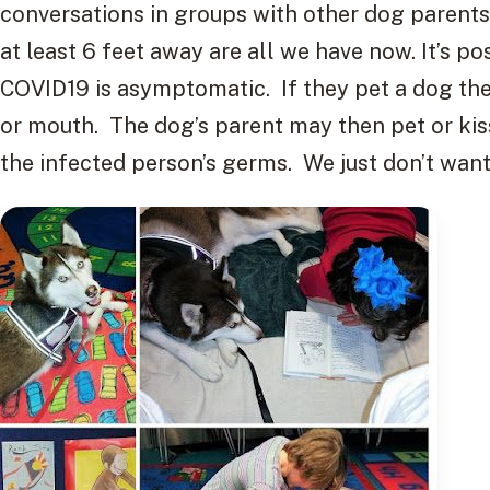
conversations in groups with other dog parents
at least 6 feet away are all we have now. It’s po
COVID19 is asymptomatic. If they pet a dog the
or mouth. The dog’s parent may then pet or kis
the infected person’s germs. We just don’t want t