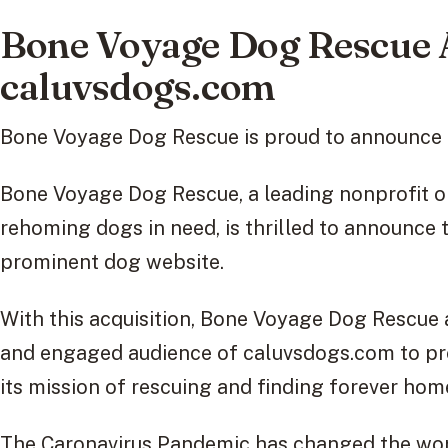
Bone Voyage Dog Rescue 
caluvsdogs.com
Bone Voyage Dog Rescue is proud to announce t
Bone Voyage Dog Rescue, a leading nonprofit o
rehoming dogs in need, is thrilled to announce 
prominent dog website.
With this acquisition, Bone Voyage Dog Rescue 
and engaged audience of caluvsdogs.com to pr
its mission of rescuing and finding forever hom
The Caronavirus Pandemic has changed the wor