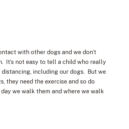
contact with other dogs and we don’t
 It’s not easy to tell a child who really
l distancing, including our dogs. But we
gs, they need the exercise and so do
of day we walk them and where we walk