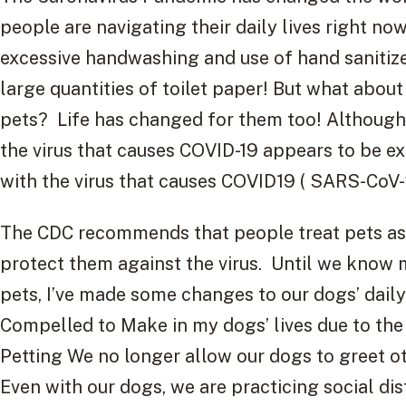
people are navigating their daily lives right no
excessive handwashing and use of hand sanitize
large quantities of toilet paper! But what abo
pets? Life has changed for them too! Although 
the virus that causes COVID-19 appears to be e
with the virus that causes COVID19 ( SARS-CoV-
The CDC recommends that people treat pets as
protect them against the virus. Until we know 
pets, I’ve made some changes to our dogs’ daily
Compelled to Make in my dogs’ lives due to the
Petting We no longer allow our dogs to greet o
Even with our dogs, we are practicing social di