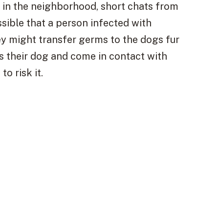
 in the neighborhood, short chats from
ssible that a person infected with
y might transfer germs to the dogs fur
s their dog and come in contact with
o risk it.