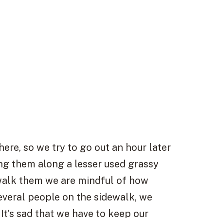
re, so we try to go out an hour later
ng them along a lesser used grassy
walk them we are mindful of how
several people on the sidewalk, we
 It’s sad that we have to keep our