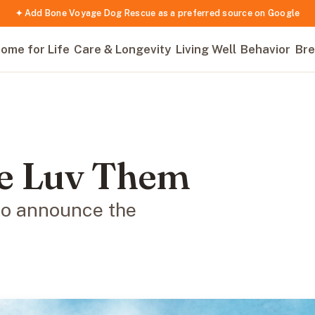
✦ Add Bone Voyage Dog Rescue as a preferred source on Google
ome for Life
Care & Longevity
Living Well
Behavior
Bre
e Luv Them
to announce the