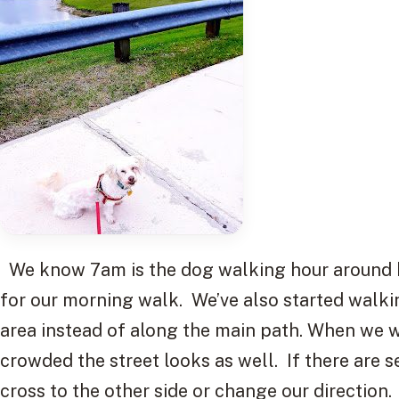
We know 7am is the dog walking hour around he
for our morning walk. We’ve also started walki
area instead of along the main path. When we 
crowded the street looks as well. If there are 
cross to the other side or change our direction.