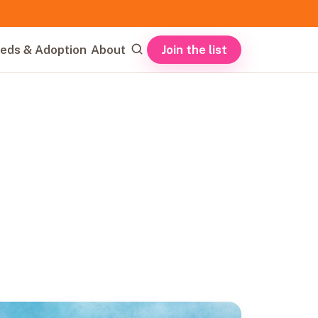
Join the list
eds & Adoption
About